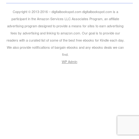
Copyright © 2013-2016 – digitalbookspot.com digitalbookspot.com is a
participant in the Amazon Services LLC Associates Program, an affiliate
advertising program designed to provide a means for sites to earn advertising
fees by advertising and linking to amazon.com. Our goal is to provide our
readers with a curated list of some of the best free ebooks for Kindle each day.
We also provide notifications of bargain ebooks and any ebooks deals we can
find.
WP
Admin