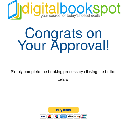
Congrats on
Your Approval!
Simply complete the booking process by clicking the button
below: