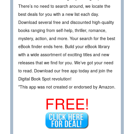
There’s no need to search around, we locate the
best deals for you with a new list each day.
Download several free and discounted high-quality
books ranging from self-help, thriller, romance,
mystery, action, and more. Your search for the best
eBook finder ends here. Build your eBook library
with a wide assortment of exciting titles and new
releases that we find for you. We’ve got your need
to read. Download our free app today and join the
Digital Book Spot revolution!
*This app was not created or endorsed by Amazon.
FREE!