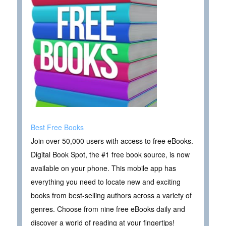
Best Free Books
Join over 50,000 users with access to free eBooks.
Digital Book Spot, the #1 free book source, is now
available on your phone. This mobile app has
everything you need to locate new and exciting
books from best-selling authors across a variety of
genres. Choose from nine free eBooks daily and
discover a world of reading at your fingertips!