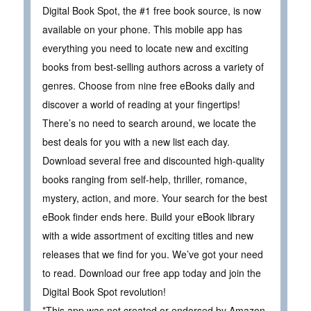
Digital Book Spot, the #1 free book source, is now
available on your phone. This mobile app has
everything you need to locate new and exciting
books from best-selling authors across a variety of
genres. Choose from nine free eBooks daily and
discover a world of reading at your fingertips!
There’s no need to search around, we locate the
best deals for you with a new list each day.
Download several free and discounted high-quality
books ranging from self-help, thriller, romance,
mystery, action, and more. Your search for the best
eBook finder ends here. Build your eBook library
with a wide assortment of exciting titles and new
releases that we find for you. We’ve got your need
to read. Download our free app today and join the
Digital Book Spot revolution!
*This app was not created or endorsed by Amazon.