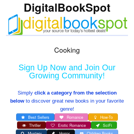
DigitalBookSpot
Cooking
Sign Up Now and Join Our
Growing Community!
Simply
click a category from the selection
below
to discover great new books in your favorite
genre!
Best Sellers
Romance
How-To
Thriller
Erotic Romance
SciFi
Mystery
Horror
Children Books