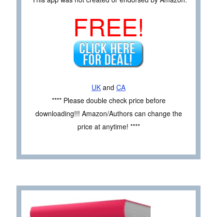
FREE!
UK
and
CA
**** Please double check price before
downloading!!! Amazon/Authors can change the
price at anytime! ****