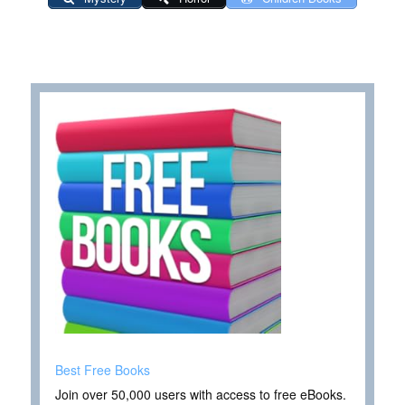
Best Free Books
Join over 50,000 users with access to free eBooks.