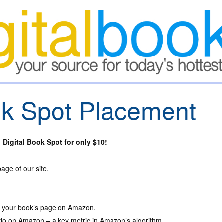
ok Spot Placement
Digital Book Spot for only $10!
ge of our site.
to your book’s page on Amazon.
atio on Amazon – a key metric in Amazon’s algorithm.