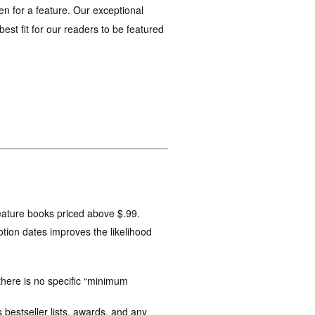
en for a feature. Our exceptional
st fit for our readers to be featured
feature books priced above $.99.
tion dates improves the likelihood
here is no specific “minimum
 bestseller lists, awards, and any