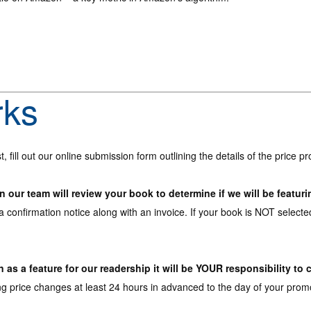
rks
t, fill out our online submission form outlining the details of the price 
our team will review your book to determine if we will be featuri
 a confirmation notice along with an invoice. If your book is NOT selected
as a feature for our readership it will be YOUR responsibility to 
rice changes at least 24 hours in advanced to the day of your promo