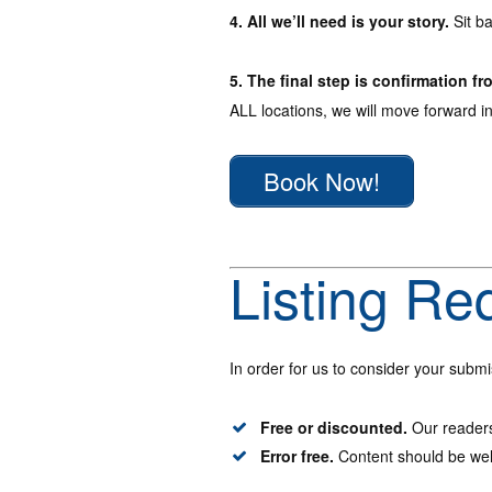
4. All we’ll need is your story.
Sit ba
5. The final step is confirmation fr
ALL locations, we will move forward i
Book Now!
Listing Re
In order for us to consider your submi
Free or discounted.
Our readers
Error free.
Content should be wel