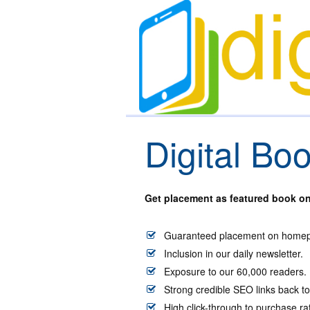
Digital Bo
Get placement as featured book on 
Guaranteed placement on homepa
Inclusion in our daily newsletter.
Exposure to our 60,000 readers.
Strong credible SEO links back 
High click-through to purchase r