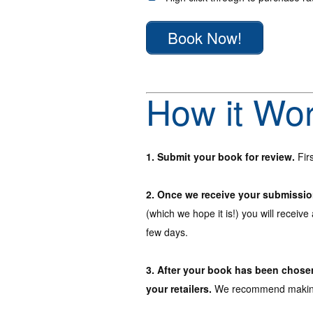
Book Now!
How it Wo
1. Submit your book for review.
Firs
2. Once we receive your submission 
(which we hope it is!) you will receive
few days.
3. After your book has been chosen 
your retailers.
We recommend making p