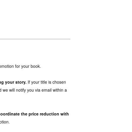
promotion for your book.
ng your story.
If your title is chosen
 we will notify you via email within a
coordinate the price reduction with
tion.