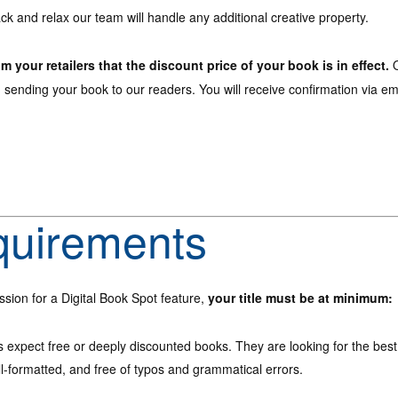
ck and relax our team will handle any additional creative property.
om your retailers that the discount price of your book is in effect.
O
n sending your book to our readers. You will receive confirmation via e
quirements
ssion for a Digital Book Spot feature,
your title must be at minimum:
 expect free or deeply discounted books. They are looking for the best
l-formatted, and free of typos and grammatical errors.