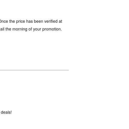
nce the price has been verified at
mail the morning of your promotion.
 deals!