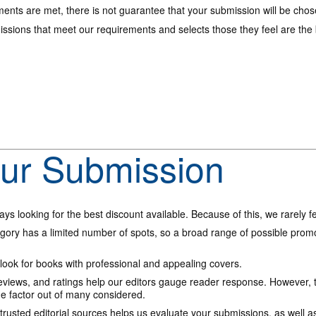
ments are met, there is not guarantee that your submission will be chos
ssions that meet our requirements and selects those they feel are the be
our Submission
ys looking for the best discount available. Because of this, we rarely 
ory has a limited number of spots, so a broad range of possible promo
ook for books with professional and appealing covers.
views, and ratings help our editors gauge reader response. However, t
ne factor out of many considered.
rusted editorial sources helps us evaluate your submissions, as well as