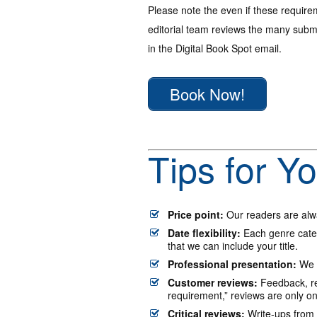
Please note the even if these require
editorial team reviews the many submi
in the Digital Book Spot email.
Book Now!
Tips for Y
Price point:
Our readers are alwa
Date flexibility:
Each genre categ
that we can include your title.
Professional presentation:
We l
Customer reviews:
Feedback, re
requirement,” reviews are only o
Critical reviews:
Write-ups from t