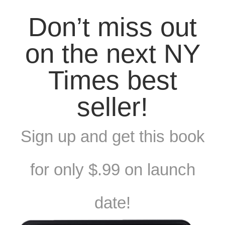
Don’t miss out
on the next NY
Times best
seller!
Sign up and get this book
for only $.99 on launch
date!