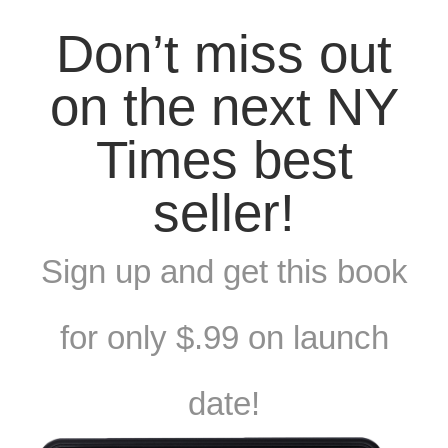
Don’t miss out
on the next NY
Times best
seller!
Sign up and get this book
for only $.99 on launch
date!