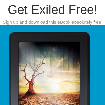
Get Exiled Free!
Sign up and download this eBook absolutely free!