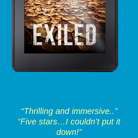
“Thrilling and immersive..”
“Five stars…I couldn’t put it
down!”