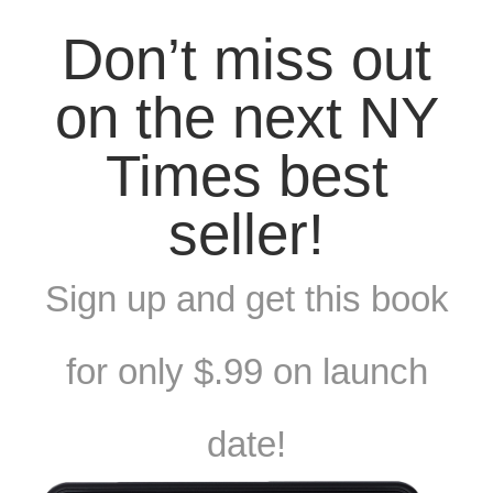
Don’t miss out
on the next NY
Times best
seller!
Sign up and get this book
for only $.99 on launch
date!