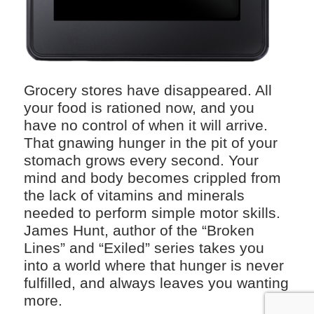
Grocery stores have disappeared. All
your food is rationed now, and you
have no control of when it will arrive.
That gnawing hunger in the pit of your
stomach grows every second. Your
mind and body becomes crippled from
the lack of vitamins and minerals
needed to perform simple motor skills.
James Hunt, author of the “Broken
Lines” and “Exiled” series takes you
into a world where that hunger is never
fulfilled, and always leaves you wanting
more.