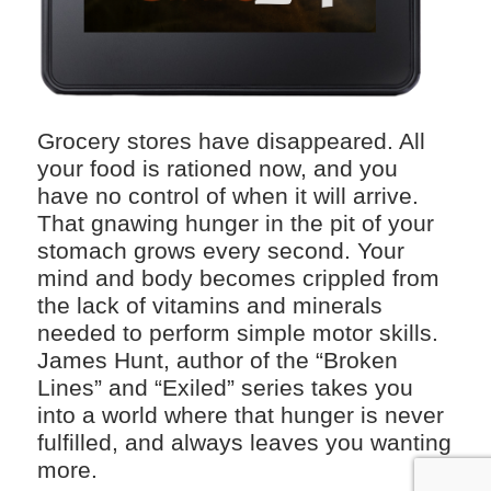
Grocery stores have disappeared. All
your food is rationed now, and you
have no control of when it will arrive.
That gnawing hunger in the pit of your
stomach grows every second. Your
mind and body becomes crippled from
the lack of vitamins and minerals
needed to perform simple motor skills.
James Hunt, author of the “Broken
Lines” and “Exiled” series takes you
into a world where that hunger is never
fulfilled, and always leaves you wanting
more.