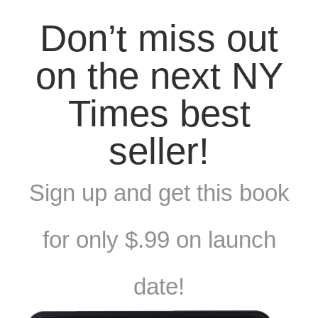
Don’t miss out
on the next NY
Times best
seller!
Sign up and get this book
for only $.99 on launch
date!