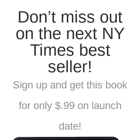
Don’t miss out
on the next NY
Times best
seller!
Sign up and get this book
for only $.99 on launch
date!