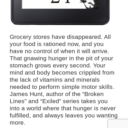
Grocery stores have disappeared. All
your food is rationed now, and you
have no control of when it will arrive.
That gnawing hunger in the pit of your
stomach grows every second. Your
mind and body becomes crippled from
the lack of vitamins and minerals
needed to perform simple motor skills.
James Hunt, author of the “Broken
Lines” and “Exiled” series takes you
into a world where that hunger is never
fulfilled, and always leaves you wanting
more.