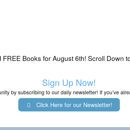
 FREE Books for August 6th! Scroll Down t
Sign Up Now!
ity by subscribing to our daily newsletter! If you’ve al
Click Here for our Newsletter!