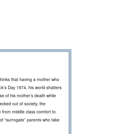
thinks that having a mother who
ck’s Day 1974, his world shatters
se of his mother’s death while
ecked out of society, the
e from middle class comfort to
 of “surrogate” parents who take