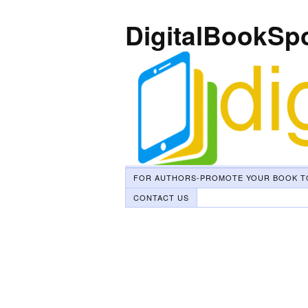
DigitalBookSp
FOR AUTHORS-PROMOTE YOUR BOOK T
CONTACT US