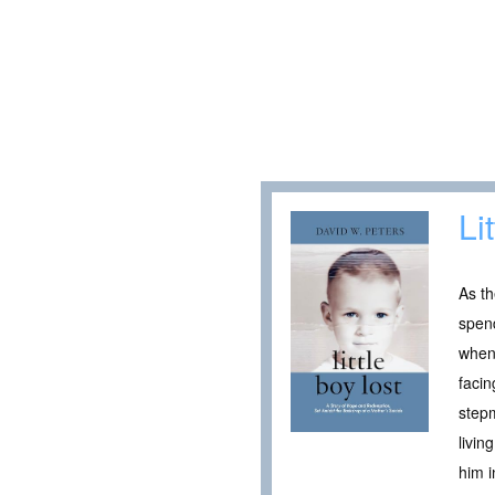
Li
As th
spend
when 
facin
stepm
livin
him i