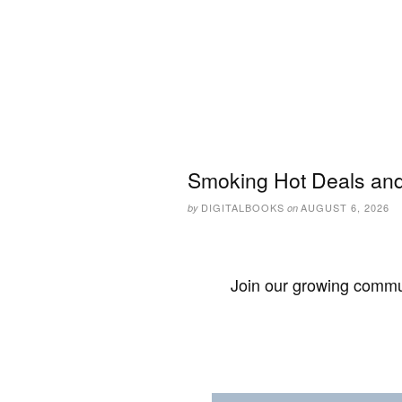
Smoking Hot Deals and
DIGITALBOOKS
AUGUST 6, 2026
by
on
Join our growing commun