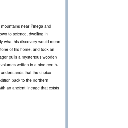
he mountains near Pinega and
own to science, dwelling in
ly what his discovery would mean
hstone of his home, and took an
lvager pulls a mysterious wooden
 volumes written in a nineteenth-
e understands that the choice
ition back to the northern
ith an ancient lineage that exists