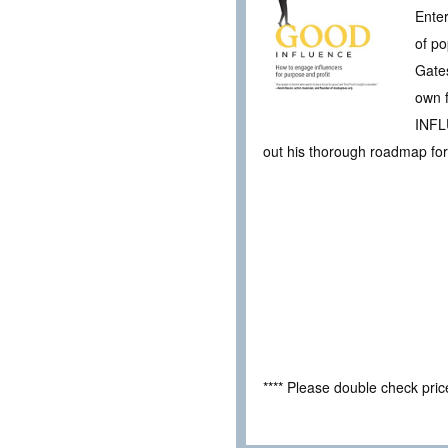
Enter
of po
Gate
own 
INFLU
out his thorough roadmap for
**** Please double check pri