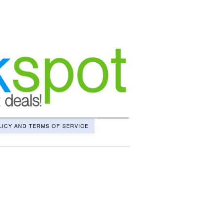
LICY AND TERMS OF SERVICE