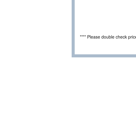
**** Please double check pri