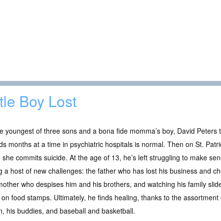
ttle Boy Lost
e youngest of three sons and a bona fide momma’s boy, David Peters 
s months at a time in psychiatric hospitals is normal. Then on St. Patri
she commits suicide. At the age of 13, he’s left struggling to make sen
g a host of new challenges: the father who has lost his business and ch
other who despises him and his brothers, and watching his family slid
g on food stamps. Ultimately, he finds healing, thanks to the assortment
n, his buddies, and baseball and basketball.