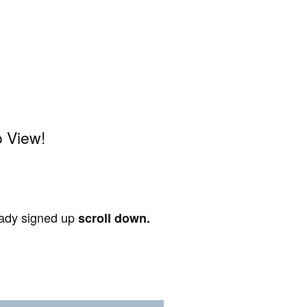
o View!
ready signed up
scroll down.