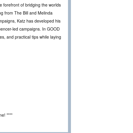
 forefront of bridging the worlds
ng from The Bill and Melinda
mpaigns, Katz has developed his
fluencer-led campaigns. In GOOD
, and practical tips while laying
e! ****