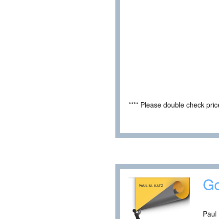
**** Please double check pri
Go
Paul