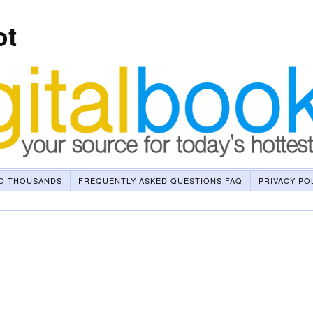
ot
O THOUSANDS
FREQUENTLY ASKED QUESTIONS FAQ
PRIVACY PO