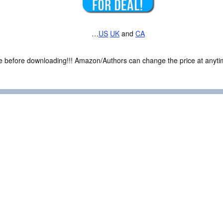
…
US
UK
and
CA
ce before downloading!!! Amazon/Authors can change the price at anytim