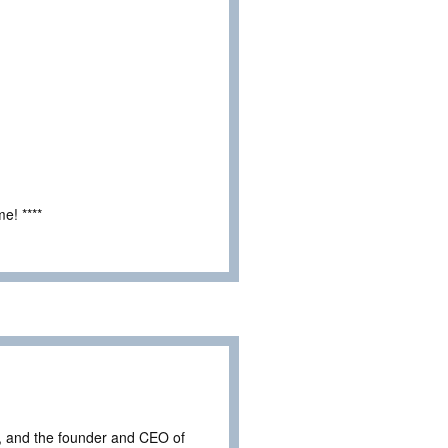
e! ****
, and the founder and CEO of