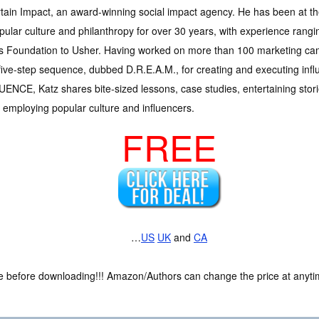
tain Impact, an award-winning social impact agency. He has been at the
pular culture and philanthropy for over 30 years, with experience rangi
s Foundation to Usher. Having worked on more than 100 marketing ca
five-step sequence, dubbed D.R.E.A.M., for creating and executing in
ENCE, Katz shares bite-sized lessons, case studies, entertaining stories
 employing popular culture and influencers.
FREE
…
US
UK
and
CA
ce before downloading!!! Amazon/Authors can change the price at anytim