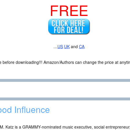
FREE
…
US
UK
and
CA
ce before downloading!!! Amazon/Authors can change the price at anytim
od Influence
 M. Katz is a GRAMMY-nominated music executive, social entrepreneur