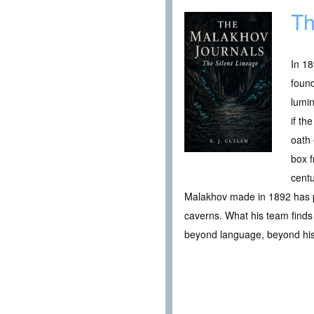
Th
In 18
found
lumi
if th
oath 
box f
centu
Malakhov made in 1892 has p
caverns. What his team finds t
beyond language, beyond hist