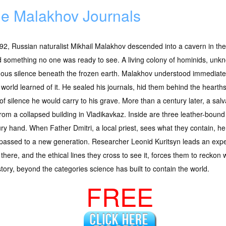
e Malakhov Journals
92, Russian naturalist Mikhail Malakhov descended into a cavern in t
 something no one was ready to see. A living colony of hominids, unkn
nous silence beneath the frozen earth. Malakhov understood immediate
e world learned of it. He sealed his journals, hid them behind the heart
of silence he would carry to his grave. More than a century later, a sa
rom a collapsed building in Vladikavkaz. Inside are three leather-bound
ry hand. When Father Dmitri, a local priest, sees what they contain, h
assed to a new generation. Researcher Leonid Kuritsyn leads an exped
here, and the ethical lines they cross to see it, forces them to reckon w
ory, beyond the categories science has built to contain the world.
FREE