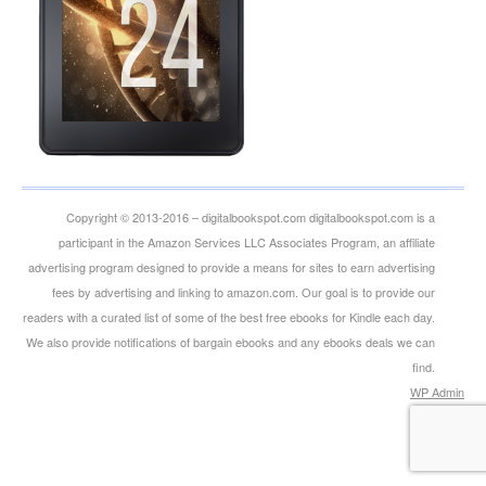
Copyright © 2013-2016 – digitalbookspot.com digitalbookspot.com is a
participant in the Amazon Services LLC Associates Program, an affiliate
advertising program designed to provide a means for sites to earn advertising
fees by advertising and linking to amazon.com. Our goal is to provide our
readers with a curated list of some of the best free ebooks for Kindle each day.
We also provide notifications of bargain ebooks and any ebooks deals we can
find.
WP
Admin