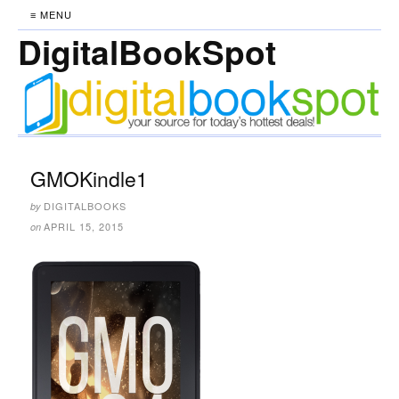
≡ MENU
DigitalBookSpot
GMOKindle1
DIGITALBOOKS
by
APRIL 15, 2015
on