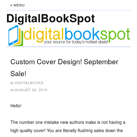
≡ MENU
DigitalBookSpot
Custom Cover Design! September
Sale!
DIGITALBOOKS
by
AUGUST 26, 2013
on
Hello!
The number one mistake new authors make is not having a
high quality cover! You are literally flushing sales down the