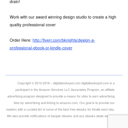
drain!
Work with our award winning design studio to create a high
quality professional cover
Order Here:
http://fiverr.com/bknights/design-a-
professional-ebook-or-kindle-cover
Copyright © 2013-2016 – digitalbookspot.com digitalbookspot.com is a
participant in the Amazon Services LLC Associates Program, an affiliate
advertising program designed to provide a means for sites to earn advertising
fees by advertising and linking to amazon.com. Our goal is to provide our
readers with a curated list of some of the best free ebooks for Kindle each day.
We also provide notifications of bargain ebooks and any ebooks deals we can
find.