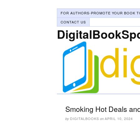
FOR AUTHORS-PROMOTE YOUR BOOK T
CONTACT US
DigitalBookSp
Smoking Hot Deals and 
DIGITALBOOKS
APRIL 10, 2024
by
on