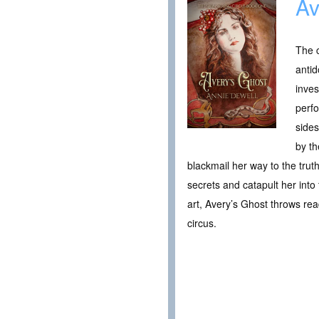
Av
The c
antid
inves
perfo
sides
by th
blackmail her way to the trut
secrets and catapult her into 
art, Avery’s Ghost throws re
circus.