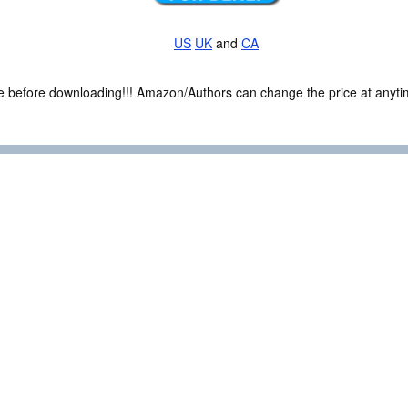
US
UK
and
CA
ce before downloading!!! Amazon/Authors can change the price at anytim