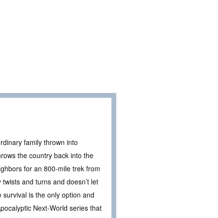
rdinary family thrown into
rows the country back into the
ighbors for an 800-mile trek from
twists and turns and doesn’t let
survival is the only option and
Apocalyptic Next-World series that