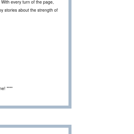
 With every turn of the page,
oy stories about the strength of
e! ****