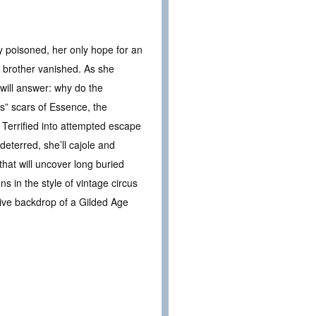
y poisoned, her only hope for an
r brother vanished. As she
will answer: why do the
s” scars of Essence, the
 Terrified into attempted escape
eterred, she’ll cajole and
hat will uncover long buried
ns in the style of vintage circus
tive backdrop of a Gilded Age