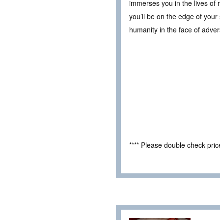
immerses you in the lives of 
you’ll be on the edge of your 
humanity in the face of adversi
**** Please double check pri