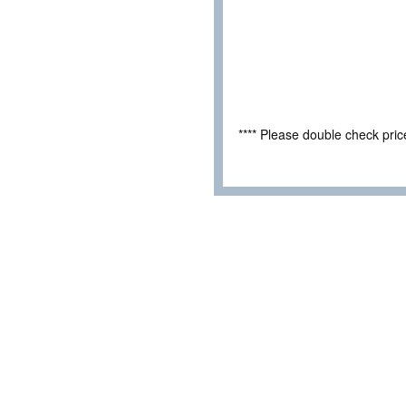
**** Please double check pri