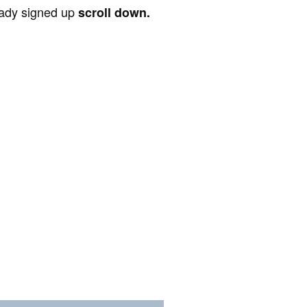
ready signed up
scroll down.