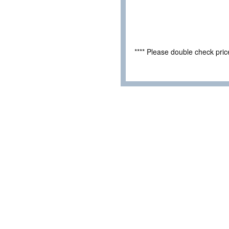
**** Please double check pri