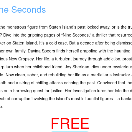
ne Seconds
he monstrous figure from Staten Island’s past locked away, or is the tru
 Dive into the gripping pages of “Nine Seconds,” a thriller that resurrect
ker on Staten Island. It’s a cold case. But a decade after being dismiss
er own family, Davina Speers finds herself grappling with the haunting
ious New Cropsey. Her life, a turbulent journey through addiction, pros
rp turn when her childhood friend, Joy Sheridan, dies under mysteriou
de. Now clean, sober, and rebuilding her life as a martial arts instructo
eath and a string of chilling attacks echoing the past. Convinced that t
on a harrowing quest for justice. Her investigation lures her into the d
b of corruption involving the island’s most influential figures – a banker,
e.
FREE