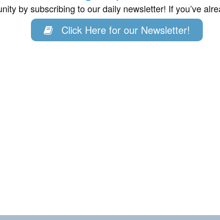
ity by subscribing to our daily newsletter! If you’ve al
Click Here for our Newsletter!