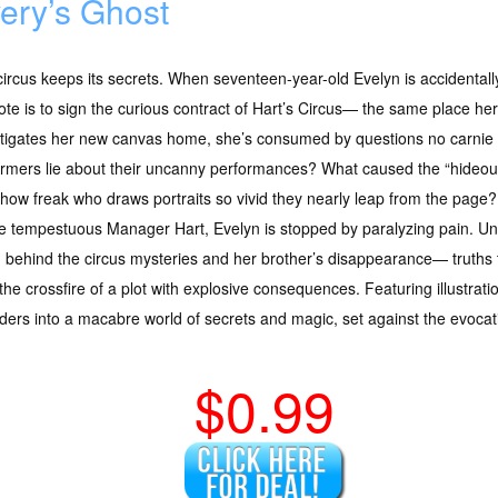
ery’s Ghost
ircus keeps its secrets. When seventeen-year-old Evelyn is accidentall
ote is to sign the curious contract of Hart’s Circus— the same place he
tigates her new canvas home, she’s consumed by questions no carnie 
rmers lie about their uncanny performances? What caused the “hideou
how freak who draws portraits so vivid they nearly leap from the page?
e tempestuous Manager Hart, Evelyn is stopped by paralyzing pain. Und
h behind the circus mysteries and her brother’s disappearance— truths t
the crossfire of a plot with explosive consequences. Featuring illustratio
aders into a macabre world of secrets and magic, set against the evoca
$0.99