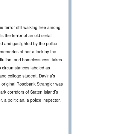
e terror still walking free among
s the terror of an old serial
ed and gaslighted by the police
 memories of her attack by the
titution, and homelessness, takes
s circumstances labeled as
r and college student, Davina’s
he original Rosebank Strangler was
ark corridors of Staten Island’s
 a politician, a police inspector,