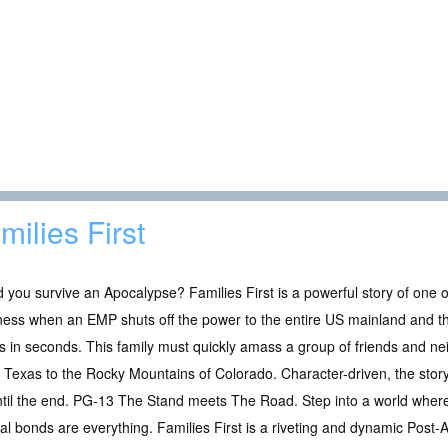
milies First
 you survive an Apocalypse? Families First is a powerful story of one o
ess when an EMP shuts off the power to the entire US mainland and th
 in seconds. This family must quickly amass a group of friends and ne
 Texas to the Rocky Mountains of Colorado. Character-driven, the story 
til the end. PG-13 The Stand meets The Road. Step into a world where 
ial bonds are everything. Families First is a riveting and dynamic Post-