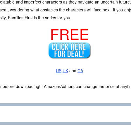
relatable and imperfect characters as they navigate an uncertain future.
seat, wondering what obstacles the characters will face next. If you enj
ty, Families First is the series for you.
FREE
US
UK
and
CA
ce before downloading!!! Amazon/Authors can change the price at anytim