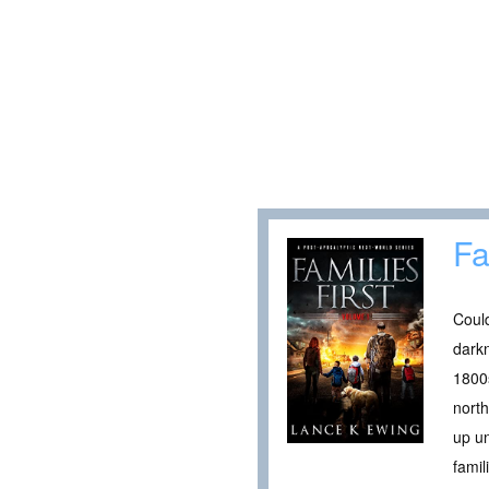
Fa
Could
darkn
1800s
north
up un
famil