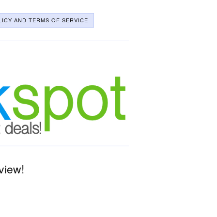
LICY AND TERMS OF SERVICE
view!