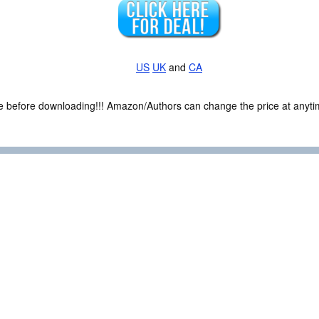
US
UK
and
CA
ce before downloading!!! Amazon/Authors can change the price at anytim