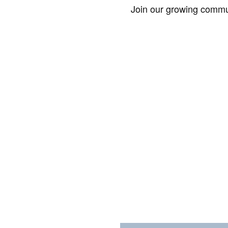
Join our growing commun