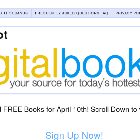
O THOUSANDS
FREQUENTLY ASKED QUESTIONS FAQ
PRIVACY PO
ot
FREE Books for April 10th! Scroll Down to 
Sign Up Now!