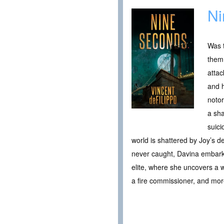
Ni
Was t
them?
attac
and h
notor
a sha
suici
world is shattered by Joy’s d
never caught, Davina embarks 
elite, where she uncovers a we
a fire commissioner, and mor