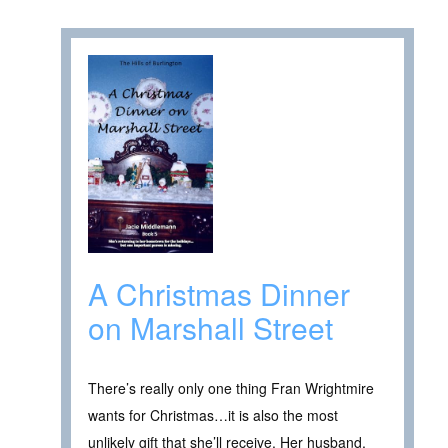
A Christmas Dinner
on Marshall Street
There’s really only one thing Fran Wrightmire
wants for Christmas…it is also the most
unlikely gift that she’ll receive. Her husband,