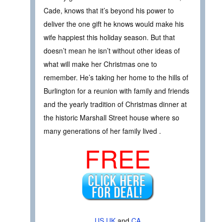
Cade, knows that it’s beyond his power to
deliver the one gift he knows would make his
wife happiest this holiday season. But that
doesn’t mean he isn’t without other ideas of
what will make her Christmas one to
remember. He’s taking her home to the hills of
Burlington for a reunion with family and friends
and the yearly tradition of Christmas dinner at
the historic Marshall Street house where so
many generations of her family lived .
FREE
US
UK
and
CA