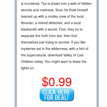
is murdered, Tye is drawn into a web of hidden
secrets and madness. Soon he finds himself
teamed up with a motley crew of the local
librarian, a retired detective, and a local
blacksmith with a secret. First, they try to
separate the truth from lies, then find
themselves just trying to survive. If you like
mysteries set in the wilderness, with a hint of
the supernatural, download Valley of Lost
Children today. You might want to leave the
lights on.
$0.99