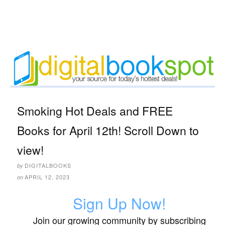
Smoking Hot Deals and FREE
Books for April 12th! Scroll Down to
view!
DIGITALBOOKS
by
APRIL 12, 2023
on
Sign Up Now!
Join our growing community by subscribing