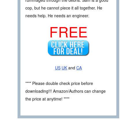
cop, but he cannot piece it all together. He
needs help. He needs an engineer.
FREE
US
UK
and
CA
**** Please double check price before
downloading!!! Amazon/Authors can change
the price at anytime! ****