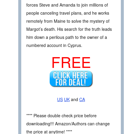
forces Steve and Amanda to join millions of
people canceling travel plans, and he works
remotely from Maine to solve the mystery of
Margot’s death. His search for the truth leads
him down a perilous path to the owner of a
numbered account in Cyprus.
FREE
US
UK
and
CA
**** Please double check price before
downloading!!! Amazon/Authors can change
the price at anytime! ****