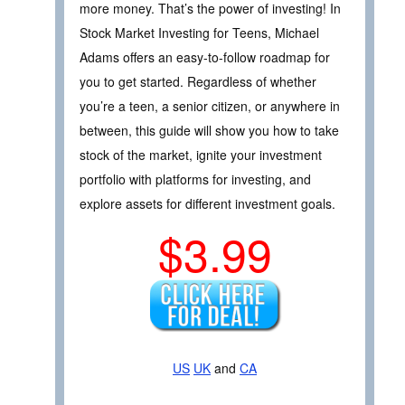
more money. That’s the power of investing! In
Stock Market Investing for Teens, Michael
Adams offers an easy-to-follow roadmap for
you to get started. Regardless of whether
you’re a teen, a senior citizen, or anywhere in
between, this guide will show you how to take
stock of the market, ignite your investment
portfolio with platforms for investing, and
explore assets for different investment goals.
$3.99
US
UK
and
CA