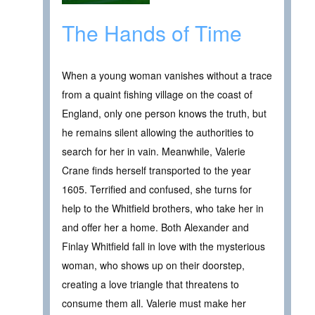
The Hands of Time
When a young woman vanishes without a trace
from a quaint fishing village on the coast of
England, only one person knows the truth, but
he remains silent allowing the authorities to
search for her in vain. Meanwhile, Valerie
Crane finds herself transported to the year
1605. Terrified and confused, she turns for
help to the Whitfield brothers, who take her in
and offer her a home. Both Alexander and
Finlay Whitfield fall in love with the mysterious
woman, who shows up on their doorstep,
creating a love triangle that threatens to
consume them all. Valerie must make her