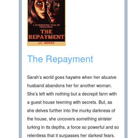
The Repayment
Sarah’s world goes haywire when her abusive
husband abandons her for another woman.
She’s left with nothing but a decrepit farm with
a guest house teeming with secrets. But, as
she delves further into the murky darkness of
the house, she uncovers something sinister
lurking in its depths, a force so powerful and so
relentless that it surpasses her darkest fears.