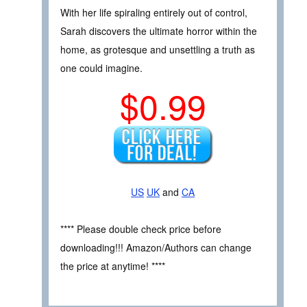
With her life spiraling entirely out of control,
Sarah discovers the ultimate horror within the
home, as grotesque and unsettling a truth as
one could imagine.
$0.99
US
UK
and
CA
**** Please double check price before
downloading!!! Amazon/Authors can change
the price at anytime! ****