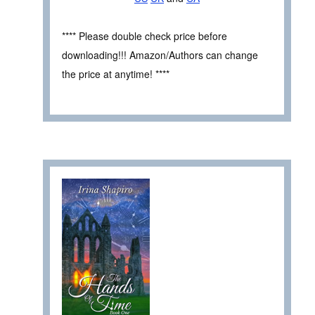
**** Please double check price before
downloading!!! Amazon/Authors can change
the price at anytime! ****