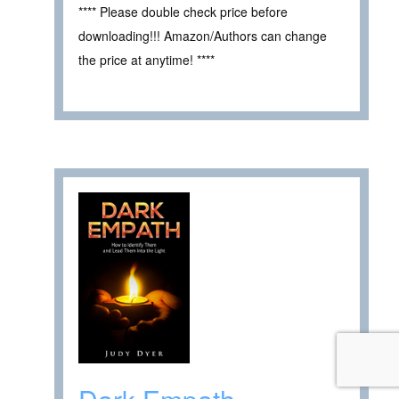
**** Please double check price before
downloading!!! Amazon/Authors can change
the price at anytime! ****