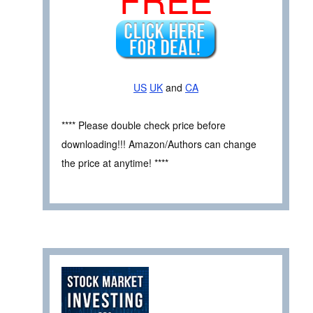
US
UK
and
CA
**** Please double check price before
downloading!!! Amazon/Authors can change
the price at anytime! ****