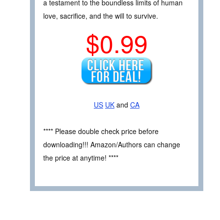
a testament to the boundless limits of human
love, sacrifice, and the will to survive.
$0.99
US
UK
and
CA
**** Please double check price before
downloading!!! Amazon/Authors can change
the price at anytime! ****