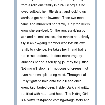
from a religious family in rural Georgia. She
loved softball, her little sister, and looking up
words to get her allowance. Then two men
came and murdered her family. Only the killers
know she survived. On the run, surviving by
wits and animal instinct, she makes an unlikely
ally in an ex-gang member who lost his own
family to violence. He takes her in and trains
her in “self-defense” before more tragedy
launches her on a terrifying journey for justice.
Nothing will stop her—not cops or creeps, not
even her own splintering mind. Through it all,
Emily fights to hold onto the girl she once
knew, kept buried deep inside. Dark and gritty,
but filled with heart and hope, The Hiding Girl
is a twisty, fast-paced coming-of-age story and