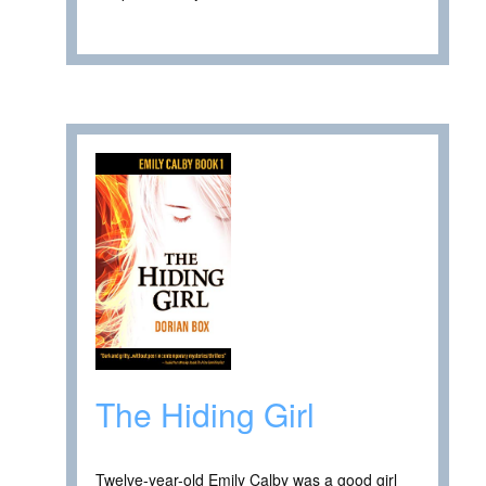
The Hiding Girl
Twelve-year-old Emily Calby was a good girl