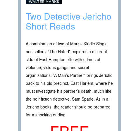
Two Detective Jericho
Short Reads
A combination of two of Marks’ Kindle Single
bestsellers: “The Hated” explores a different
side of East Hampton, rife with crimes of
violence, vicious gangs and secret
organizations. “A Man’s Partner” brings Jericho
back to his old precinct, East Harlem, where he
must investigate his partner’s death, much like
the noir fiction detective, Sam Spade. As in all
Jericho books, the reader should be prepared
for a shocking ending.
FREE