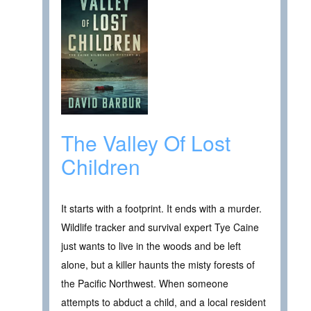
The Valley Of Lost
Children
It starts with a footprint. It ends with a murder.
Wildlife tracker and survival expert Tye Caine
just wants to live in the woods and be left
alone, but a killer haunts the misty forests of
the Pacific Northwest. When someone
attempts to abduct a child, and a local resident