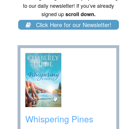
to our daily newsletter! If you’ve already
signed up
scroll down.
Click Here for our Newsletter!
Whispering Pines