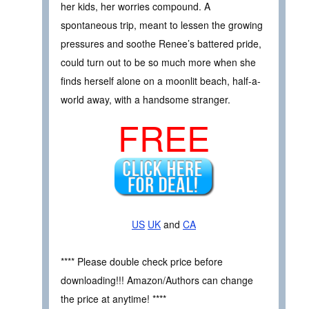
her kids, her worries compound. A
spontaneous trip, meant to lessen the growing
pressures and soothe Renee’s battered pride,
could turn out to be so much more when she
finds herself alone on a moonlit beach, half-a-
world away, with a handsome stranger.
FREE
US
UK
and
CA
**** Please double check price before
downloading!!! Amazon/Authors can change
the price at anytime! ****