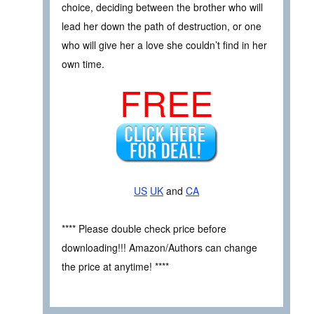
choice, deciding between the brother who will
lead her down the path of destruction, or one
who will give her a love she couldn’t find in her
own time.
FREE
US
UK
and
CA
**** Please double check price before
downloading!!! Amazon/Authors can change
the price at anytime! ****