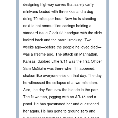
designing highway curves that safely carry
minivans loaded with three kids and a dog
doing 70 miles per hour. Now he is standing
next to hot ammunition casings holding a
standard issue Glock 23 handgun with the slide
locked back and the barrel smoking. Two
weeks ago—before the people he loved died—
was a lifetime ago. The attack on Manhattan,
Kansas, dubbed Little 9/11 was the first. Officer
Sam McGuire was there when it happened,
shaken like everyone else on that day. The day
he witnessed the collapse of a two-mile dam.
Also, the day Sam saw the blonde in the park.
The fit woman, jogging with an AR-15 and a
pistol. He has questioned her and questioned
her again. He has gone to ground zero and
rummaged through the debris. Sam is a good