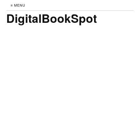
≡ MENU
DigitalBookSpot