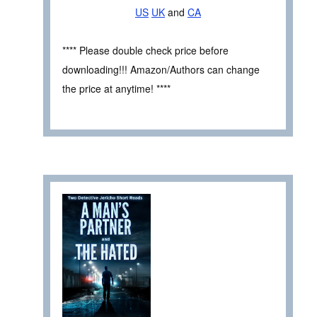
US
UK
and
CA
**** Please double check price before
downloading!!! Amazon/Authors can change
the price at anytime! ****