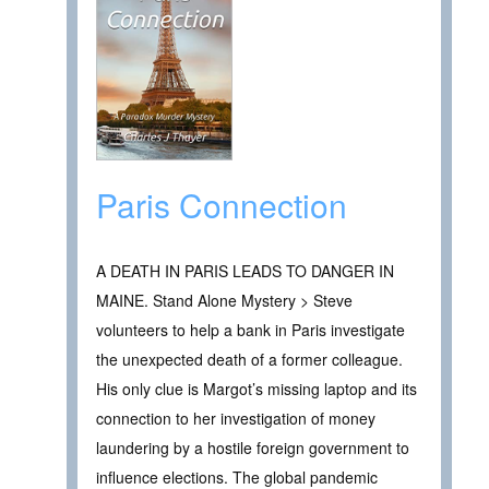
Paris Connection
A DEATH IN PARIS LEADS TO DANGER IN
MAINE. Stand Alone Mystery > Steve
volunteers to help a bank in Paris investigate
the unexpected death of a former colleague.
His only clue is Margot’s missing laptop and its
connection to her investigation of money
laundering by a hostile foreign government to
influence elections. The global pandemic