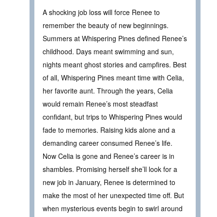
A shocking job loss will force Renee to
remember the beauty of new beginnings.
Summers at Whispering Pines defined Renee’s
childhood. Days meant swimming and sun,
nights meant ghost stories and campfires. Best
of all, Whispering Pines meant time with Celia,
her favorite aunt. Through the years, Celia
would remain Renee’s most steadfast
confidant, but trips to Whispering Pines would
fade to memories. Raising kids alone and a
demanding career consumed Renee’s life.
Now Celia is gone and Renee’s career is in
shambles. Promising herself she’ll look for a
new job in January, Renee is determined to
make the most of her unexpected time off. But
when mysterious events begin to swirl around