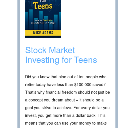
Stock Market
Investing for Teens
Did you know that nine out of ten people who
retire today have less than $100,000 saved?
That’s why financial freedom should not just be
a concept you dream about – it should be a
goal you strive to achieve. For every dollar you
invest, you get more than a dollar back. This
means that you can use your money to make