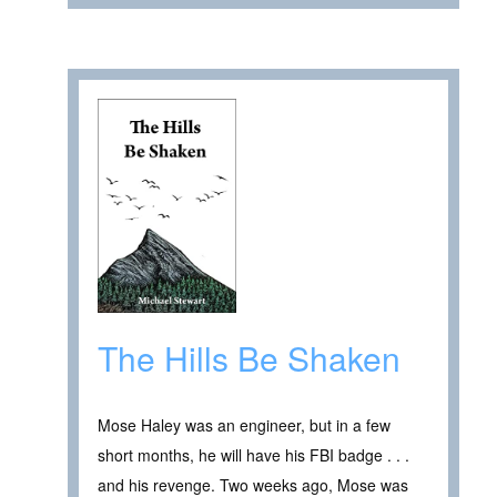
The Hills Be Shaken
Mose Haley was an engineer, but in a few
short months, he will have his FBI badge . . .
and his revenge. Two weeks ago, Mose was