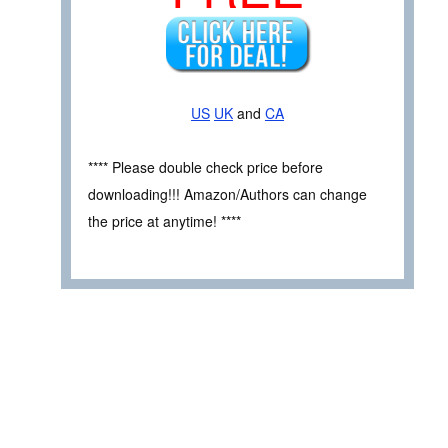
US
UK
and
CA
**** Please double check price before
downloading!!! Amazon/Authors can change
the price at anytime! ****