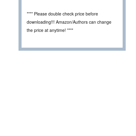
**** Please double check price before
downloading!!! Amazon/Authors can change
the price at anytime! ****