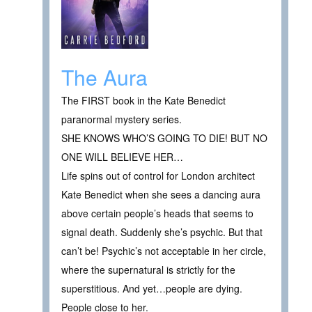
The Aura
The FIRST book in the Kate Benedict
paranormal mystery series.
SHE KNOWS WHO’S GOING TO DIE! BUT NO
ONE WILL BELIEVE HER…
Life spins out of control for London architect
Kate Benedict when she sees a dancing aura
above certain people’s heads that seems to
signal death. Suddenly she’s psychic. But that
can’t be! Psychic’s not acceptable in her circle,
where the supernatural is strictly for the
superstitious. And yet…people are dying.
People close to her.