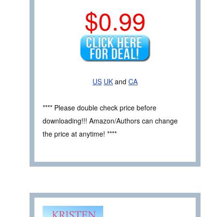
$0.99
US
UK
and
CA
**** Please double check price before
downloading!!! Amazon/Authors can change
the price at anytime! ****