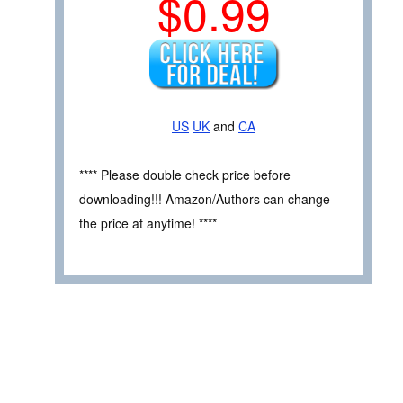
$0.99
US
UK
and
CA
**** Please double check price before
downloading!!! Amazon/Authors can change
the price at anytime! ****