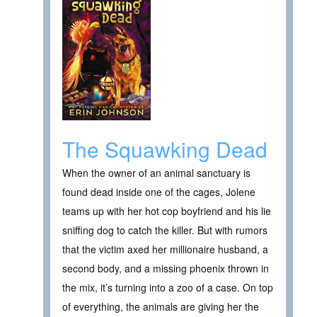
The Squawking Dead
When the owner of an animal sanctuary is
found dead inside one of the cages, Jolene
teams up with her hot cop boyfriend and his lie
sniffing dog to catch the killer. But with rumors
that the victim axed her millionaire husband, a
second body, and a missing phoenix thrown in
the mix, it’s turning into a zoo of a case. On top
of everything, the animals are giving her the