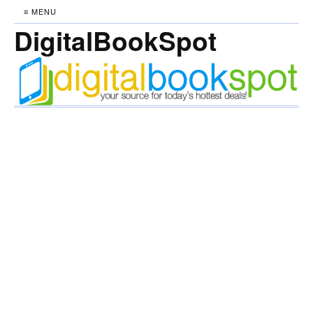
≡ MENU
DigitalBookSpot