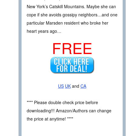
New York’s Catskill Mountains. Maybe she can
cope if she avoids gossipy neighbors…and one
particular Marsden resident who broke her
heart years ago…
FREE
US
UK
and
CA
**** Please double check price before
downloading!!! Amazon/Authors can change
the price at anytime! ****