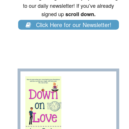
to our daily newsletter! If you’ve already
signed up
scroll down.
Click Here for our Newsletter!