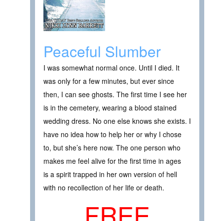
Peaceful Slumber
I was somewhat normal once. Until I died. It
was only for a few minutes, but ever since
then, I can see ghosts. The first time I see her
is in the cemetery, wearing a blood stained
wedding dress. No one else knows she exists. I
have no idea how to help her or why I chose
to, but she’s here now. The one person who
makes me feel alive for the first time in ages
is a spirit trapped in her own version of hell
with no recollection of her life or death.
FREE