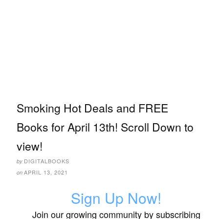
Smoking Hot Deals and FREE
Books for April 13th! Scroll Down to
view!
DIGITALBOOKS
by
APRIL 13, 2021
on
Sign Up Now!
Join our growing community by subscribing