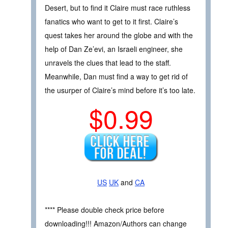
Desert, but to find it Claire must race ruthless
fanatics who want to get to it first. Claire’s
quest takes her around the globe and with the
help of Dan Ze’evi, an Israeli engineer, she
unravels the clues that lead to the staff.
Meanwhile, Dan must find a way to get rid of
the usurper of Claire’s mind before it’s too late.
$0.99
US
UK
and
CA
**** Please double check price before
downloading!!! Amazon/Authors can change