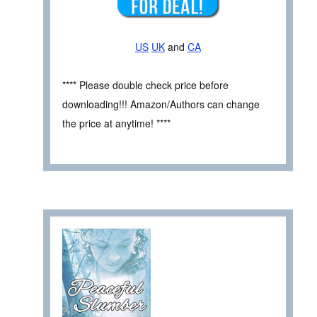
US
UK
and
CA
**** Please double check price before
downloading!!! Amazon/Authors can change
the price at anytime! ****