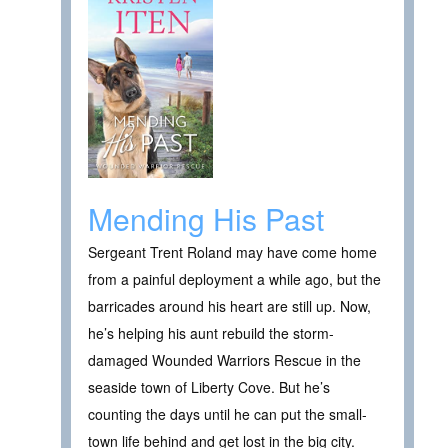
Mending His Past
Sergeant Trent Roland may have come home
from a painful deployment a while ago, but the
barricades around his heart are still up. Now,
he’s helping his aunt rebuild the storm-
damaged Wounded Warriors Rescue in the
seaside town of Liberty Cove. But he’s
counting the days until he can put the small-
town life behind and get lost in the big city.