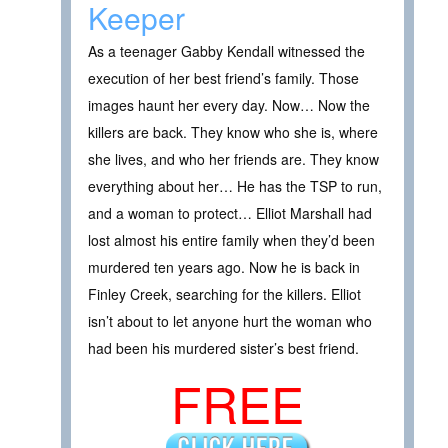
Keeper
As a teenager Gabby Kendall witnessed the
execution of her best friend’s family. Those
images haunt her every day. Now… Now the
killers are back. They know who she is, where
she lives, and who her friends are. They know
everything about her… He has the TSP to run,
and a woman to protect… Elliot Marshall had
lost almost his entire family when they’d been
murdered ten years ago. Now he is back in
Finley Creek, searching for the killers. Elliot
isn’t about to let anyone hurt the woman who
had been his murdered sister’s best friend.
FREE