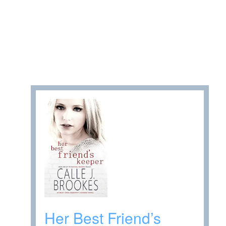
Her Best Friend’s