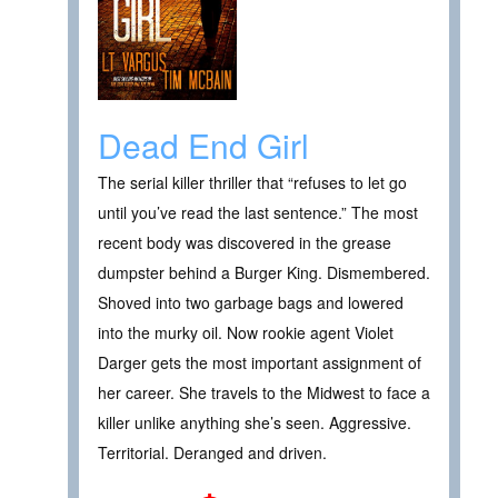
Dead End Girl
The serial killer thriller that “refuses to let go
until you’ve read the last sentence.” The most
recent body was discovered in the grease
dumpster behind a Burger King. Dismembered.
Shoved into two garbage bags and lowered
into the murky oil. Now rookie agent Violet
Darger gets the most important assignment of
her career. She travels to the Midwest to face a
killer unlike anything she’s seen. Aggressive.
Territorial. Deranged and driven.