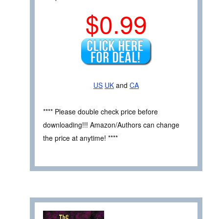
$0.99
US
UK
and
CA
**** Please double check price before
downloading!!! Amazon/Authors can change
the price at anytime! ****