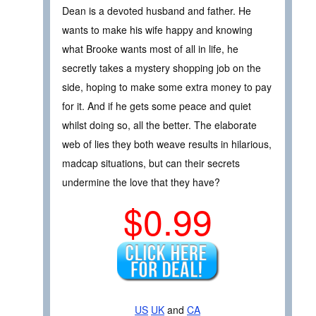
Dean is a devoted husband and father. He
wants to make his wife happy and knowing
what Brooke wants most of all in life, he
secretly takes a mystery shopping job on the
side, hoping to make some extra money to pay
for it. And if he gets some peace and quiet
whilst doing so, all the better. The elaborate
web of lies they both weave results in hilarious,
madcap situations, but can their secrets
undermine the love that they have?
$0.99
US
UK
and
CA