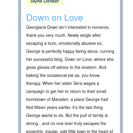
Down on Love
Georgiana Down isn’t interested in romance,
thank you very much. Newly single after
escaping a toxic, emotionally abusive ex,
George is perfectly happy being alone, running
her successful blog, Down on Love, where she
gives gloves-off advice to the lovelorn. And
baking the occasional pie as, you know,
therapy. When her sister Sera wages a
campaign to get her to return to their small
hometown of Marsden, a place George had
fled fifteen years earlier, it’s the last thing
George wants to do. But the pull of family is
strong…and no one ever truly escapes the
eccentric, insular, odd little town in the heart of