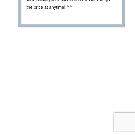
the price at anytime! ****