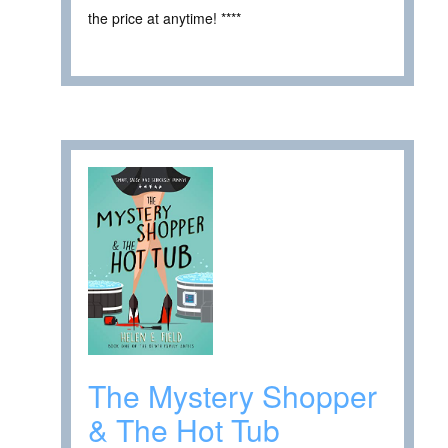
the price at anytime! ****
The Mystery Shopper
& The Hot Tub