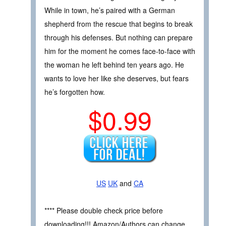
While in town, he’s paired with a German
shepherd from the rescue that begins to break
through his defenses. But nothing can prepare
him for the moment he comes face-to-face with
the woman he left behind ten years ago. He
wants to love her like she deserves, but fears
he’s forgotten how.
$0.99
US
UK
and
CA
**** Please double check price before
downloading!!! Amazon/Authors can change