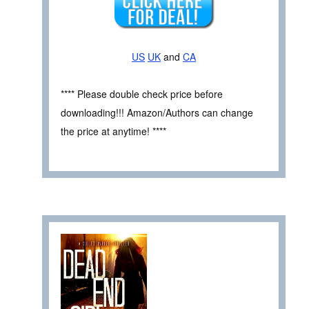
US
UK
and
CA
**** Please double check price before
downloading!!! Amazon/Authors can change
the price at anytime! ****