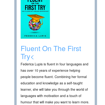
Fluent On The First
Try<
Federica Lupis is fluent in four languages and
has over 10 years of experience helping
people become fluent. Combining her formal
education and knowledge as a self-taught
learner, she will take you through the world of
languages with motivation and a touch of
humour that will make you want to learn more.