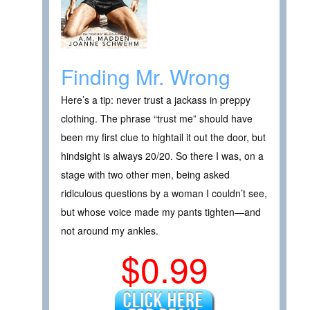
Finding Mr. Wrong
Here’s a tip: never trust a jackass in preppy
clothing. The phrase “trust me” should have
been my first clue to hightail it out the door, but
hindsight is always 20/20. So there I was, on a
stage with two other men, being asked
ridiculous questions by a woman I couldn’t see,
but whose voice made my pants tighten―and
not around my ankles.
$0.99