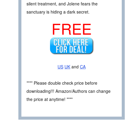
silent treatment, and Jolene fears the
sanctuary is hiding a dark secret.
FREE
US
UK
and
CA
**** Please double check price before
downloading!!! Amazon/Authors can change
the price at anytime! ****