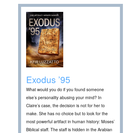
Exodus ’95
What would you do if you found someone
else’s personality abusing your mind? In
Claire’s case, the decision is not for her to
make. She has no choice but to look for the
most powerful artifact in human history: Moses’
Biblical staff. The staff is hidden in the Arabian