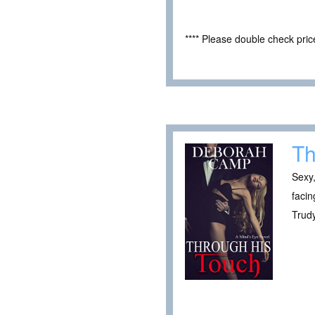
**** Please double check pri
Th
Sexy,
facin
Trudy