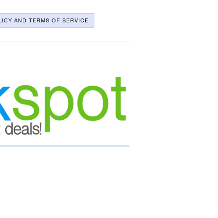
LICY AND TERMS OF SERVICE