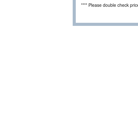
**** Please double check pri