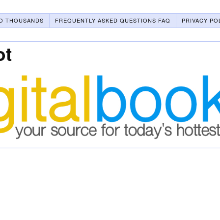
O THOUSANDS
FREQUENTLY ASKED QUESTIONS FAQ
PRIVACY PO
ot