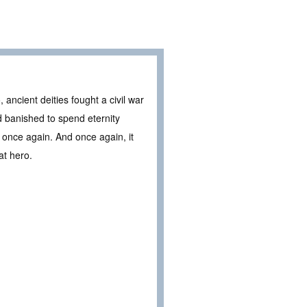
ncient deities fought a civil war
 banished to spend eternity
once again. And once again, it
at hero.