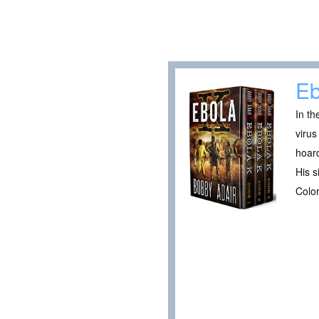
Eb
In th
virus
hoard
His s
Color