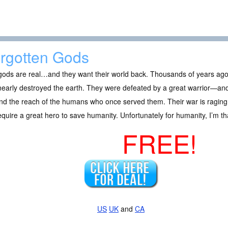
rgotten Gods
ods are real…and they want their world back. Thousands of years ago, a
nearly destroyed the earth. They were defeated by a great warrior—and
d the reach of the humans who once served them. Their war is raging 
require a great hero to save humanity. Unfortunately for humanity, I’m th
FREE!
US
UK
and
CA