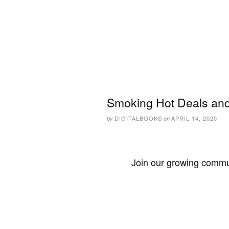
Smoking Hot Deals and 
DIGITALBOOKS
APRIL 14, 2020
by
on
Join our growing commun