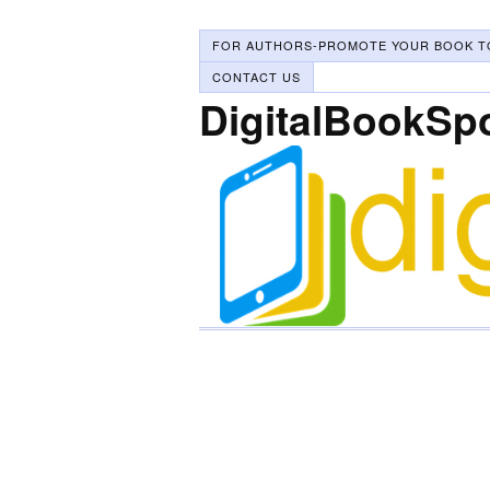
FOR AUTHORS-PROMOTE YOUR BOOK T
CONTACT US
DigitalBookSp