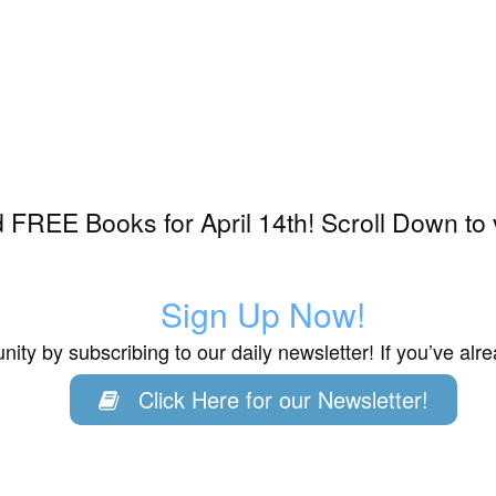
FREE Books for April 14th! Scroll Down to 
Sign Up Now!
ity by subscribing to our daily newsletter! If you’ve al
Click Here for our Newsletter!