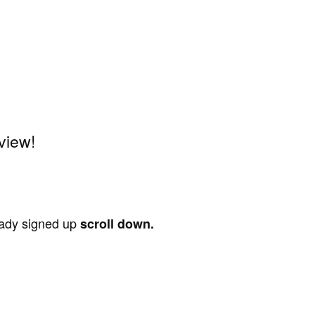
view!
ready signed up
scroll down.