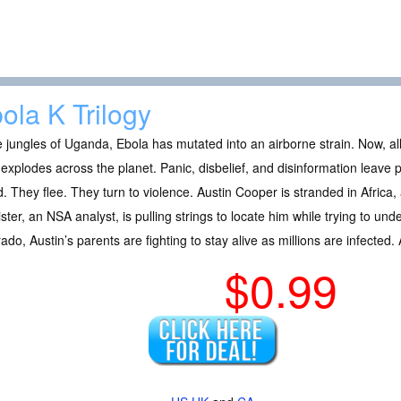
ola K Trilogy
e jungles of Uganda, Ebola has mutated into an airborne strain. Now, all i
 explodes across the planet. Panic, disbelief, and disinformation leave
. They flee. They turn to violence. Austin Cooper is stranded in Africa, 
ister, an NSA analyst, is pulling strings to locate him while trying to un
ado, Austin’s parents are fighting to stay alive as millions are infected. 
$0.99