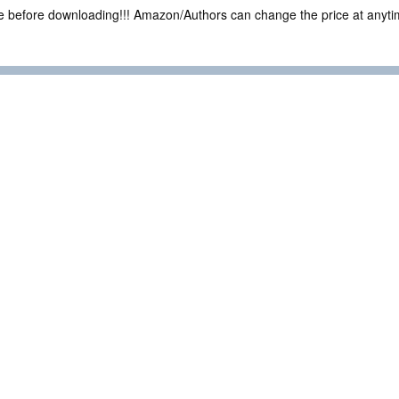
ce before downloading!!! Amazon/Authors can change the price at anytim