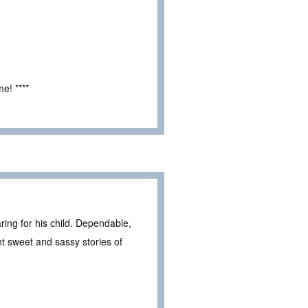
e! ****
ring for his child. Dependable,
 sweet and sassy stories of