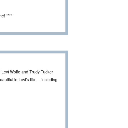
e! ****
es Levi Wolfe and Trudy Tucker
tiful in Levi’s life — including