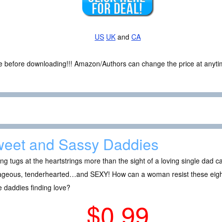
US
UK
and
CA
ce before downloading!!! Amazon/Authors can change the price at anytim
eet and Sassy Daddies
ng tugs at the heartstrings more than the sight of a loving single dad ca
ageous, tenderhearted…and SEXY! How can a woman resist these eight
e daddies finding love?
$0.99