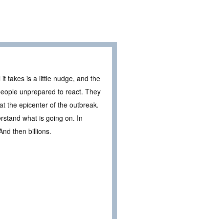
t takes is a little nudge, and the
 people unprepared to react. They
at the epicenter of the outbreak.
derstand what is going on. In
And then billions.