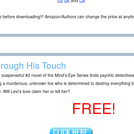
US
UK
and
CA
ce before downloading!!! Amazon/Authors can change the price at anytim
rough His Touch
 suspenseful #2 novel of the Mind’s Eye Series finds psychic detectiv
g a murderous, unknown foe who is determined to destroy everything beau
. Will Levi’s love claim her or kill her?
FREE!