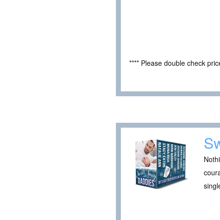
**** Please double check pri
Sw
Nothi
cour
singl