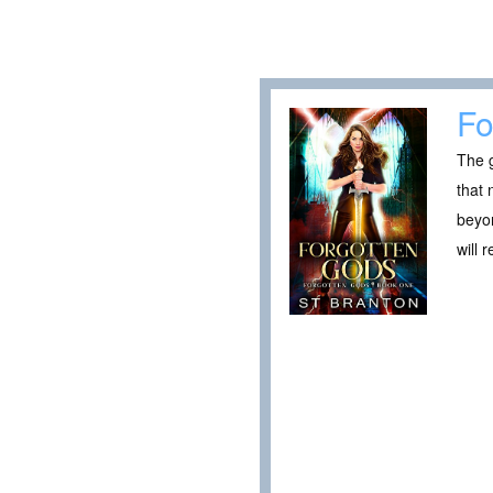
Fo
The g
that 
beyon
will 