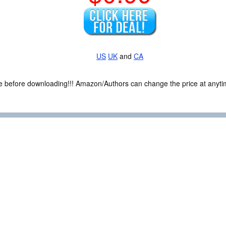
US
UK
and
CA
ce before downloading!!! Amazon/Authors can change the price at anytim