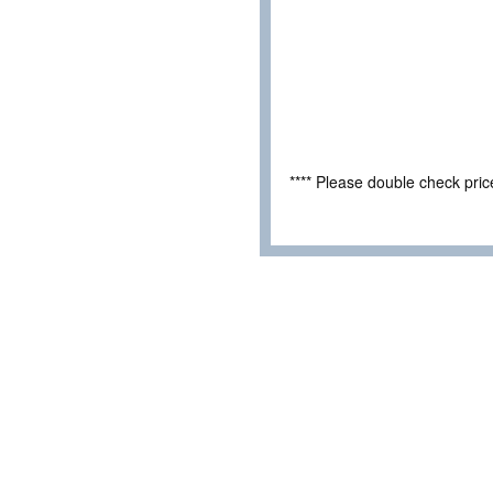
**** Please double check pri