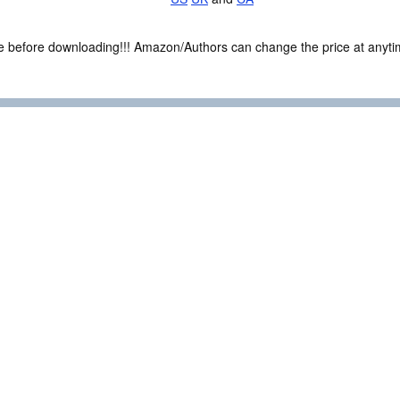
ce before downloading!!! Amazon/Authors can change the price at anytim