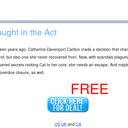
ught in the Act
teen years ago, Catherine Davenport Carlton made a decision that cha
d, but also one she never recovered from. Now, with scandals plaguin
vered secrets rocking Cat to her core, she needs an escape. And may
overdue closure, as well.
FREE
US
UK
and
CA