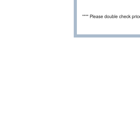
**** Please double check pri