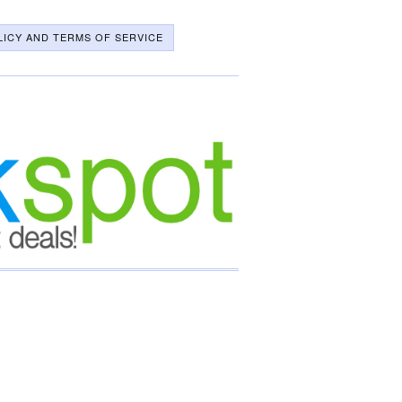
LICY AND TERMS OF SERVICE