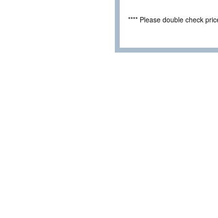
**** Please double check pri