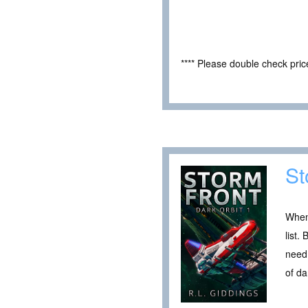
**** Please double check pri
St
When
list.
need 
of da