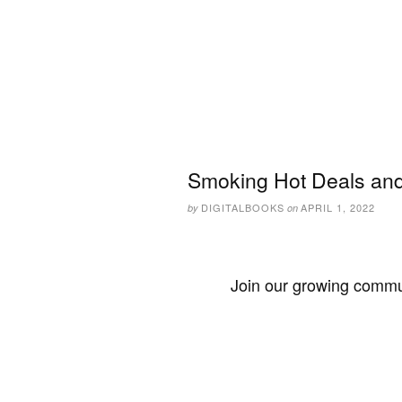
Smoking Hot Deals and 
DIGITALBOOKS
APRIL 1, 2022
by
on
Join our growing commun