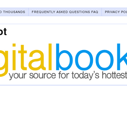
O THOUSANDS
FREQUENTLY ASKED QUESTIONS FAQ
PRIVACY PO
ot