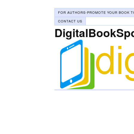
FOR AUTHORS-PROMOTE YOUR BOOK T
CONTACT US
DigitalBookSp