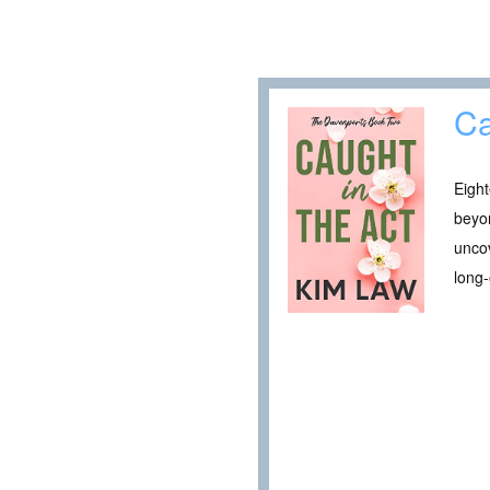
Ca
Eigh
beyon
unco
long-