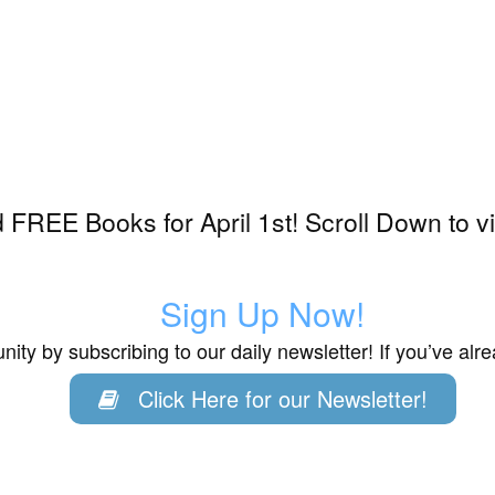
FREE Books for April 1st! Scroll Down to v
Sign Up Now!
ity by subscribing to our daily newsletter! If you’ve al
Click Here for our Newsletter!