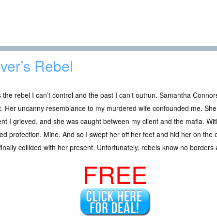
lver’s Rebel
 the rebel I can’t control and the past I can’t outrun. Samantha Connors
t. Her uncanny resemblance to my murdered wife confounded me. She w
nt I grieved, and she was caught between my client and the mafia. Wit
d protection. Mine. And so I swept her off her feet and hid her on the 
finally collided with her present. Unfortunately, rebels know no borders 
FREE