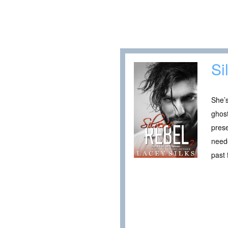
Si
She’s
ghos
prese
neede
past 