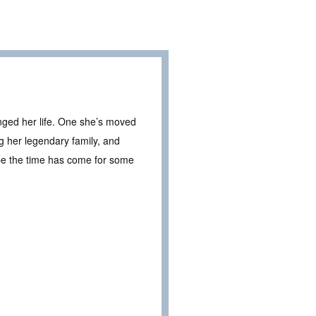
nged her life. One she’s moved
g her legendary family, and
be the time has come for some