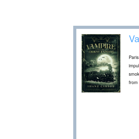
Va
Paris
impul
smoki
from 