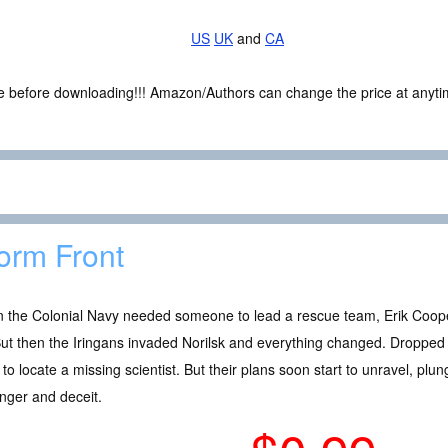
US
UK
and
CA
ce before downloading!!! Amazon/Authors can change the price at anytim
orm Front
 the Colonial Navy needed someone to lead a rescue team, Erik Coope
 But then the Iringans invaded Norilsk and everything changed. Droppe
to locate a missing scientist. But their plans soon start to unravel, pl
nger and deceit.