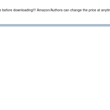
ce before downloading!!! Amazon/Authors can change the price at anytim