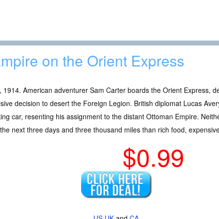
mpire on the Orient Express
, 1914. American adventurer Sam Carter boards the Orient Express, dep
sive decision to desert the Foreign Legion. British diplomat Lucas Avery
ng car, resenting his assignment to the distant Ottoman Empire. Neit
the next three days and three thousand miles than rich food, expensiv
$0.99
US
UK
and
CA