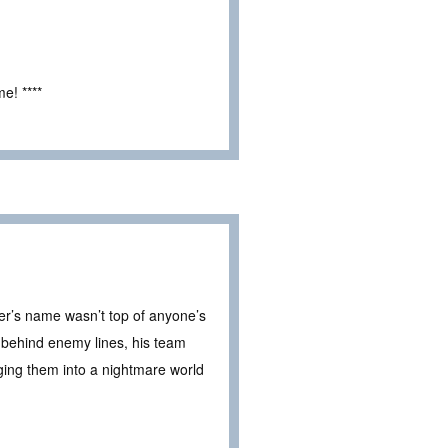
e! ****
r’s name wasn’t top of anyone’s
d behind enemy lines, his team
unging them into a nightmare world