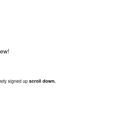
iew!
ready signed up
scroll down.