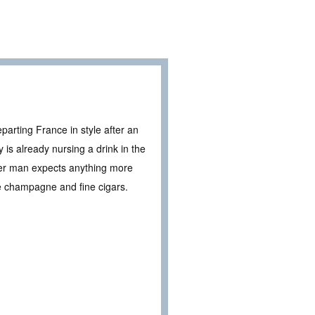
arting France in style after an
 is already nursing a drink in the
her man expects anything more
e champagne and fine cigars.