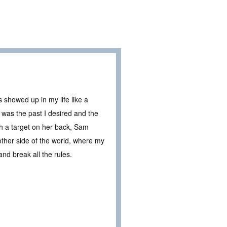
 showed up in my life like a
as the past I desired and the
h a target on her back, Sam
other side of the world, where my
and break all the rules.