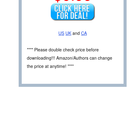
US
UK
and
CA
**** Please double check price before
downloading!!! Amazon/Authors can change
the price at anytime! ****