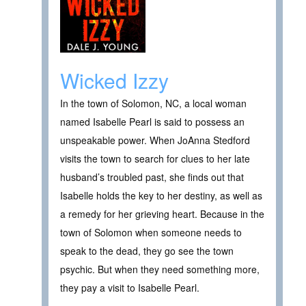
Wicked Izzy
In the town of Solomon, NC, a local woman
named Isabelle Pearl is said to possess an
unspeakable power. When JoAnna Stedford
visits the town to search for clues to her late
husband’s troubled past, she finds out that
Isabelle holds the key to her destiny, as well as
a remedy for her grieving heart. Because in the
town of Solomon when someone needs to
speak to the dead, they go see the town
psychic. But when they need something more,
they pay a visit to Isabelle Pearl.