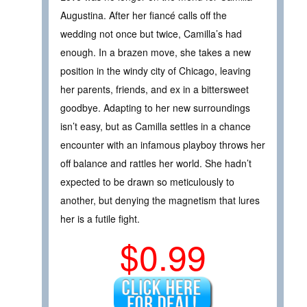
Augustina. After her fiancé calls off the
wedding not once but twice, Camilla’s had
enough. In a brazen move, she takes a new
position in the windy city of Chicago, leaving
her parents, friends, and ex in a bittersweet
goodbye. Adapting to her new surroundings
isn’t easy, but as Camilla settles in a chance
encounter with an infamous playboy throws her
off balance and rattles her world. She hadn’t
expected to be drawn so meticulously to
another, but denying the magnetism that lures
her is a futile fight.
$0.99