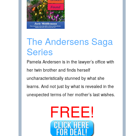
The Andersens Saga
Series
Pamela Andersen is in the lawyer’s office with
her twin brother and finds herself
uncharacteristically stunned by what she
learns. And not just by what is revealed in the
unexpected terms of her mother’s last wishes.
FREE!