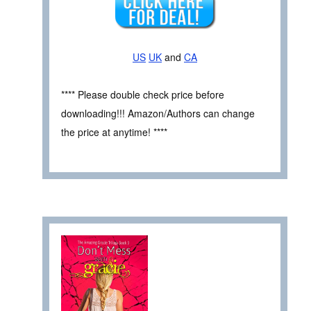
US
UK
and
CA
**** Please double check price before
downloading!!! Amazon/Authors can change
the price at anytime! ****