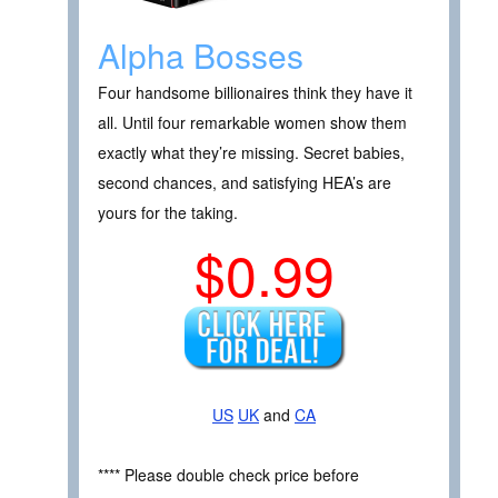
Alpha Bosses
Four handsome billionaires think they have it
all. Until four remarkable women show them
exactly what they’re missing. Secret babies,
second chances, and satisfying HEA’s are
yours for the taking.
$0.99
US
UK
and
CA
**** Please double check price before