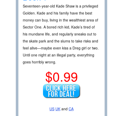
Seventeen-year-old Kade Shaw is a privileged
Golden. Kade and his family have the best
money can buy, living in the wealthiest area of
Sector One. A bored rich kid, Kade’s tired of
his mundane life, and regularly sneaks out to
the skate park and the slums to take risks and
feel alive—maybe even kiss a Dreg girl or two.
Until one night at an illegal party, everything
goes horribly wrong.
$0.99
US
UK
and
CA