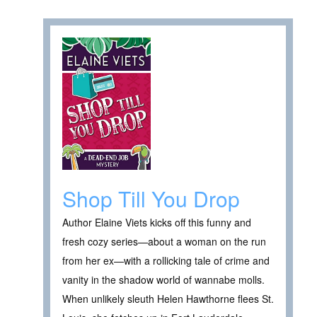
Shop Till You Drop
Author Elaine Viets kicks off this funny and
fresh cozy series—about a woman on the run
from her ex—with a rollicking tale of crime and
vanity in the shadow world of wannabe molls.
When unlikely sleuth Helen Hawthorne flees St.