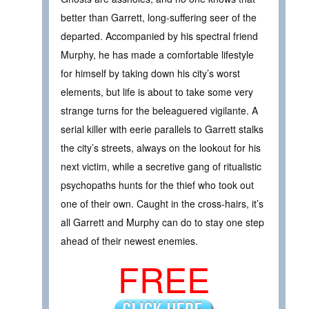
better than Garrett, long-suffering seer of the
departed. Accompanied by his spectral friend
Murphy, he has made a comfortable lifestyle
for himself by taking down his city’s worst
elements, but life is about to take some very
strange turns for the beleaguered vigilante. A
serial killer with eerie parallels to Garrett stalks
the city’s streets, always on the lookout for his
next victim, while a secretive gang of ritualistic
psychopaths hunts for the thief who took out
one of their own. Caught in the cross-hairs, it’s
all Garrett and Murphy can do to stay one step
ahead of their newest enemies.
FREE