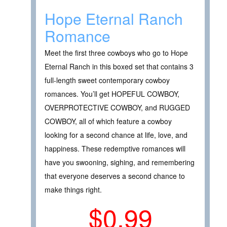
Hope Eternal Ranch
Romance
Meet the first three cowboys who go to Hope
Eternal Ranch in this boxed set that contains 3
full-length sweet contemporary cowboy
romances. You’ll get HOPEFUL COWBOY,
OVERPROTECTIVE COWBOY, and RUGGED
COWBOY, all of which feature a cowboy
looking for a second chance at life, love, and
happiness. These redemptive romances will
have you swooning, sighing, and remembering
that everyone deserves a second chance to
make things right.
$0.99