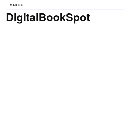
≡ MENU
DigitalBookSpot