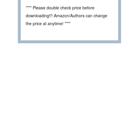
**** Please double check price before
downloading!!! Amazon/Authors can change
the price at anytime! ****