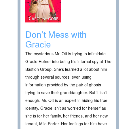
Don’t Mess with
Gracie
The mysterious Mr. Ott is trying to intimidate
Gracie Hofner into being his internal spy at The
Bastion Group. She’s learned a lot about him
through several sources, even using
information provided by the pair of ghosts
trying to save their granddaughter. But it isn’t
enough. Mr. Ott is an expert in hiding his true
identity. Gracie isn’t as worried for herself as
she is for her family, her friends, and her new
tenant, Milo Porter. Her feelings for him have