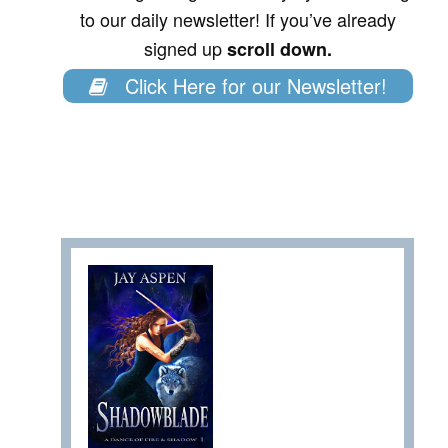
to our daily newsletter! If you’ve already
signed up
scroll down.
Click Here for our Newsletter!