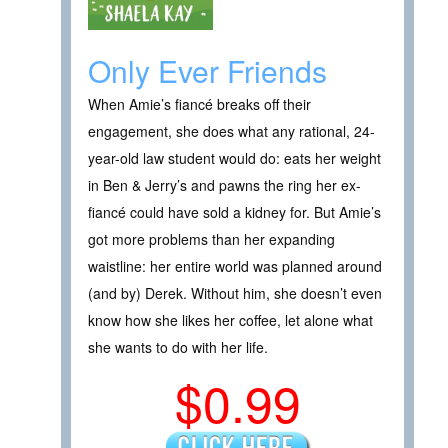
Only Ever Friends
When Amie’s fiancé breaks off their
engagement, she does what any rational, 24-
year-old law student would do: eats her weight
in Ben & Jerry’s and pawns the ring her ex-
fiancé could have sold a kidney for. But Amie’s
got more problems than her expanding
waistline: her entire world was planned around
(and by) Derek. Without him, she doesn’t even
know how she likes her coffee, let alone what
she wants to do with her life.
$0.99