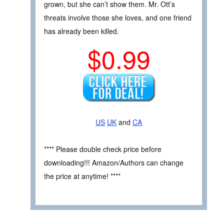
grown, but she can’t show them. Mr. Ott’s
threats involve those she loves, and one friend
has already been killed.
$0.99
US
UK
and
CA
**** Please double check price before
downloading!!! Amazon/Authors can change
the price at anytime! ****