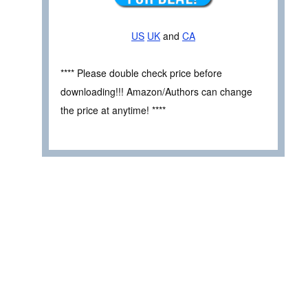
US
UK
and
CA
**** Please double check price before
downloading!!! Amazon/Authors can change
the price at anytime! ****