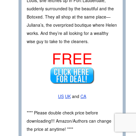
Louis, she fetches up in Fort Lauderdale,
suddenly surrounded by the beautiful and the
Botoxed. They all shop at the same place—
Juliana’s, the overpriced boutique where Helen
works. And they’re all looking for a wealthy
wise guy to take to the cleaners.
FREE
US
UK
and
CA
**** Please double check price before
downloading!!! Amazon/Authors can change
the price at anytime! ****