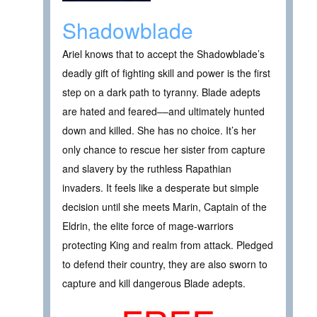
Shadowblade
Ariel knows that to accept the Shadowblade’s
deadly gift of fighting skill and power is the first
step on a dark path to tyranny. Blade adepts
are hated and feared––and ultimately hunted
down and killed. She has no choice. It’s her
only chance to rescue her sister from capture
and slavery by the ruthless Rapathian
invaders. It feels like a desperate but simple
decision until she meets Marin, Captain of the
Eldrin, the elite force of mage-warriors
protecting King and realm from attack. Pledged
to defend their country, they are also sworn to
capture and kill dangerous Blade adepts.