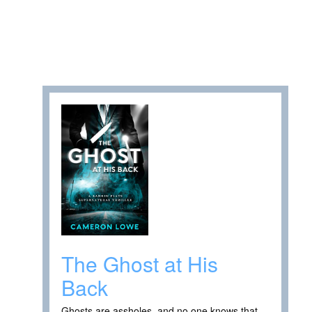
The Ghost at His
Back
Ghosts are assholes, and no one knows that