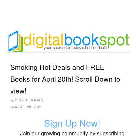
Smoking Hot Deals and FREE
Books for April 20th! Scroll Down to
view!
DIGITALBOOKS
by
APRIL 20, 2021
on
Sign Up Now!
Join our growing community by subscribing