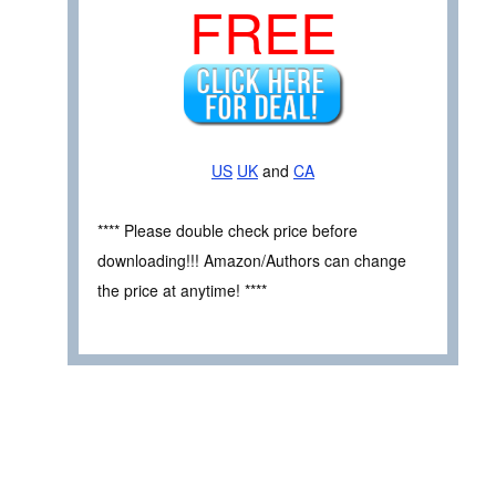
FREE
US
UK
and
CA
**** Please double check price before
downloading!!! Amazon/Authors can change
the price at anytime! ****