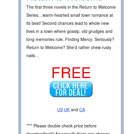
The first three novels in the Return to Welcome
Series…warm-hearted small town romance at
its best! Second chances lead to whole new
lives in a town where gossip, old grudges and
long memories rule. Finding Mercy: Seriously?
Return to Welcome? She’d rather chew rusty
nails…
FREE
US
UK
and
CA
**** Please double check price before
downloading!!! Amazon/Authors can change