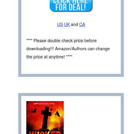
US
UK
and
CA
**** Please double check price before
downloading!!! Amazon/Authors can change
the price at anytime! ****