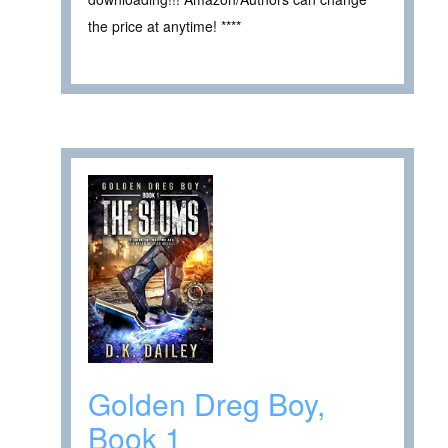
the price at anytime! ****
Golden Dreg Boy,
Book 1