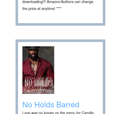
downloading!!! Amazon/Authors can change
the price at anytime! ****
No Holds Barred
Love was no longer on the menu for Camilla