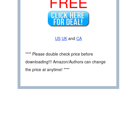
FREE
US
UK
and
CA
**** Please double check price before
downloading!!! Amazon/Authors can change
the price at anytime! ****