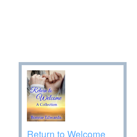
Return to Welcome