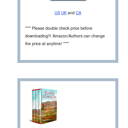
US
UK
and
CA
**** Please double check price before
downloading!!! Amazon/Authors can change
the price at anytime! ****