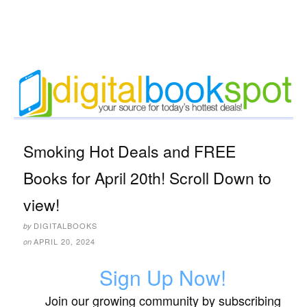
Smoking Hot Deals and FREE
Books for April 20th! Scroll Down to
view!
DIGITALBOOKS
by
APRIL 20, 2024
on
Sign Up Now!
Join our growing community by subscribing