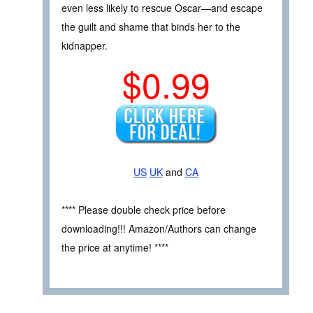
even less likely to rescue Oscar—and escape
the guilt and shame that binds her to the
kidnapper.
$0.99
US
UK
and
CA
**** Please double check price before
downloading!!! Amazon/Authors can change
the price at anytime! ****