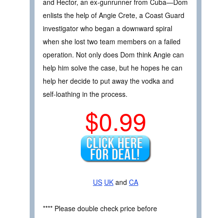
and Hector, an ex-gunrunner from Cuba—Dom
enlists the help of Angie Crete, a Coast Guard
investigator who began a downward spiral
when she lost two team members on a failed
operation. Not only does Dom think Angie can
help him solve the case, but he hopes he can
help her decide to put away the vodka and
self-loathing in the process.
$0.99
US
UK
and
CA
**** Please double check price before