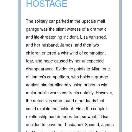
HOSTAGE
The solitary car parked in the upscale mall
garage was the silent witness of a dramatic
and life-threatening incident. Lisa vanished,
and her husband, James, and their two
children entered a whirlwind of commotion,
fear, and hope caused by her unexpected
disappearance. Evidence points to Allan, one
of James’s competitors, who holds a grudge
against him for allegedly using bribes to win
major public works contracts unfairly. However,
the detectives soon found other leads that
could explain the incident. First, the couple’s
relationship had deteriorated, so what if Lisa
decided to leave her husband? Second, James