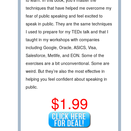
to learn. In this book, you’ll master the
techniques that have helped me overcome my
fear of public speaking and feel excited to
speak in public. They are the same techniques
I used to prepare for my TEDx talk and that I
taught in my workshops with companies
including Google, Oracle, ASICS, Visa,
Salesforce, Metlife, and EON. Some of the
exercises are a bit unconventional. Some are
weird. But they’re also the most effective in
helping you feel confident about speaking in
public.
$1.99