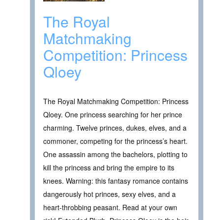
The Royal
Matchmaking
Competition: Princess
Qloey
The Royal Matchmaking Competition: Princess
Qloey. One princess searching for her prince
charming. Twelve princes, dukes, elves, and a
commoner, competing for the princess’s heart.
One assassin among the bachelors, plotting to
kill the princess and bring the empire to its
knees. Warning: this fantasy romance contains
dangerously hot princes, sexy elves, and a
heart-throbbing peasant. Read at your own