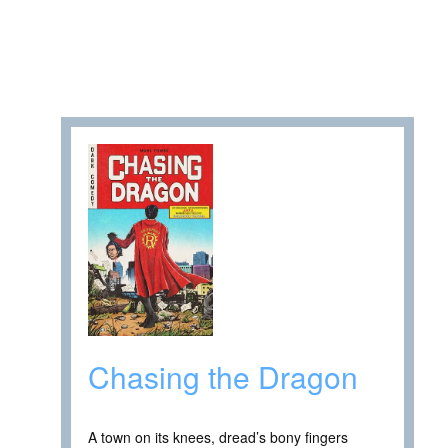
Chasing the Dragon
A town on its knees, dread’s bony fingers