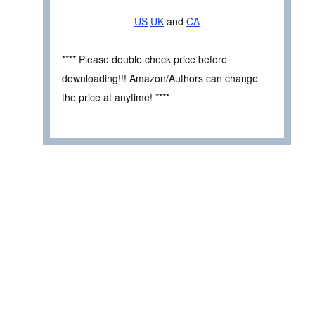
US
UK
and
CA
**** Please double check price before
downloading!!! Amazon/Authors can change
the price at anytime! ****