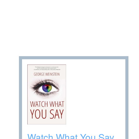
Watch What You Say