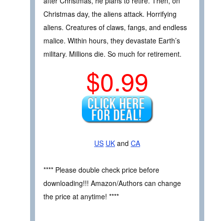
after Christmas, he plans to retire. Then, on
Christmas day, the aliens attack. Horrifying
aliens. Creatures of claws, fangs, and endless
malice. Within hours, they devastate Earth’s
military. Millions die. So much for retirement.
$0.99
US
UK
and
CA
**** Please double check price before
downloading!!! Amazon/Authors can change
the price at anytime! ****