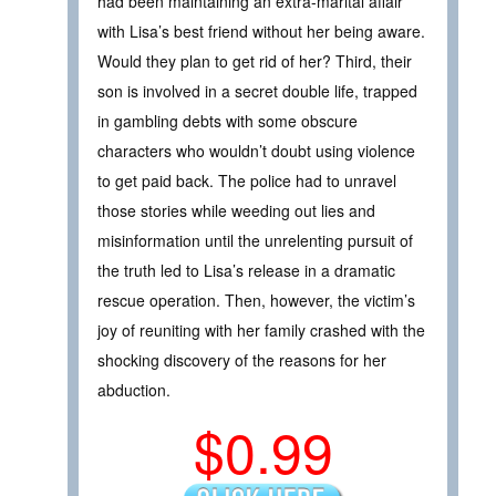
had been maintaining an extra-marital affair
with Lisa’s best friend without her being aware.
Would they plan to get rid of her? Third, their
son is involved in a secret double life, trapped
in gambling debts with some obscure
characters who wouldn’t doubt using violence
to get paid back. The police had to unravel
those stories while weeding out lies and
misinformation until the unrelenting pursuit of
the truth led to Lisa’s release in a dramatic
rescue operation. Then, however, the victim’s
joy of reuniting with her family crashed with the
shocking discovery of the reasons for her
abduction.
$0.99