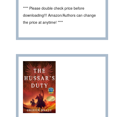
**** Please double check price before
downloading!!! Amazon/Authors can change
the price at anytime! ****