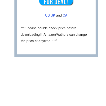
US
UK
and
CA
**** Please double check price before
downloading!!! Amazon/Authors can change
the price at anytime! ****