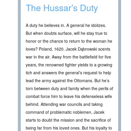
The Hussar’s Duty
A duty he believes in. A general he idolizes.
But when doubts surface, will he stay true to
honor or the chance to return to the woman he
loves? Poland, 1620. Jacek Dąbrowski scents
war in the air. Away from the battlefield for five
years, the renowned fighter yields to a growing
itch and answers the general’s request to help
lead the army against the Ottomans. But he’s
torn between duty and family when the perils of
combat force him to leave his defenseless wife
behind. Attending war councils and taking
command of problematic noblemen, Jacek
starts to doubt the mission and the sacrifice of
being far from his loved ones. But his loyalty to