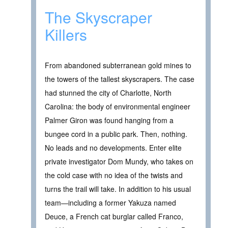
The Skyscraper
Killers
From abandoned subterranean gold mines to
the towers of the tallest skyscrapers. The case
had stunned the city of Charlotte, North
Carolina: the body of environmental engineer
Palmer Giron was found hanging from a
bungee cord in a public park. Then, nothing.
No leads and no developments. Enter elite
private investigator Dom Mundy, who takes on
the cold case with no idea of the twists and
turns the trail will take. In addition to his usual
team—including a former Yakuza named
Deuce, a French cat burglar called Franco,