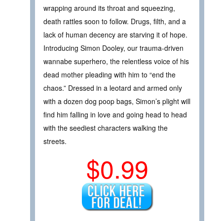
wrapping around its throat and squeezing,
death rattles soon to follow. Drugs, filth, and a
lack of human decency are starving it of hope.
Introducing Simon Dooley, our trauma-driven
wannabe superhero, the relentless voice of his
dead mother pleading with him to “end the
chaos.” Dressed in a leotard and armed only
with a dozen dog poop bags, Simon’s plight will
find him falling in love and going head to head
with the seediest characters walking the
streets.
$0.99