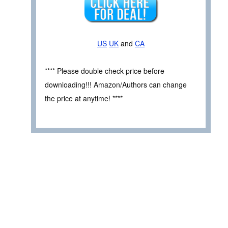
US
UK
and
CA
**** Please double check price before
downloading!!! Amazon/Authors can change
the price at anytime! ****