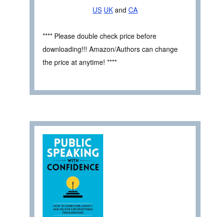
US
UK
and
CA
**** Please double check price before
downloading!!! Amazon/Authors can change
the price at anytime! ****