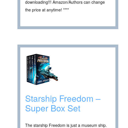
downloading!!! Amazon/Authors can change
the price at anytime! ****
Starship Freedom –
Super Box Set
The starship Freedom is just a museum ship.