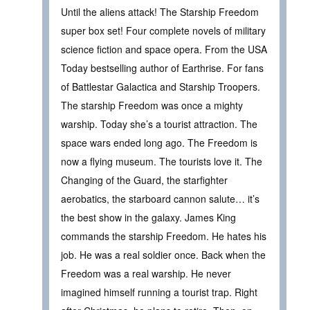
Until the aliens attack! The Starship Freedom
super box set! Four complete novels of military
science fiction and space opera. From the USA
Today bestselling author of Earthrise. For fans
of Battlestar Galactica and Starship Troopers.
The starship Freedom was once a mighty
warship. Today she’s a tourist attraction. The
space wars ended long ago. The Freedom is
now a flying museum. The tourists love it. The
Changing of the Guard, the starfighter
aerobatics, the starboard cannon salute… it’s
the best show in the galaxy. James King
commands the starship Freedom. He hates his
job. He was a real soldier once. Back when the
Freedom was a real warship. He never
imagined himself running a tourist trap. Right