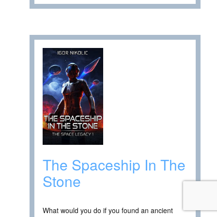
The Spaceship In The
Stone
What would you do if you found an ancient