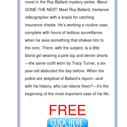
novel in the Roy Ballard mystery series. About
GONE THE NEXT: Meet Roy Ballard, freelance
videographer with a knack for catching
insurance cheats. He’s working a routine case,
complete with hours of tedious surveillance,
when he sees something that shakes him to
the core. There, with the subject, is a little
blond girl wearing a pink top and denim shorts
—the same outfit worn by Tracy Turner, a six-
year-old abducted the day before. When the
police are skeptical of Ballard’s report—and
with his history, who can blame them?—it’s the
beginning of the most important case of his life.
FREE