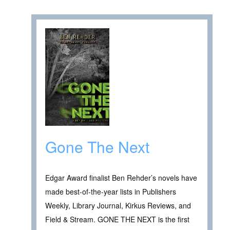
Gone The Next
Edgar Award finalist Ben Rehder’s novels have
made best-of-the-year lists in Publishers
Weekly, Library Journal, Kirkus Reviews, and
Field & Stream. GONE THE NEXT is the first