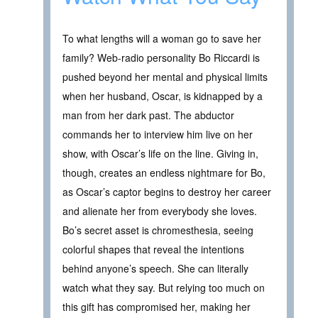
To what lengths will a woman go to save her
family? Web-radio personality Bo Riccardi is
pushed beyond her mental and physical limits
when her husband, Oscar, is kidnapped by a
man from her dark past. The abductor
commands her to interview him live on her
show, with Oscar’s life on the line. Giving in,
though, creates an endless nightmare for Bo,
as Oscar’s captor begins to destroy her career
and alienate her from everybody she loves.
Bo’s secret asset is chromesthesia, seeing
colorful shapes that reveal the intentions
behind anyone’s speech. She can literally
watch what they say. But relying too much on
this gift has compromised her, making her