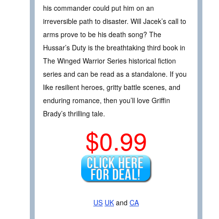
his commander could put him on an
irreversible path to disaster. Will Jacek’s call to
arms prove to be his death song? The
Hussar’s Duty is the breathtaking third book in
The Winged Warrior Series historical fiction
series and can be read as a standalone. If you
like resilient heroes, gritty battle scenes, and
enduring romance, then you’ll love Griffin
Brady’s thrilling tale.
$0.99
US
UK
and
CA