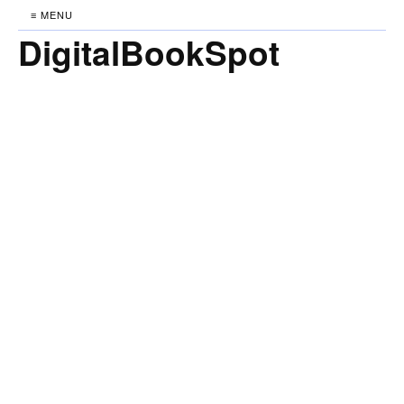
≡ MENU
DigitalBookSpot