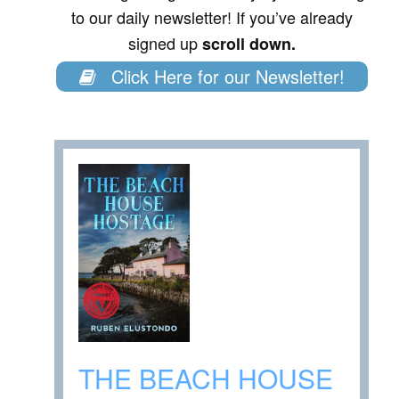
to our daily newsletter! If you’ve already
signed up
scroll down.
Click Here for our Newsletter!
THE BEACH HOUSE