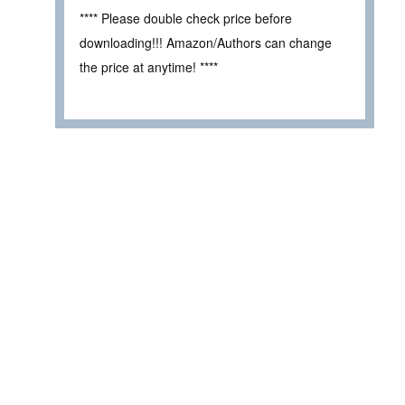
**** Please double check price before
downloading!!! Amazon/Authors can change
the price at anytime! ****