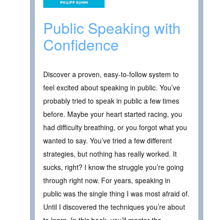
Public Speaking with
Confidence
Discover a proven, easy-to-follow system to
feel excited about speaking in public. You’ve
probably tried to speak in public a few times
before. Maybe your heart started racing, you
had difficulty breathing, or you forgot what you
wanted to say. You’ve tried a few different
strategies, but nothing has really worked. It
sucks, right? I know the struggle you’re going
through right now. For years, speaking in
public was the single thing I was most afraid of.
Until I discovered the techniques you’re about