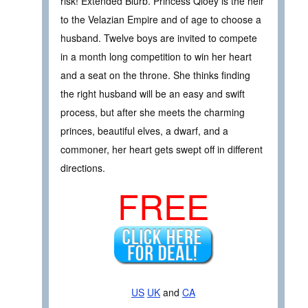
risk! Extended Blurb. Princess Qloey is the heir
to the Velazian Empire and of age to choose a
husband. Twelve boys are invited to compete
in a month long competition to win her heart
and a seat on the throne. She thinks finding
the right husband will be an easy and swift
process, but after she meets the charming
princes, beautiful elves, a dwarf, and a
commoner, her heart gets swept off in different
directions.
FREE
US
UK
and
CA