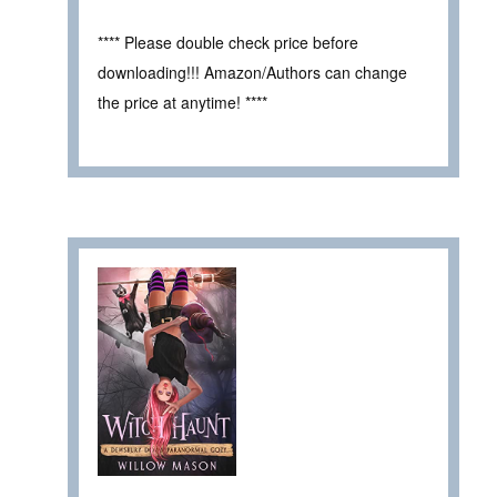
**** Please double check price before
downloading!!! Amazon/Authors can change
the price at anytime! ****