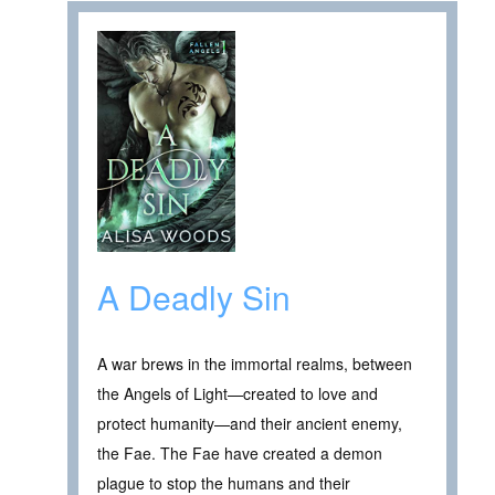
A Deadly Sin
A war brews in the immortal realms, between
the Angels of Light—created to love and
protect humanity—and their ancient enemy,
the Fae. The Fae have created a demon
plague to stop the humans and their