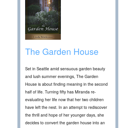
The Garden House
Set in Seattle amid sensuous garden beauty
and lush summer evenings, The Garden
House is about finding meaning in the second
half of life. Turning fifty has Miranda re-
evaluating her life now that her two children
have left the nest. In an attempt to rediscover
the thrill and hope of her younger days, she
decides to convert the garden house into an