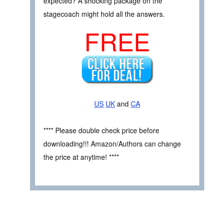
expected? A shocking package on the
stagecoach might hold all the answers.
FREE
US
UK
and
CA
**** Please double check price before
downloading!!! Amazon/Authors can change
the price at anytime! ****