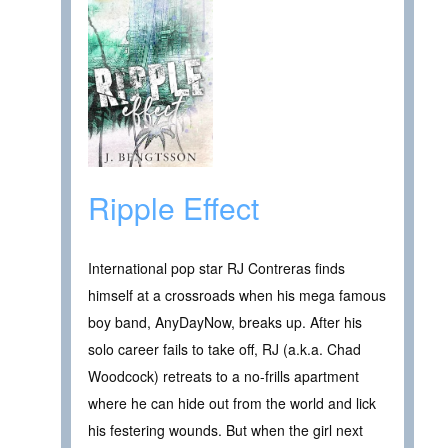
Ripple Effect
International pop star RJ Contreras finds
himself at a crossroads when his mega famous
boy band, AnyDayNow, breaks up. After his
solo career fails to take off, RJ (a.k.a. Chad
Woodcock) retreats to a no-frills apartment
where he can hide out from the world and lick
his festering wounds. But when the girl next