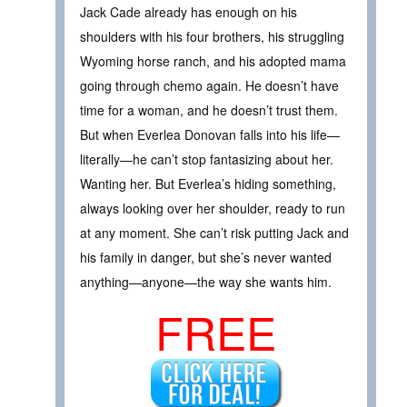
Jack Cade already has enough on his
shoulders with his four brothers, his struggling
Wyoming horse ranch, and his adopted mama
going through chemo again. He doesn’t have
time for a woman, and he doesn’t trust them.
But when Everlea Donovan falls into his life—
literally—he can’t stop fantasizing about her.
Wanting her. But Everlea’s hiding something,
always looking over her shoulder, ready to run
at any moment. She can’t risk putting Jack and
his family in danger, but she’s never wanted
anything—anyone—the way she wants him.
FREE