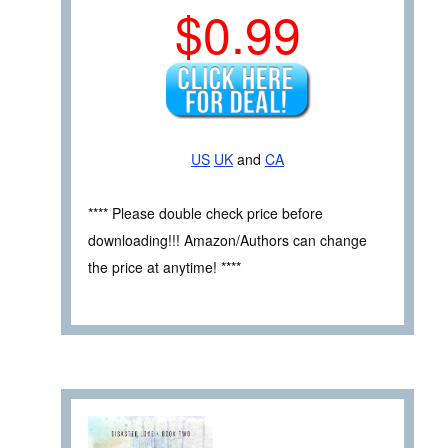
$0.99
US
UK
and
CA
**** Please double check price before
downloading!!! Amazon/Authors can change
the price at anytime! ****