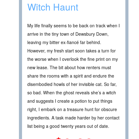
Witch Haunt
My life finally seems to be back on track when I
arrive in the tiny town of Dewsbury Down,
leaving my bitter ex-fiancé far behind.
However, my fresh start soon takes a turn for
the worse when I overlook the fine print on my
new lease. The bit about how renters must
share the rooms with a spirit and endure the
disembodied howls of her invisible cat. So far,
so bad. When the ghost reveals she’s a witch
and suggests I create a potion to put things
right, I embark on a treasure hunt for obscure
ingredients. A task made harder by her contact
list being a good twenty years out of date.