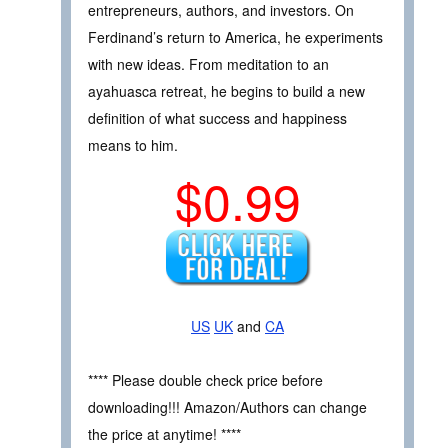
entrepreneurs, authors, and investors. On
Ferdinand’s return to America, he experiments
with new ideas. From meditation to an
ayahuasca retreat, he begins to build a new
definition of what success and happiness
means to him.
$0.99
US
UK
and
CA
**** Please double check price before
downloading!!! Amazon/Authors can change
the price at anytime! ****