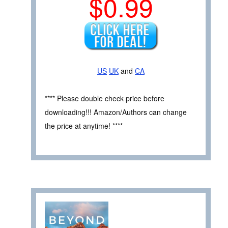
$0.99
US
UK
and
CA
**** Please double check price before
downloading!!! Amazon/Authors can change
the price at anytime! ****