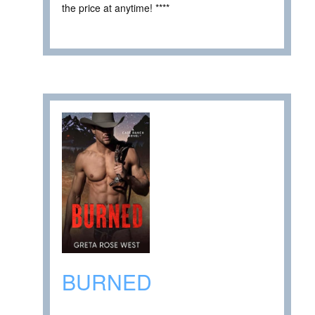
the price at anytime! ****
BURNED