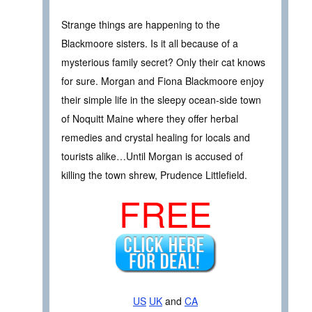
Strange things are happening to the
Blackmoore sisters. Is it all because of a
mysterious family secret? Only their cat knows
for sure. Morgan and Fiona Blackmoore enjoy
their simple life in the sleepy ocean-side town
of Noquitt Maine where they offer herbal
remedies and crystal healing for locals and
tourists alike…Until Morgan is accused of
killing the town shrew, Prudence Littlefield.
FREE
US
UK
and
CA