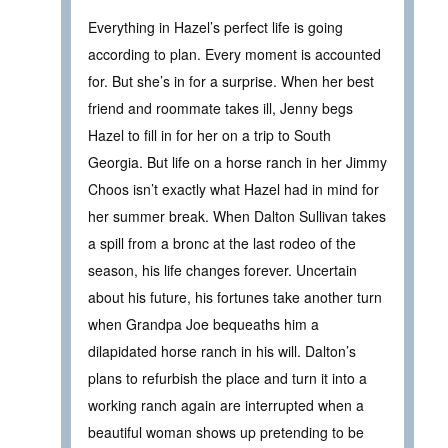
Everything in Hazel’s perfect life is going
according to plan. Every moment is accounted
for. But she’s in for a surprise. When her best
friend and roommate takes ill, Jenny begs
Hazel to fill in for her on a trip to South
Georgia. But life on a horse ranch in her Jimmy
Choos isn’t exactly what Hazel had in mind for
her summer break. When Dalton Sullivan takes
a spill from a bronc at the last rodeo of the
season, his life changes forever. Uncertain
about his future, his fortunes take another turn
when Grandpa Joe bequeaths him a
dilapidated horse ranch in his will. Dalton’s
plans to refurbish the place and turn it into a
working ranch again are interrupted when a
beautiful woman shows up pretending to be