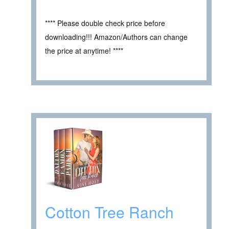
**** Please double check price before
downloading!!! Amazon/Authors can change
the price at anytime! ****
Cotton Tree Ranch