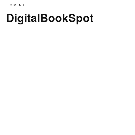
≡ MENU
DigitalBookSpot