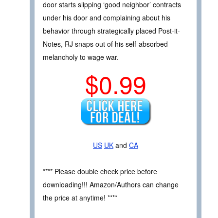
door starts slipping ‘good neighbor’ contracts
under his door and complaining about his
behavior through strategically placed Post-it-
Notes, RJ snaps out of his self-absorbed
melancholy to wage war.
$0.99
US
UK
and
CA
**** Please double check price before
downloading!!! Amazon/Authors can change
the price at anytime! ****