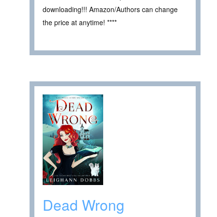
downloading!!! Amazon/Authors can change
the price at anytime! ****
Dead Wrong