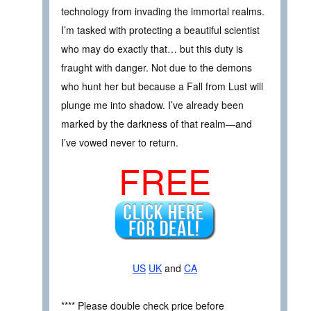
technology from invading the immortal realms.
I’m tasked with protecting a beautiful scientist
who may do exactly that… but this duty is
fraught with danger. Not due to the demons
who hunt her but because a Fall from Lust will
plunge me into shadow. I’ve already been
marked by the darkness of that realm—and
I’ve vowed never to return.
FREE
US
UK
and
CA
**** Please double check price before