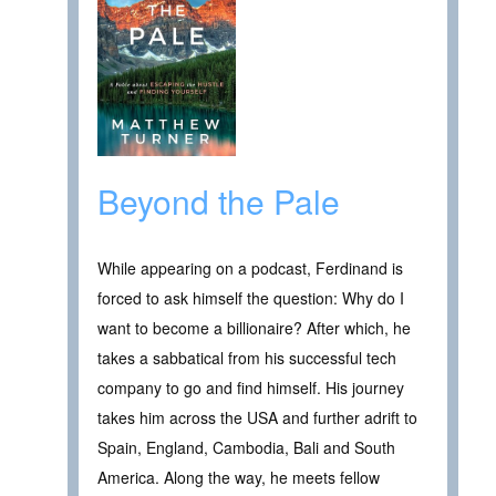
Beyond the Pale
While appearing on a podcast, Ferdinand is
forced to ask himself the question: Why do I
want to become a billionaire? After which, he
takes a sabbatical from his successful tech
company to go and find himself. His journey
takes him across the USA and further adrift to
Spain, England, Cambodia, Bali and South
America. Along the way, he meets fellow