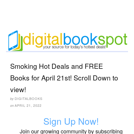
Smoking Hot Deals and FREE
Books for April 21st! Scroll Down to
view!
DIGITALBOOKS
by
APRIL 21, 2022
on
Sign Up Now!
Join our growing community by subscribing