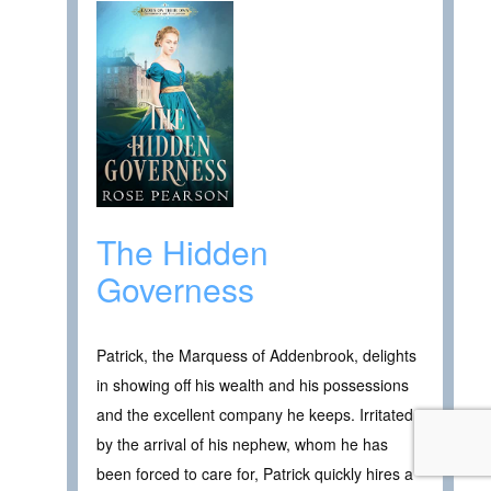
The Hidden
Governess
Patrick, the Marquess of Addenbrook, delights
in showing off his wealth and his possessions
and the excellent company he keeps. Irritated
by the arrival of his nephew, whom he has
been forced to care for, Patrick quickly hires a