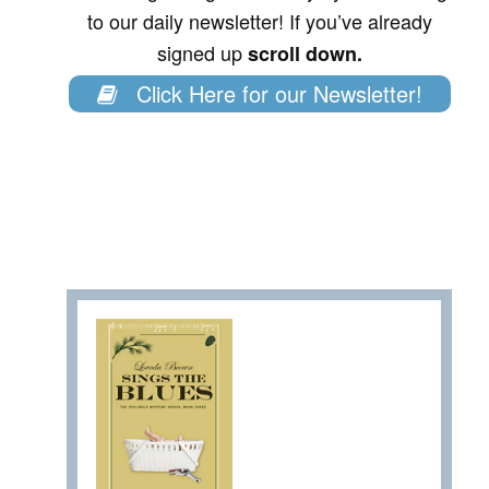
to our daily newsletter! If you’ve already
signed up
scroll down.
Click Here for our Newsletter!