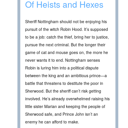
Of Heists and Hexes
Sheriff Nottingham should not be enjoying his
pursuit of the witch Robin Hood. It’s supposed
to be a job: catch the thief, bring her to justice,
pursue the next criminal. But the longer their
game of cat and mouse goes on, the more he
never wants it to end. Nottingham senses
Robin is luring him into a political dispute
between the king and an ambitious prince—a
battle that threatens to destitute the poor in
Sherwood. But the sheriff can’t risk getting
involved. He’s already overwhelmed raising his
little sister Marian and keeping the people of
Sherwood safe, and Prince John isn’t an
enemy he can afford to make.