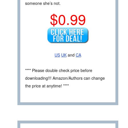
someone she’s not.
$0.99
US
UK
and
CA
**** Please double check price before
downloading!!! Amazon/Authors can change
the price at anytime! ****