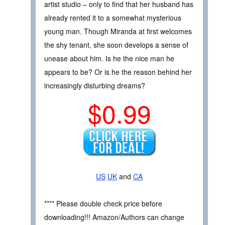
artist studio – only to find that her husband has
already rented it to a somewhat mysterious
young man. Though Miranda at first welcomes
the shy tenant, she soon develops a sense of
unease about him. Is he the nice man he
appears to be? Or is he the reason behind her
increasingly disturbing dreams?
$0.99
US
UK
and
CA
**** Please double check price before
downloading!!! Amazon/Authors can change