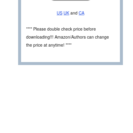
US
UK
and
CA
**** Please double check price before
downloading!!! Amazon/Authors can change
the price at anytime! ****