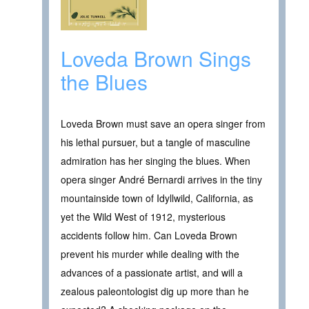
Loveda Brown Sings
the Blues
Loveda Brown must save an opera singer from
his lethal pursuer, but a tangle of masculine
admiration has her singing the blues. When
opera singer André Bernardi arrives in the tiny
mountainside town of Idyllwild, California, as
yet the Wild West of 1912, mysterious
accidents follow him. Can Loveda Brown
prevent his murder while dealing with the
advances of a passionate artist, and will a
zealous paleontologist dig up more than he