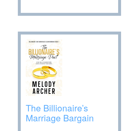
The Billionaire’s
Marriage Bargain