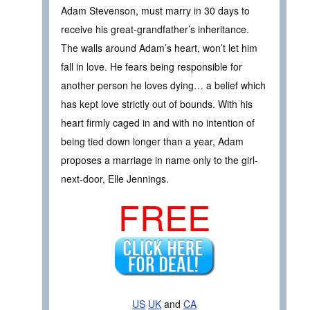
Adam Stevenson, must marry in 30 days to
receive his great-grandfather’s inheritance.
The walls around Adam’s heart, won’t let him
fall in love. He fears being responsible for
another person he loves dying… a belief which
has kept love strictly out of bounds. With his
heart firmly caged in and with no intention of
being tied down longer than a year, Adam
proposes a marriage in name only to the girl-
next-door, Elle Jennings.
FREE
US
UK
and
CA