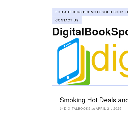
FOR AUTHORS-PROMOTE YOUR BOOK T
CONTACT US
DigitalBookSp
Smoking Hot Deals and 
DIGITALBOOKS
APRIL 21, 2025
by
on