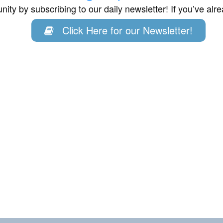
ity by subscribing to our daily newsletter! If you’ve al
Click Here for our Newsletter!