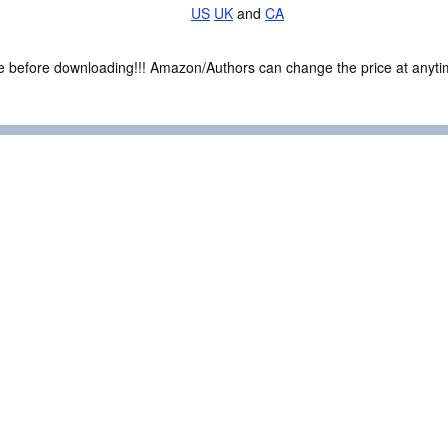
US
UK
and
CA
ce before downloading!!! Amazon/Authors can change the price at anytim