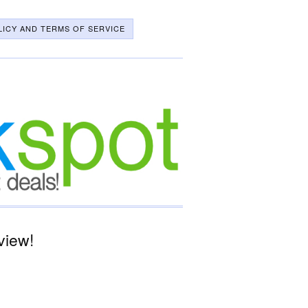
LICY AND TERMS OF SERVICE
view!