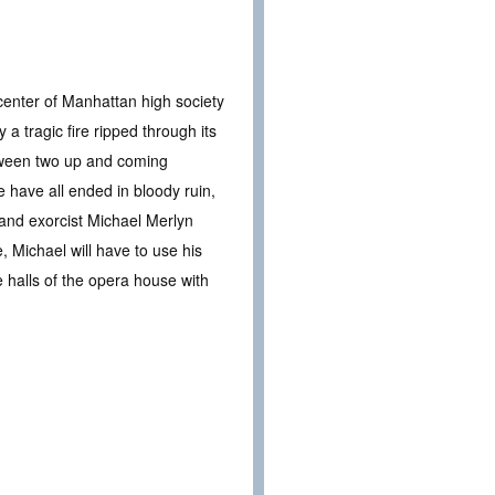
center of Manhattan high society
y a tragic fire ripped through its
between two up and coming
ce have all ended in bloody ruin,
m and exorcist Michael Merlyn
, Michael will have to use his
e halls of the opera house with