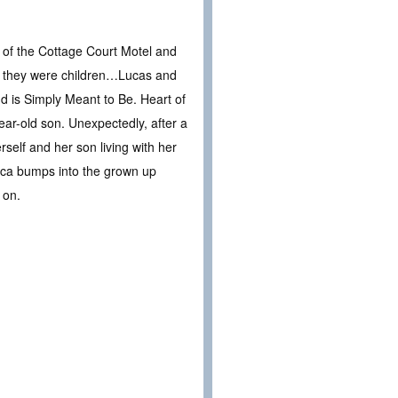
 of the Cottage Court Motel and
 they were children…Lucas and
 is Simply Meant to Be. Heart of
ar-old son. Unexpectedly, after a
self and her son living with her
becca bumps into the grown up
 on.