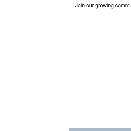
Join our growing commun