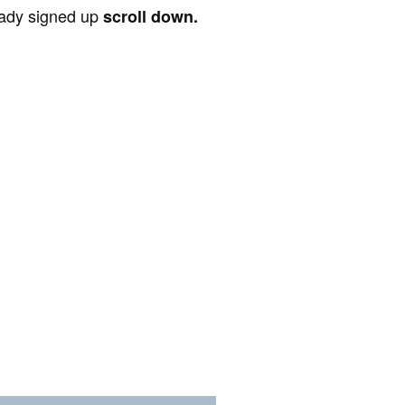
ready signed up
scroll down.