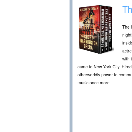
Th
The H
night
insid
actre
with 
came to New York City. Hired 
otherworldly power to commune
music once more.