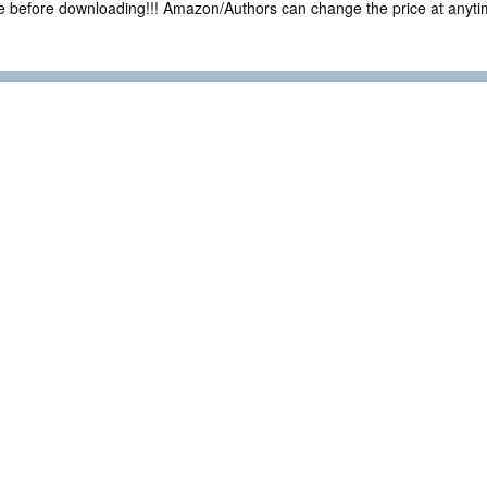
ce before downloading!!! Amazon/Authors can change the price at anytim