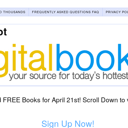
O THOUSANDS
FREQUENTLY ASKED QUESTIONS FAQ
PRIVACY PO
ot
FREE Books for April 21st! Scroll Down to 
Sign Up Now!