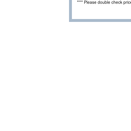
**** Please double check pri