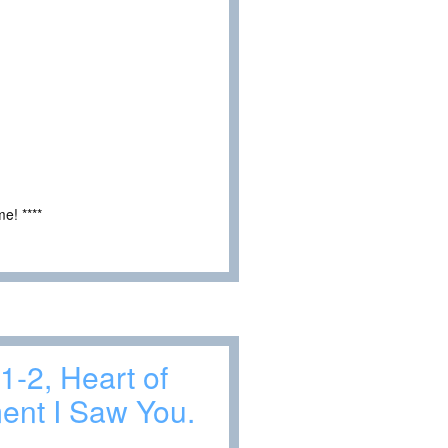
e! ****
1-2, Heart of
ent I Saw You.