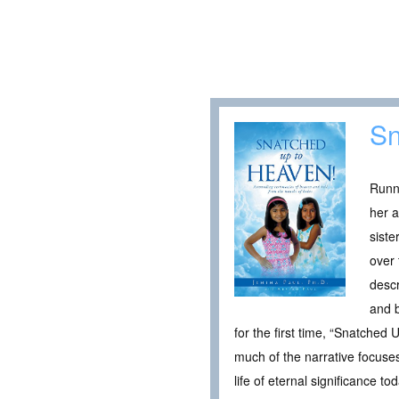
Sn
Runn
her a
siste
over 
descr
and b
for the first time, “Snatched
much of the narrative focuses
life of eternal significance tod