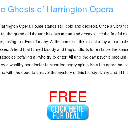
e Ghosts of Harrington Opera
arrington Opera House stands still, cold and decrepit. Once a vibrant 
life, the grand old theater has lain in ruin and decay since the fateful da
es, taking the lives of many. At the center of this disaster lay a feud 
sses. A feud that turned bloody and tragic. Efforts to revitalize the spa
tragedies befalling all who try to enter. All until the day psychic mediu
by a wealthy benefactor to clear the angry spirits from the opera house
 with the dead to unravel the mystery of this bloody rivalry and fill th
FREE