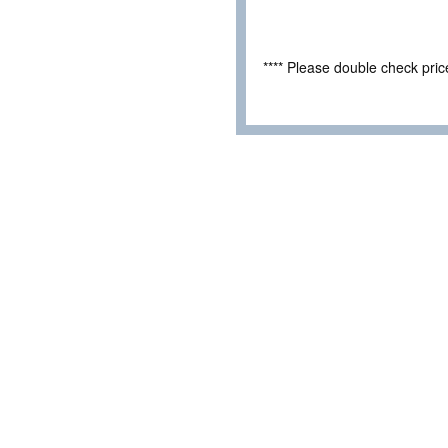
**** Please double check pri