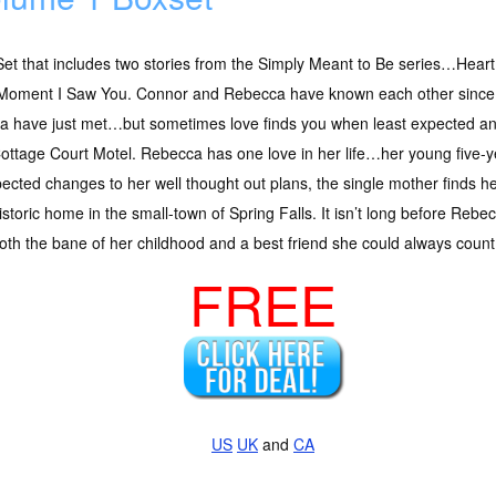
et that includes two stories from the Simply Meant to Be series…Heart
Moment I Saw You. Connor and Rebecca have known each other since
 have just met…but sometimes love finds you when least expected and
ottage Court Motel. Rebecca has one love in her life…her young five-ye
ted changes to her well thought out plans, the single mother finds her
historic home in the small-town of Spring Falls. It isn’t long before Re
oth the bane of her childhood and a best friend she could always count
FREE
US
UK
and
CA