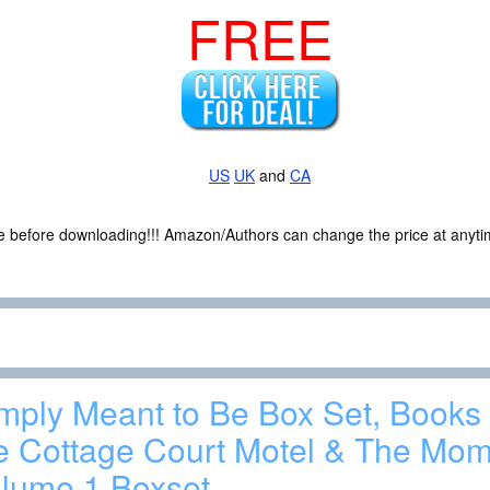
FREE
US
UK
and
CA
ce before downloading!!! Amazon/Authors can change the price at anytim
mply Meant to Be Box Set, Books 
e Cottage Court Motel & The Mom
lume 1 Boxset