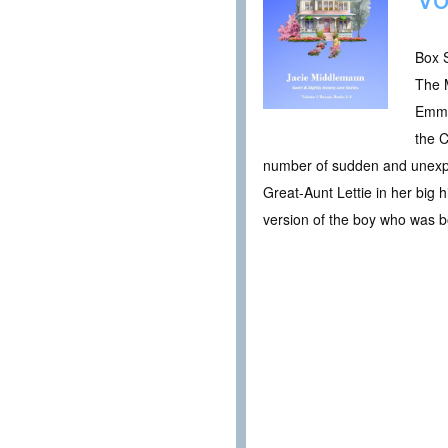
Box S
The 
Emma
the C
number of sudden and unexpec
Great-Aunt Lettie in her big 
version of the boy who was b