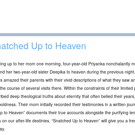
atched Up to Heaven
ing up to her mom one morning, four-year-old Priyanka nonchalantly m
nd her two-year-old sister Deepika to heaven during the previous night. 
rs amazed their parents with their vivid descriptions of what they saw 
the course of several visits there. Within the constraints of their limited
ibed deep theological truths about eternity that often belied their years
oldness. Their mom initially recorded their testimonies in a written jour
 Up to Heaven” documents their true accounts alongside the purifying le
 on our after-life destinies, “Snatched Up to Heaven” will give you a fre
ay.