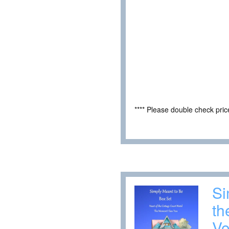
**** Please double check pri
Si
th
Vo