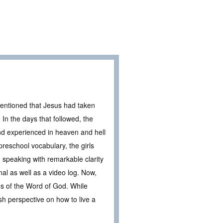
entioned that Jesus had taken
In the days that followed, the
and experienced in heaven and hell
 preschool vocabulary, the girls
, speaking with remarkable clarity
nal as well as a video log. Now,
ns of the Word of God. While
sh perspective on how to live a