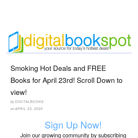
Smoking Hot Deals and FREE
Books for April 23rd! Scroll Down to
view!
DIGITALBOOKS
by
APRIL 23, 2020
on
Sign Up Now!
Join our growing community by subscribing