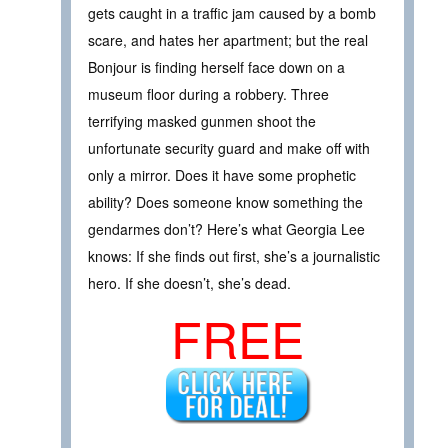
gets caught in a traffic jam caused by a bomb
scare, and hates her apartment; but the real
Bonjour is finding herself face down on a
museum floor during a robbery. Three
terrifying masked gunmen shoot the
unfortunate security guard and make off with
only a mirror. Does it have some prophetic
ability? Does someone know something the
gendarmes don’t? Here’s what Georgia Lee
knows: If she finds out first, she’s a journalistic
hero. If she doesn’t, she’s dead.
FREE