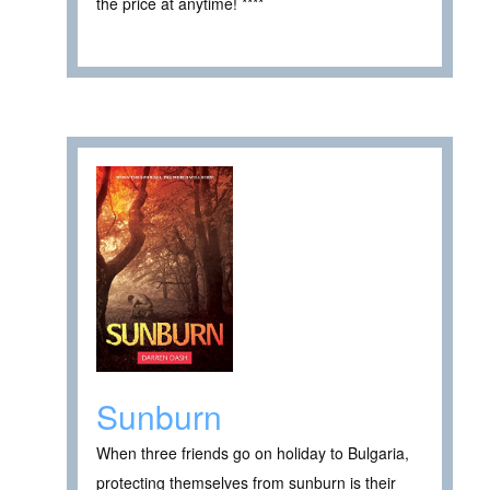
the price at anytime! ****
Sunburn
When three friends go on holiday to Bulgaria,
protecting themselves from sunburn is their