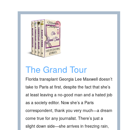
The Grand Tour
Florida transplant Georgia Lee Maxwell doesn’t
take to Paris at first, despite the fact that she’s
at least leaving a no-good man and a hated job
as a society editor. Now she’s a Paris
correspondent, thank you very much—a dream
come true for any journalist. There’s just a
slight down side—she arrives in freezing rain,