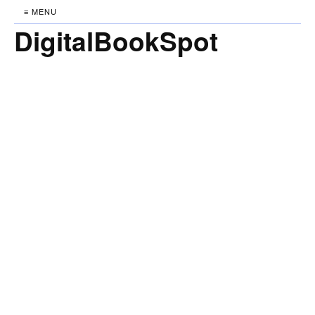
≡ MENU
DigitalBookSpot