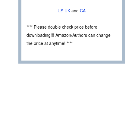
US
UK
and
CA
**** Please double check price before
downloading!!! Amazon/Authors can change
the price at anytime! ****