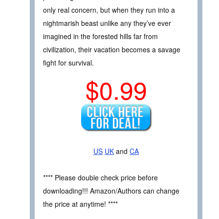
only real concern, but when they run into a
nightmarish beast unlike any they’ve ever
imagined in the forested hills far from
civilization, their vacation becomes a savage
fight for survival.
$0.99
US
UK
and
CA
**** Please double check price before
downloading!!! Amazon/Authors can change
the price at anytime! ****