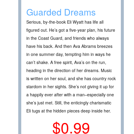
Guarded Dreams
Serious, by-the-book Eli Wyatt has life all
figured out. He’s got a five-year plan, his future
in the Coast Guard, and friends who always
have his back. And then Ava Abrams breezes
in one summer day, tempting him in ways he
can’t shake. A free spirit, Ava’s on the run,
heading in the direction of her dreams. Music
is written on her soul, and she has country rock
stardom in her sights. She’s not giving it up for
a happily ever after with a man–especially one
she’s just met. Still, the enticingly charismatic
Eli tugs at the hidden pieces deep inside her.
$0.99