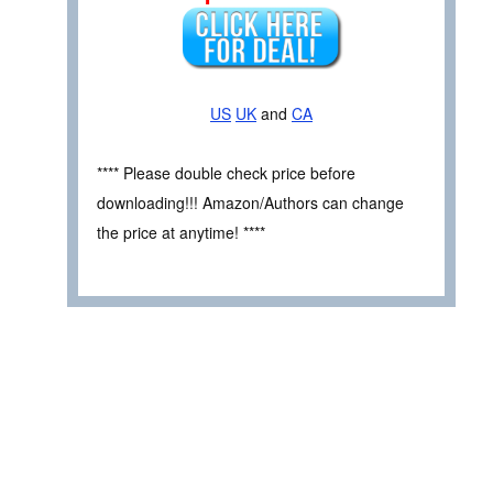
US
UK
and
CA
**** Please double check price before
downloading!!! Amazon/Authors can change
the price at anytime! ****