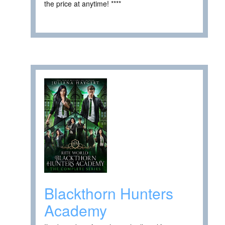
the price at anytime! ****
Blackthorn Hunters
Academy