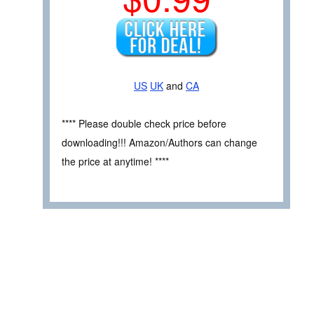
US
UK
and
CA
**** Please double check price before
downloading!!! Amazon/Authors can change
the price at anytime! ****