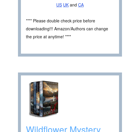
US
UK
and
CA
**** Please double check price before
downloading!!! Amazon/Authors can change
the price at anytime! ****
Wildflower Mystery