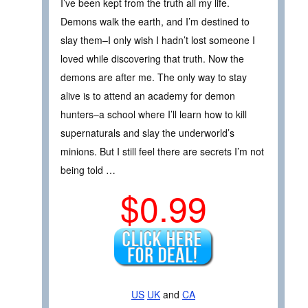
I’ve been kept from the truth all my life.
Demons walk the earth, and I’m destined to
slay them–I only wish I hadn’t lost someone I
loved while discovering that truth. Now the
demons are after me. The only way to stay
alive is to attend an academy for demon
hunters–a school where I’ll learn how to kill
supernaturals and slay the underworld’s
minions. But I still feel there are secrets I’m not
being told …
$0.99
US
UK
and
CA