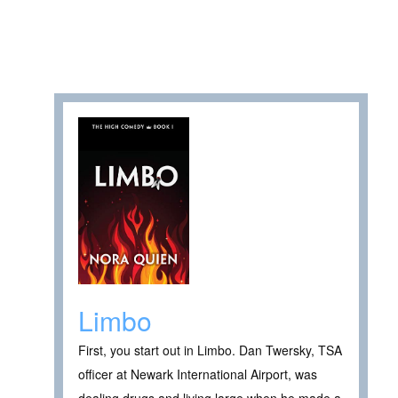
Limbo
First, you start out in Limbo. Dan Twersky, TSA
officer at Newark International Airport, was
dealing drugs and living large when he made a