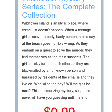
Series: The Complete
Collection
Wildflower Island is an idyllic place, where
crime just doesn’t happen. When 4 teenage
girls discover a body, badly beaten, a nice day
at the beach goes horribly wrong. As they
embark on a quest to solve the murder, they
find themselves as the main suspects. The
girls quickly turn on each other as they are
blackmailed by an unknown person and
harassed by residents of the small island they
live on. Who killed the boy? Will the girls be
next? This mesmerizing mystery, suspense
novel will have you guessing until the end.
$0.99