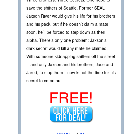
save the shifters of Seattle. Former SEAL
Jaxson River would give his life for his brothers
and his pack, but if he doesn’t claim a mate
soon, he’ll be forced to step down as their
alpha. There’s only one problem: Jaxson’s
dark secret would kill any mate he claimed.
With someone kidnapping shifters off the street
—and only Jaxson and his brothers, Jace and
Jared, to stop them—now is not the time for his
secret to come out.
FREE!