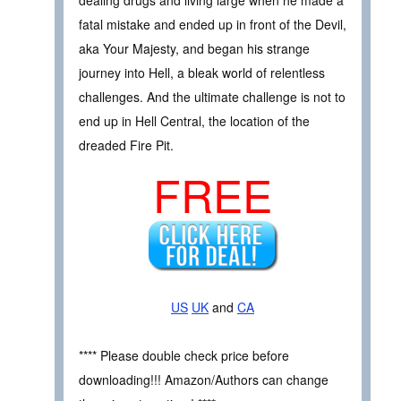
fatal mistake and ended up in front of the Devil,
aka Your Majesty, and began his strange
journey into Hell, a bleak world of relentless
challenges. And the ultimate challenge is not to
end up in Hell Central, the location of the
dreaded Fire Pit.
FREE
US
UK
and
CA
**** Please double check price before
downloading!!! Amazon/Authors can change