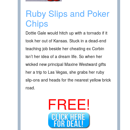
Ruby Slips and Poker
Chips
Dottie Gale would hitch up with a tornado if it
took her out of Kansas. Stuck in a dead-end
teaching job beside her cheating ex Corbin
isn’t her idea of a dream life. So when her
wicked new principal Maxine Westward gifts
her a trip to Las Vegas, she grabs her ruby
slip-ons and heads for the nearest yellow brick
road.
FREE!