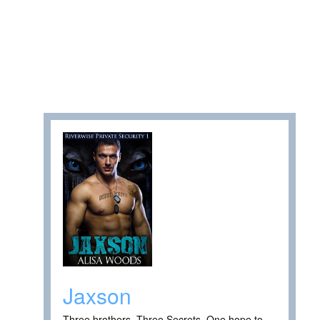
Jaxson
Three brothers. Three Secrets. One hope to