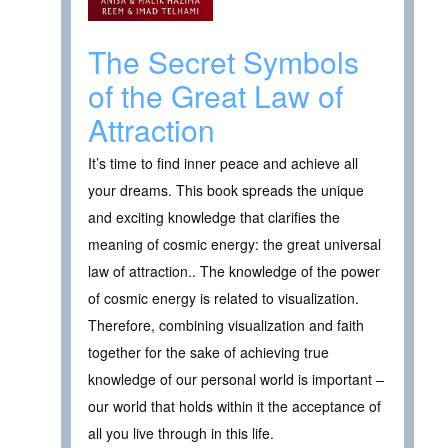
The Secret Symbols
of the Great Law of
Attraction
It’s time to find inner peace and achieve all
your dreams. This book spreads the unique
and exciting knowledge that clarifies the
meaning of cosmic energy: the great universal
law of attraction.. The knowledge of the power
of cosmic energy is related to visualization.
Therefore, combining visualization and faith
together for the sake of achieving true
knowledge of our personal world is important –
our world that holds within it the acceptance of
all you live through in this life.