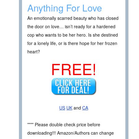
Anything For Love
An emotionally scarred beauty who has closed
the door on love… isn’t ready for a hardened
cop who wants to be her hero. Is she destined
for a lonely life, or is there hope for her frozen
heart?
FREE!
US
UK
and
CA
**** Please double check price before
downloading!!! Amazon/Authors can change