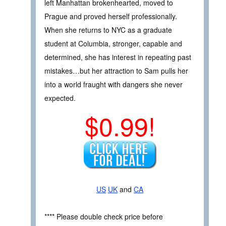
left Manhattan brokenhearted, moved to
Prague and proved herself professionally.
When she returns to NYC as a graduate
student at Columbia, stronger, capable and
determined, she has interest in repeating past
mistakes…but her attraction to Sam pulls her
into a world fraught with dangers she never
expected.
$0.99!
US
UK
and
CA
**** Please double check price before