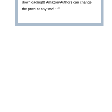
downloading!!! Amazon/Authors can change
the price at anytime! ****