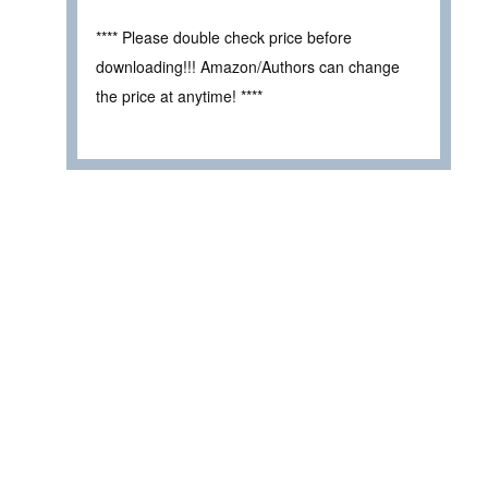
**** Please double check price before
downloading!!! Amazon/Authors can change
the price at anytime! ****