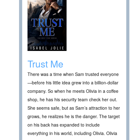
Trust Me
There was a time when Sam trusted everyone
—before his little idea grew into a billion-dollar
company. So when he meets Olivia in a coffee
shop, he has his security team check her out.
She seems safe, but as Sam’s attraction to her
grows, he realizes he is the danger. The target
on his back has expanded to include
everything in his world, including Olivia. Olivia