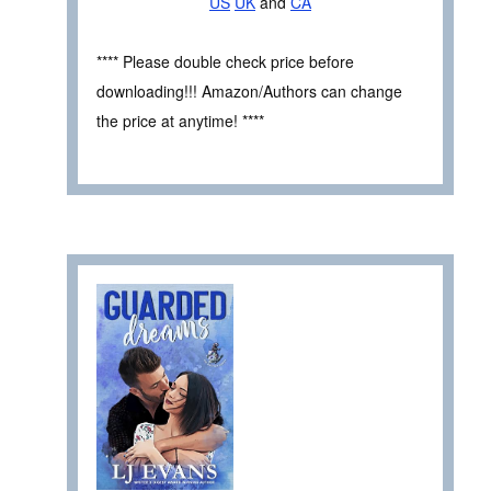
US
UK
and
CA
**** Please double check price before
downloading!!! Amazon/Authors can change
the price at anytime! ****