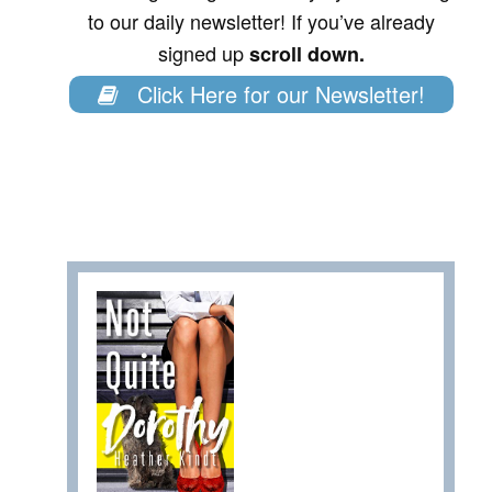
to our daily newsletter! If you’ve already
signed up
scroll down.
Click Here for our Newsletter!