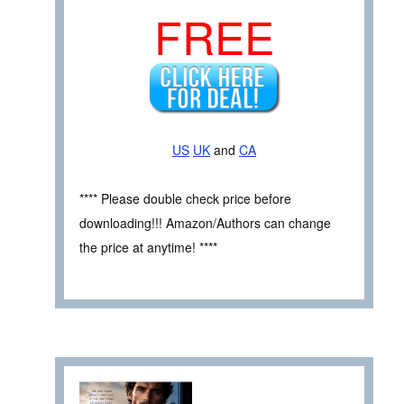
FREE
US
UK
and
CA
**** Please double check price before
downloading!!! Amazon/Authors can change
the price at anytime! ****