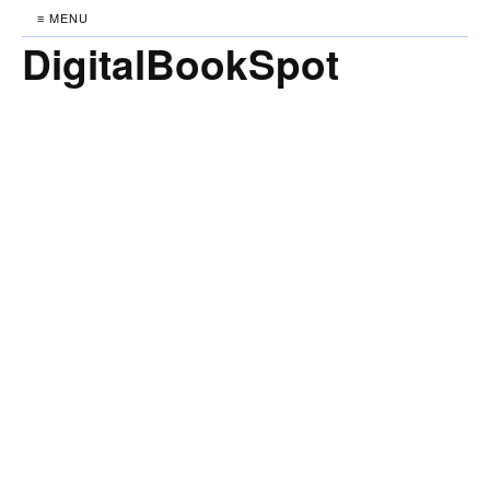
≡ MENU
DigitalBookSpot