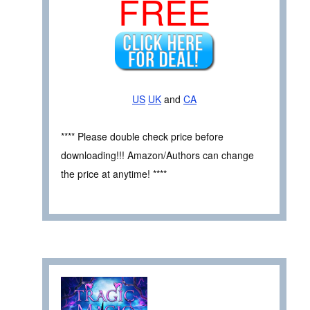
FREE
US
UK
and
CA
**** Please double check price before
downloading!!! Amazon/Authors can change
the price at anytime! ****