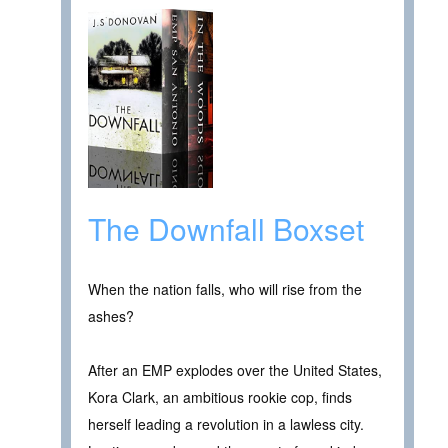
The Downfall Boxset
When the nation falls, who will rise from the
ashes?
After an EMP explodes over the United States,
Kora Clark, an ambitious rookie cop, finds
herself leading a revolution in a lawless city.