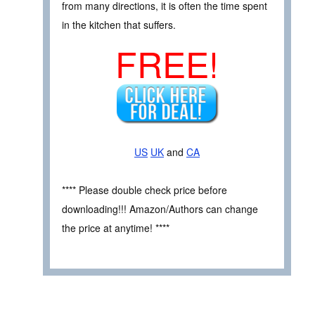
from many directions, it is often the time spent
in the kitchen that suffers.
FREE!
US
UK
and
CA
**** Please double check price before
downloading!!! Amazon/Authors can change
the price at anytime! ****