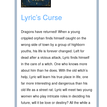
Lyric’s Curse
Dragons have returned! When a young
crippled orphan finds himself caught on the
wrong side of town by a group of highborn
youths, his life is forever changed. Left for
dead after a vicious attack, Lyric finds himself
in the care of a witch. One who knows more
about him than he does. With the old witch’s
help, Lyric will learn his true place in life, one
far more interesting and dangerous than his
old life as a street rat. Lyric will meet two young
women who play intricate roles in deciding his
future, will it be love or destiny? All the while a