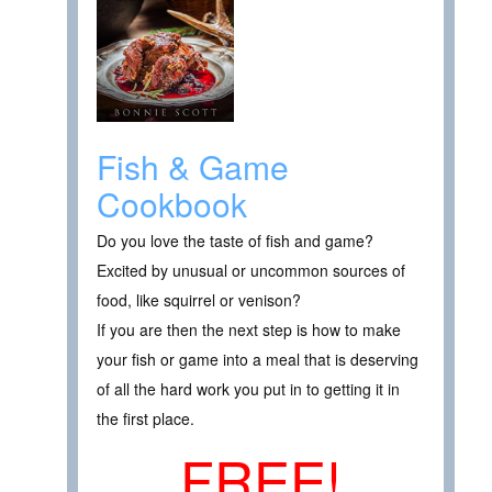
Fish & Game
Cookbook
Do you love the taste of fish and game?
Excited by unusual or uncommon sources of
food, like squirrel or venison?
If you are then the next step is how to make
your fish or game into a meal that is deserving
of all the hard work you put in to getting it in
the first place.
FREE!