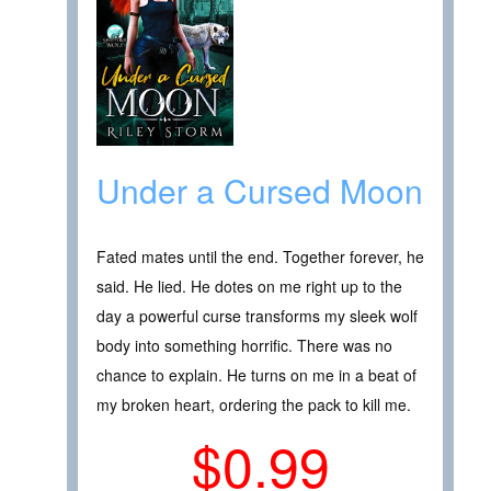
Under a Cursed Moon
Fated mates until the end. Together forever, he
said. He lied. He dotes on me right up to the
day a powerful curse transforms my sleek wolf
body into something horrific. There was no
chance to explain. He turns on me in a beat of
my broken heart, ordering the pack to kill me.
$0.99