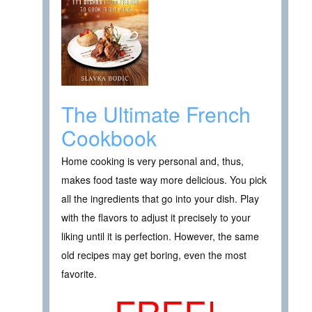
The Ultimate French
Cookbook
Home cooking is very personal and, thus,
makes food taste way more delicious. You pick
all the ingredients that go into your dish. Play
with the flavors to adjust it precisely to your
liking until it is perfection. However, the same
old recipes may get boring, even the most
favorite.
FREE!