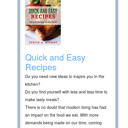
Quick and Easy
Recipes
Do you need new ideas to inspire you in the
kitchen?
Do you find yourself with less and less time to
make tasty meals?
There is no doubt that modern living has had
an impact on the food we eat. With more
demands being made on our time, coming