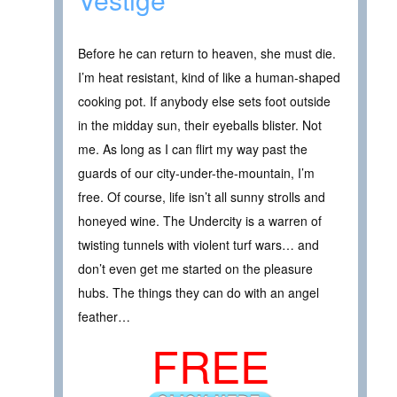
Before he can return to heaven, she must die.
I’m heat resistant, kind of like a human-shaped
cooking pot. If anybody else sets foot outside
in the midday sun, their eyeballs blister. Not
me. As long as I can flirt my way past the
guards of our city-under-the-mountain, I’m
free. Of course, life isn’t all sunny strolls and
honeyed wine. The Undercity is a warren of
twisting tunnels with violent turf wars… and
don’t even get me started on the pleasure
hubs. The things they can do with an angel
feather…
FREE