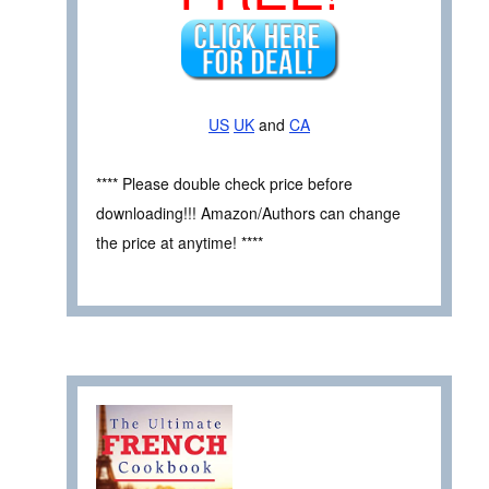
US
UK
and
CA
**** Please double check price before
downloading!!! Amazon/Authors can change
the price at anytime! ****