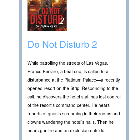
Do Not Disturb 2
While patrolling the streets of Las Vegas,
Franco Ferraro, a beat cop, is called to a
disturbance at the Platinum Palace—a recently
opened resort on the Strip. Responding to the
call, he discovers the hotel staff has lost control
of the resort’s command center. He hears
reports of guests screaming in their rooms and
clowns wandering the hotel’s halls. Then he
hears gunfire and an explosion outside.