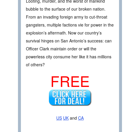
Looting, murder, and the worst of mankind
bubble to the surface of our broken nation.
From an invading foreign army to cut-throat
gangsters, multiple factions vie for power in the
explosion’s aftermath. Now our country’s
survival hinges on San Antonio’s success: can
Officer Clark maintain order or will the
powerless city consume her like it has millions
of others?
FREE
US
UK
and
CA