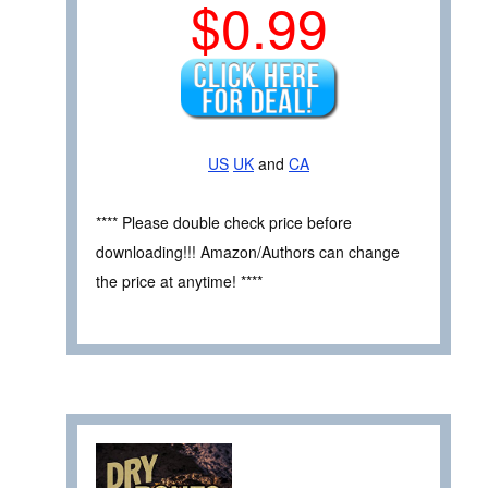
$0.99
US
UK
and
CA
**** Please double check price before
downloading!!! Amazon/Authors can change
the price at anytime! ****