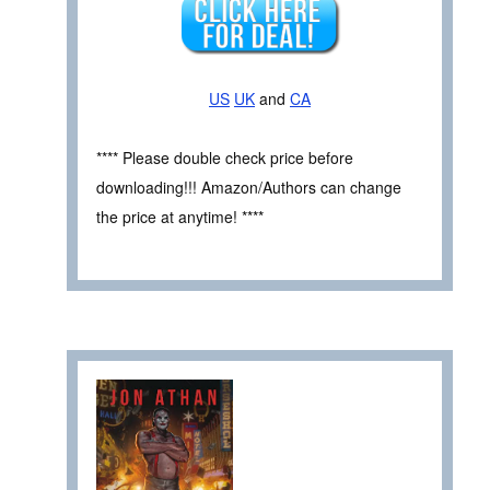
US
UK
and
CA
**** Please double check price before
downloading!!! Amazon/Authors can change
the price at anytime! ****