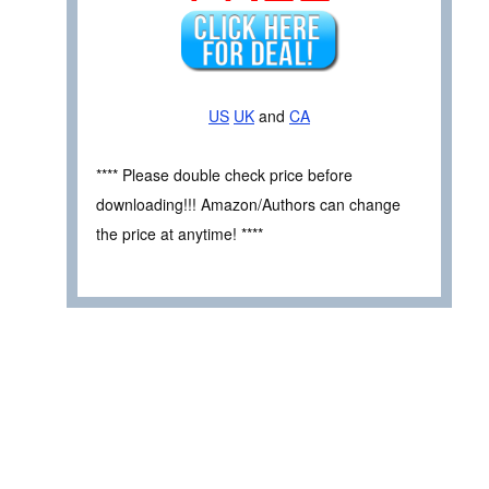
US
UK
and
CA
**** Please double check price before
downloading!!! Amazon/Authors can change
the price at anytime! ****