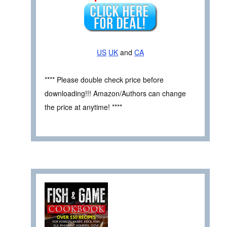
US
UK
and
CA
**** Please double check price before
downloading!!! Amazon/Authors can change
the price at anytime! ****