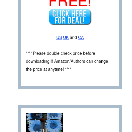
US
UK
and
CA
**** Please double check price before
downloading!!! Amazon/Authors can change
the price at anytime! ****