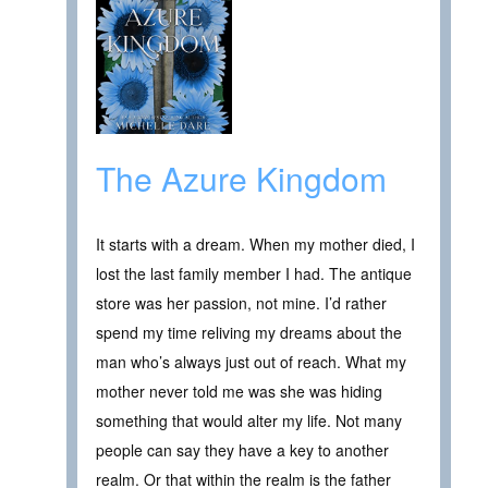
The Azure Kingdom
It starts with a dream. When my mother died, I
lost the last family member I had. The antique
store was her passion, not mine. I’d rather
spend my time reliving my dreams about the
man who’s always just out of reach. What my
mother never told me was she was hiding
something that would alter my life. Not many
people can say they have a key to another
realm. Or that within the realm is the father