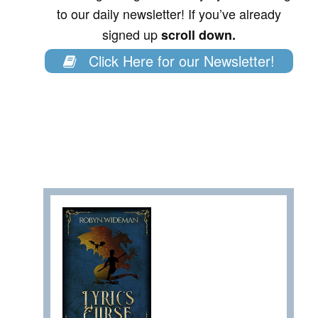
to our daily newsletter! If you’ve already
signed up
scroll down.
Click Here for our Newsletter!