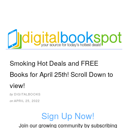
Smoking Hot Deals and FREE
Books for April 25th! Scroll Down to
view!
DIGITALBOOKS
by
APRIL 25, 2022
on
Sign Up Now!
Join our growing community by subscribing