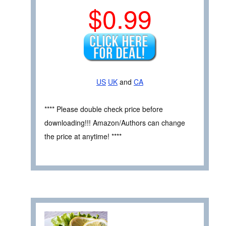
$0.99
US
UK
and
CA
**** Please double check price before
downloading!!! Amazon/Authors can change
the price at anytime! ****