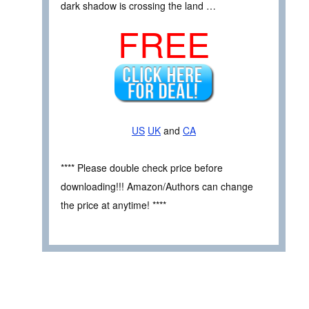
dark shadow is crossing the land …
FREE
US
UK
and
CA
**** Please double check price before
downloading!!! Amazon/Authors can change
the price at anytime! ****