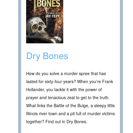
Dry Bones
How do you solve a murder spree that has
lasted for sixty-four years? When you’re Frank
Hollander, you tackle it with the power of
prayer and tenacious zeal to get to the truth.
What links the Battle of the Bulge, a sleepy little
Illinois river town and a pit full of murder victims
together? Find out in Dry Bones.