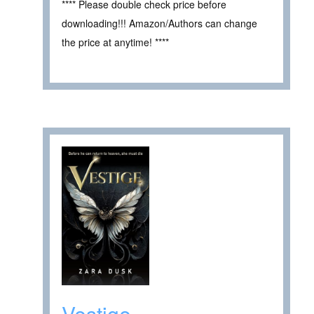
**** Please double check price before
downloading!!! Amazon/Authors can change
the price at anytime! ****
Vestige