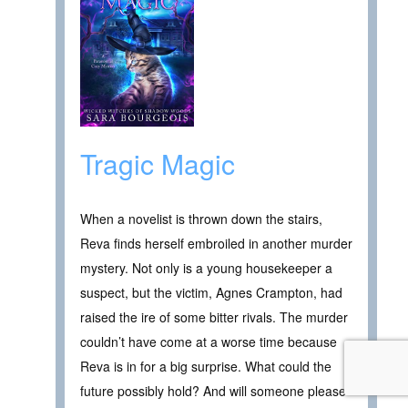
Tragic Magic
When a novelist is thrown down the stairs,
Reva finds herself embroiled in another murder
mystery. Not only is a young housekeeper a
suspect, but the victim, Agnes Crampton, had
raised the ire of some bitter rivals. The murder
couldn’t have come at a worse time because
Reva is in for a big surprise. What could the
future possibly hold? And will someone please