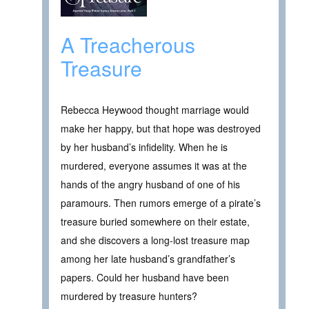
A Treacherous
Treasure
Rebecca Heywood thought marriage would
make her happy, but that hope was destroyed
by her husband’s infidelity. When he is
murdered, everyone assumes it was at the
hands of the angry husband of one of his
paramours. Then rumors emerge of a pirate’s
treasure buried somewhere on their estate,
and she discovers a long-lost treasure map
among her late husband’s grandfather’s
papers. Could her husband have been
murdered by treasure hunters?