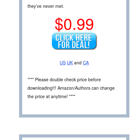
they’ve never met.
$0.99
US
UK
and
CA
**** Please double check price before
downloading!!! Amazon/Authors can change
the price at anytime! ****