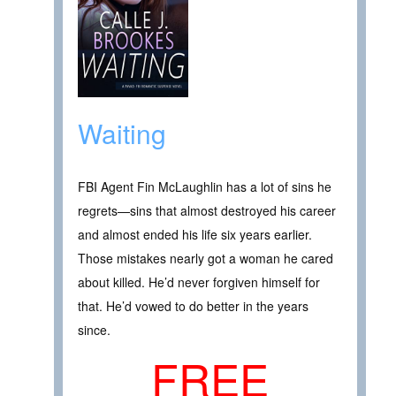
Waiting
FBI Agent Fin McLaughlin has a lot of sins he
regrets—sins that almost destroyed his career
and almost ended his life six years earlier.
Those mistakes nearly got a woman he cared
about killed. He’d never forgiven himself for
that. He’d vowed to do better in the years
since.
FREE