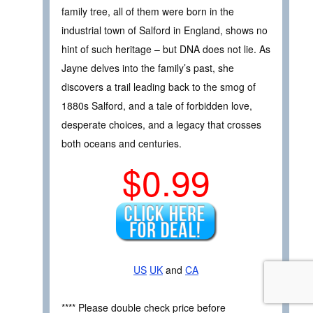
family tree, all of them were born in the
industrial town of Salford in England, shows no
hint of such heritage – but DNA does not lie. As
Jayne delves into the family’s past, she
discovers a trail leading back to the smog of
1880s Salford, and a tale of forbidden love,
desperate choices, and a legacy that crosses
both oceans and centuries.
$0.99
US
UK
and
CA
**** Please double check price before