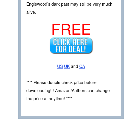
Englewood’s dark past may still be very much
alive.
FREE
US
UK
and
CA
**** Please double check price before
downloading!!! Amazon/Authors can change
the price at anytime! ****