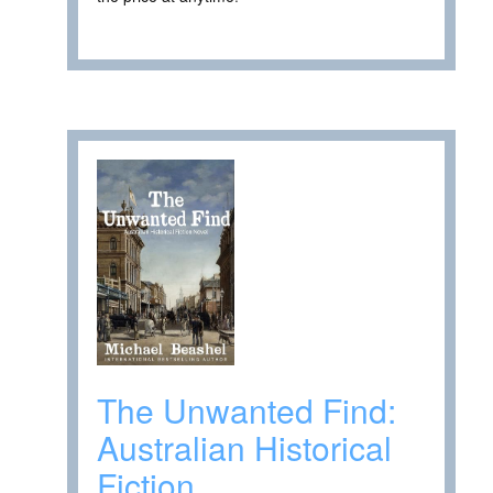
The Unwanted Find:
Australian Historical
Fiction