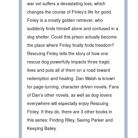
war vet suffers a devastating loss, which
changes the course of Finley’s life for good.
Finley is a mostly golden retriever, who
suddenly finds himself alone and confused in a
dog shelter. Could this prison actually become
the place where Finley finally finds freedom?
Rescuing Finley tells the story of how one
rescue dog powerfully impacts three tragic
lives and puts all of them on a road toward
redemption and healing. Dan Walsh is known
for page-turning, character driven novels. Fans
of Dan’s other novels, as well as dog-lovers
everywhere will especially enjoy Rescuing
Finley. If they do, there are 3 other books in
this series: Finding Riley, Saving Parker and
Keeping Bailey.