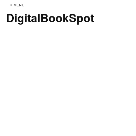
≡ MENU
DigitalBookSpot