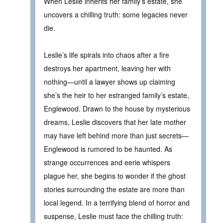
When Leslie inherits her family’s estate, she
uncovers a chilling truth: some legacies never
die.
Leslie’s life spirals into chaos after a fire
destroys her apartment, leaving her with
nothing—until a lawyer shows up claiming
she’s the heir to her estranged family’s estate,
Englewood. Drawn to the house by mysterious
dreams, Leslie discovers that her late mother
may have left behind more than just secrets—
Englewood is rumored to be haunted. As
strange occurrences and eerie whispers
plague her, she begins to wonder if the ghost
stories surrounding the estate are more than
local legend. In a terrifying blend of horror and
suspense, Leslie must face the chilling truth: