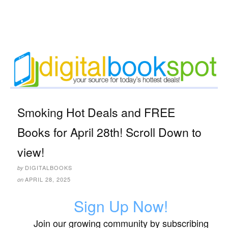
Smoking Hot Deals and FREE
Books for April 28th! Scroll Down to
view!
DIGITALBOOKS
by
APRIL 28, 2025
on
Sign Up Now!
Join our growing community by subscribing