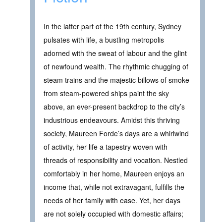
In the latter part of the 19th century, Sydney
pulsates with life, a bustling metropolis
adorned with the sweat of labour and the glint
of newfound wealth. The rhythmic chugging of
steam trains and the majestic billows of smoke
from steam-powered ships paint the sky
above, an ever-present backdrop to the city’s
industrious endeavours. Amidst this thriving
society, Maureen Forde’s days are a whirlwind
of activity, her life a tapestry woven with
threads of responsibility and vocation. Nestled
comfortably in her home, Maureen enjoys an
income that, while not extravagant, fulfills the
needs of her family with ease. Yet, her days
are not solely occupied with domestic affairs;