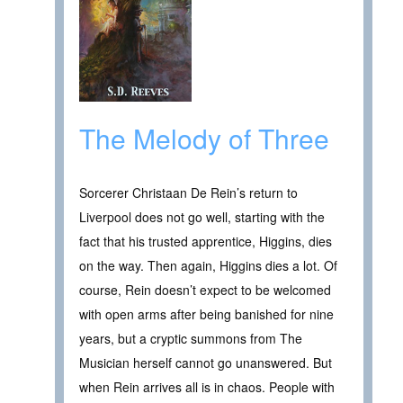
The Melody of Three
Sorcerer Christaan De Rein’s return to
Liverpool does not go well, starting with the
fact that his trusted apprentice, Higgins, dies
on the way. Then again, Higgins dies a lot. Of
course, Rein doesn’t expect to be welcomed
with open arms after being banished for nine
years, but a cryptic summons from The
Musician herself cannot go unanswered. But
when Rein arrives all is in chaos. People with