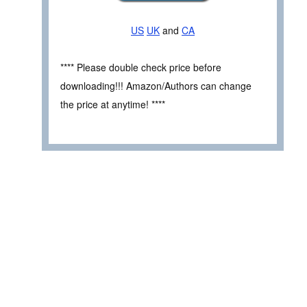
US
UK
and
CA
**** Please double check price before
downloading!!! Amazon/Authors can change
the price at anytime! ****