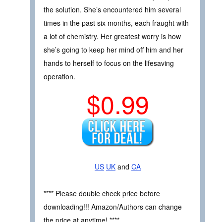
the solution. She’s encountered him several
times in the past six months, each fraught with
a lot of chemistry. Her greatest worry is how
she’s going to keep her mind off him and her
hands to herself to focus on the lifesaving
operation.
$0.99
US
UK
and
CA
**** Please double check price before
downloading!!! Amazon/Authors can change
the price at anytime! ****