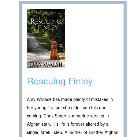
Rescuing Finley
Amy Wallace has made plenty of mistakes in
her young life, but she didn’t see this one
coming. Chris Seger is a marine serving in
Afghanistan. His life is forever altered by a
single, fateful step. A mother of another Afghan