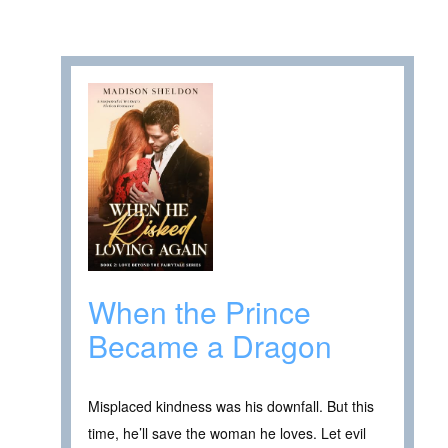
When the Prince
Became a Dragon
Misplaced kindness was his downfall. But this
time, he’ll save the woman he loves. Let evil