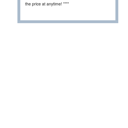
the price at anytime! ****