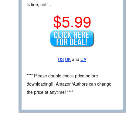
is fine, until…
$5.99
US
UK
and
CA
**** Please double check price before
downloading!!! Amazon/Authors can change
the price at anytime! ****