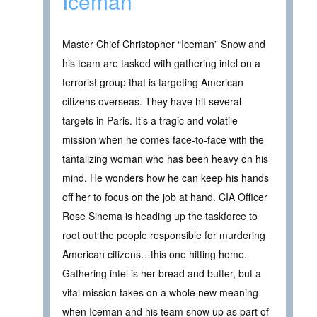
Iceman
Master Chief Christopher “Iceman” Snow and
his team are tasked with gathering intel on a
terrorist group that is targeting American
citizens overseas. They have hit several
targets in Paris. It’s a tragic and volatile
mission when he comes face-to-face with the
tantalizing woman who has been heavy on his
mind. He wonders how he can keep his hands
off her to focus on the job at hand. CIA Officer
Rose Sinema is heading up the taskforce to
root out the people responsible for murdering
American citizens…this one hitting home.
Gathering intel is her bread and butter, but a
vital mission takes on a whole new meaning
when Iceman and his team show up as part of