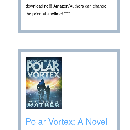
downloading!!! Amazon/Authors can change
the price at anytime! ****
Polar Vortex: A Novel