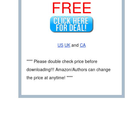
FREE
US
UK
and
CA
**** Please double check price before
downloading!!! Amazon/Authors can change
the price at anytime! ****