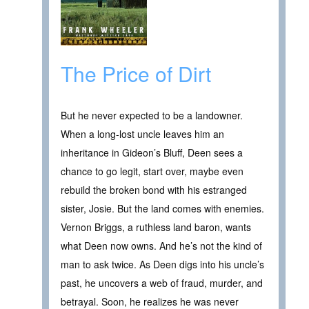
The Price of Dirt
But he never expected to be a landowner.
When a long-lost uncle leaves him an
inheritance in Gideon’s Bluff, Deen sees a
chance to go legit, start over, maybe even
rebuild the broken bond with his estranged
sister, Josie. But the land comes with enemies.
Vernon Briggs, a ruthless land baron, wants
what Deen now owns. And he’s not the kind of
man to ask twice. As Deen digs into his uncle’s
past, he uncovers a web of fraud, murder, and
betrayal. Soon, he realizes he was never