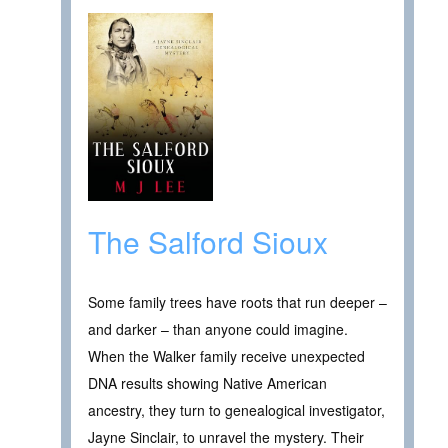
The Salford Sioux
Some family trees have roots that run deeper –
and darker – than anyone could imagine.
When the Walker family receive unexpected
DNA results showing Native American
ancestry, they turn to genealogical investigator,
Jayne Sinclair, to unravel the mystery. Their