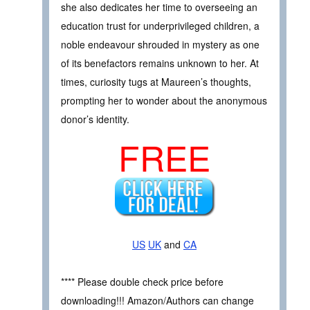
she also dedicates her time to overseeing an
education trust for underprivileged children, a
noble endeavour shrouded in mystery as one
of its benefactors remains unknown to her. At
times, curiosity tugs at Maureen’s thoughts,
prompting her to wonder about the anonymous
donor’s identity.
FREE
US
UK
and
CA
**** Please double check price before
downloading!!! Amazon/Authors can change