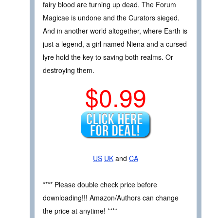
fairy blood are turning up dead. The Forum
Magicae is undone and the Curators sieged.
And in another world altogether, where Earth is
just a legend, a girl named Niena and a cursed
lyre hold the key to saving both realms. Or
destroying them.
$0.99
US
UK
and
CA
**** Please double check price before
downloading!!! Amazon/Authors can change
the price at anytime! ****