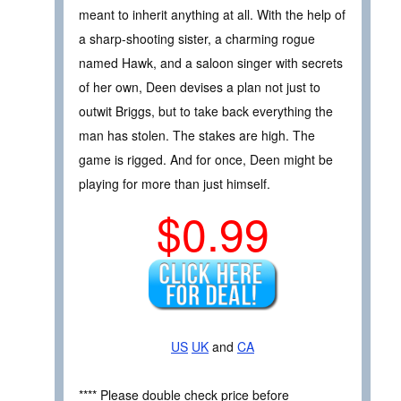
meant to inherit anything at all. With the help of
a sharp-shooting sister, a charming rogue
named Hawk, and a saloon singer with secrets
of her own, Deen devises a plan not just to
outwit Briggs, but to take back everything the
man has stolen. The stakes are high. The
game is rigged. And for once, Deen might be
playing for more than just himself.
$0.99
US
UK
and
CA
**** Please double check price before