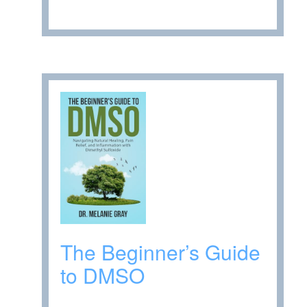
The Beginner’s Guide
to DMSO