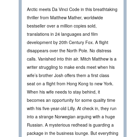
Arctic meets Da Vinci Code in this breathtaking
thriller from Matthew Mather, worldwide
bestseller over a million copies sold,
translations in 24 languages and film
development by 20th Century Fox. A flight
disappears over the North Pole. No distress
calls. Vanished into thin air. Mitch Matthew is a
writer struggling to make ends meet when his
wife’s brother Josh offers them a first class
seat on a flight from Hong Kong to new York.
When his wife needs to stay behind, it
becomes an opportunity for some quality time
with his five-year-old Lilly. At check in, they run
into a strange Norwegian arguing with a huge
Russian. A mysterious redhead is guarding a
package in the business lounge. But everything