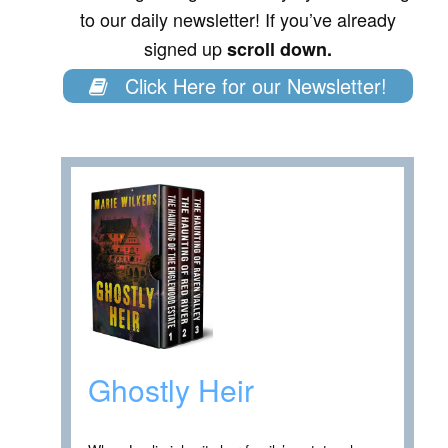
to our daily newsletter! If you’ve already
signed up
scroll down.
Click Here for our Newsletter!
Ghostly Heir