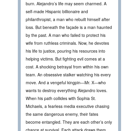
burn. Alejandro’s life may seem charmed. A
self-made Hispanic billionaire and
philanthropist, a man who rebuilt himself after
loss. But beneath the façade is a man haunted
by the past. A man who failed to protect his
wife from ruthless criminals. Now, he devotes
his life to justice, pouring his resources into
helping victims. But fighting evil comes at a
cost. A shocking betrayal from within his own
team. An obsessive stalker watching his every
move. And a vengeful kingpin—Mr. X—who
wants to destroy everything Alejandro loves.
When his path collides with Sophia St.
Michaels, a fearless media executive chasing
the same dangerous enemy, their fates
become entangled. They are each other’s only
chance at survival. Each attack draws them