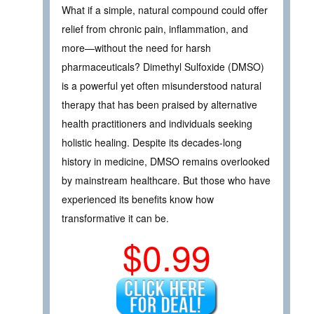
What if a simple, natural compound could offer
relief from chronic pain, inflammation, and
more—without the need for harsh
pharmaceuticals? Dimethyl Sulfoxide (DMSO)
is a powerful yet often misunderstood natural
therapy that has been praised by alternative
health practitioners and individuals seeking
holistic healing. Despite its decades-long
history in medicine, DMSO remains overlooked
by mainstream healthcare. But those who have
experienced its benefits know how
transformative it can be.
$0.99