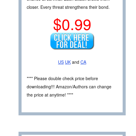
closer. Every threat strengthens their bond.
$0.99
US
UK
and
CA
**** Please double check price before
downloading!!! Amazon/Authors can change
the price at anytime! ****