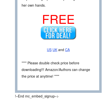
her own hands.
FREE
US
UK
and
CA
**** Please double check price before
downloading!!! Amazon/Authors can change
the price at anytime! ****
!–End mc_embed_signup–>