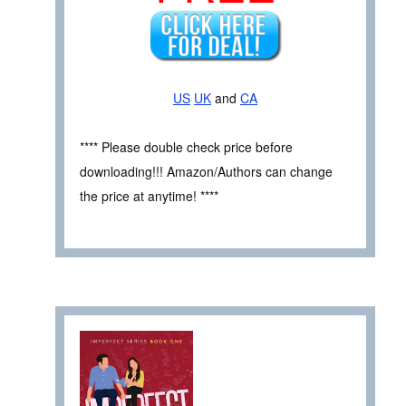
US
UK
and
CA
**** Please double check price before
downloading!!! Amazon/Authors can change
the price at anytime! ****