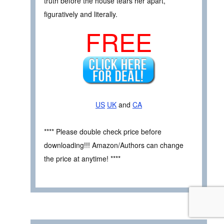
truth before the house tears her apart,
figuratively and literally.
FREE
US
UK
and
CA
**** Please double check price before
downloading!!! Amazon/Authors can change
the price at anytime! ****