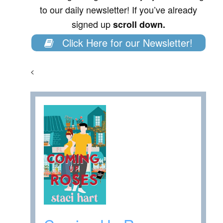
to our daily newsletter! If you’ve already
signed up
scroll down.
Click Here for our Newsletter!
<