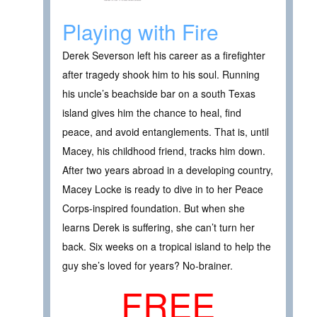
Playing with Fire
Derek Severson left his career as a firefighter
after tragedy shook him to his soul. Running
his uncle’s beachside bar on a south Texas
island gives him the chance to heal, find
peace, and avoid entanglements. That is, until
Macey, his childhood friend, tracks him down.
After two years abroad in a developing country,
Macey Locke is ready to dive in to her Peace
Corps-inspired foundation. But when she
learns Derek is suffering, she can’t turn her
back. Six weeks on a tropical island to help the
guy she’s loved for years? No-brainer.
FREE