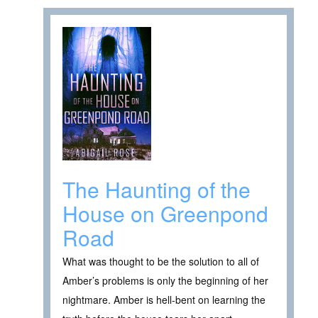
The Haunting of the
House on Greenpond
Road
What was thought to be the solution to all of
Amber’s problems is only the beginning of her
nightmare. Amber is hell-bent on learning the