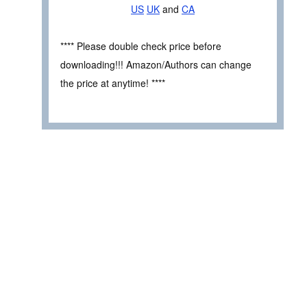
US
UK
and
CA
**** Please double check price before
downloading!!! Amazon/Authors can change
the price at anytime! ****