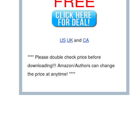
FREE
US
UK
and
CA
**** Please double check price before
downloading!!! Amazon/Authors can change
the price at anytime! ****