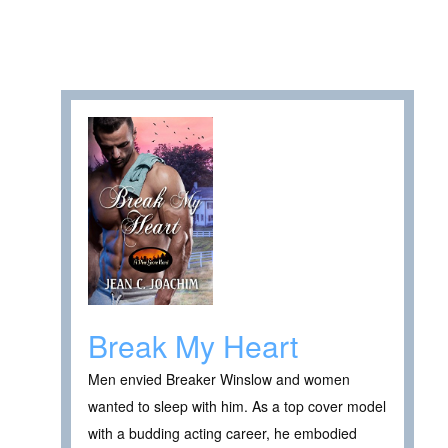
Break My Heart
Men envied Breaker Winslow and women
wanted to sleep with him. As a top cover model
with a budding acting career, he embodied