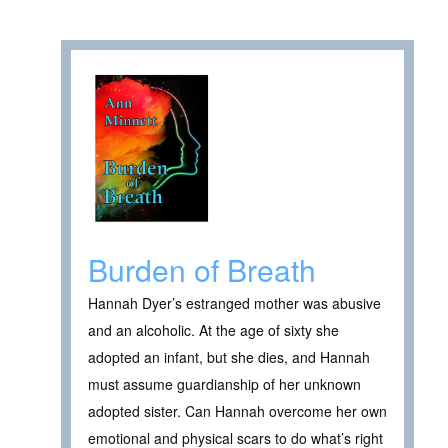
Burden of Breath
Hannah Dyer’s estranged mother was abusive
and an alcoholic. At the age of sixty she
adopted an infant, but she dies, and Hannah
must assume guardianship of her unknown
adopted sister. Can Hannah overcome her own
emotional and physical scars to do what’s right