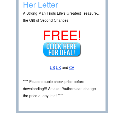
Her Letter
A Strong Man Finds Life’s Greatest Treasure…
the Gift of Second Chances
FREE!
US
UK
and
CA
**** Please double check price before
downloading!!! Amazon/Authors can change
the price at anytime! ****