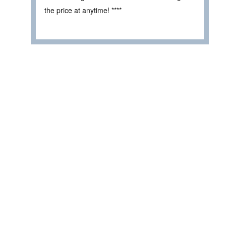
the price at anytime! ****