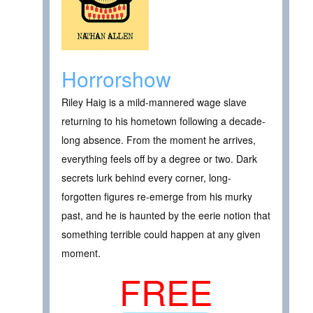
Horrorshow
Riley Haig is a mild-mannered wage slave
returning to his hometown following a decade-
long absence. From the moment he arrives,
everything feels off by a degree or two. Dark
secrets lurk behind every corner, long-
forgotten figures re-emerge from his murky
past, and he is haunted by the eerie notion that
something terrible could happen at any given
moment.
FREE