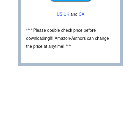
US
UK
and
CA
**** Please double check price before
downloading!!! Amazon/Authors can change
the price at anytime! ****