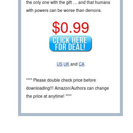
the only one with the gift … and that humans
with powers can be worse than demons.
$0.99
US
UK
and
CA
**** Please double check price before
downloading!!! Amazon/Authors can change
the price at anytime! ****