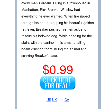
every man’s dream. Living in a townhouse in
Manhattan, Rick Breaker Winslow had
everything he ever wanted. When fire ripped
through his home, trapping his beautiful golden
retriever, Breaker pushed firemen aside to
rescue his beloved dog. While heading for the
stairs with the canine in his arms, a falling
beam crushed them, killing the animal and
scarring Breaker’s face.
$0.99
US
UK
and
CA