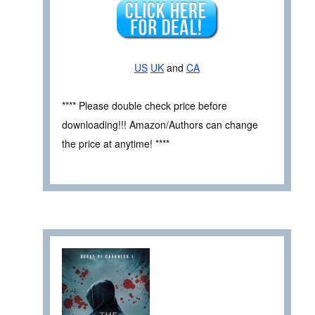
US
UK
and
CA
**** Please double check price before
downloading!!! Amazon/Authors can change
the price at anytime! ****