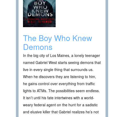
The Boy Who Knew
Demons
In the big city of Los Maines, a lonely teenager
named Gabriel West starts seeing demons that
live in every single thing that surrounds us.
When he discovers they are listening to him,
he gains control over everything from traffic
lights to ATMs. The possibilities seem endless.
It isn’t until his fate intertwines with a world-
weary federal agent on the hunt for a sadistic
and elusive killer that Gabriel realizes he’s not