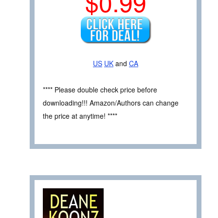
$0.99
US
UK
and
CA
**** Please double check price before
downloading!!! Amazon/Authors can change
the price at anytime! ****