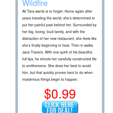
Wildfire
All Tara wants is to forget. Home again after
years traveling the world, she’s determined to
put her painful past behind her. Surrounded by
her big, loving, loud family, and with the
distraction of her new restaurant, she feels like
she’s finally beginning to heal. Then in walks
Jace Travers. With one quirk of his beautiful,
full lips, he shoots her carefully constructed life
to smithereens. She does her best to avoid
him, but that quickly proves hard to do when
mysterious things begin to happen.
$0.99