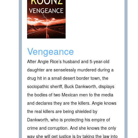
Vengeance
After Angie Rice’s husband and 5-year-old
daughter are senselessly murdered during a
drug hit in a small desert border town, the
sociopathic sheriff, Buck Dankworth, displays
the bodies of two Mexican men to the media
and declares they are the killers. Angie knows
the real killers are being shielded by
Dankworth, who is protecting his empire of
crime and corruption. And she knows the only
way she will get justice is by taking the law into