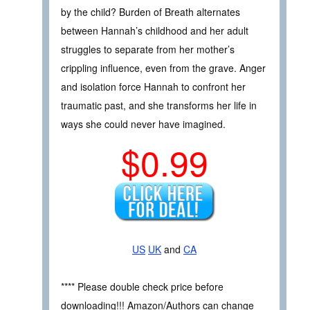
by the child? Burden of Breath alternates
between Hannah’s childhood and her adult
struggles to separate from her mother’s
crippling influence, even from the grave. Anger
and isolation force Hannah to confront her
traumatic past, and she transforms her life in
ways she could never have imagined.
$0.99
US
UK
and
CA
**** Please double check price before
downloading!!! Amazon/Authors can change