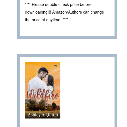
**** Please double check price before
downloading!!! Amazon/Authors can change
the price at anytime! ****