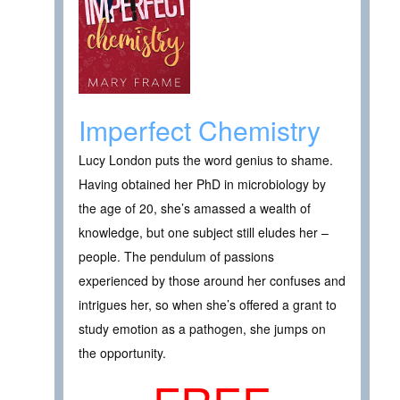
Imperfect Chemistry
Lucy London puts the word genius to shame.
Having obtained her PhD in microbiology by
the age of 20, she’s amassed a wealth of
knowledge, but one subject still eludes her –
people. The pendulum of passions
experienced by those around her confuses and
intrigues her, so when she’s offered a grant to
study emotion as a pathogen, she jumps on
the opportunity.