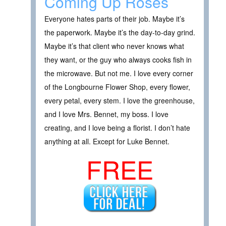
Coming Up Roses
Everyone hates parts of their job. Maybe it’s
the paperwork. Maybe it’s the day-to-day grind.
Maybe it’s that client who never knows what
they want, or the guy who always cooks fish in
the microwave. But not me. I love every corner
of the Longbourne Flower Shop, every flower,
every petal, every stem. I love the greenhouse,
and I love Mrs. Bennet, my boss. I love
creating, and I love being a florist. I don’t hate
anything at all. Except for Luke Bennet.
FREE