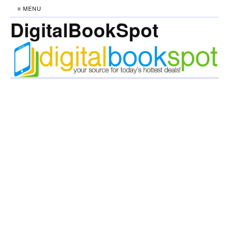
≡ MENU
DigitalBookSpot