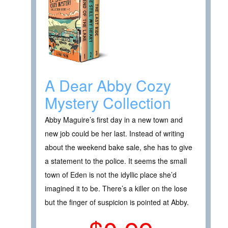
A Dear Abby Cozy
Mystery Collection
Abby Maguire’s first day in a new town and
new job could be her last. Instead of writing
about the weekend bake sale, she has to give
a statement to the police. It seems the small
town of Eden is not the idyllic place she’d
imagined it to be. There’s a killer on the lose
but the finger of suspicion is pointed at Abby.