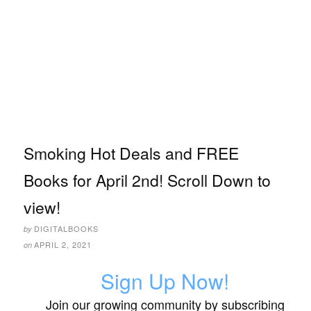
Smoking Hot Deals and FREE
Books for April 2nd! Scroll Down to
view!
DIGITALBOOKS
by
APRIL 2, 2021
on
Sign Up Now!
Join our growing community by subscribing