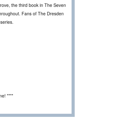
rove, the third book in The Seven
s throughout. Fans of The Dresden
series.
e! ****