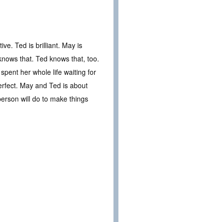
ve. Ted is brilliant. May is
knows that. Ted knows that, too.
spent her whole life waiting for
erfect. May and Ted is about
person will do to make things