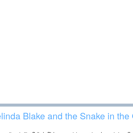
linda Blake and the Snake in the