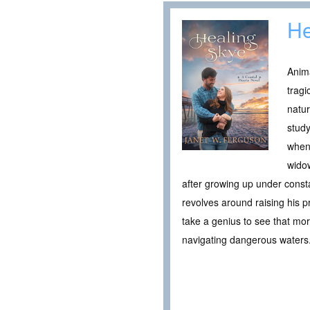
He
Anim
tragi
natur
study
when 
widow
after growing up under consta
revolves around raising his p
take a genius to see that more
navigating dangerous waters. 