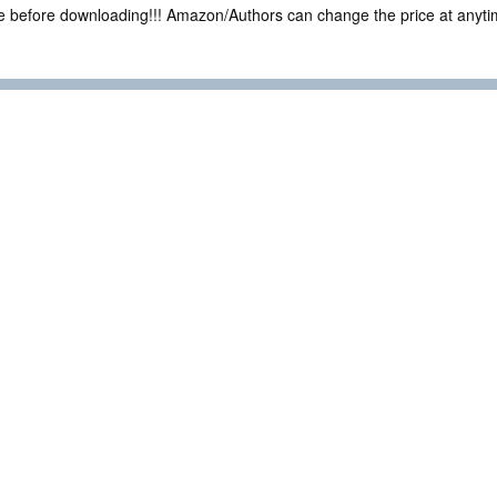
ce before downloading!!! Amazon/Authors can change the price at anytim