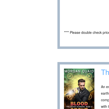
**** Please double check pri
Th
An en
earth
comp
with 