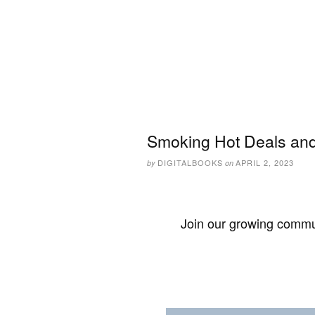
Smoking Hot Deals and 
DIGITALBOOKS
APRIL 2, 2023
by
on
Join our growing commun