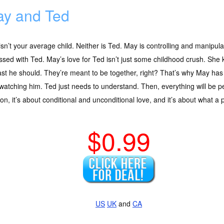
y and Ted
sn’t your average child. Neither is Ted. May is controlling and manipulati
sed with Ted. May’s love for Ted isn’t just some childhood crush. She 
ast he should. They’re meant to be together, right? That’s why May has 
watching him. Ted just needs to understand. Then, everything will be p
on, it’s about conditional and unconditional love, and it’s about what a 
$0.99
US
UK
and
CA