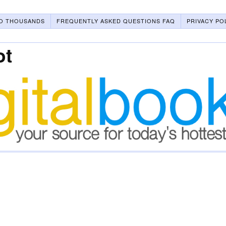
O THOUSANDS
FREQUENTLY ASKED QUESTIONS FAQ
PRIVACY PO
ot