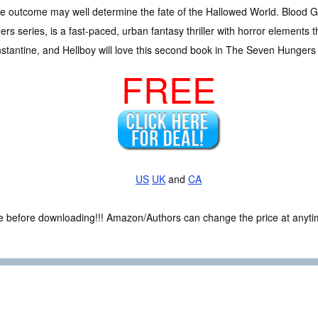
 outcome may well determine the fate of the Hallowed World. Blood G
rs series, is a fast-paced, urban fantasy thriller with horror element
stantine, and Hellboy will love this second book in The Seven Hungers 
FREE
US
UK
and
CA
ce before downloading!!! Amazon/Authors can change the price at anytim