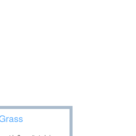
 Grass