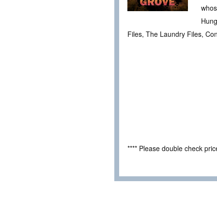
whose
Hunge
Files, The Laundry Files, Con
**** Please double check pri