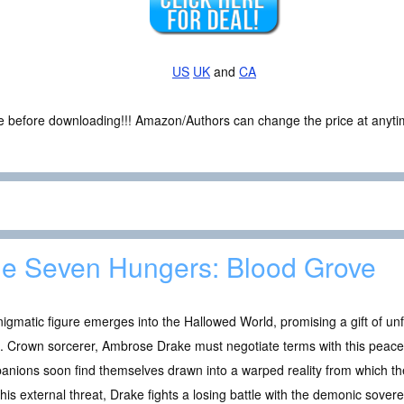
US
UK
and
CA
ce before downloading!!! Amazon/Authors can change the price at anytim
e Seven Hungers: Blood Grove
igmatic figure emerges into the Hallowed World, promising a gift of un
. Crown sorcerer, Ambrose Drake must negotiate terms with this peacef
anions soon find themselves drawn into a warped reality from which 
this external threat, Drake fights a losing battle with the demonic sover