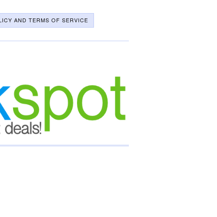
LICY AND TERMS OF SERVICE