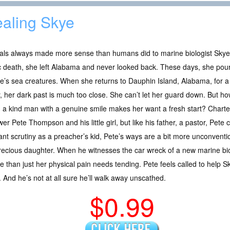
aling Skye
als always made more sense than humans did to marine biologist Skye
c death, she left Alabama and never looked back. These days, she pours
e’s sea creatures. When she returns to Dauphin Island, Alabama, for 
, her dark past is much too close. She can’t let her guard down. But h
a kind man with a genuine smile makes her want a fresh start? Charter f
er Pete Thompson and his little girl, but like his father, a pastor, Pete c
nt scrutiny as a preacher’s kid, Pete’s ways are a bit more unconvention
recious daughter. When he witnesses the car wreck of a new marine biolo
 than just her physical pain needs tending. Pete feels called to help Sk
And he’s not at all sure he’ll walk away unscathed.
$0.99