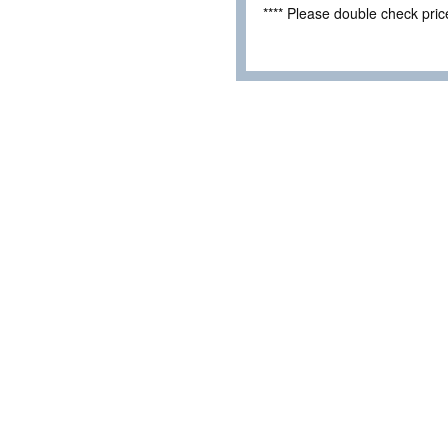
**** Please double check pri