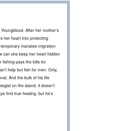
 Youngblood. After her mother’s
 her heart into protecting
a temporary manatee migration
ow can she keep her heart hidden
ishing pays the bills for
an’t help but fish for men. Only,
al. And the bulk of his life
gist on the island, it doesn’t
ye find true healing, but he’s