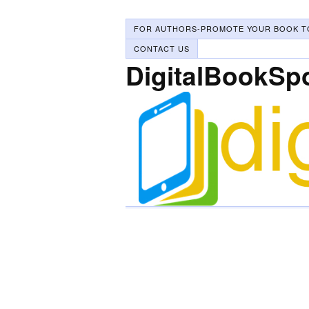
FOR AUTHORS-PROMOTE YOUR BOOK T
CONTACT US
DigitalBookSp