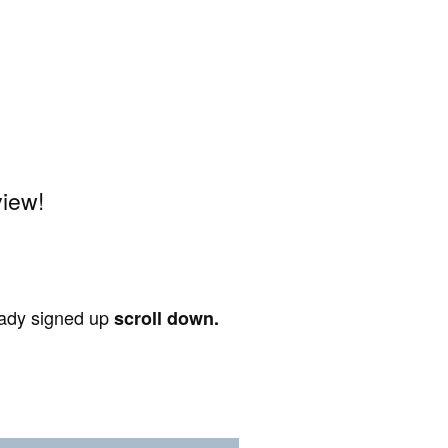
view!
ready signed up
scroll down.