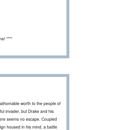
e! ****
fathomable worth to the people of
ul invader, but Drake and his
there seems no escape. Coupled
eign housed in his mind, a battle