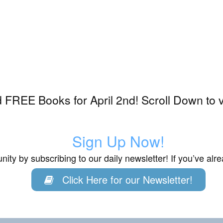
FREE Books for April 2nd! Scroll Down to 
Sign Up Now!
ity by subscribing to our daily newsletter! If you’ve al
Click Here for our Newsletter!