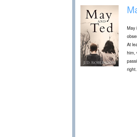
Ma
May i
obses
At le
him, 
passi
right.