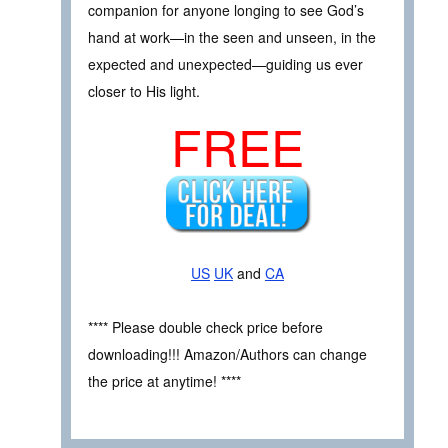
companion for anyone longing to see God’s
hand at work—in the seen and unseen, in the
expected and unexpected—guiding us ever
closer to His light.
FREE
US
UK
and
CA
**** Please double check price before
downloading!!! Amazon/Authors can change
the price at anytime! ****