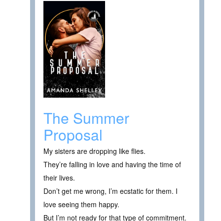
The Summer
Proposal
My sisters are dropping like flies.
They’re falling in love and having the time of
their lives.
Don’t get me wrong, I’m ecstatic for them. I
love seeing them happy.
But I’m not ready for that type of commitment.