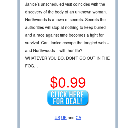
Janice’s unscheduled visit coincides with the
discovery of the body of an unknown woman.
Northwoods is a town of secrets. Secrets the
authorities will stop at nothing to keep buried
and a race against time becomes a fight for
survival. Can Janice escape the tangled web –
and Northwoods – with her life?
WHATEVER YOU DO, DON’T GO OUT IN THE
FOG…
$0.99
US
UK
and
CA