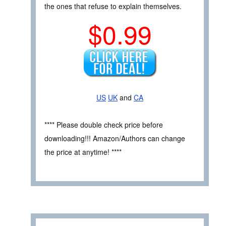
the ones that refuse to explain themselves.
$0.99
US
UK
and
CA
**** Please double check price before
downloading!!! Amazon/Authors can change
the price at anytime! ****