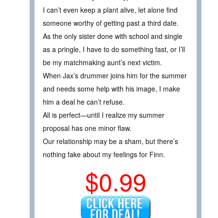
I can’t even keep a plant alive, let alone find
someone worthy of getting past a third date.
As the only sister done with school and single
as a pringle, I have to do something fast, or I’ll
be my matchmaking aunt’s next victim.
When Jax’s drummer joins him for the summer
and needs some help with his image, I make
him a deal he can’t refuse.
All is perfect—until I realize my summer
proposal has one minor flaw.
Our relationship may be a sham, but there’s
nothing fake about my feelings for Finn.
$0.99