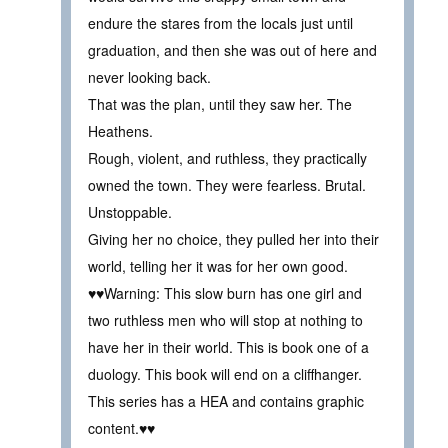
endure the stares from the locals just until
graduation, and then she was out of here and
never looking back.
That was the plan, until they saw her. The
Heathens.
Rough, violent, and ruthless, they practically
owned the town. They were fearless. Brutal.
Unstoppable.
Giving her no choice, they pulled her into their
world, telling her it was for her own good.
♥♥Warning: This slow burn has one girl and
two ruthless men who will stop at nothing to
have her in their world. This is book one of a
duology. This book will end on a cliffhanger.
This series has a HEA and contains graphic
content.♥♥