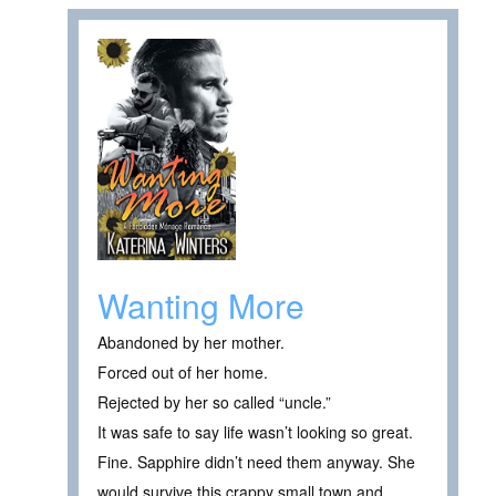
Wanting More
Abandoned by her mother.
Forced out of her home.
Rejected by her so called “uncle.”
It was safe to say life wasn’t looking so great.
Fine. Sapphire didn’t need them anyway. She
would survive this crappy small town and