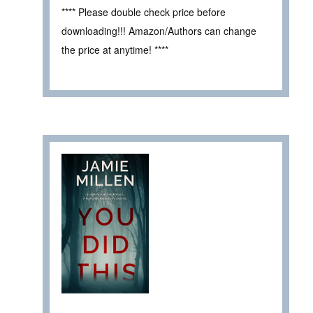
**** Please double check price before
downloading!!! Amazon/Authors can change
the price at anytime! ****