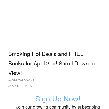
Smoking Hot Deals and FREE
Books for April 2nd! Scroll Down to
View!
DIGITALBOOKS
by
APRIL 2, 2026
on
Sign Up Now!
Join our growing community by subscribing