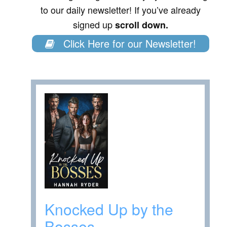
to our daily newsletter! If you’ve already
signed up
scroll down.
Click Here for our Newsletter!
Knocked Up by the
Bosses