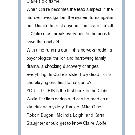
Claire’s old flame.
When Claire becomes the lead suspect in the
murder investigation, the system turns against
her. Unable to trust anyone—not even herself
—Claire must break every rule in the book to
save the next girl.
With time running out in this nerve-shredding
psychological thriller and harrowing family
drama, a shocking discovery changes
everything. Is Claire’s sister truly dead—or is
she playing one final lethal game?
YOU DID THIS is the first book in the Claire
Wolfe Thrillers series and can be read as a
standalone mystery. Fans of Mike Omer,
Robert Dugoni, Melinda Leigh, and Karin
Slaughter should get to know Claire Wolfe.