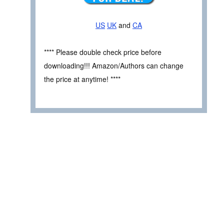
US
UK
and
CA
**** Please double check price before
downloading!!! Amazon/Authors can change
the price at anytime! ****