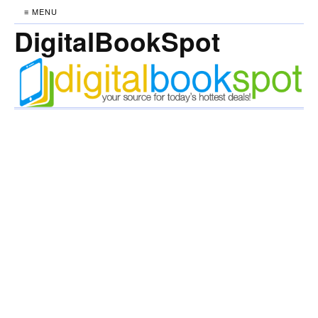
≡ MENU
DigitalBookSpot