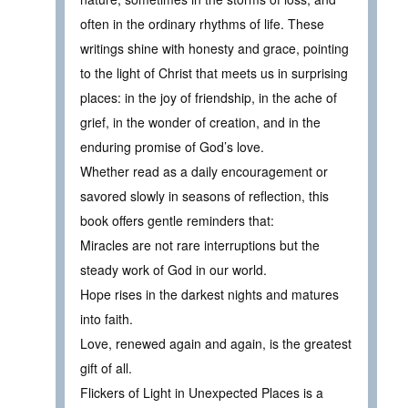
often in the ordinary rhythms of life. These
writings shine with honesty and grace, pointing
to the light of Christ that meets us in surprising
places: in the joy of friendship, in the ache of
grief, in the wonder of creation, and in the
enduring promise of God’s love.
Whether read as a daily encouragement or
savored slowly in seasons of reflection, this
book offers gentle reminders that:
Miracles are not rare interruptions but the
steady work of God in our world.
Hope rises in the darkest nights and matures
into faith.
Love, renewed again and again, is the greatest
gift of all.
Flickers of Light in Unexpected Places is a