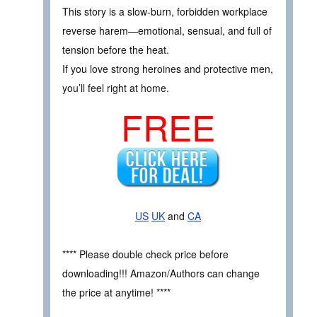
This story is a slow-burn, forbidden workplace
reverse harem—emotional, sensual, and full of
tension before the heat.
If you love strong heroines and protective men,
you’ll feel right at home.
FREE
US
UK
and
CA
**** Please double check price before
downloading!!! Amazon/Authors can change
the price at anytime! ****