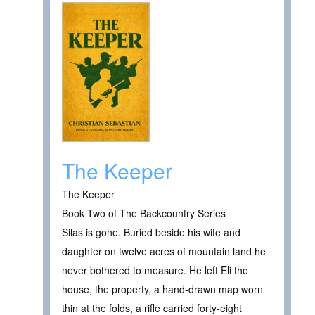
The Keeper
The Keeper
Book Two of The Backcountry Series
Silas is gone. Buried beside his wife and
daughter on twelve acres of mountain land he
never bothered to measure. He left Eli the
house, the property, a hand-drawn map worn
thin at the folds, a rifle carried forty-eight