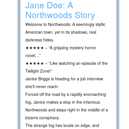
Jane Doe: A
Northwoods Story
Welcome to Northwoods: A seemingly idyllic
American town, yet in its shadows, real
darkness hides.
★★★★★ – “A gripping mystery horror
novel…”
★★★★★ – “Like watching an episode of the
Twilight Zone!”
Janice Briggs is heading for a job interview
she’ll never reach.
Forced off the road by a rapidly encroaching
fog, Janice makes a stop in the infamous
Northwoods and steps right in the middle of a
bizarre conspiracy.
The strange fog has locals on edge, and