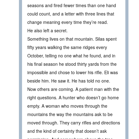
seasons and fired fewer times than one hand
could count, and a letter with three lines that
change meaning every time they’re read.
He also left a secret.
Something lives on that mountain. Silas spent
fifty years walking the same ridges every
October, telling no one what he found, and in
his final season he stood thirty yards from the
impossible and chose to lower his rifle. Eli was
beside him. He saw it. He has told no one.
Now others are coming. A patient man with the
right questions. A hunter who doesn’t go home
empty. A woman who moves through the
mountains the way the mountains ask to be
moved through. They carry rifles and directions
and the kind of certainty that doesn’t ask