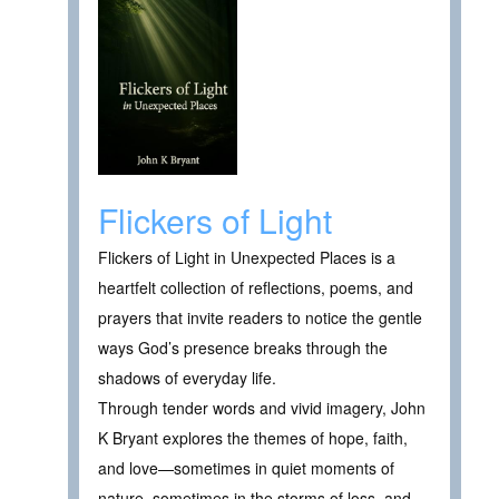
Flickers of Light
Flickers of Light in Unexpected Places is a
heartfelt collection of reflections, poems, and
prayers that invite readers to notice the gentle
ways God’s presence breaks through the
shadows of everyday life.
Through tender words and vivid imagery, John
K Bryant explores the themes of hope, faith,
and love—sometimes in quiet moments of
nature, sometimes in the storms of loss, and