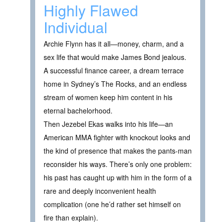
Highly Flawed
Individual
Archie Flynn has it all—money, charm, and a
sex life that would make James Bond jealous.
A successful finance career, a dream terrace
home in Sydney’s The Rocks, and an endless
stream of women keep him content in his
eternal bachelorhood.
Then Jezebel Ekas walks into his life—an
American MMA fighter with knockout looks and
the kind of presence that makes the pants-man
reconsider his ways. There’s only one problem:
his past has caught up with him in the form of a
rare and deeply inconvenient health
complication (one he’d rather set himself on
fire than explain).