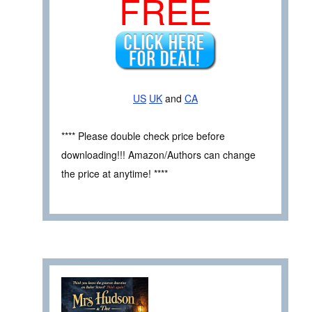
FREE
US
UK
and
CA
**** Please double check price before
downloading!!! Amazon/Authors can change
the price at anytime! ****