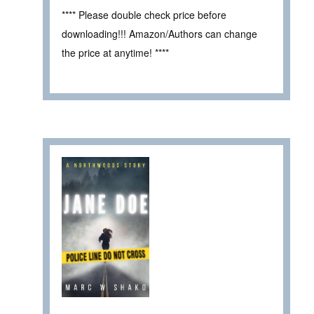
**** Please double check price before
downloading!!! Amazon/Authors can change
the price at anytime! ****