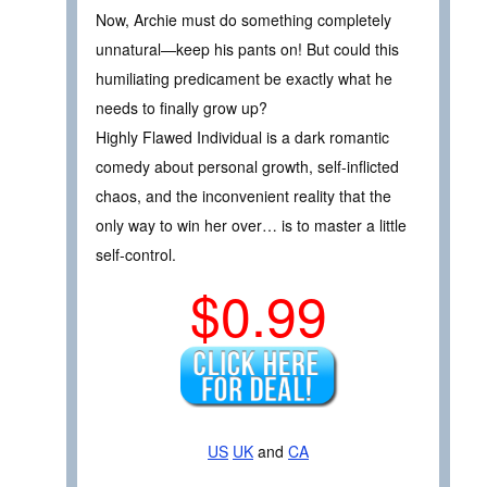
Now, Archie must do something completely
unnatural—keep his pants on! But could this
humiliating predicament be exactly what he
needs to finally grow up?
Highly Flawed Individual is a dark romantic
comedy about personal growth, self-inflicted
chaos, and the inconvenient reality that the
only way to win her over… is to master a little
self-control.
$0.99
US
UK
and
CA