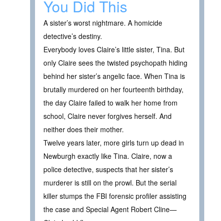
You Did This
A sister’s worst nightmare. A homicide
detective’s destiny.
Everybody loves Claire’s little sister, Tina. But
only Claire sees the twisted psychopath hiding
behind her sister’s angelic face. When Tina is
brutally murdered on her fourteenth birthday,
the day Claire failed to walk her home from
school, Claire never forgives herself. And
neither does their mother.
Twelve years later, more girls turn up dead in
Newburgh exactly like Tina. Claire, now a
police detective, suspects that her sister’s
murderer is still on the prowl. But the serial
killer stumps the FBI forensic profiler assisting
the case and Special Agent Robert Cline—