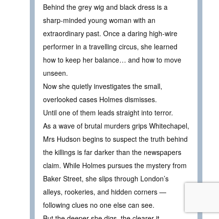
Behind the grey wig and black dress is a
sharp‑minded young woman with an
extraordinary past. Once a daring high‑wire
performer in a travelling circus, she learned
how to keep her balance… and how to move
unseen.
Now she quietly investigates the small,
overlooked cases Holmes dismisses.
Until one of them leads straight into terror.
As a wave of brutal murders grips Whitechapel,
Mrs Hudson begins to suspect the truth behind
the killings is far darker than the newspapers
claim. While Holmes pursues the mystery from
Baker Street, she slips through London’s
alleys, rookeries, and hidden corners —
following clues no one else can see.
But the deeper she digs, the clearer it