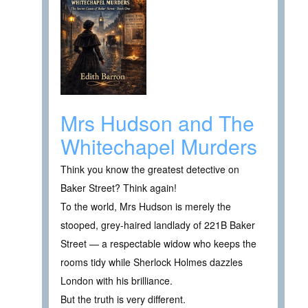
Mrs Hudson and The
Whitechapel Murders
Think you know the greatest detective on
Baker Street? Think again!
To the world, Mrs Hudson is merely the
stooped, grey‑haired landlady of 221B Baker
Street — a respectable widow who keeps the
rooms tidy while Sherlock Holmes dazzles
London with his brilliance.
But the truth is very different.