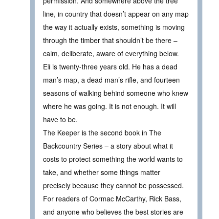
permission. And somewhere above the tree
line, in country that doesn’t appear on any map
the way it actually exists, something is moving
through the timber that shouldn’t be there –
calm, deliberate, aware of everything below.
Eli is twenty-three years old. He has a dead
man’s map, a dead man’s rifle, and fourteen
seasons of walking behind someone who knew
where he was going. It is not enough. It will
have to be.
The Keeper is the second book in The
Backcountry Series – a story about what it
costs to protect something the world wants to
take, and whether some things matter
precisely because they cannot be possessed.
For readers of Cormac McCarthy, Rick Bass,
and anyone who believes the best stories are