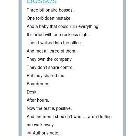
Three billionaire bosses.
One forbidden mistake.
And a baby that could ruin everything.
It started with one reckless night.
Then I walked into the office…
And met all three of them.
They own the company.
They don’t share control.
But they shared me.
Boardroom.
Desk.
After hours.
Now the test is positive.
And the men I shouldn’t want… aren’t letting
me walk away.
Author’s note: