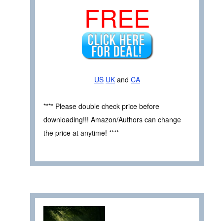
FREE
US
UK
and
CA
**** Please double check price before
downloading!!! Amazon/Authors can change
the price at anytime! ****