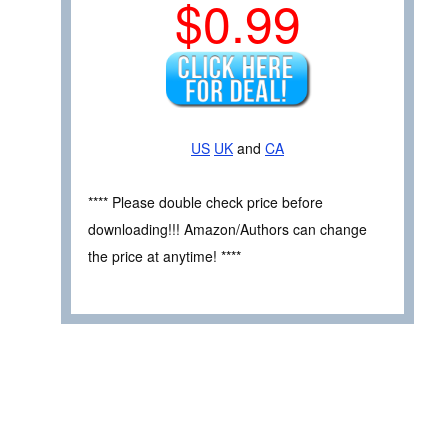
$0.99
US
UK
and
CA
**** Please double check price before
downloading!!! Amazon/Authors can change
the price at anytime! ****