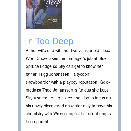
In Too Deep
At her wit’s end with her twelve-year-old niece,
Wren Snow takes the manager’s job at Blue
Spruce Lodge so Sky can get to know her
father, Trigg Johanssen—a tycoon
snowboarder with a playboy reputation. Gold-
medalist Trigg Johanssen is furious she kept
Sky a secret, but quits competition to focus on
his newly discovered daughter only to have his
chemistry with Wren complicate their attempts
to co-parent.