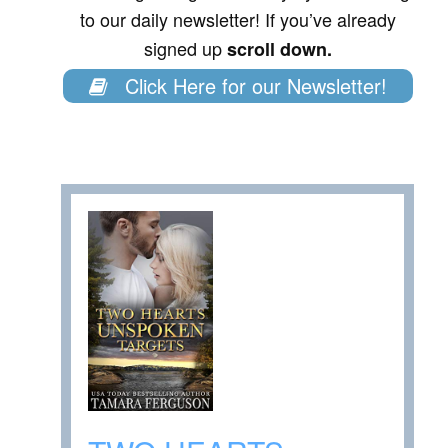
to our daily newsletter! If you’ve already
signed up
scroll down.
Click Here for our Newsletter!