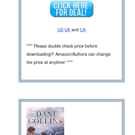
US
UK
and
CA
**** Please double check price before
downloading!!! Amazon/Authors can change
the price at anytime! ****