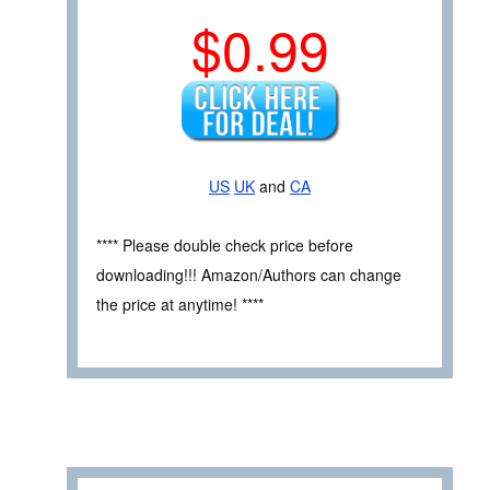
$0.99
US
UK
and
CA
**** Please double check price before
downloading!!! Amazon/Authors can change
the price at anytime! ****