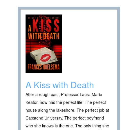
A Kiss with Death
After a rough past, Professor Laura Marie
Keaton now has the perfect life. The perfect
house along the lakeshore. The perfect job at
Capstone University. The perfect boyfriend
who she knows is the one. The only thing she