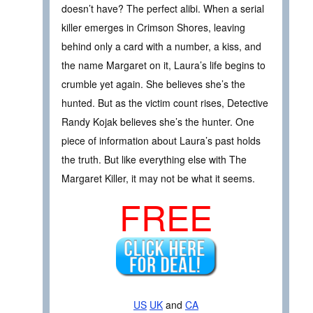
doesn’t have? The perfect alibi. When a serial
killer emerges in Crimson Shores, leaving
behind only a card with a number, a kiss, and
the name Margaret on it, Laura’s life begins to
crumble yet again. She believes she’s the
hunted. But as the victim count rises, Detective
Randy Kojak believes she’s the hunter. One
piece of information about Laura’s past holds
the truth. But like everything else with The
Margaret Killer, it may not be what it seems.
FREE
US
UK
and
CA