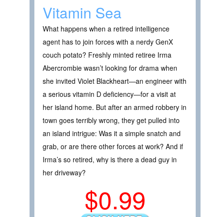
Vitamin Sea
What happens when a retired intelligence
agent has to join forces with a nerdy GenX
couch potato? Freshly minted retiree Irma
Abercrombie wasn’t looking for drama when
she invited Violet Blackheart—an engineer with
a serious vitamin D deficiency—for a visit at
her island home. But after an armed robbery in
town goes terribly wrong, they get pulled into
an island intrigue: Was it a simple snatch and
grab, or are there other forces at work? And if
Irma’s so retired, why is there a dead guy in
her driveway?
$0.99