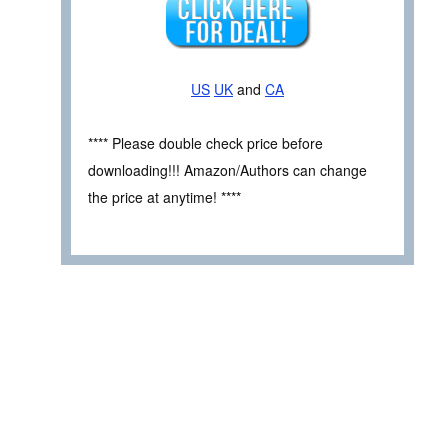
US
UK
and
CA
**** Please double check price before
downloading!!! Amazon/Authors can change
the price at anytime! ****