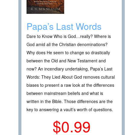
Papa’s Last Words
Dare to Know Who is God…really? Where is
God amid all the Christian denominations?
Why does He seem to change so drastically
between the Old and New Testament and
now? An incendiary undertaking, Papa’s Last
Words: They Lied About God removes cultural
biases to present a raw look at the differences
between mainstream beliefs and what is
written in the Bible. Those differences are the
key to answering a vault’s worth of questions.
$0.99