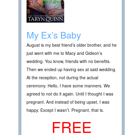
My Ex’s Baby
August is my best friend’s older brother, and he
just went with me to Macy and Gideon’s
wedding. You know, friends with no benefits.
Then we ended up having sex at said wedding.
At the reception, not during the actual
ceremony. Hello, I have some manners. We
agreed to not do it again. Until I thought I was
pregnant. And instead of being upset, I was
happy. Except I wasn’t. Pregnant, that is.
FREE