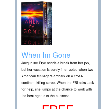
When Im Gone
Jacqueline Frye needs a break from her job,
but her vacation is sorely interrupted when two
American teenagers embark on a cross-
continent killing spree. When the FBI asks Jack
for help, she jumps at the chance to work with
the best agents in the business.
FREE