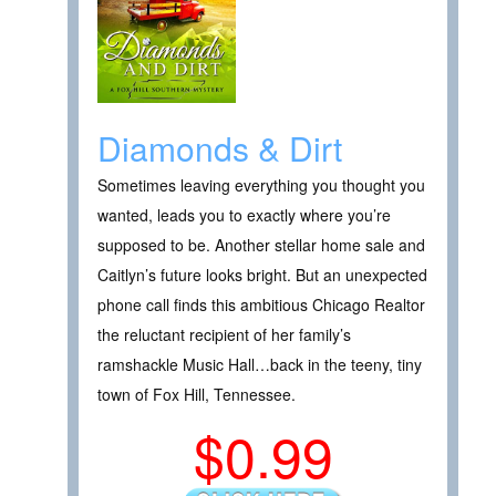
Diamonds & Dirt
Sometimes leaving everything you thought you
wanted, leads you to exactly where you’re
supposed to be. Another stellar home sale and
Caitlyn’s future looks bright. But an unexpected
phone call finds this ambitious Chicago Realtor
the reluctant recipient of her family’s
ramshackle Music Hall…back in the teeny, tiny
town of Fox Hill, Tennessee.
$0.99