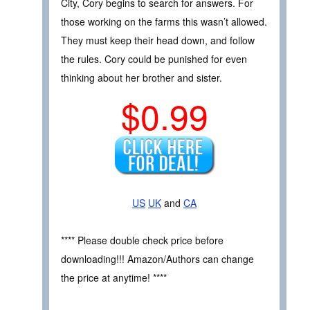
City, Cory begins to search for answers. For
those working on the farms this wasn’t allowed.
They must keep their head down, and follow
the rules. Cory could be punished for even
thinking about her brother and sister.
$0.99
US
UK
and
CA
**** Please double check price before
downloading!!! Amazon/Authors can change
the price at anytime! ****