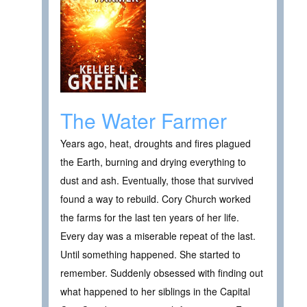
The Water Farmer
Years ago, heat, droughts and fires plagued
the Earth, burning and drying everything to
dust and ash. Eventually, those that survived
found a way to rebuild. Cory Church worked
the farms for the last ten years of her life.
Every day was a miserable repeat of the last.
Until something happened. She started to
remember. Suddenly obsessed with finding out
what happened to her siblings in the Capital