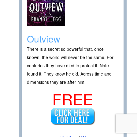
Outview
There is a secret so powerful that, once
known, the world will never be the same. For
centuries they have died to protect it. Nate
found it. They know he did. Across time and
dimensions they are after him.
FREE