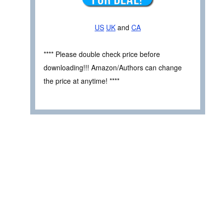
US
UK
and
CA
**** Please double check price before
downloading!!! Amazon/Authors can change
the price at anytime! ****