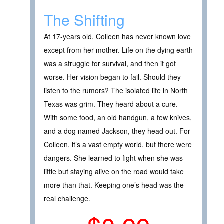
The Shifting
At 17-years old, Colleen has never known love
except from her mother. Life on the dying earth
was a struggle for survival, and then it got
worse. Her vision began to fail. Should they
listen to the rumors? The isolated life in North
Texas was grim. They heard about a cure.
With some food, an old handgun, a few knives,
and a dog named Jackson, they head out. For
Colleen, it’s a vast empty world, but there were
dangers. She learned to fight when she was
little but staying alive on the road would take
more than that. Keeping one’s head was the
real challenge.