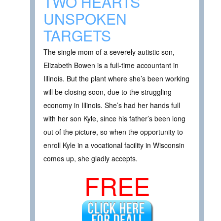
TWO HEARTS
UNSPOKEN
TARGETS
The single mom of a severely autistic son,
Elizabeth Bowen is a full-time accountant in
Illinois. But the plant where she’s been working
will be closing soon, due to the struggling
economy in Illinois. She’s had her hands full
with her son Kyle, since his father’s been long
out of the picture, so when the opportunity to
enroll Kyle in a vocational facility in Wisconsin
comes up, she gladly accepts.
FREE