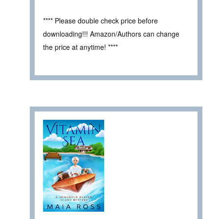
**** Please double check price before
downloading!!! Amazon/Authors can change
the price at anytime! ****