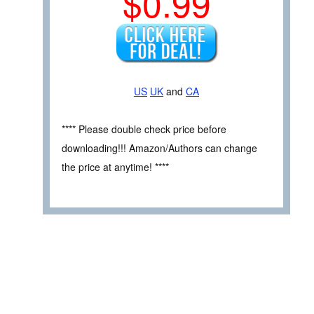
$0.99
US
UK
and
CA
**** Please double check price before
downloading!!! Amazon/Authors can change
the price at anytime! ****