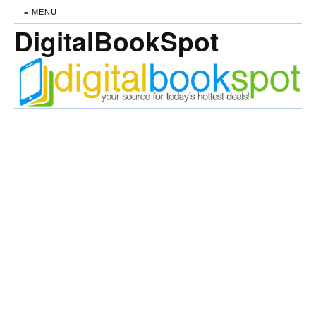
≡ MENU
DigitalBookSpot