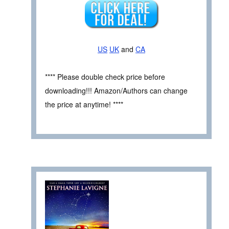
US
UK
and
CA
**** Please double check price before
downloading!!! Amazon/Authors can change
the price at anytime! ****