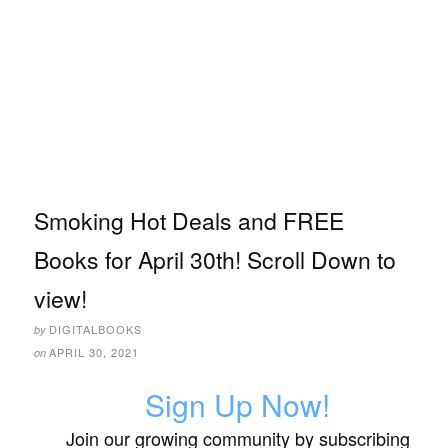
Smoking Hot Deals and FREE
Books for April 30th! Scroll Down to
view!
DIGITALBOOKS
by
APRIL 30, 2021
on
Sign Up Now!
Join our growing community by subscribing