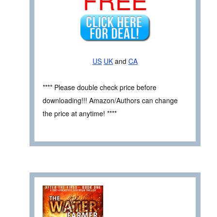
US
UK
and
CA
**** Please double check price before
downloading!!! Amazon/Authors can change
the price at anytime! ****