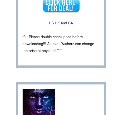
US
UK
and
CA
**** Please double check price before
downloading!!! Amazon/Authors can change
the price at anytime! ****