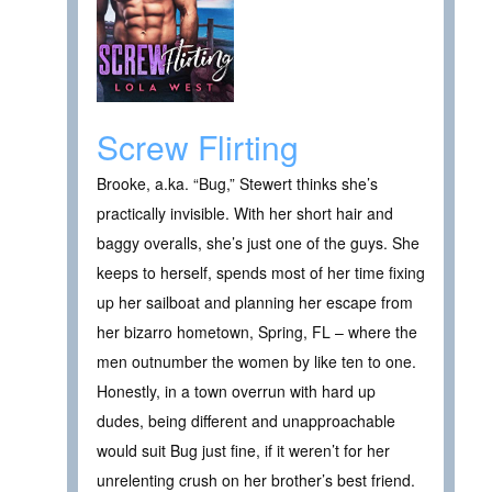
Screw Flirting
Brooke, a.ka. “Bug,” Stewert thinks she’s
practically invisible. With her short hair and
baggy overalls, she’s just one of the guys. She
keeps to herself, spends most of her time fixing
up her sailboat and planning her escape from
her bizarro hometown, Spring, FL – where the
men outnumber the women by like ten to one.
Honestly, in a town overrun with hard up
dudes, being different and unapproachable
would suit Bug just fine, if it weren’t for her
unrelenting crush on her brother’s best friend.