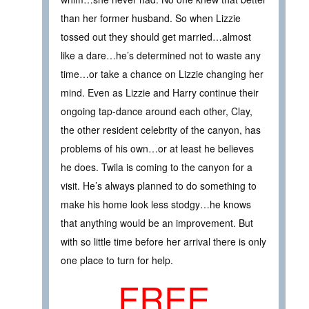
than her former husband. So when Lizzie
tossed out they should get married…almost
like a dare…he’s determined not to waste any
time…or take a chance on Lizzie changing her
mind. Even as Lizzie and Harry continue their
ongoing tap-dance around each other, Clay,
the other resident celebrity of the canyon, has
problems of his own…or at least he believes
he does. Twila is coming to the canyon for a
visit. He’s always planned to do something to
make his home look less stodgy…he knows
that anything would be an improvement. But
with so little time before her arrival there is only
one place to turn for help.
FREE