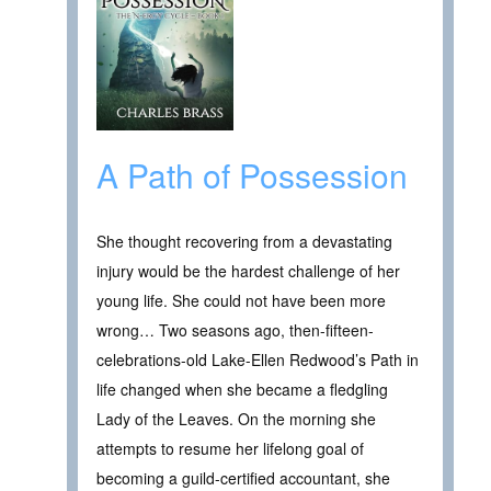
A Path of Possession
She thought recovering from a devastating
injury would be the hardest challenge of her
young life. She could not have been more
wrong… Two seasons ago, then-fifteen-
celebrations-old Lake-Ellen Redwood’s Path in
life changed when she became a fledgling
Lady of the Leaves. On the morning she
attempts to resume her lifelong goal of
becoming a guild-certified accountant, she