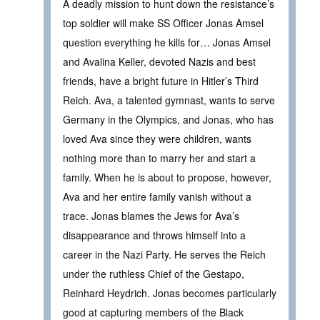
A deadly mission to hunt down the resistance’s
top soldier will make SS Officer Jonas Amsel
question everything he kills for… Jonas Amsel
and Avalina Keller, devoted Nazis and best
friends, have a bright future in Hitler’s Third
Reich. Ava, a talented gymnast, wants to serve
Germany in the Olympics, and Jonas, who has
loved Ava since they were children, wants
nothing more than to marry her and start a
family. When he is about to propose, however,
Ava and her entire family vanish without a
trace. Jonas blames the Jews for Ava’s
disappearance and throws himself into a
career in the Nazi Party. He serves the Reich
under the ruthless Chief of the Gestapo,
Reinhard Heydrich. Jonas becomes particularly
good at capturing members of the Black