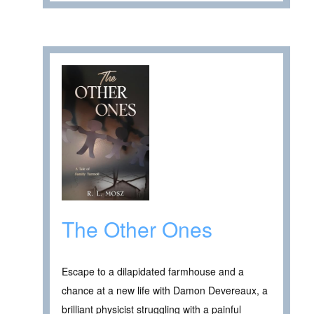
The Other Ones
Escape to a dilapidated farmhouse and a
chance at a new life with Damon Devereaux, a
brilliant physicist struggling with a painful