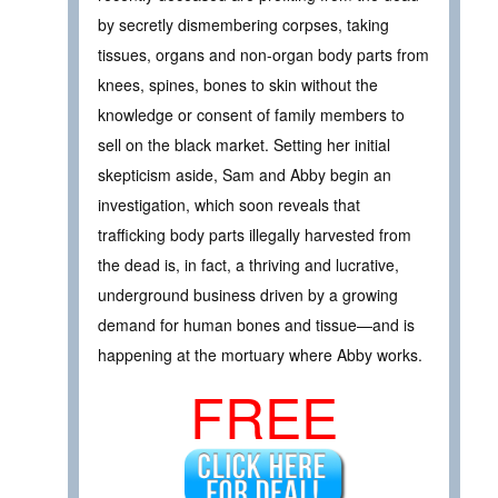
by secretly dismembering corpses, taking
tissues, organs and non-organ body parts from
knees, spines, bones to skin without the
knowledge or consent of family members to
sell on the black market. Setting her initial
skepticism aside, Sam and Abby begin an
investigation, which soon reveals that
trafficking body parts illegally harvested from
the dead is, in fact, a thriving and lucrative,
underground business driven by a growing
demand for human bones and tissue—and is
happening at the mortuary where Abby works.
FREE