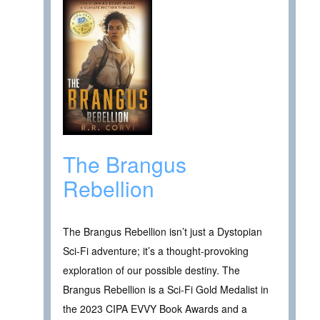
The Brangus
Rebellion
The Brangus Rebellion isn’t just a Dystopian
Sci-Fi adventure; it’s a thought-provoking
exploration of our possible destiny. The
Brangus Rebellion is a Sci-Fi Gold Medalist in
the 2023 CIPA EVVY Book Awards and a