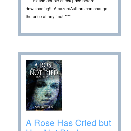
**** Please double check price before
downloading!!! Amazon/Authors can change
the price at anytime! ****
A Rose Has Cried but