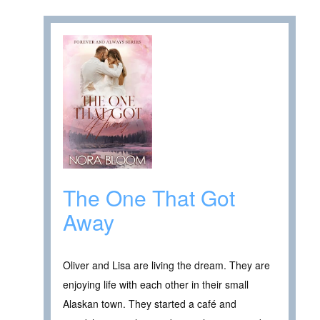
The One That Got
Away
Oliver and Lisa are living the dream. They are
enjoying life with each other in their small
Alaskan town. They started a café and