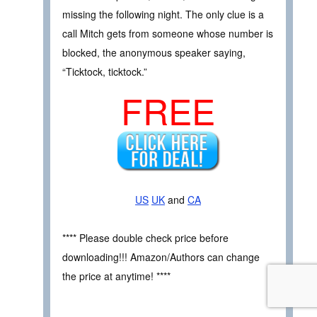
missing the following night. The only clue is a
call Mitch gets from someone whose number is
blocked, the anonymous speaker saying,
“Ticktock, ticktock.”
FREE
US
UK
and
CA
**** Please double check price before
downloading!!! Amazon/Authors can change
the price at anytime! ****