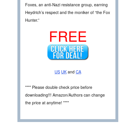
Foxes, an anti-Nazi resistance group, earning
Heydrich’s respect and the moniker of “the Fox
Hunter.”
FREE
US
UK
and
CA
**** Please double check price before
downloading!!! Amazon/Authors can change
the price at anytime! ****