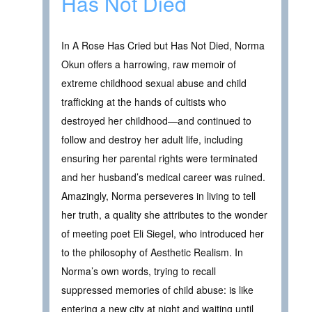
Has Not Died
In A Rose Has Cried but Has Not Died, Norma
Okun offers a harrowing, raw memoir of
extreme childhood sexual abuse and child
trafficking at the hands of cultists who
destroyed her childhood—and continued to
follow and destroy her adult life, including
ensuring her parental rights were terminated
and her husband’s medical career was ruined.
Amazingly, Norma perseveres in living to tell
her truth, a quality she attributes to the wonder
of meeting poet Eli Siegel, who introduced her
to the philosophy of Aesthetic Realism. In
Norma’s own words, trying to recall
suppressed memories of child abuse: is like
entering a new city at night and waiting until