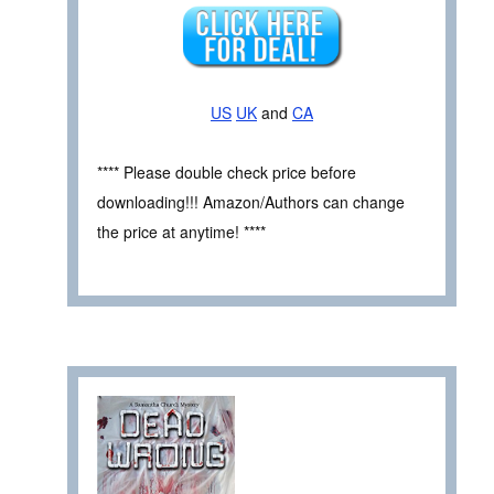
US
UK
and
CA
**** Please double check price before
downloading!!! Amazon/Authors can change
the price at anytime! ****