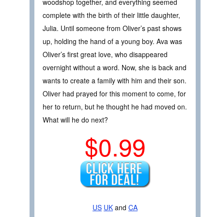
woodshop together, and everything seemed
complete with the birth of their little daughter,
Julia. Until someone from Oliver’s past shows
up, holding the hand of a young boy. Ava was
Oliver’s first great love, who disappeared
overnight without a word. Now, she is back and
wants to create a family with him and their son.
Oliver had prayed for this moment to come, for
her to return, but he thought he had moved on.
What will he do next?
$0.99
US
UK
and
CA