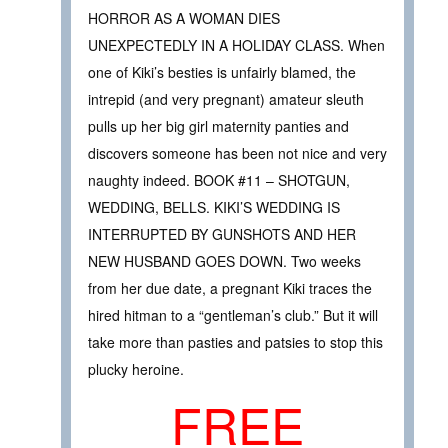
HORROR AS A WOMAN DIES
UNEXPECTEDLY IN A HOLIDAY CLASS. When
one of Kiki’s besties is unfairly blamed, the
intrepid (and very pregnant) amateur sleuth
pulls up her big girl maternity panties and
discovers someone has been not nice and very
naughty indeed. BOOK #11 – SHOTGUN,
WEDDING, BELLS. KIKI’S WEDDING IS
INTERRUPTED BY GUNSHOTS AND HER
NEW HUSBAND GOES DOWN. Two weeks
from her due date, a pregnant Kiki traces the
hired hitman to a “gentleman’s club.” But it will
take more than pasties and patsies to stop this
plucky heroine.
FREE