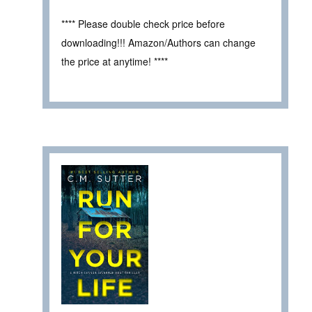
**** Please double check price before
downloading!!! Amazon/Authors can change
the price at anytime! ****