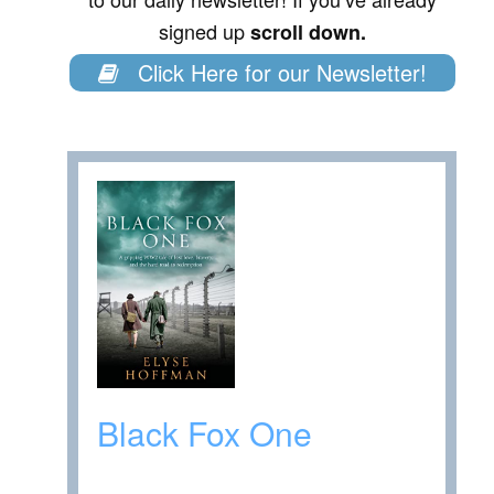
signed up
scroll down.
Click Here for our Newsletter!
Black Fox One