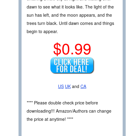
dawn to see what it looks like. The light of the
sun has left, and the moon appears, and the
trees turn black. Until dawn comes and things
begin to appear.
$0.99
US
UK
and
CA
**** Please double check price before
downloading!!! Amazon/Authors can change
the price at anytime! ****