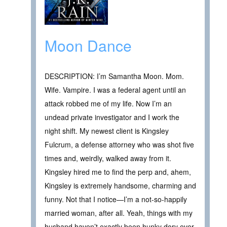
Moon Dance
DESCRIPTION: I’m Samantha Moon. Mom.
Wife. Vampire. I was a federal agent until an
attack robbed me of my life. Now I’m an
undead private investigator and I work the
night shift. My newest client is Kingsley
Fulcrum, a defense attorney who was shot five
times and, weirdly, walked away from it.
Kingsley hired me to find the perp and, ahem,
Kingsley is extremely handsome, charming and
funny. Not that I notice—I’m a not-so-happily
married woman, after all. Yeah, things with my
husband haven’t exactly been hunky dory ever