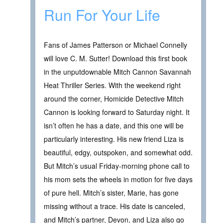
Run For Your Life
Fans of James Patterson or Michael Connelly
will love C. M. Sutter! Download this first book
in the unputdownable Mitch Cannon Savannah
Heat Thriller Series. With the weekend right
around the corner, Homicide Detective Mitch
Cannon is looking forward to Saturday night. It
isn’t often he has a date, and this one will be
particularly interesting. His new friend Liza is
beautiful, edgy, outspoken, and somewhat odd.
But Mitch’s usual Friday-morning phone call to
his mom sets the wheels in motion for five days
of pure hell. Mitch’s sister, Marie, has gone
missing without a trace. His date is canceled,
and Mitch’s partner, Devon, and Liza also go