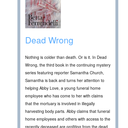
Dead Wrong
Nothing is colder than death. Or is it. In Dead
Wrong, the third book in the continuing mystery
series featuring reporter Samantha Church,
Samantha is back and turns her attention to
helping Abby Love, a young funeral home
employee who has come to her with claims
that the mortuary is involved in illegally
harvesting body parts. Abby claims that funeral
home employees and others with access to the
recently deceased are profiting from the dead