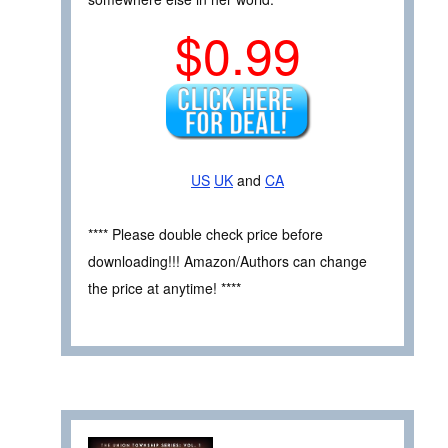
$0.99
US
UK
and
CA
**** Please double check price before
downloading!!! Amazon/Authors can change
the price at anytime! ****