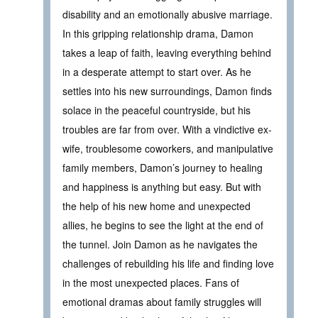
disability and an emotionally abusive marriage.
In this gripping relationship drama, Damon
takes a leap of faith, leaving everything behind
in a desperate attempt to start over. As he
settles into his new surroundings, Damon finds
solace in the peaceful countryside, but his
troubles are far from over. With a vindictive ex-
wife, troublesome coworkers, and manipulative
family members, Damon’s journey to healing
and happiness is anything but easy. But with
the help of his new home and unexpected
allies, he begins to see the light at the end of
the tunnel. Join Damon as he navigates the
challenges of rebuilding his life and finding love
in the most unexpected places. Fans of
emotional dramas about family struggles will