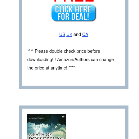
US
UK
and
CA
**** Please double check price before
downloading!!! Amazon/Authors can change
the price at anytime! ****