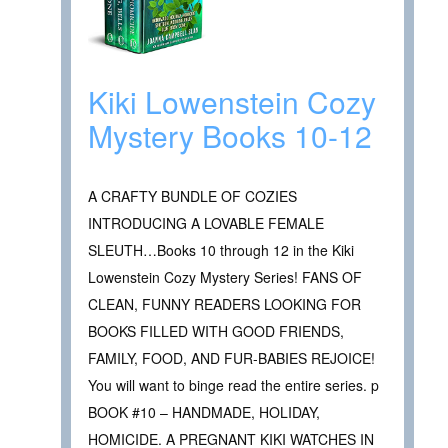
Kiki Lowenstein Cozy
Mystery Books 10-12
A CRAFTY BUNDLE OF COZIES
INTRODUCING A LOVABLE FEMALE
SLEUTH…Books 10 through 12 in the Kiki
Lowenstein Cozy Mystery Series! FANS OF
CLEAN, FUNNY READERS LOOKING FOR
BOOKS FILLED WITH GOOD FRIENDS,
FAMILY, FOOD, AND FUR-BABIES REJOICE!
You will want to binge read the entire series. p
BOOK #10 – HANDMADE, HOLIDAY,
HOMICIDE. A PREGNANT KIKI WATCHES IN