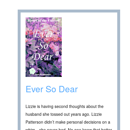
Ever So Dear
Lizzie is having second thoughts about the
husband she tossed out years ago. Lizzie
Patterson didn’t make personal decisions on a
whim…she never had. No one knew that better