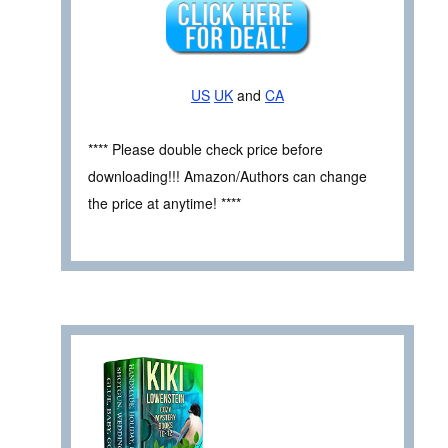
US
UK
and
CA
**** Please double check price before
downloading!!! Amazon/Authors can change
the price at anytime! ****