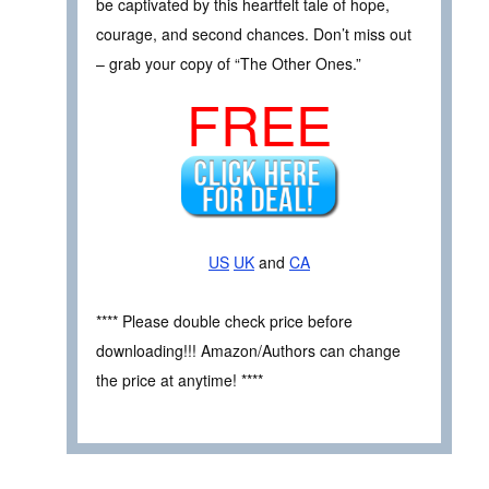
be captivated by this heartfelt tale of hope,
courage, and second chances. Don’t miss out
– grab your copy of “The Other Ones.”
FREE
US
UK
and
CA
**** Please double check price before
downloading!!! Amazon/Authors can change
the price at anytime! ****