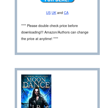
US
UK
and
CA
**** Please double check price before
downloading!!! Amazon/Authors can change
the price at anytime! ****