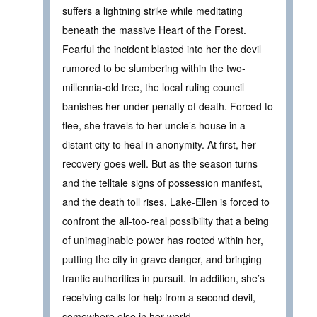
suffers a lightning strike while meditating
beneath the massive Heart of the Forest.
Fearful the incident blasted into her the devil
rumored to be slumbering within the two-
millennia-old tree, the local ruling council
banishes her under penalty of death. Forced to
flee, she travels to her uncle’s house in a
distant city to heal in anonymity. At first, her
recovery goes well. But as the season turns
and the telltale signs of possession manifest,
and the death toll rises, Lake-Ellen is forced to
confront the all-too-real possibility that a being
of unimaginable power has rooted within her,
putting the city in grave danger, and bringing
frantic authorities in pursuit. In addition, she’s
receiving calls for help from a second devil,
somewhere else in her world.