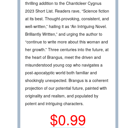
thrilling addition to the Chanticleer Cygnus
2023 Short List. Readers rave, “Science fiction
at its best. Thought-provoking, consistent, and
well-written,” hailing it as “An Intriguing Novel.
Brilliantly Written,” and urging the author to
“continue to write more about this woman and
her growth.” Three centuries into the future, at
the heart of Brangus, meet the driven and
misunderstood young cop who navigates a
post-apocalyptic world both familiar and
shockingly unexpected. Brangus is a coherent
projection of our potential future, painted with
originality and realism, and populated by
potent and intriguing characters.
$0.99