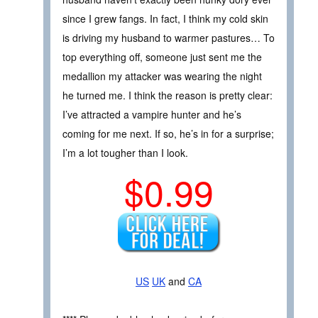
since I grew fangs. In fact, I think my cold skin
is driving my husband to warmer pastures… To
top everything off, someone just sent me the
medallion my attacker was wearing the night
he turned me. I think the reason is pretty clear:
I’ve attracted a vampire hunter and he’s
coming for me next. If so, he’s in for a surprise;
I’m a lot tougher than I look.
$0.99
US
UK
and
CA