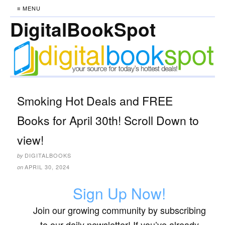
≡ MENU
DigitalBookSpot
Smoking Hot Deals and FREE
Books for April 30th! Scroll Down to
view!
DIGITALBOOKS
by
APRIL 30, 2024
on
Sign Up Now!
Join our growing community by subscribing
to our daily newsletter! If you’ve already