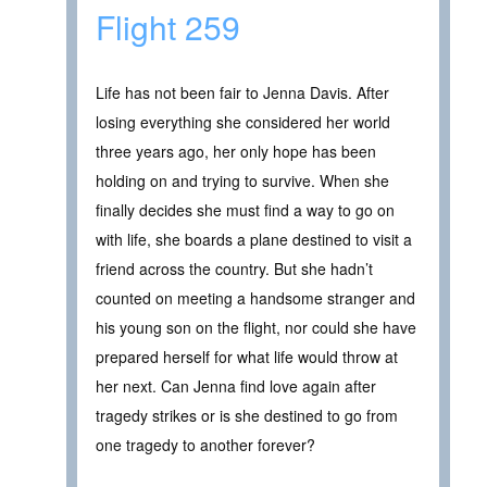
Flight 259
Life has not been fair to Jenna Davis. After
losing everything she considered her world
three years ago, her only hope has been
holding on and trying to survive. When she
finally decides she must find a way to go on
with life, she boards a plane destined to visit a
friend across the country. But she hadn’t
counted on meeting a handsome stranger and
his young son on the flight, nor could she have
prepared herself for what life would throw at
her next. Can Jenna find love again after
tragedy strikes or is she destined to go from
one tragedy to another forever?