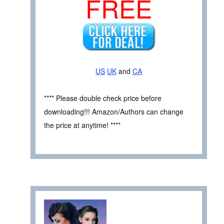
FREE
US
UK
and
CA
**** Please double check price before
downloading!!! Amazon/Authors can change
the price at anytime! ****