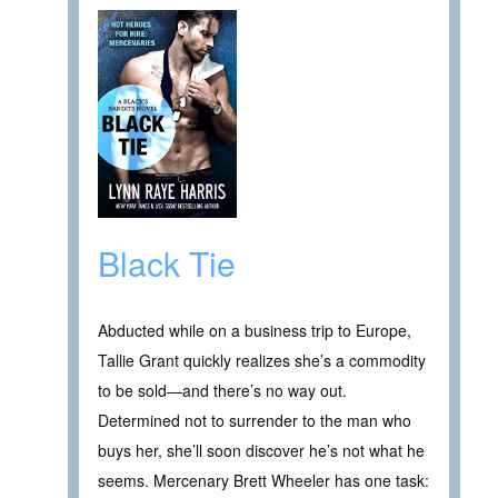
Black Tie
Abducted while on a business trip to Europe,
Tallie Grant quickly realizes she’s a commodity
to be sold—and there’s no way out.
Determined not to surrender to the man who
buys her, she’ll soon discover he’s not what he
seems. Mercenary Brett Wheeler has one task: