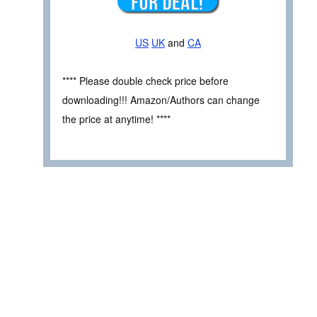
US
UK
and
CA
**** Please double check price before
downloading!!! Amazon/Authors can change
the price at anytime! ****