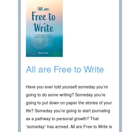
All are Free to Write
Have you ever told yourself someday you’re
going to do some writing? Someday you’re
going to put down on paper the stories of your
life? Someday you’re going to start journaling
as a pathway to personal growth? That
“someday” has arrived. All are Free to Write is