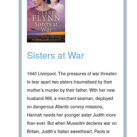
Sisters at War
1940 Liverpool. The pressures of war threaten
to tear apart two sisters traumatised by their
mother’s murder by their father. With her new
husband Will, a merchant seaman, deployed
on dangerous Atlantic convoy missions,
Hannah needs her younger sister Judith more
than ever. But when Mussolini declares war on
Britain, Judith’s Italian sweetheart, Paolo is