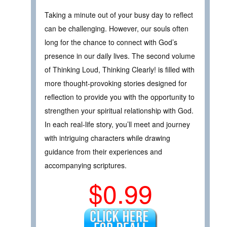
Taking a minute out of your busy day to reflect
can be challenging. However, our souls often
long for the chance to connect with God’s
presence in our daily lives. The second volume
of Thinking Loud, Thinking Clearly! is filled with
more thought-provoking stories designed for
reflection to provide you with the opportunity to
strengthen your spiritual relationship with God.
In each real-life story, you’ll meet and journey
with intriguing characters while drawing
guidance from their experiences and
accompanying scriptures.
$0.99