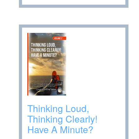
Thinking Loud,
Thinking Clearly!
Have A Minute?