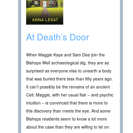
At Death’s Door
When Maggie Kaye and Sam Dee join the
Bishops Well archaeological dig, they are as
surprised as everyone else to unearth a body
that was buried there less than fifty years ago.
It can’t possibly be the remains of an ancient
Celt. Maggie, with her usual flair – and psychic
intuition – is convinced that there is more to
this discovery than meets the eye. And some
Bishops residents seem to know a lot more
about the case than they are willing to let on.