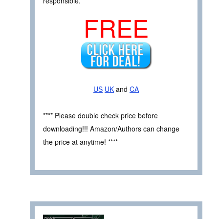
responsible.
FREE
US
UK
and
CA
**** Please double check price before
downloading!!! Amazon/Authors can change
the price at anytime! ****