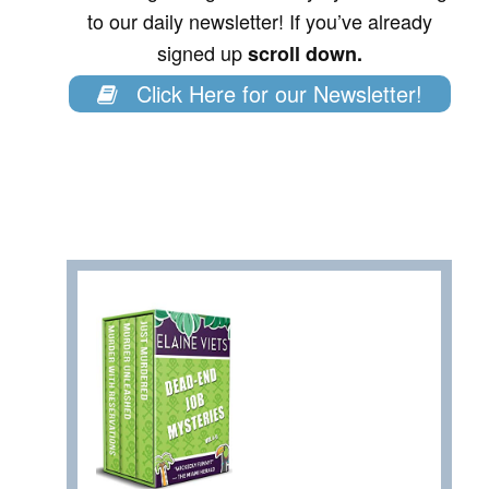
to our daily newsletter! If you’ve already
signed up
scroll down.
Click Here for our Newsletter!