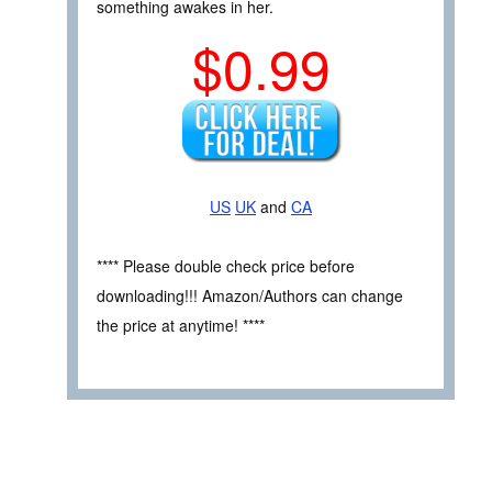
something awakes in her.
$0.99
US
UK
and
CA
**** Please double check price before
downloading!!! Amazon/Authors can change
the price at anytime! ****