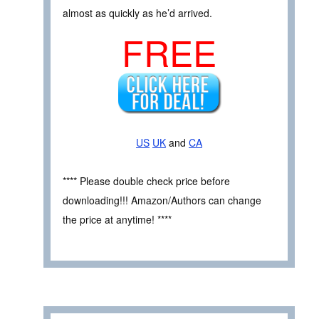
almost as quickly as he’d arrived.
FREE
US
UK
and
CA
**** Please double check price before
downloading!!! Amazon/Authors can change
the price at anytime! ****