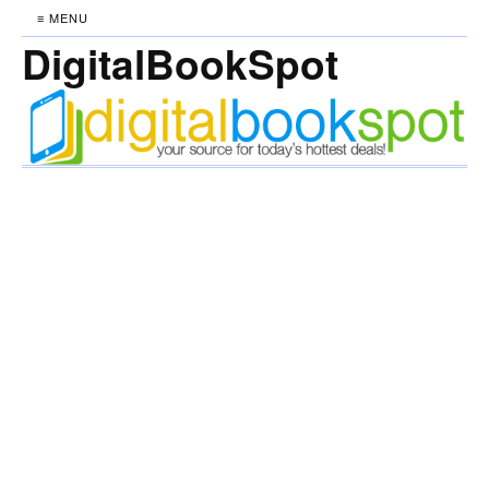
≡ MENU
DigitalBookSpot