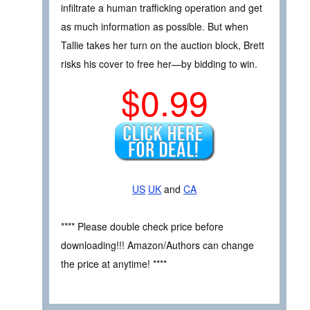
infiltrate a human trafficking operation and get
as much information as possible. But when
Tallie takes her turn on the auction block, Brett
risks his cover to free her—by bidding to win.
$0.99
US
UK
and
CA
**** Please double check price before
downloading!!! Amazon/Authors can change
the price at anytime! ****