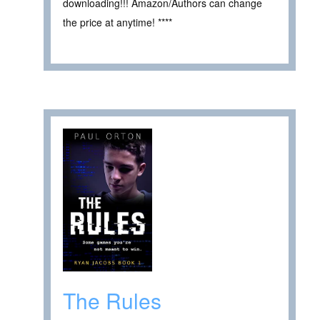
downloading!!! Amazon/Authors can change
the price at anytime! ****
The Rules