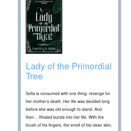
Lady of the Primordial
Tree
Sofia is consumed with one thing: revenge for
her mother’s death. Her life was decided long
before she was old enough to stand. And
then… Khaled bursts into her life. With the
brush of his fingers, the smell of his clean skin,