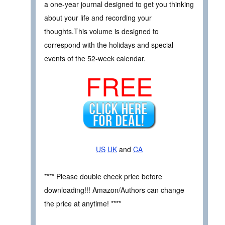
a one-year journal designed to get you thinking
about your life and recording your
thoughts.This volume is designed to
correspond with the holidays and special
events of the 52-week calendar.
FREE
US
UK
and
CA
**** Please double check price before
downloading!!! Amazon/Authors can change
the price at anytime! ****