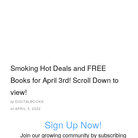
Smoking Hot Deals and FREE
Books for April 3rd! Scroll Down to
view!
DIGITALBOOKS
by
APRIL 3, 2022
on
Sign Up Now!
Join our growing community by subscribing