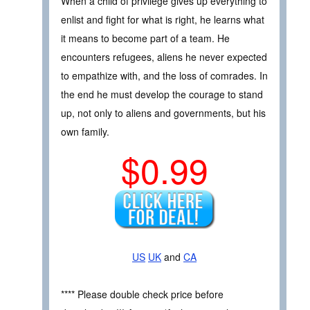
When a child of privilege gives up everything to
enlist and fight for what is right, he learns what
it means to become part of a team. He
encounters refugees, aliens he never expected
to empathize with, and the loss of comrades. In
the end he must develop the courage to stand
up, not only to aliens and governments, but his
own family.
$0.99
US
UK
and
CA
**** Please double check price before