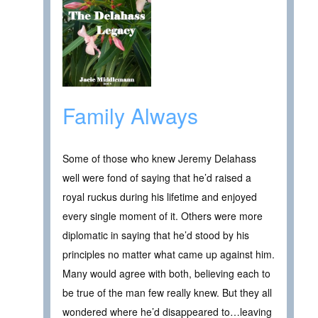
Family Always
Some of those who knew Jeremy Delahass
well were fond of saying that he’d raised a
royal ruckus during his lifetime and enjoyed
every single moment of it. Others were more
diplomatic in saying that he’d stood by his
principles no matter what came up against him.
Many would agree with both, believing each to
be true of the man few really knew. But they all
wondered where he’d disappeared to…leaving