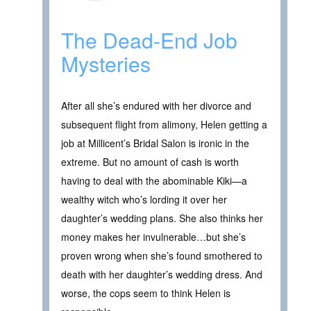
The Dead-End Job
Mysteries
After all she’s endured with her divorce and
subsequent flight from alimony, Helen getting a
job at Millicent’s Bridal Salon is ironic in the
extreme. But no amount of cash is worth
having to deal with the abominable Kiki—a
wealthy witch who’s lording it over her
daughter’s wedding plans. She also thinks her
money makes her invulnerable…but she’s
proven wrong when she’s found smothered to
death with her daughter’s wedding dress. And
worse, the cops seem to think Helen is