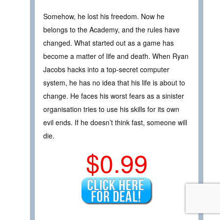
Somehow, he lost his freedom. Now he
belongs to the Academy, and the rules have
changed. What started out as a game has
become a matter of life and death. When Ryan
Jacobs hacks into a top-secret computer
system, he has no idea that his life is about to
change. He faces his worst fears as a sinister
organisation tries to use his skills for its own
evil ends. If he doesn’t think fast, someone will
die.
$0.99