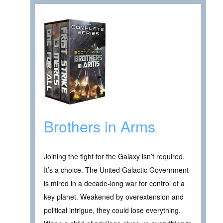
Brothers in Arms
Joining the fight for the Galaxy isn’t required.
It’s a choice. The United Galactic Government
is mired in a decade-long war for control of a
key planet. Weakened by overextension and
political intrigue, they could lose everything.