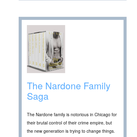
The Nardone Family
Saga
The Nardone family is notorious in Chicago for
their brutal control of their crime empire, but
the new generation is trying to change things.