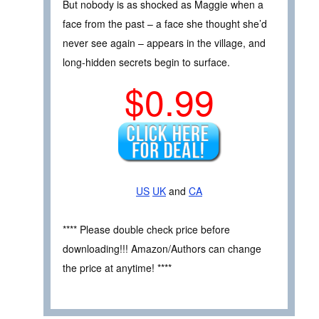
But nobody is as shocked as Maggie when a
face from the past – a face she thought she’d
never see again – appears in the village, and
long-hidden secrets begin to surface.
$0.99
US
UK
and
CA
**** Please double check price before
downloading!!! Amazon/Authors can change
the price at anytime! ****