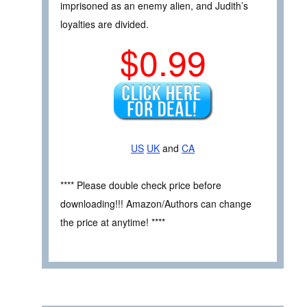
imprisoned as an enemy alien, and Judith’s
loyalties are divided.
$0.99
US
UK
and
CA
**** Please double check price before
downloading!!! Amazon/Authors can change
the price at anytime! ****