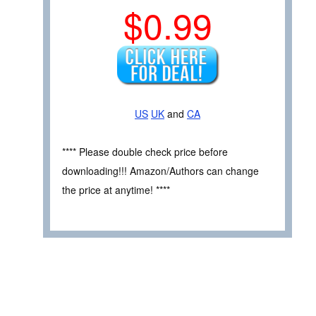
$0.99
US
UK
and
CA
**** Please double check price before
downloading!!! Amazon/Authors can change
the price at anytime! ****