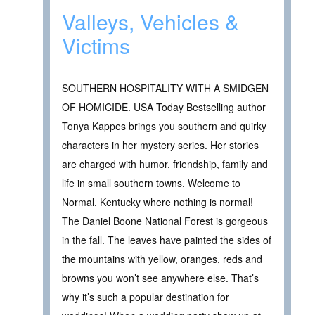
Valleys, Vehicles &
Victims
SOUTHERN HOSPITALITY WITH A SMIDGEN
OF HOMICIDE. USA Today Bestselling author
Tonya Kappes brings you southern and quirky
characters in her mystery series. Her stories
are charged with humor, friendship, family and
life in small southern towns. Welcome to
Normal, Kentucky where nothing is normal!
The Daniel Boone National Forest is gorgeous
in the fall. The leaves have painted the sides of
the mountains with yellow, oranges, reds and
browns you won’t see anywhere else. That’s
why it’s such a popular destination for