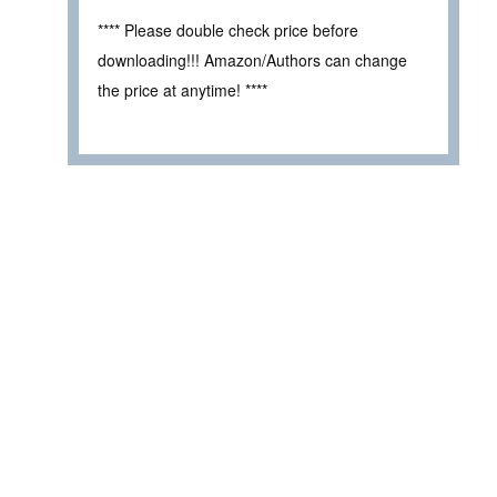
**** Please double check price before
downloading!!! Amazon/Authors can change
the price at anytime! ****