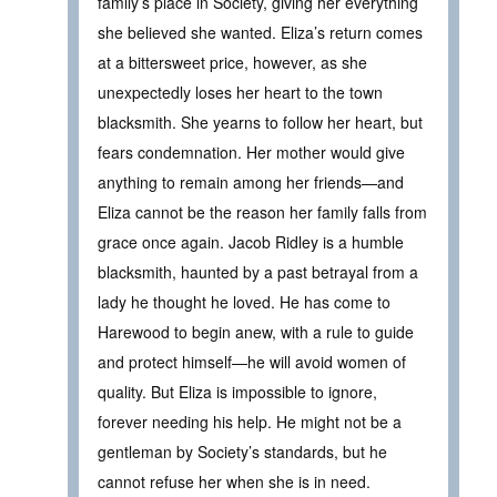
family’s place in Society, giving her everything
she believed she wanted. Eliza’s return comes
at a bittersweet price, however, as she
unexpectedly loses her heart to the town
blacksmith. She yearns to follow her heart, but
fears condemnation. Her mother would give
anything to remain among her friends—and
Eliza cannot be the reason her family falls from
grace once again. Jacob Ridley is a humble
blacksmith, haunted by a past betrayal from a
lady he thought he loved. He has come to
Harewood to begin anew, with a rule to guide
and protect himself—he will avoid women of
quality. But Eliza is impossible to ignore,
forever needing his help. He might not be a
gentleman by Society’s standards, but he
cannot refuse her when she is in need.