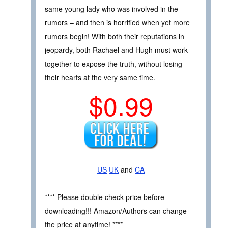
same young lady who was involved in the
rumors – and then is horrified when yet more
rumors begin! With both their reputations in
jeopardy, both Rachael and Hugh must work
together to expose the truth, without losing
their hearts at the very same time.
$0.99
US
UK
and
CA
**** Please double check price before
downloading!!! Amazon/Authors can change
the price at anytime! ****