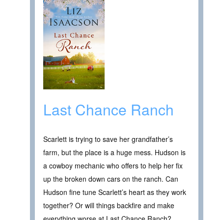
Last Chance Ranch
Scarlett is trying to save her grandfather’s
farm, but the place is a huge mess. Hudson is
a cowboy mechanic who offers to help her fix
up the broken down cars on the ranch. Can
Hudson fine tune Scarlett’s heart as they work
together? Or will things backfire and make
everything worse at Last Chance Ranch?