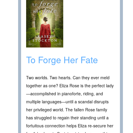
To Forge Her Fate
Two worlds. Two hearts. Can they ever meld
together as one? Eliza Rose is the perfect lady
—accomplished in pianoforte, riding, and
multiple languages—until a scandal disrupts
her privileged world. The fallen Rose family
has struggled to regain their standing until a
fortuitous connection helps Eliza re-secure her