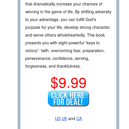
that dramatically increase your chances of
winning in the game of life. By shifting adversity
to your advantage, you can fulfill God’s
purpose for your life, develop strong character,
and serve others wholeheartedly. This book
presents you with eight powerful “keys to
victory”: faith, overcoming fear, preparation,
perseverance, confidence, serving,
forgiveness, and thankfulness.
$9.99
US
UK
and
CA