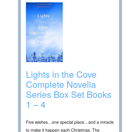
Lights in the Cove
Complete Novella
Series Box Set Books
1 – 4
Five wishes…one special place…and a miracle
to make it happen each Christmas. The