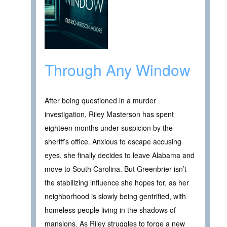
Through Any Window
After being questioned in a murder
investigation, Riley Masterson has spent
eighteen months under suspicion by the
sheriff’s office. Anxious to escape accusing
eyes, she finally decides to leave Alabama and
move to South Carolina. But Greenbrier isn’t
the stabilizing influence she hopes for, as her
neighborhood is slowly being gentrified, with
homeless people living in the shadows of
mansions. As Riley struggles to forge a new