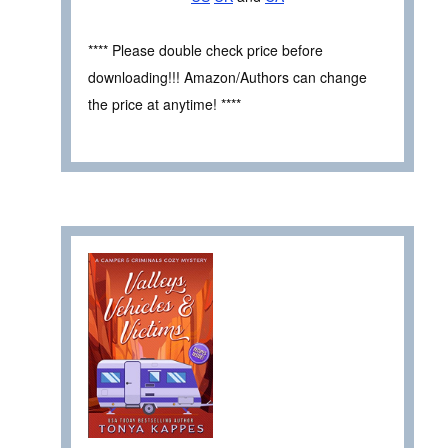
**** Please double check price before
downloading!!! Amazon/Authors can change
the price at anytime! ****