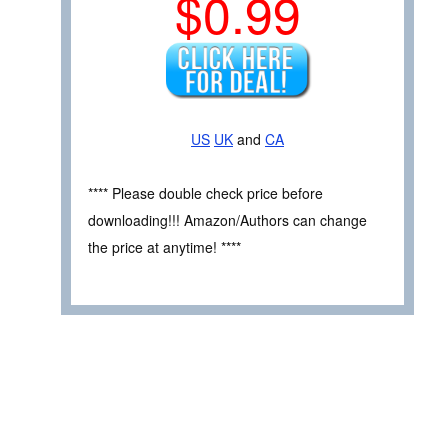
$0.99
US
UK
and
CA
**** Please double check price before
downloading!!! Amazon/Authors can change
the price at anytime! ****