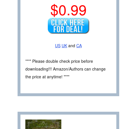
$0.99
US
UK
and
CA
**** Please double check price before
downloading!!! Amazon/Authors can change
the price at anytime! ****