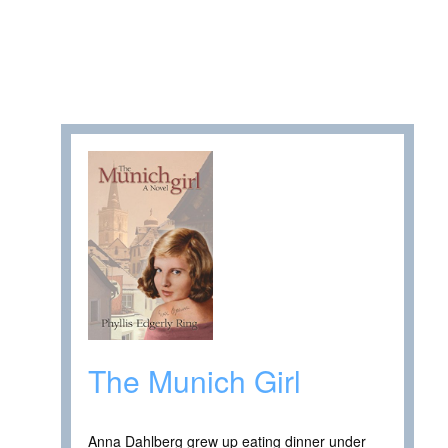
The Munich Girl
Anna Dahlberg grew up eating dinner under