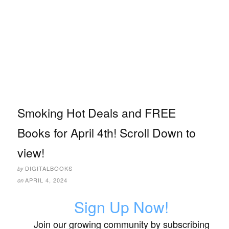
Smoking Hot Deals and FREE
Books for April 4th! Scroll Down to
view!
DIGITALBOOKS
by
APRIL 4, 2024
on
Sign Up Now!
Join our growing community by subscribing