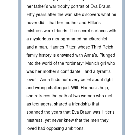
her father’s war-trophy portrait of Eva Braun.
Fifty years after the war, she discovers what he
never did—that her mother and Hitler’s
mistress were friends. The secret surfaces with
a mysterious monogrammed handkerchief,
and a man, Hannes Ritter, whose Third Reich
family history is entwined with Anna’s. Plunged
into the world of the “ordinary” Munich girl who
was her mother’s confidante—and a tyrant’s
lover—Anna finds her every belief about right
and wrong challenged. With Hannes’s help,
she retraces the path of two women who met
as teenagers, shared a friendship that
spanned the years that Eva Braun was Hitler’s
mistress, yet never knew that the men they
loved had opposing ambitions.