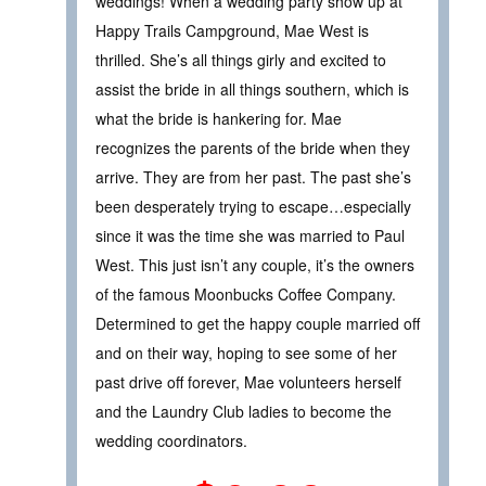
weddings! When a wedding party show up at
Happy Trails Campground, Mae West is
thrilled. She’s all things girly and excited to
assist the bride in all things southern, which is
what the bride is hankering for. Mae
recognizes the parents of the bride when they
arrive. They are from her past. The past she’s
been desperately trying to escape…especially
since it was the time she was married to Paul
West. This just isn’t any couple, it’s the owners
of the famous Moonbucks Coffee Company.
Determined to get the happy couple married off
and on their way, hoping to see some of her
past drive off forever, Mae volunteers herself
and the Laundry Club ladies to become the
wedding coordinators.