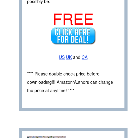
possibly be.
FREE
US
UK
and
CA
**** Please double check price before
downloading!!! Amazon/Authors can change
the price at anytime! ****