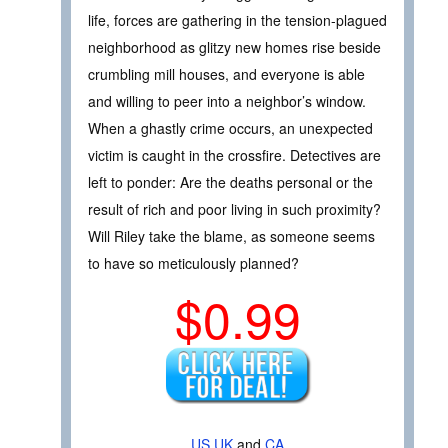
life, forces are gathering in the tension-plagued
neighborhood as glitzy new homes rise beside
crumbling mill houses, and everyone is able
and willing to peer into a neighbor’s window.
When a ghastly crime occurs, an unexpected
victim is caught in the crossfire. Detectives are
left to ponder: Are the deaths personal or the
result of rich and poor living in such proximity?
Will Riley take the blame, as someone seems
to have so meticulously planned?
$0.99
US
UK
and
CA