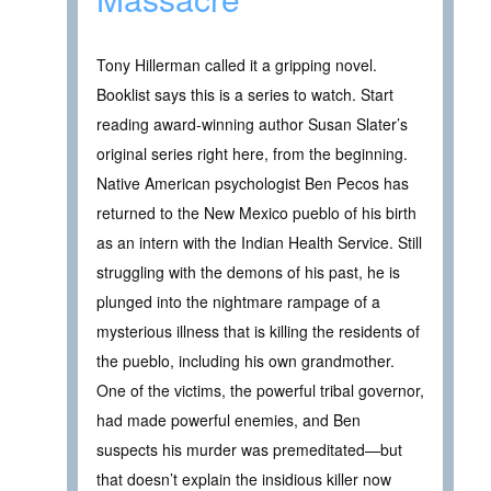
Tony Hillerman called it a gripping novel.
Booklist says this is a series to watch. Start
reading award-winning author Susan Slater’s
original series right here, from the beginning.
Native American psychologist Ben Pecos has
returned to the New Mexico pueblo of his birth
as an intern with the Indian Health Service. Still
struggling with the demons of his past, he is
plunged into the nightmare rampage of a
mysterious illness that is killing the residents of
the pueblo, including his own grandmother.
One of the victims, the powerful tribal governor,
had made powerful enemies, and Ben
suspects his murder was premeditated—but
that doesn’t explain the insidious killer now