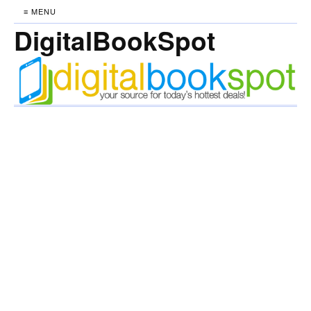
≡ MENU
DigitalBookSpot