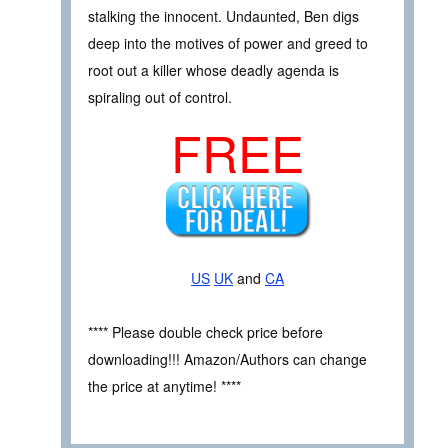
stalking the innocent. Undaunted, Ben digs
deep into the motives of power and greed to
root out a killer whose deadly agenda is
spiraling out of control.
FREE
US
UK
and
CA
**** Please double check price before
downloading!!! Amazon/Authors can change
the price at anytime! ****