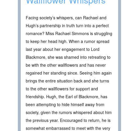
Facing society’s whispers, can Rachael and
Hugh’s partnership in truth turn into a perfect
romance? Miss Rachael Simmons is struggling
to keep her head high. When a rumor spread
last year about her engagement to Lord
Blackmore, she was shamed into retreating to
be with the other wallflowers and has never
regained her standing since. Seeing him again
brings the entire situation back and she turns
to the other wallflowers for support and
friendship. Hugh, the Earl of Blackmore, has
been attempting to hide himself away from
society, given the rumors whispered about him
the previous year. Encouraged to return, he is
somewhat embarrassed to meet with the very