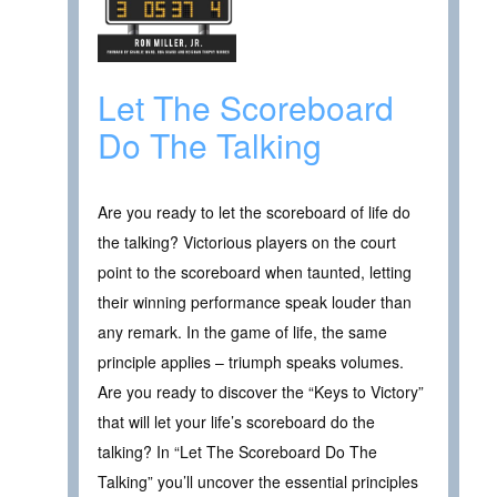
Let The Scoreboard
Do The Talking
Are you ready to let the scoreboard of life do
the talking? Victorious players on the court
point to the scoreboard when taunted, letting
their winning performance speak louder than
any remark. In the game of life, the same
principle applies – triumph speaks volumes.
Are you ready to discover the “Keys to Victory”
that will let your life’s scoreboard do the
talking? In “Let The Scoreboard Do The
Talking” you’ll uncover the essential principles