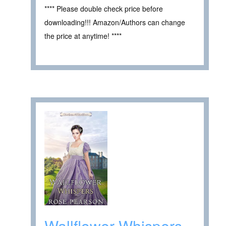
**** Please double check price before
downloading!!! Amazon/Authors can change
the price at anytime! ****
Wallflower Whispers