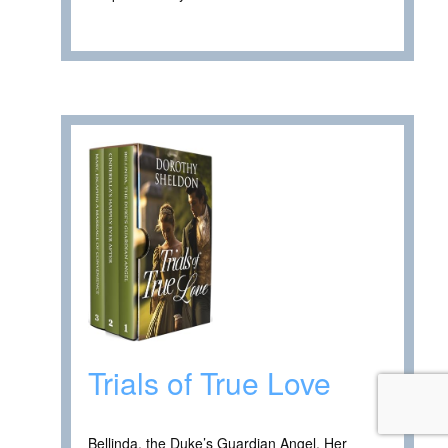
Trials of True Love
Bellinda, the Duke’s Guardian Angel. Her