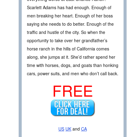
Scarlett Adams has had enough. Enough of
men breaking her heart. Enough of her boss
saying she needs to do better. Enough of the
traffic and hustle of the city. So when the
opportunity to take over her grandfather’s
horse ranch in the hills of California comes
along, she jumps at it. She’d rather spend her
time with horses, dogs, and goats than honking
cars, power suits, and men who don’t call back.
FREE
US
UK
and
CA