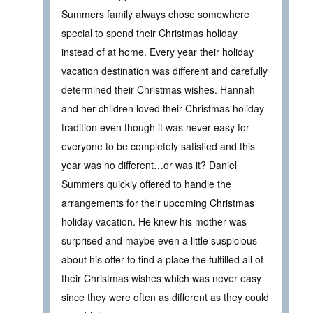
Summers family always chose somewhere
special to spend their Christmas holiday
instead of at home. Every year their holiday
vacation destination was different and carefully
determined their Christmas wishes. Hannah
and her children loved their Christmas holiday
tradition even though it was never easy for
everyone to be completely satisfied and this
year was no different…or was it? Daniel
Summers quickly offered to handle the
arrangements for their upcoming Christmas
holiday vacation. He knew his mother was
surprised and maybe even a little suspicious
about his offer to find a place the fulfilled all of
their Christmas wishes which was never easy
since they were often as different as they could