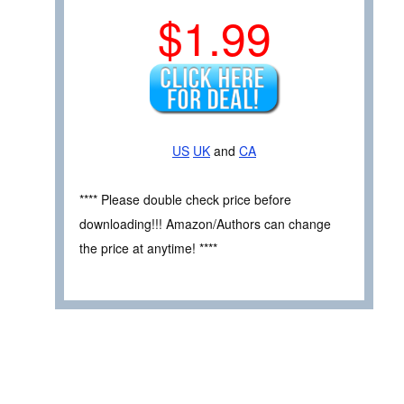
$1.99
US
UK
and
CA
**** Please double check price before
downloading!!! Amazon/Authors can change
the price at anytime! ****