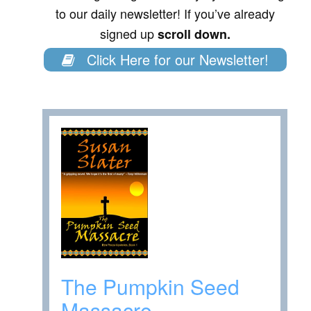
to our daily newsletter! If you’ve already
signed up
scroll down.
Click Here for our Newsletter!
The Pumpkin Seed
Massacre