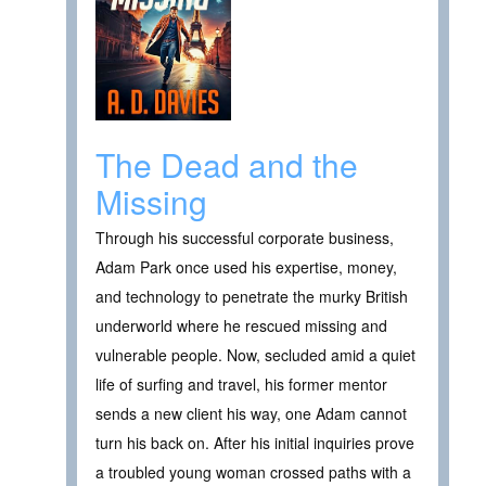
The Dead and the
Missing
Through his successful corporate business,
Adam Park once used his expertise, money,
and technology to penetrate the murky British
underworld where he rescued missing and
vulnerable people. Now, secluded amid a quiet
life of surfing and travel, his former mentor
sends a new client his way, one Adam cannot
turn his back on. After his initial inquiries prove
a troubled young woman crossed paths with a