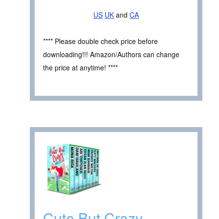
US
UK
and
CA
**** Please double check price before
downloading!!! Amazon/Authors can change
the price at anytime! ****
Cute But Crazy