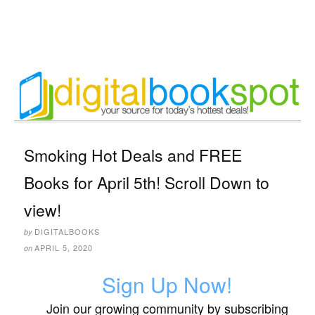
Smoking Hot Deals and FREE
Books for April 5th! Scroll Down to
view!
DIGITALBOOKS
by
APRIL 5, 2020
on
Sign Up Now!
Join our growing community by subscribing