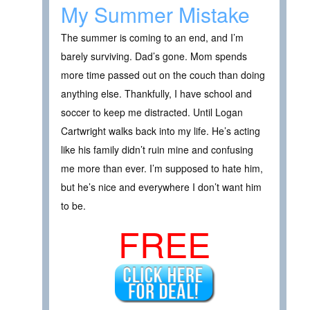
My Summer Mistake
The summer is coming to an end, and I’m
barely surviving. Dad’s gone. Mom spends
more time passed out on the couch than doing
anything else. Thankfully, I have school and
soccer to keep me distracted. Until Logan
Cartwright walks back into my life. He’s acting
like his family didn’t ruin mine and confusing
me more than ever. I’m supposed to hate him,
but he’s nice and everywhere I don’t want him
to be.
FREE