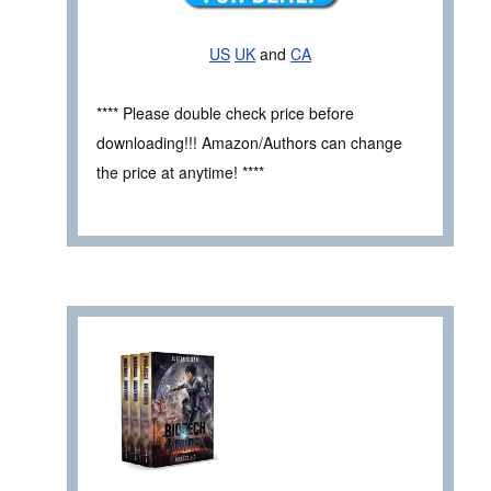
US
UK
and
CA
**** Please double check price before
downloading!!! Amazon/Authors can change
the price at anytime! ****