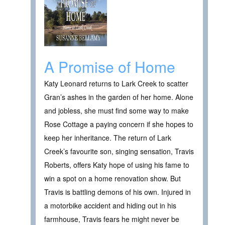
A Promise of Home
Katy Leonard returns to Lark Creek to scatter
Gran’s ashes in the garden of her home. Alone
and jobless, she must find some way to make
Rose Cottage a paying concern if she hopes to
keep her inheritance. The return of Lark
Creek’s favourite son, singing sensation, Travis
Roberts, offers Katy hope of using his fame to
win a spot on a home renovation show. But
Travis is battling demons of his own. Injured in
a motorbike accident and hiding out in his
farmhouse, Travis fears he might never be