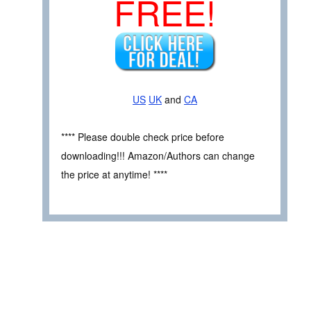
FREE!
US
UK
and
CA
**** Please double check price before
downloading!!! Amazon/Authors can change
the price at anytime! ****