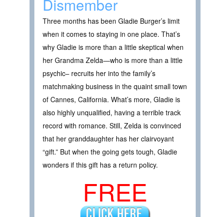
Dismember
Three months has been Gladie Burger’s limit
when it comes to staying in one place. That’s
why Gladie is more than a little skeptical when
her Grandma Zelda—who is more than a little
psychic– recruits her into the family’s
matchmaking business in the quaint small town
of Cannes, California. What’s more, Gladie is
also highly unqualified, having a terrible track
record with romance. Still, Zelda is convinced
that her granddaughter has her clairvoyant
“gift.” But when the going gets tough, Gladie
wonders if this gift has a return policy.
FREE