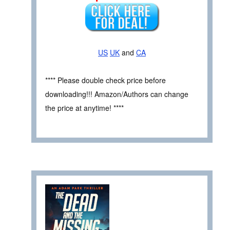
US
UK
and
CA
**** Please double check price before
downloading!!! Amazon/Authors can change
the price at anytime! ****