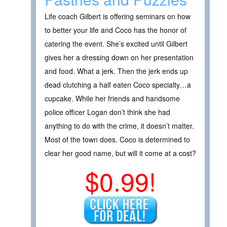
Life coach Gilbert is offering seminars on how
to better your life and Coco has the honor of
catering the event. She’s excited until Gilbert
gives her a dressing down on her presentation
and food. What a jerk. Then the jerk ends up
dead clutching a half eaten Coco specialty…a
cupcake. While her friends and handsome
police officer Logan don’t think she had
anything to do with the crime, it doesn’t matter.
Most of the town does. Coco is determined to
clear her good name, but will it come at a cost?
$0.99!