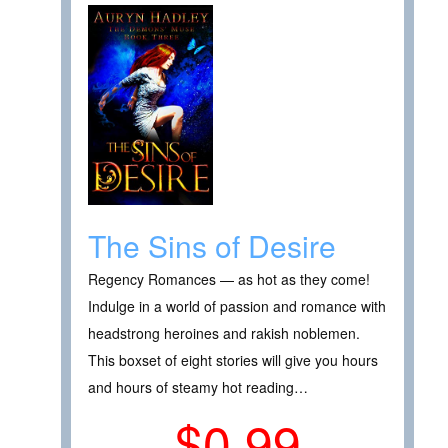
The Sins of Desire
Regency Romances — as hot as they come!
Indulge in a world of passion and romance with
headstrong heroines and rakish noblemen.
This boxset of eight stories will give you hours
and hours of steamy hot reading…
$0.99