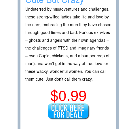
Undeterred by misadventures and challenges,
these strong-willed ladies take life and love by
the ears, embracing the men they have chosen
through good times and bad. Furious ex-wives
– ghosts and angels with their own agendas –
the challenges of PTSD and imaginary friends
– even Cupid, chickens, and a bumper crop of
marijuana won’t get in the way of true love for
these wacky, wonderful women. You can call
them cute. Just don’t call them crazy.
$0.99