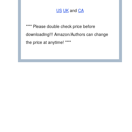
US
UK
and
CA
**** Please double check price before
downloading!!! Amazon/Authors can change
the price at anytime! ****