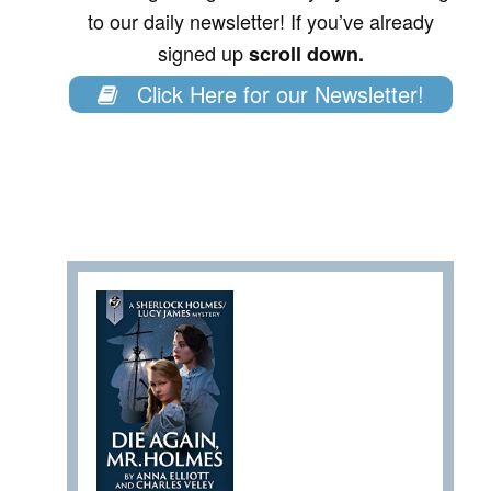
to our daily newsletter! If you’ve already
signed up
scroll down.
Click Here for our Newsletter!