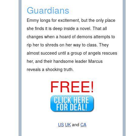
Guardians
Emmy longs for excitement, but the only place
she finds it is deep inside a novel. That all
changes when a hoard of demons attempts to
rip her to shreds on her way to class. They
almost succeed until a group of angels rescues
her, and their handsome leader Marcus
reveals a shocking truth.
FREE!
US
UK
and
CA