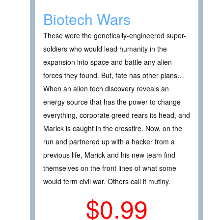
Biotech Wars
These were the genetically-engineered super-
soldiers who would lead humanity in the
expansion into space and battle any alien
forces they found. But, fate has other plans…
When an alien tech discovery reveals an
energy source that has the power to change
everything, corporate greed rears its head, and
Marick is caught in the crossfire. Now, on the
run and partnered up with a hacker from a
previous life, Marick and his new team find
themselves on the front lines of what some
would term civil war. Others call it mutiny.
$0.99