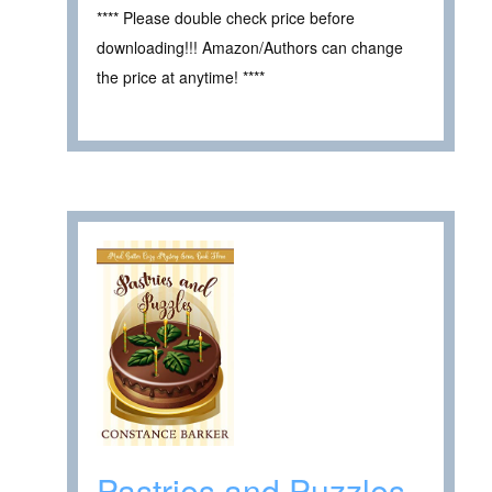
**** Please double check price before
downloading!!! Amazon/Authors can change
the price at anytime! ****
Pastries and Puzzles