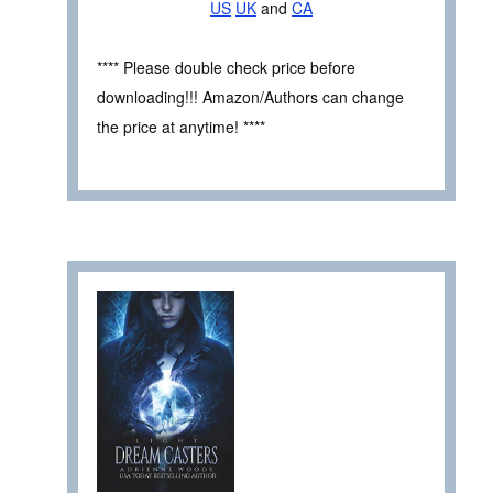
US
UK
and
CA
**** Please double check price before
downloading!!! Amazon/Authors can change
the price at anytime! ****