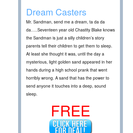
Dream Casters
Mr. Sandman, send me a dream, ta da da
da…..Seventeen year old Chastity Blake knows
the Sandman is just a silly children’s story
parents tell their children to get them to sleep.
At least she thought it was, until the day a
mysterious, light golden sand appeared in her
hands during a high school prank that went
horribly wrong. A sand that has the power to
send anyone it touches into a deep, sound
sleep.
FREE