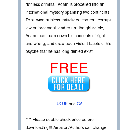
ruthless criminal, Adam is propelled into an
international mystery spanning two continents.
To survive ruthless traffickers, confront corrupt
law enforcement, and return the girl safely,
Adam must burn down his concepts of right
and wrong, and draw upon violent facets of his
psyche that he has long denied exist.
FREE
US
UK
and
CA
**** Please double check price before
downloading!!! Amazon/Authors can change