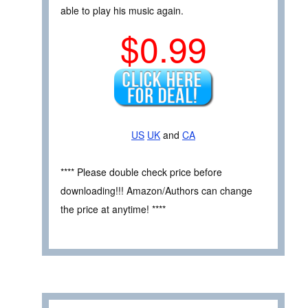
able to play his music again.
$0.99
US
UK
and
CA
**** Please double check price before
downloading!!! Amazon/Authors can change
the price at anytime! ****