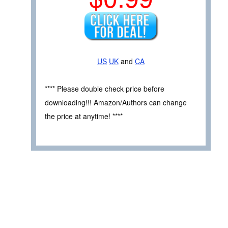
US
UK
and
CA
**** Please double check price before
downloading!!! Amazon/Authors can change
the price at anytime! ****