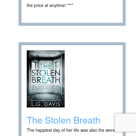
the price at anytime! ****
The Stolen Breath
The happiest day of her life was also the worst.