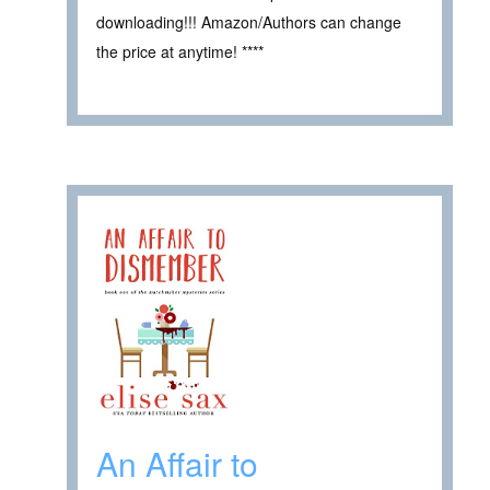
downloading!!! Amazon/Authors can change
the price at anytime! ****
An Affair to