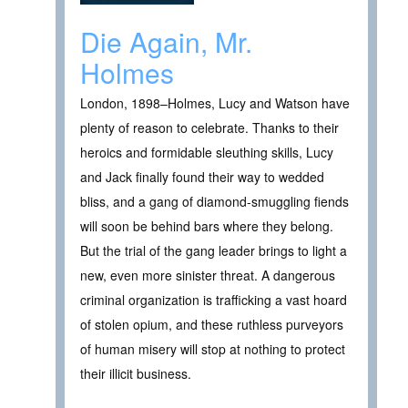
Die Again, Mr.
Holmes
London, 1898–Holmes, Lucy and Watson have
plenty of reason to celebrate. Thanks to their
heroics and formidable sleuthing skills, Lucy
and Jack finally found their way to wedded
bliss, and a gang of diamond-smuggling fiends
will soon be behind bars where they belong.
But the trial of the gang leader brings to light a
new, even more sinister threat. A dangerous
criminal organization is trafficking a vast hoard
of stolen opium, and these ruthless purveyors
of human misery will stop at nothing to protect
their illicit business.