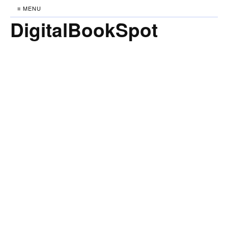
≡ MENU
DigitalBookSpot