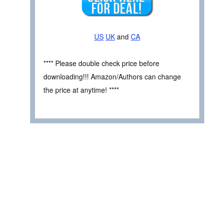
US
UK
and
CA
**** Please double check price before
downloading!!! Amazon/Authors can change
the price at anytime! ****