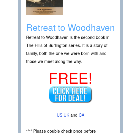
Retreat to Woodhaven
Retreat to Woodhaven is the second book in
The Hills of Burlington series. It is a story of
family, both the one we were born with and
those we meet along the way.
FREE!
US
UK
and
CA
**** Please double check price before