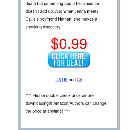
death but something about her absence
doesn’t add up. And when Jenna meets
Callie’s boyfriend Nathan, she makes a
shocking discovery.
$0.99
US
UK
and
CA
**** Please double check price before
downloading!!! Amazon/Authors can change
the price at anytime! ****