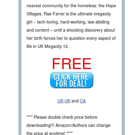
nearest community for the homeless: the Hope
Villages. Rae Farrer is the ultimate megacity
girl – tech-loving, hard-working, law-abiding
and content – until a shocking discovery about
her birth forces her to question every aspect of
life in UK Megacity 12.
FREE
US
UK
and
CA
**** Please double check price before
downloading!!! Amazon/Authors can change
the price at anytime! ****