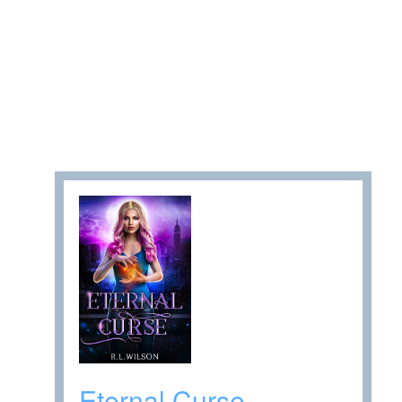
Eternal Curse