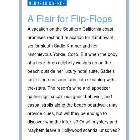
A Flair for Flip-Flops
A vacation on the Southern California coast
promises rest and relaxation for flamboyant
senior sleuth Sadie Kramer and her
mischievous Yorkie, Coco. But when the body
of a heartthrob celebrity washes up on the
beach outside her luxury hotel suite, Sadie’s
fun-in-the-sun soon turns into sleuthing-with-
the-stars. The resort’s wine and appetizer
gatherings, suspicious guest behavior, and
casual strolls along the beach boardwalk may
provide clues, but will they be enough to
discover who the killer is? Or will mystery and
mayhem leave a Hollywood scandal unsolved?