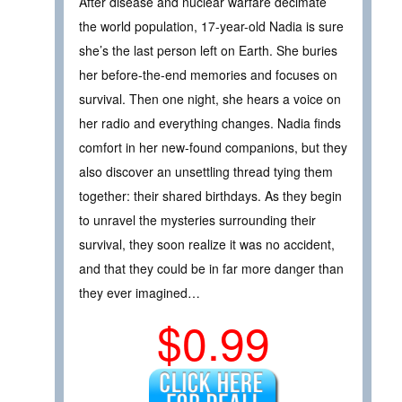
After disease and nuclear warfare decimate
the world population, 17-year-old Nadia is sure
she’s the last person left on Earth. She buries
her before-the-end memories and focuses on
survival. Then one night, she hears a voice on
her radio and everything changes. Nadia finds
comfort in her new-found companions, but they
also discover an unsettling thread tying them
together: their shared birthdays. As they begin
to unravel the mysteries surrounding their
survival, they soon realize it was no accident,
and that they could be in far more danger than
they ever imagined…
$0.99