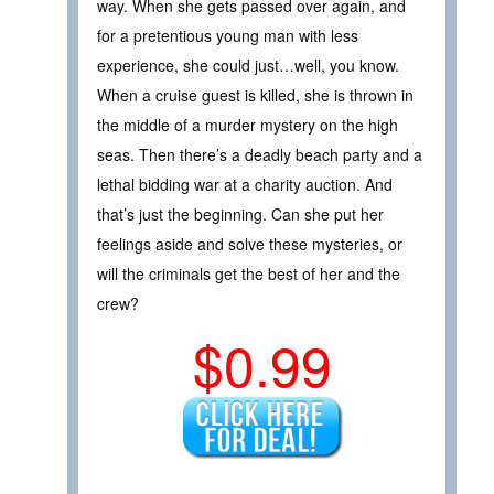
way. When she gets passed over again, and
for a pretentious young man with less
experience, she could just…well, you know.
When a cruise guest is killed, she is thrown in
the middle of a murder mystery on the high
seas. Then there’s a deadly beach party and a
lethal bidding war at a charity auction. And
that’s just the beginning. Can she put her
feelings aside and solve these mysteries, or
will the criminals get the best of her and the
crew?
$0.99