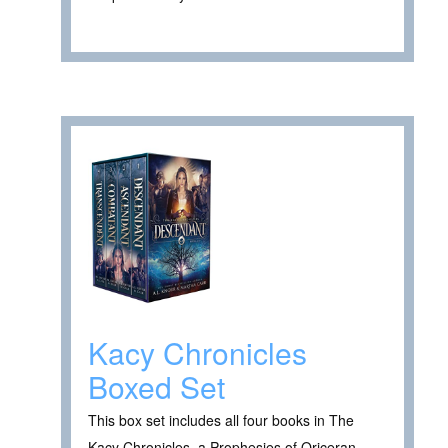
Kacy Chronicles
Boxed Set
This box set includes all four books in The
Kacy Chronicles, a Prophesies of Oriceran