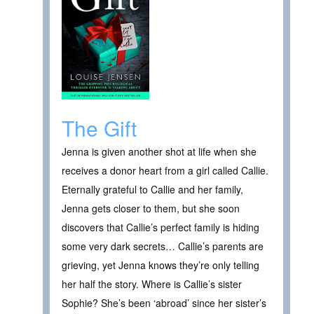
The Gift
Jenna is given another shot at life when she
receives a donor heart from a girl called Callie.
Eternally grateful to Callie and her family,
Jenna gets closer to them, but she soon
discovers that Callie’s perfect family is hiding
some very dark secrets… Callie’s parents are
grieving, yet Jenna knows they’re only telling
her half the story. Where is Callie’s sister
Sophie? She’s been ‘abroad’ since her sister’s