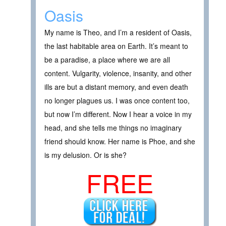
Oasis
My name is Theo, and I’m a resident of Oasis,
the last habitable area on Earth. It’s meant to
be a paradise, a place where we are all
content. Vulgarity, violence, insanity, and other
ills are but a distant memory, and even death
no longer plagues us. I was once content too,
but now I’m different. Now I hear a voice in my
head, and she tells me things no imaginary
friend should know. Her name is Phoe, and she
is my delusion. Or is she?
FREE