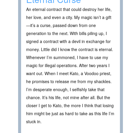
An eternal contract that could destroy her life,
her love, and even a city. My magic isn’t a gift
—it’s a curse, passed down from one
generation to the next. With bills piling up, I
signed a contract with a devil in exchange for
money. Little did I know the contract is eternal.
Whenever I’m summoned, I have to use my
magic for illegal operations. After two years I
want out. When I meet Kato, a Voodoo priest,
he promises to release me from my shackles.
I’m desperate enough, I selfishly take that
chance. It’s his life, not mine after all. But the
closer I get to Kato, the more I think that losing
him might be just as hard to take as this life I’m
stuck in.