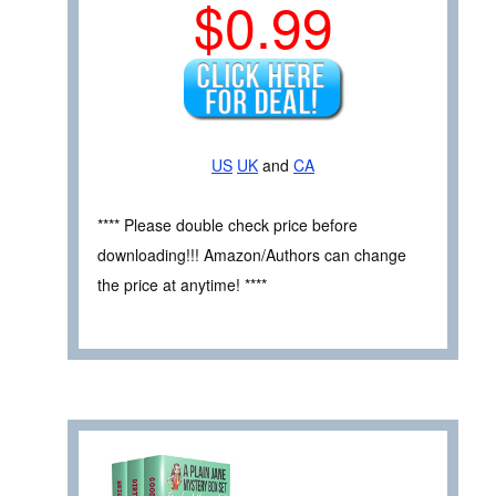
$0.99
US
UK
and
CA
**** Please double check price before
downloading!!! Amazon/Authors can change
the price at anytime! ****