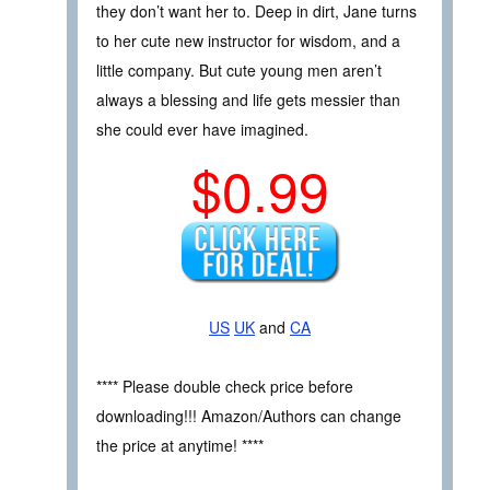
they don’t want her to. Deep in dirt, Jane turns
to her cute new instructor for wisdom, and a
little company. But cute young men aren’t
always a blessing and life gets messier than
she could ever have imagined.
$0.99
US
UK
and
CA
**** Please double check price before
downloading!!! Amazon/Authors can change
the price at anytime! ****