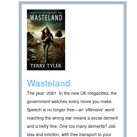
Wasteland
The year: 2061. In the new UK megacities, the
government watches every move you make.
Speech is no longer free—an ‘offensive’ word
reaching the wrong ear means a social demerit
and a hefty fine. One too many demerits? Job
loss and eviction, with free transport to your