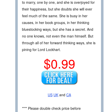
to marry, one by one, and she is overjoyed for
their happiness, but she doubts she will ever
feel much of the same. She is busy in her
causes, in her book groups, in her thinking
bluestocking ways, but she has a secret. And
no one knows, not even the man himself. But
through all of her forward thinking ways, she is
pining for Lord Lockhart.
$0.99
US
UK
and
CA
**** Please double check price before