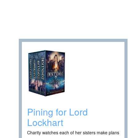
Pining for Lord
Lockhart
Charity watches each of her sisters make plans