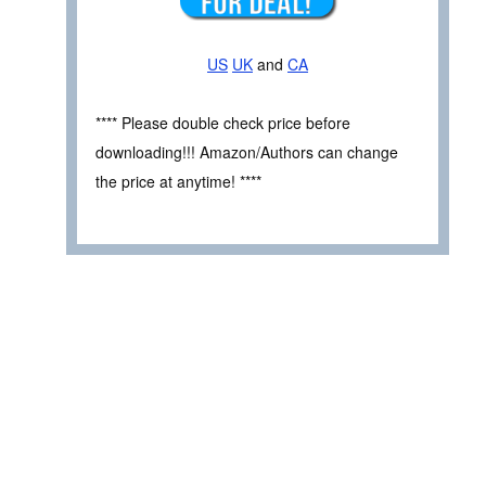
US
UK
and
CA
**** Please double check price before
downloading!!! Amazon/Authors can change
the price at anytime! ****