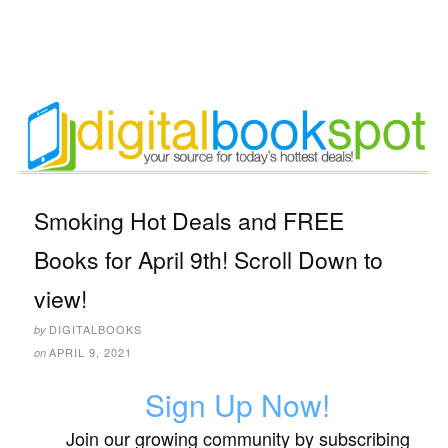
Smoking Hot Deals and FREE
Books for April 9th! Scroll Down to
view!
DIGITALBOOKS
by
APRIL 9, 2021
on
Sign Up Now!
Join our growing community by subscribing