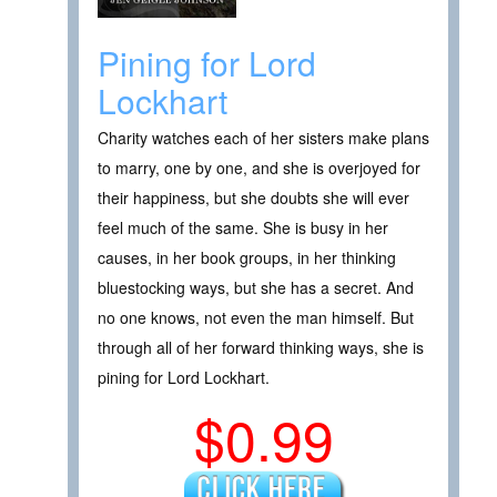
Pining for Lord
Lockhart
Charity watches each of her sisters make plans
to marry, one by one, and she is overjoyed for
their happiness, but she doubts she will ever
feel much of the same. She is busy in her
causes, in her book groups, in her thinking
bluestocking ways, but she has a secret. And
no one knows, not even the man himself. But
through all of her forward thinking ways, she is
pining for Lord Lockhart.
$0.99