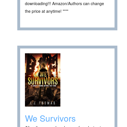
downloading!!! Amazon/Authors can change
the price at anytime! ****
We Survivors