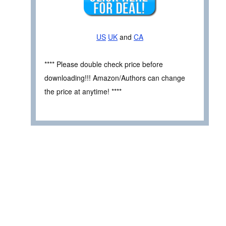
US
UK
and
CA
**** Please double check price before
downloading!!! Amazon/Authors can change
the price at anytime! ****