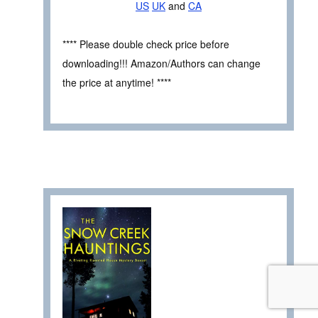
US
UK
and
CA
**** Please double check price before
downloading!!! Amazon/Authors can change
the price at anytime! ****