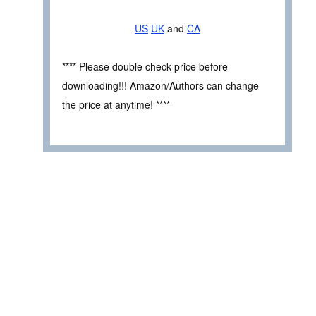
US
UK
and
CA
**** Please double check price before
downloading!!! Amazon/Authors can change
the price at anytime! ****