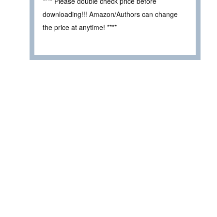
**** Please double check price before
downloading!!! Amazon/Authors can change
the price at anytime! ****