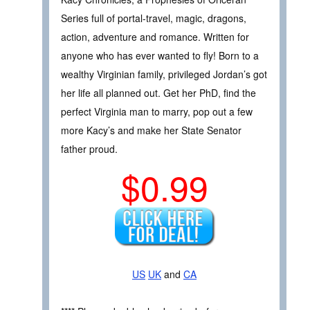
Series full of portal-travel, magic, dragons,
action, adventure and romance. Written for
anyone who has ever wanted to fly! Born to a
wealthy Virginian family, privileged Jordan’s got
her life all planned out. Get her PhD, find the
perfect Virginia man to marry, pop out a few
more Kacy’s and make her State Senator
father proud.
$0.99
US
UK
and
CA