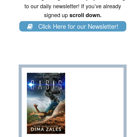
to our daily newsletter! If you’ve already
signed up
scroll down.
Click Here for our Newsletter!