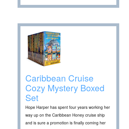
Caribbean Cruise
Cozy Mystery Boxed
Set
Hope Harper has spent four years working her
way up on the Caribbean Honey cruise ship
and is sure a promotion is finally coming her