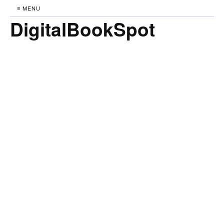
≡ MENU
DigitalBookSpot