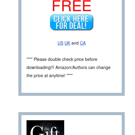
FREE
US
UK
and
CA
**** Please double check price before
downloading!!! Amazon/Authors can change
the price at anytime! ****