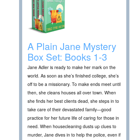
A Plain Jane Mystery
Box Set: Books 1-3
Jane Adler is ready to make her mark on the
world. As soon as she’s finished college, she’s
off to be a missionary. To make ends meet until
then, she cleans houses all over town. When
she finds her best clients dead, she steps in to
take care of their devastated family—good
practice for her future life of caring for those in
need. When housecleaning dusts up clues to
murder, Jane dives in to help the police, even if