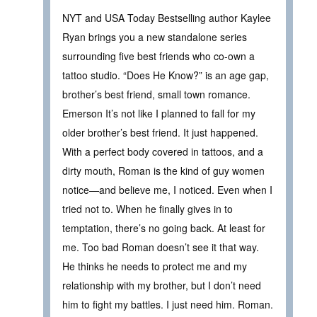
NYT and USA Today Bestselling author Kaylee
Ryan brings you a new standalone series
surrounding five best friends who co-own a
tattoo studio. “Does He Know?” is an age gap,
brother’s best friend, small town romance.
Emerson It’s not like I planned to fall for my
older brother’s best friend. It just happened.
With a perfect body covered in tattoos, and a
dirty mouth, Roman is the kind of guy women
notice—and believe me, I noticed. Even when I
tried not to. When he finally gives in to
temptation, there’s no going back. At least for
me. Too bad Roman doesn’t see it that way.
He thinks he needs to protect me and my
relationship with my brother, but I don’t need
him to fight my battles. I just need him. Roman.