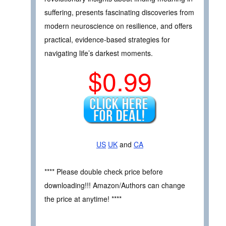
suffering, presents fascinating discoveries from
modern neuroscience on resilience, and offers
practical, evidence-based strategies for
navigating life’s darkest moments.
$0.99
US
UK
and
CA
**** Please double check price before
downloading!!! Amazon/Authors can change
the price at anytime! ****