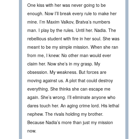
One kiss with her was never going to be
enough. Now I’ll break every rule to make her
mine. I’m Maxim Valkov, Bratva’s numbers
man. I play by the rules. Until her. Nadia. The
rebellious student with fire in her soul. She was
meant to be my simple mission. When she ran
from me, I knew: No other man would ever
claim her. Now she’s in my grasp. My
obsession. My weakness. But forces are
moving against us. A plot that could destroy
everything. She thinks she can escape me
again. She’s wrong. I’ll eliminate anyone who
dares touch her. An aging crime lord. His lethal
nephew. The rivals holding my brother.
Because Nadia’s more than just my mission
now.