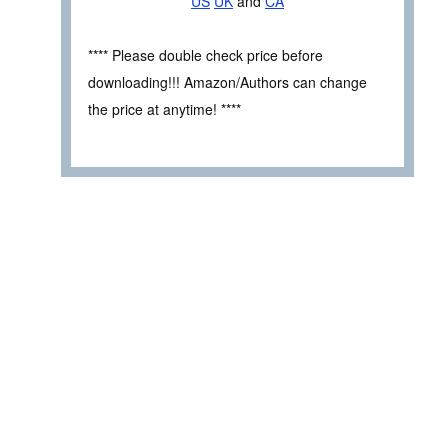
US
UK
and
CA
**** Please double check price before
downloading!!! Amazon/Authors can change
the price at anytime! ****