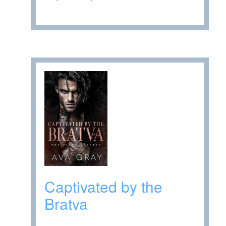
Captivated by the
Bratva