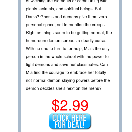
of wielding the elements or communing with
plants, animals, and spiritual beings. But
Darks? Ghosts and demons give them zero
personal space, not to mention the creeps.
Right as things seem to be getting normal, the
homeroom demon spreads a deadly curse.
With no one to turn to for help, Mia’s the only
person in the whole school with the power to
fight demons and save her classmates. Can
Mia find the courage to embrace her totally
not-normal demon-slaying powers before the
demon decides she’s next on the menu?
$2.99