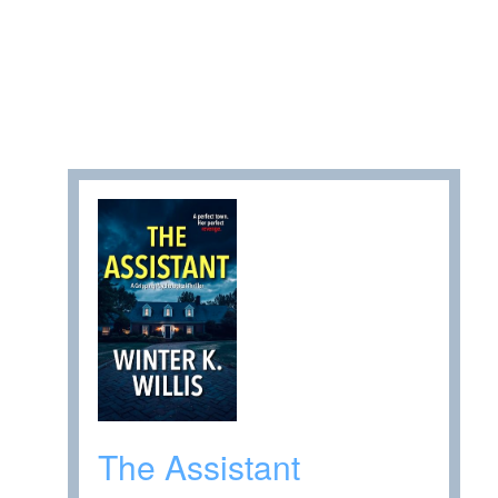
The Assistant