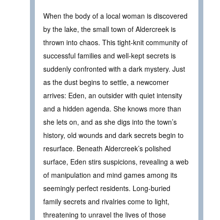
When the body of a local woman is discovered
by the lake, the small town of Aldercreek is
thrown into chaos. This tight-knit community of
successful families and well-kept secrets is
suddenly confronted with a dark mystery. Just
as the dust begins to settle, a newcomer
arrives: Eden, an outsider with quiet intensity
and a hidden agenda. She knows more than
she lets on, and as she digs into the town’s
history, old wounds and dark secrets begin to
resurface. Beneath Aldercreek’s polished
surface, Eden stirs suspicions, revealing a web
of manipulation and mind games among its
seemingly perfect residents. Long-buried
family secrets and rivalries come to light,
threatening to unravel the lives of those