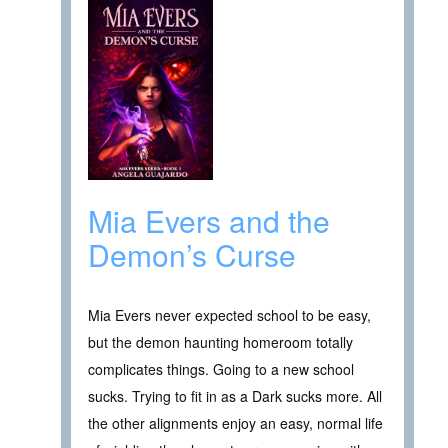
Mia Evers and the
Demon’s Curse
Mia Evers never expected school to be easy,
but the demon haunting homeroom totally
complicates things. Going to a new school
sucks. Trying to fit in as a Dark sucks more. All
the other alignments enjoy an easy, normal life