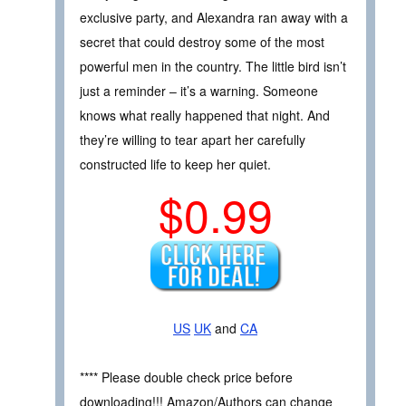
exclusive party, and Alexandra ran away with a
secret that could destroy some of the most
powerful men in the country. The little bird isn’t
just a reminder – it’s a warning. Someone
knows what really happened that night. And
they’re willing to tear apart her carefully
constructed life to keep her quiet.
$0.99
US
UK
and
CA
**** Please double check price before
downloading!!! Amazon/Authors can change