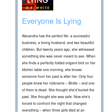
Everyone Is Lying
Alexandra has the perfect life: a successful
business, a loving husband, and two beautiful
children. But twenty years ago, she witnessed
something she was never meant to see. When
she finds a perfectly folded origami bird on her
kitchen table one morning, she knows
someone from her past is after her. Only four
people knew her nickname – Birdie – and one
of them is dead. She thought she’d buried the
past. She thought she was safe. Now she’s
forced to confront the night that changed
everything – when three girls died at an