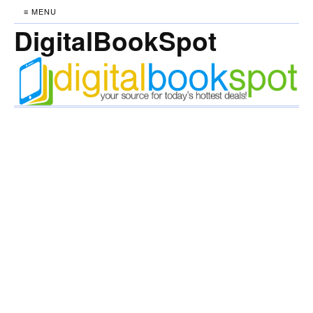
≡ MENU
DigitalBookSpot