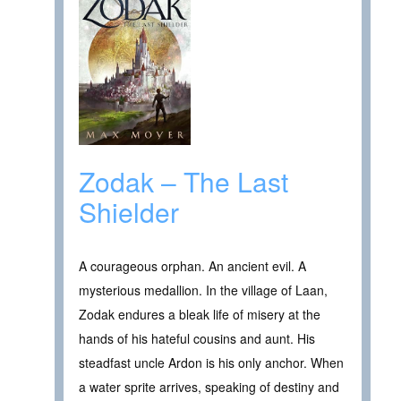
Zodak – The Last
Shielder
A courageous orphan. An ancient evil. A
mysterious medallion. In the village of Laan,
Zodak endures a bleak life of misery at the
hands of his hateful cousins and aunt. His
steadfast uncle Ardon is his only anchor. When
a water sprite arrives, speaking of destiny and