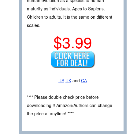
human evolution as a species to human
maturity as individuals. Apes to Sapiens.
Children to adults. It is the same on different
scales.
$3.99
US
UK
and
CA
**** Please double check price before
downloading!!! Amazon/Authors can change
the price at anytime! ****