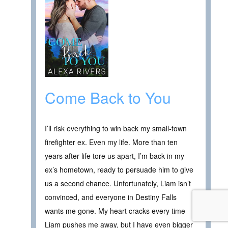
Come Back to You
I’ll risk everything to win back my small-town
firefighter ex. Even my life. More than ten
years after life tore us apart, I’m back in my
ex’s hometown, ready to persuade him to give
us a second chance. Unfortunately, Liam isn’t
convinced, and everyone in Destiny Falls
wants me gone. My heart cracks every time
Liam pushes me away, but I have even bigger