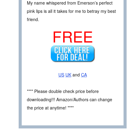
My name whispered from Emerson’s perfect
pink lips is all it takes for me to betray my best
friend.
FREE
US
UK
and
CA
**** Please double check price before
downloading!!! Amazon/Authors can change
the price at anytime! ****