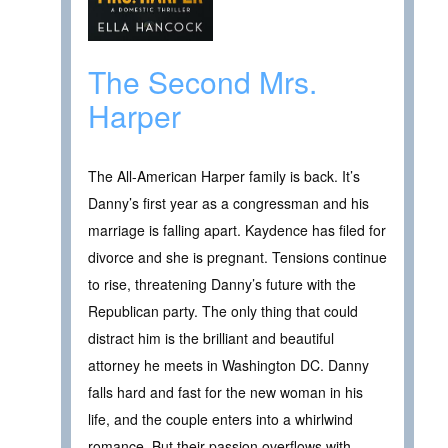
The Second Mrs.
Harper
The All-American Harper family is back. It’s
Danny’s first year as a congressman and his
marriage is falling apart. Kaydence has filed for
divorce and she is pregnant. Tensions continue
to rise, threatening Danny’s future with the
Republican party. The only thing that could
distract him is the brilliant and beautiful
attorney he meets in Washington DC. Danny
falls hard and fast for the new woman in his
life, and the couple enters into a whirlwind
romance. But their passion overflows with