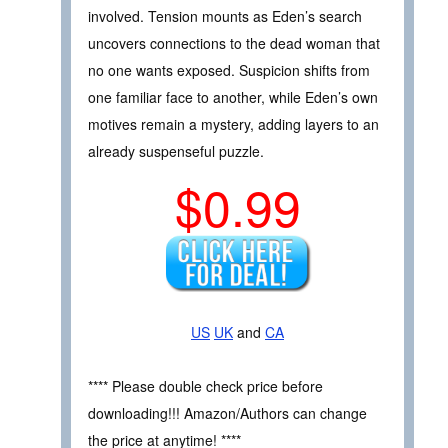
involved. Tension mounts as Eden’s search
uncovers connections to the dead woman that
no one wants exposed. Suspicion shifts from
one familiar face to another, while Eden’s own
motives remain a mystery, adding layers to an
already suspenseful puzzle.
$0.99
US
UK
and
CA
**** Please double check price before
downloading!!! Amazon/Authors can change
the price at anytime! ****