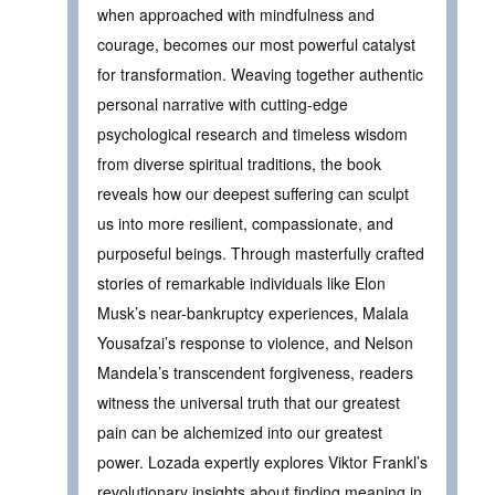
when approached with mindfulness and
courage, becomes our most powerful catalyst
for transformation. Weaving together authentic
personal narrative with cutting-edge
psychological research and timeless wisdom
from diverse spiritual traditions, the book
reveals how our deepest suffering can sculpt
us into more resilient, compassionate, and
purposeful beings. Through masterfully crafted
stories of remarkable individuals like Elon
Musk’s near-bankruptcy experiences, Malala
Yousafzai’s response to violence, and Nelson
Mandela’s transcendent forgiveness, readers
witness the universal truth that our greatest
pain can be alchemized into our greatest
power. Lozada expertly explores Viktor Frankl’s
revolutionary insights about finding meaning in