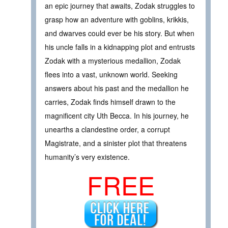
an epic journey that awaits, Zodak struggles to
grasp how an adventure with goblins, krikkis,
and dwarves could ever be his story. But when
his uncle falls in a kidnapping plot and entrusts
Zodak with a mysterious medallion, Zodak
flees into a vast, unknown world. Seeking
answers about his past and the medallion he
carries, Zodak finds himself drawn to the
magnificent city Uth Becca. In his journey, he
unearths a clandestine order, a corrupt
Magistrate, and a sinister plot that threatens
humanity’s very existence.
FREE