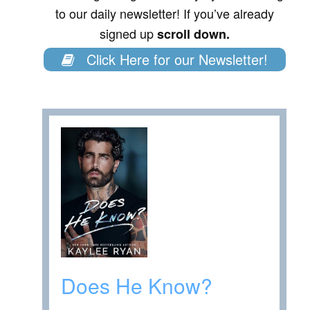
to our daily newsletter! If you’ve already
signed up
scroll down.
Click Here for our Newsletter!
Does He Know?