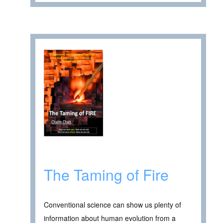
The Taming of Fire
Conventional science can show us plenty of
information about human evolution from a