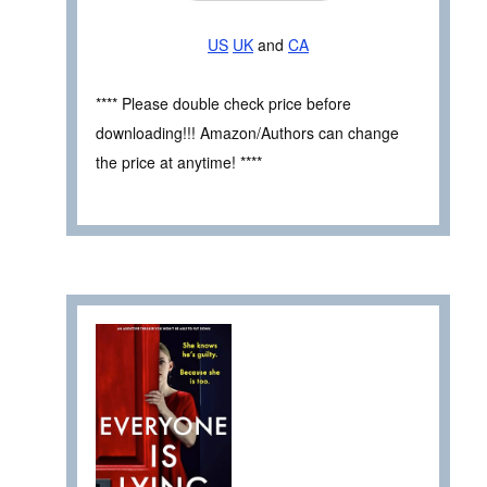
US
UK
and
CA
**** Please double check price before
downloading!!! Amazon/Authors can change
the price at anytime! ****