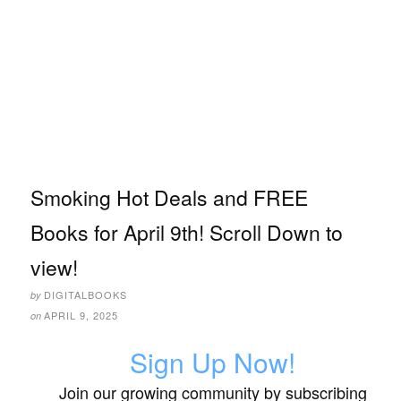
Smoking Hot Deals and FREE
Books for April 9th! Scroll Down to
view!
DIGITALBOOKS
by
APRIL 9, 2025
on
Sign Up Now!
Join our growing community by subscribing