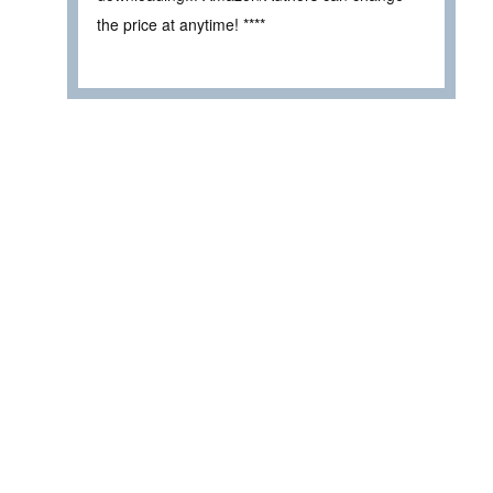
the price at anytime! ****