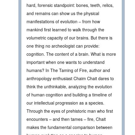
hard, forensic standpoint: bones, teeth, relics,
and remains can show us the physical
manifestations of evolution – from how
mankind first learned to walk through the
volumetric capacity of our brains. But there is
one thing no archeologist can provide:
cognition. The content of a brain. What is more
important when one wants to understand
humans? In The Taming of Fire, author and
anthropology enthusiast Chaim Chait dares to
think the unthinkable, analyzing the evolution
of human cognition and building a timeline of
our intellectual progression as a species.
Through the eyes of prehistoric man who first
encounters – and then tames – fire, Chait
makes the fundamental comparison between