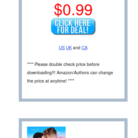
$0.99
US
UK
and
CA
**** Please double check price before
downloading!!! Amazon/Authors can change
the price at anytime! ****