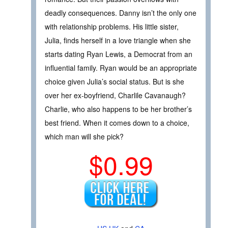
deadly consequences. Danny isn’t the only one
with relationship problems. His little sister,
Julia, finds herself in a love triangle when she
starts dating Ryan Lewis, a Democrat from an
influential family. Ryan would be an appropriate
choice given Julia’s social status. But is she
over her ex-boyfriend, Charlile Cavanaugh?
Charlie, who also happens to be her brother’s
best friend. When it comes down to a choice,
which man will she pick?
$0.99