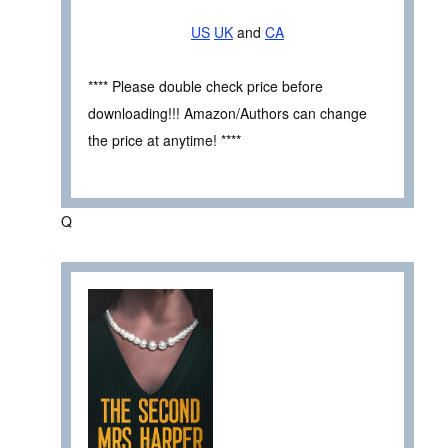
US
UK
and
CA
**** Please double check price before
downloading!!! Amazon/Authors can change
the price at anytime! ****
Q