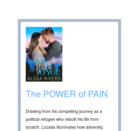
The POWER of PAIN
Drawing from his compelling journey as a
political refugee who rebuilt his life from
scratch, Lozada illuminates how adversity,