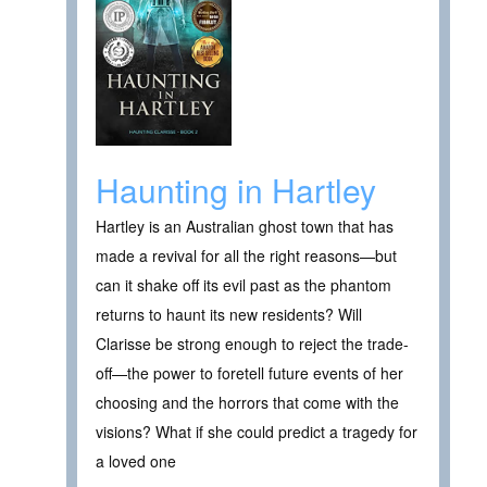
Haunting in Hartley
Hartley is an Australian ghost town that has
made a revival for all the right reasons—but
can it shake off its evil past as the phantom
returns to haunt its new residents? Will
Clarisse be strong enough to reject the trade-
off—the power to foretell future events of her
choosing and the horrors that come with the
visions? What if she could predict a tragedy for
a loved one