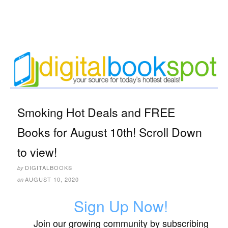
Smoking Hot Deals and FREE
Books for August 10th! Scroll Down
to view!
DIGITALBOOKS
by
AUGUST 10, 2020
on
Sign Up Now!
Join our growing community by subscribing