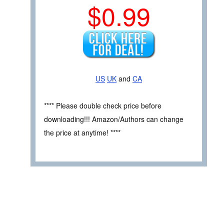
$0.99
US
UK
and
CA
**** Please double check price before
downloading!!! Amazon/Authors can change
the price at anytime! ****