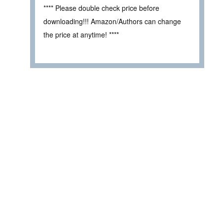
**** Please double check price before
downloading!!! Amazon/Authors can change
the price at anytime! ****