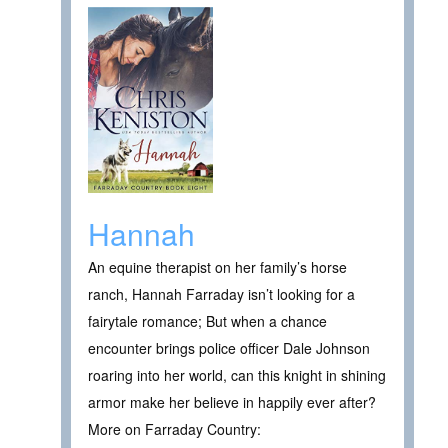
Hannah
An equine therapist on her family’s horse
ranch, Hannah Farraday isn’t looking for a
fairytale romance; But when a chance
encounter brings police officer Dale Johnson
roaring into her world, can this knight in shining
armor make her believe in happily ever after?
More on Farraday Country: