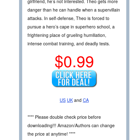
girlfriend, he’s not interested. Theo gets more
danger than he can handle when a supervillain
attacks. In self-defense, Theo is forced to
pursue a hero’s cape in superhero school, a
frightening place of grueling humiliation,
intense combat training, and deadly tests.
$0.99
US
UK
and
CA
**** Please double check price before
downloading!!! Amazon/Authors can change
the price at anytime! ****