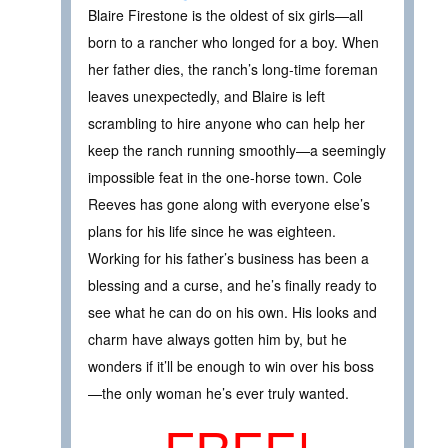
Blaire Firestone is the oldest of six girls—all
born to a rancher who longed for a boy. When
her father dies, the ranch’s long-time foreman
leaves unexpectedly, and Blaire is left
scrambling to hire anyone who can help her
keep the ranch running smoothly—a seemingly
impossible feat in the one-horse town. Cole
Reeves has gone along with everyone else’s
plans for his life since he was eighteen.
Working for his father’s business has been a
blessing and a curse, and he’s finally ready to
see what he can do on his own. His looks and
charm have always gotten him by, but he
wonders if it’ll be enough to win over his boss
—the only woman he’s ever truly wanted.
FREE!