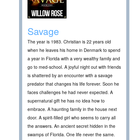
Savage
The year is 1983. Christian is 22 years old
when he leaves his home in Denmark to spend
a year in Florida with a very wealthy family and
go to med-school. A joyful night out with friends
is shattered by an encounter with a savage
predator that changes his life forever. Soon he
faces challenges he had never expected. A
supernatural gift he has no idea how to
embrace. A haunting family in the house next
door. A spirit-filled girl who seems to carry all
the answers. An ancient secret hidden in the
swamps of Florida. One life never the same.