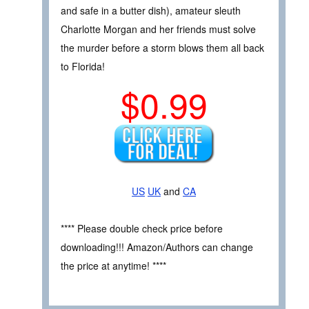
and safe in a butter dish), amateur sleuth
Charlotte Morgan and her friends must solve
the murder before a storm blows them all back
to Florida!
$0.99
US
UK
and
CA
**** Please double check price before
downloading!!! Amazon/Authors can change
the price at anytime! ****