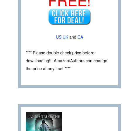
US
UK
and
CA
**** Please double check price before
downloading!!! Amazon/Authors can change
the price at anytime! ****