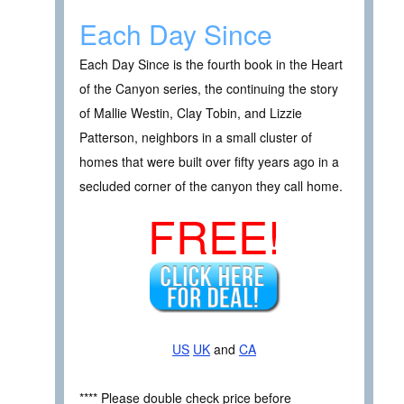
Each Day Since
Each Day Since is the fourth book in the Heart
of the Canyon series, the continuing the story
of Mallie Westin, Clay Tobin, and Lizzie
Patterson, neighbors in a small cluster of
homes that were built over fifty years ago in a
secluded corner of the canyon they call home.
FREE!
US
UK
and
CA
**** Please double check price before