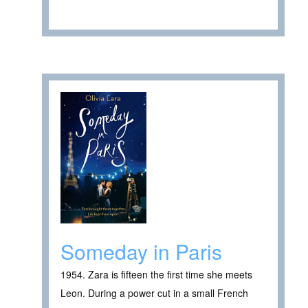
Someday in Paris
1954. Zara is fifteen the first time she meets
Leon. During a power cut in a small French