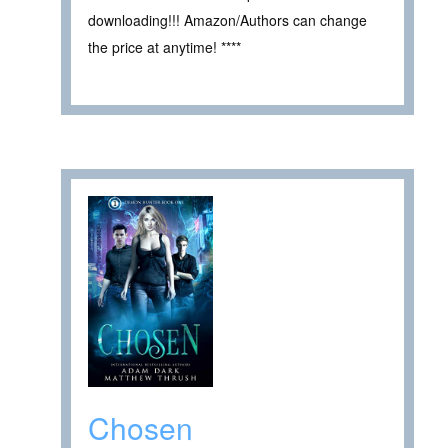
downloading!!! Amazon/Authors can change
the price at anytime! ****
Chosen