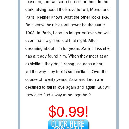
museum, the two spend one short hour in the
dark talking about their love for art, Monet and
Paris. Neither knows what the other looks like.
Both know their lives will never be the same.
1963. In Paris, Leon no longer believes he will
ever find the girl he lost that night. After
dreaming about him for years, Zara thinks she
has already found him. When they meet at an
exhibition, they don’t recognise each other –
yet the way they feel is so familiar… Over the
course of twenty years, Zara and Leon are
destined to fall in love again and again. But will
they ever find a way to be together?
$0.99!