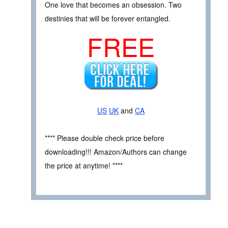
One love that becomes an obsession. Two
destinies that will be forever entangled.
FREE
US
UK
and
CA
**** Please double check price before
downloading!!! Amazon/Authors can change
the price at anytime! ****