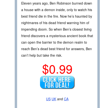
Eleven years ago, Ben Robinson burned down
a house with a demon inside, only to watch his
best friend die in the fire. Now he’s haunted by
nightmares of his dead friend warning him of
impending doom. So when Ben’s closest living
friend discovers a mysterious ancient book that
can open the barrier to the demon realm to
reach Ben’s dead best friend for answers, Ben
can’t help but take the risk.
$0.99
US
UK
and
CA