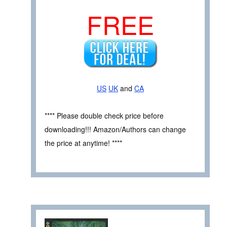
FREE
US
UK
and
CA
**** Please double check price before
downloading!!! Amazon/Authors can change
the price at anytime! ****