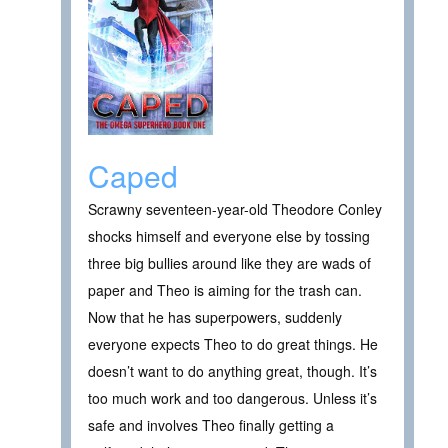
Caped
Scrawny seventeen-year-old Theodore Conley
shocks himself and everyone else by tossing
three big bullies around like they are wads of
paper and Theo is aiming for the trash can.
Now that he has superpowers, suddenly
everyone expects Theo to do great things. He
doesn’t want to do anything great, though. It’s
too much work and too dangerous. Unless it’s
safe and involves Theo finally getting a