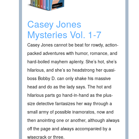
Casey Jones
Mysteries Vol. 1-7
Casey Jones cannot be beat for rowdy, action-
packed adventures with humor, romance, and
hard-boiled mayhem aplenty. She’s hot, she’s
hilarious, and she’s so headstrong her quasi-
boss Bobby D. can only shake his massive
head and do as the lady says. The hot and
hilarious parts go hand-in-hand as the plus-
size detective fantasizes her way through a
small army of possible inamoratos, now and
then anointing one or another, although always
off the page and always accompanied by a
wisecrack or three.