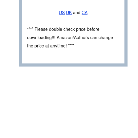
US
UK
and
CA
**** Please double check price before
downloading!!! Amazon/Authors can change
the price at anytime! ****