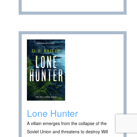
Lone Hunter
A villain emerges from the collapse of the
Soviet Union and threatens to destroy Will