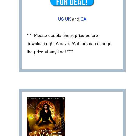
US
UK
and
CA
**** Please double check price before
downloading!!! Amazon/Authors can change
the price at anytime! ****