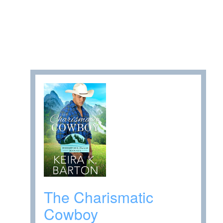
The Charismatic
Cowboy