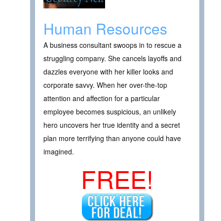
Human Resources
A business consultant swoops in to rescue a
struggling company. She cancels layoffs and
dazzles everyone with her killer looks and
corporate savvy. When her over-the-top
attention and affection for a particular
employee becomes suspicious, an unlikely
hero uncovers her true identity and a secret
plan more terrifying than anyone could have
imagined.
FREE!