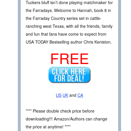
Tuckers bluff isn’t done playing matchmaker for
the Farradays. Welcome to Hannah, book 8 in
the Farraday Country series set in cattle-
ranching west Texas, with all the friends, family
and fun that fans have come to expect from
USA TODAY Bestselling author Chris Keniston.
FREE
US
UK
and
CA
**** Please double check price before
downloading!!! Amazon/Authors can change
the price at anytime! ****