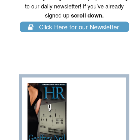
to our daily newsletter! If you’ve already
signed up
scroll down.
Click Here for our Newsletter!