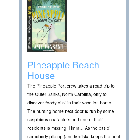
Pineapple Beach
House
The Pineapple Port crew takes a road trip to
the Outer Banks, North Carolina, only to
discover “body bits” in their vacation home.
The nursing home next door is run by some
suspicious characters and one of their
residents is missing. Hmm… As the bits o’
somebody pile up (and Mariska keeps the neat