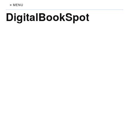
≡ MENU
DigitalBookSpot