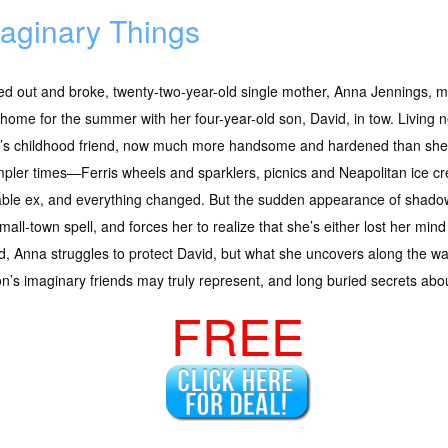
aginary Things
d out and broke, twenty-two-year-old single mother, Anna Jennings, m
 home for the summer with her four-year-old son, David, in tow. Living
’s childhood friend, now much more handsome and hardened than sh
mpler times—Ferris wheels and sparklers, picnics and Neapolitan ice 
able ex, and everything changed. But the sudden appearance of shad
mall-town spell, and forces her to realize that she’s either lost her m
ed, Anna struggles to protect David, but what she uncovers along the w
on’s imaginary friends may truly represent, and long buried secrets abo
FREE