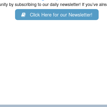
ity by subscribing to our daily newsletter! If you’ve al
Click Here for our Newsletter!