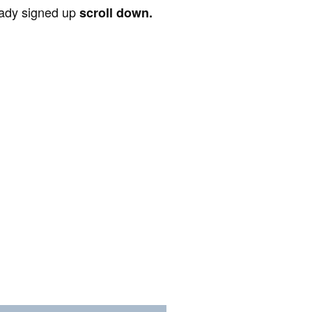
ready signed up
scroll down.