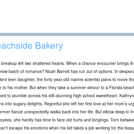
achside Bakery
 breakup left two shattered hearts. When a chance encounter brings t
new batch of romance? Noah Barrett has run out of options. In desperat
lent teen daughter, the forty-year-old marine scientist plans to move th
r to his mother. But when they take a summer detour to a Florida beac
ed to stumble across his still-stunning high school sweetheart. Kathryn 
s into sugary delights. Regretful she left her first love at her mom’s 
ormer fiancé unexpectedly walks back into her life. But elbow deep in fr
loyees, she hardly has time to face old hurts and longings. Torn betwe
 can’t escape his emotions when his kid takes a job working for the beau