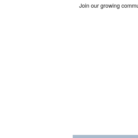
Join our growing commun