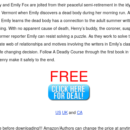
 and Emily Fox are jolted from their peaceful semi-retirement in the id
, Vermont when Emily discovers a dead body during her morning run. As 
f, Emily learns the dead body has a connection to the adult summer writ
ing. With no apparent cause of death, Henry’s buddy, the coroner, suspe
ormer reporter Emily can resist solving a puzzle. As they work to solve 
cate web of relationships and motives involving the writers in Emily’s cla
ife changing decision. Follow A Deadly Course through the first book in
enry make it safely to the end.
FREE
US
UK
and
CA
ce before downloading!!! Amazon/Authors can change the price at anytim