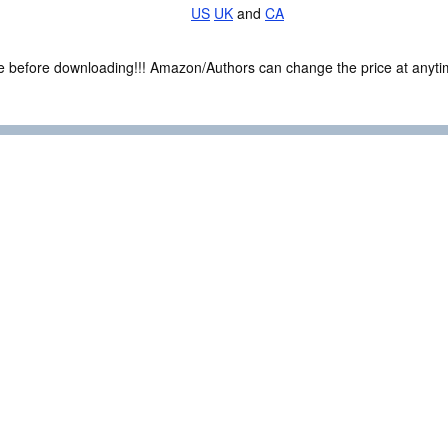
US
UK
and
CA
ce before downloading!!! Amazon/Authors can change the price at anytim