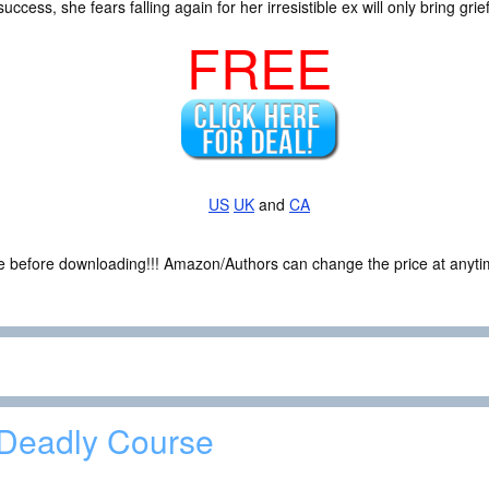
success, she fears falling again for her irresistible ex will only bring gr
FREE
US
UK
and
CA
ce before downloading!!! Amazon/Authors can change the price at anytim
Deadly Course