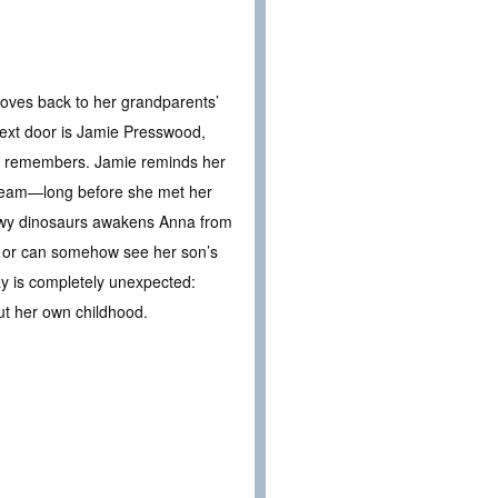
oves back to her grandparents’
 next door is Jamie Presswood,
e remembers. Jamie reminds her
cream—long before she met her
owy dinosaurs awakens Anna from
ind or can somehow see her son’s
ay is completely unexpected:
ut her own childhood.