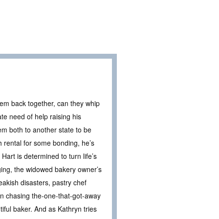
hem back together, can they whip
e need of help raising his
em both to another state to be
h rental for some bonding, he’s
Hart is determined to turn life’s
urging, the widowed bakery owner’s
eakish disasters, pastry chef
en chasing the-one-that-got-away
tiful baker. And as Kathryn tries