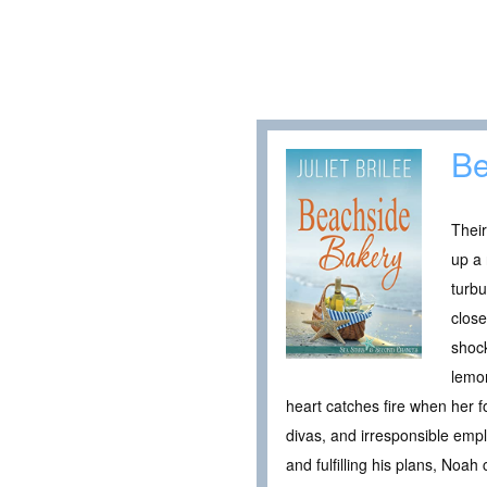
Be
Their
up a 
turbu
close
shock
lemon
heart catches fire when her f
divas, and irresponsible emp
and fulfilling his plans, Noah