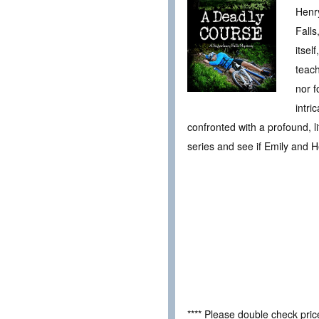
Henry
Falls
itsel
teach
nor f
intri
confronted with a profound, l
series and see if Emily and H
**** Please double check pri