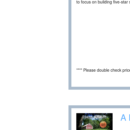
to focus on building five-star 
**** Please double check pri
A 