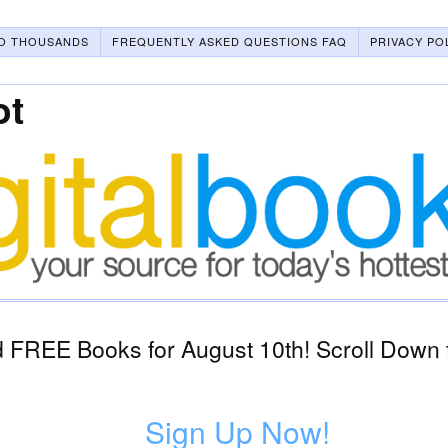
O THOUSANDS
FREQUENTLY ASKED QUESTIONS FAQ
PRIVACY PO
ot
 FREE Books for August 10th! Scroll Down t
Sign Up Now!