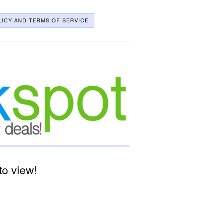
LICY AND TERMS OF SERVICE
o view!