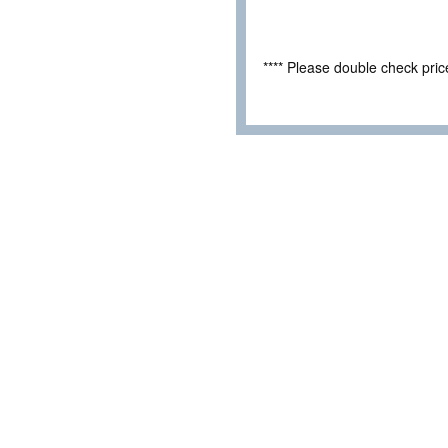
**** Please double check pri