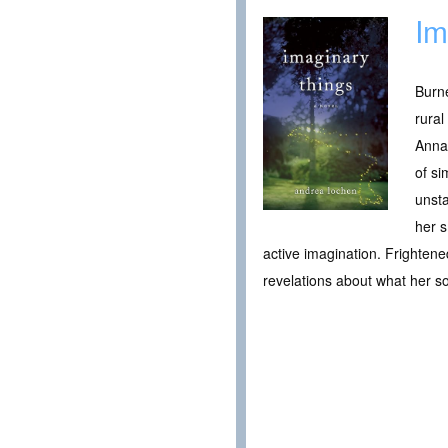
Im
Burne
rural
Anna
of si
unst
her s
active imagination. Frighten
revelations about what her s