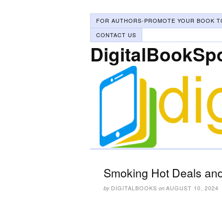
FOR AUTHORS-PROMOTE YOUR BOOK T
CONTACT US
DigitalBookSp
Smoking Hot Deals and
DIGITALBOOKS
AUGUST 10, 2024
by
on