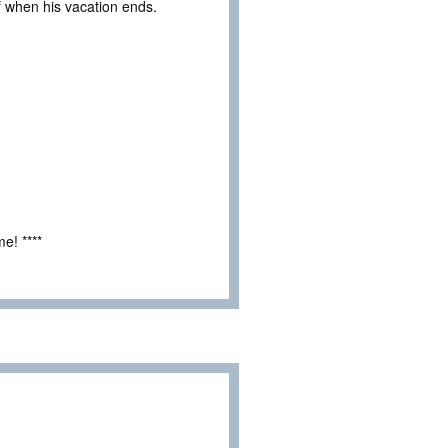
ief when his vacation ends.
e! ****