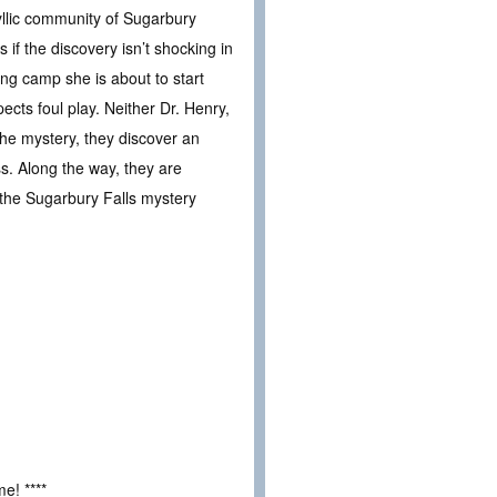
yllic community of Sugarbury
if the discovery isn’t shocking in
ing camp she is about to start
cts foul play. Neither Dr. Henry,
the mystery, they discover an
ss. Along the way, they are
 the Sugarbury Falls mystery
e! ****