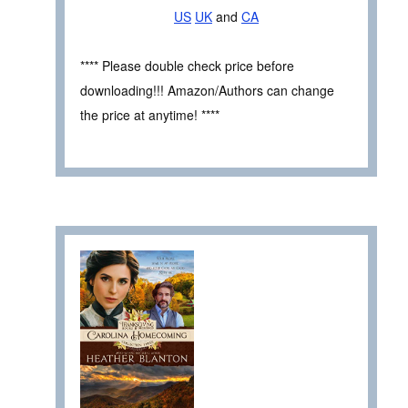
US
UK
and
CA
**** Please double check price before
downloading!!! Amazon/Authors can change
the price at anytime! ****