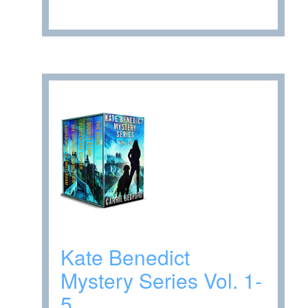
Kate Benedict
Mystery Series Vol. 1-
5