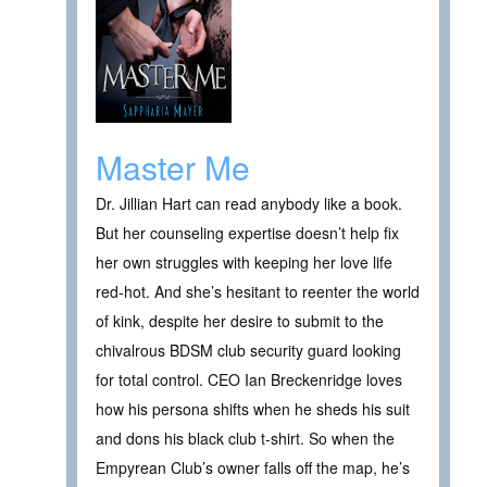
Master Me
Dr. Jillian Hart can read anybody like a book.
But her counseling expertise doesn’t help fix
her own struggles with keeping her love life
red-hot. And she’s hesitant to reenter the world
of kink, despite her desire to submit to the
chivalrous BDSM club security guard looking
for total control. CEO Ian Breckenridge loves
how his persona shifts when he sheds his suit
and dons his black club t-shirt. So when the
Empyrean Club’s owner falls off the map, he’s