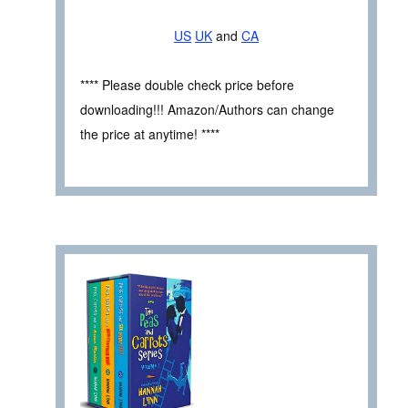
US
UK
and
CA
**** Please double check price before
downloading!!! Amazon/Authors can change
the price at anytime! ****