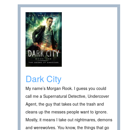
Dark City
My name’s Morgan Rook. I guess you could
call me a Supernatural Detective, Undercover
Agent, the guy that takes out the trash and
cleans up the messes people want to ignore.
Mostly, it means I take out nightmares, demons
and werewolves. You know, the things that go