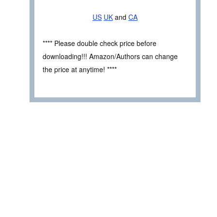
US
UK
and
CA
**** Please double check price before
downloading!!! Amazon/Authors can change
the price at anytime! ****