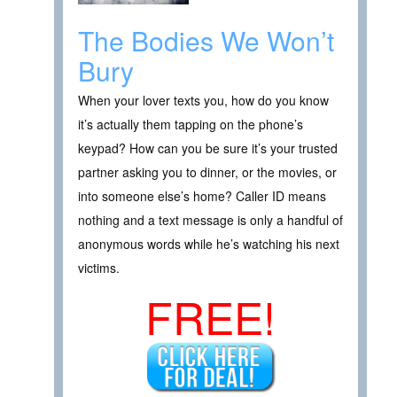
The Bodies We Won’t
Bury
When your lover texts you, how do you know
it’s actually them tapping on the phone’s
keypad? How can you be sure it’s your trusted
partner asking you to dinner, or the movies, or
into someone else’s home? Caller ID means
nothing and a text message is only a handful of
anonymous words while he’s watching his next
victims.
FREE!