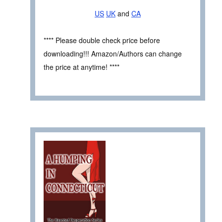
US
UK
and
CA
**** Please double check price before
downloading!!! Amazon/Authors can change
the price at anytime! ****