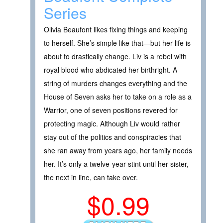
Series
Olivia Beaufont likes fixing things and keeping
to herself. She’s simple like that—but her life is
about to drastically change. Liv is a rebel with
royal blood who abdicated her birthright. A
string of murders changes everything and the
House of Seven asks her to take on a role as a
Warrior, one of seven positions revered for
protecting magic. Although Liv would rather
stay out of the politics and conspiracies that
she ran away from years ago, her family needs
her. It’s only a twelve-year stint until her sister,
the next in line, can take over.
$0.99