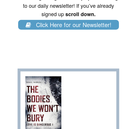
to our daily newsletter! If you’ve already
signed up
scroll down.
Click Here for our Newsletter!