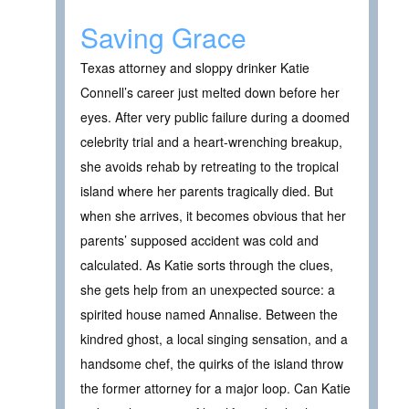
Saving Grace
Texas attorney and sloppy drinker Katie
Connell’s career just melted down before her
eyes. After very public failure during a doomed
celebrity trial and a heart-wrenching breakup,
she avoids rehab by retreating to the tropical
island where her parents tragically died. But
when she arrives, it becomes obvious that her
parents’ supposed accident was cold and
calculated. As Katie sorts through the clues,
she gets help from an unexpected source: a
spirited house named Annalise. Between the
kindred ghost, a local singing sensation, and a
handsome chef, the quirks of the island throw
the former attorney for a major loop. Can Katie