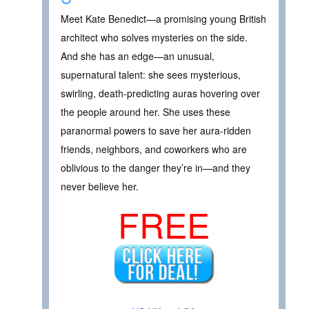
Meet Kate Benedict—a promising young British
architect who solves mysteries on the side.
And she has an edge—an unusual,
supernatural talent: she sees mysterious,
swirling, death-predicting auras hovering over
the people around her. She uses these
paranormal powers to save her aura-ridden
friends, neighbors, and coworkers who are
oblivious to the danger they’re in—and they
never believe her.
FREE