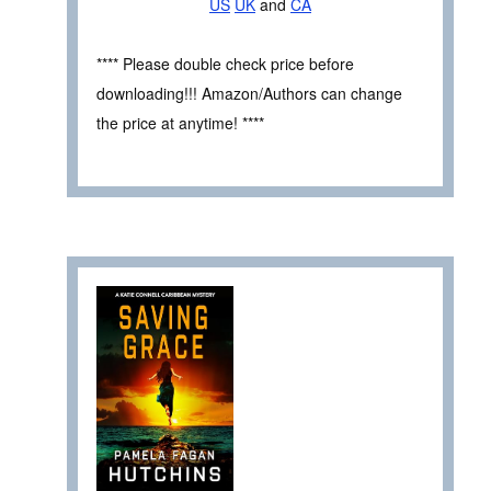
US
UK
and
CA
**** Please double check price before
downloading!!! Amazon/Authors can change
the price at anytime! ****