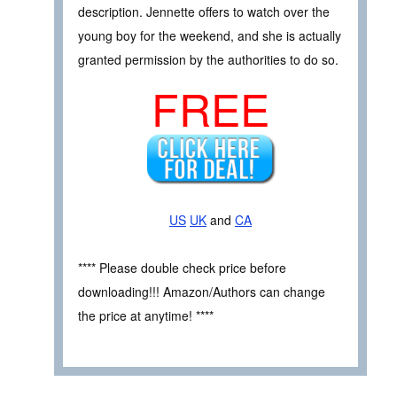
description. Jennette offers to watch over the
young boy for the weekend, and she is actually
granted permission by the authorities to do so.
FREE
US
UK
and
CA
**** Please double check price before
downloading!!! Amazon/Authors can change
the price at anytime! ****