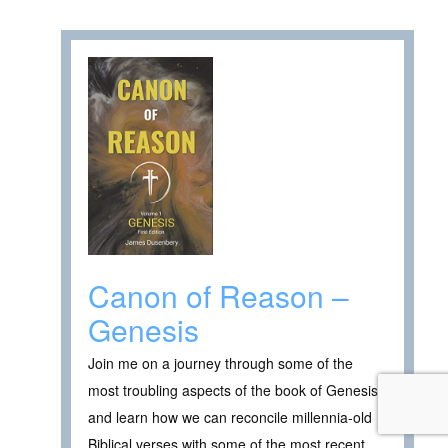
Canon of Reason –
Genesis
Join me on a journey through some of the
most troubling aspects of the book of Genesis
and learn how we can reconcile millennia-old
Biblical verses with some of the most recent