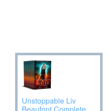
Unstoppable Liv
Beaufont Complete