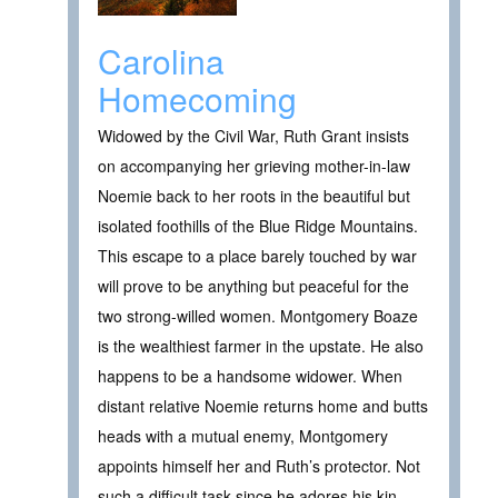
Carolina
Homecoming
Widowed by the Civil War, Ruth Grant insists
on accompanying her grieving mother-in-law
Noemie back to her roots in the beautiful but
isolated foothills of the Blue Ridge Mountains.
This escape to a place barely touched by war
will prove to be anything but peaceful for the
two strong-willed women. Montgomery Boaze
is the wealthiest farmer in the upstate. He also
happens to be a handsome widower. When
distant relative Noemie returns home and butts
heads with a mutual enemy, Montgomery
appoints himself her and Ruth’s protector. Not
such a difficult task since he adores his kin…