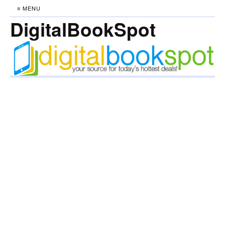
≡ MENU
DigitalBookSpot