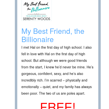
My Best Friend, the
Billionaire
I met Hal on the first day of high school. I also
fell in love with Hal on the first day of high
school. But although we were good friends
from the start, I knew he’d never be mine. He’s
gorgeous, confident, sexy, and he’s also
incredibly rich. I’m scarred – physically and
emotionally – quiet, and my family has always
been poor. The two of us are poles apart.
FREE!