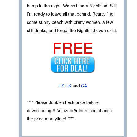
bump in the night. We call them Nightkind. Still,
I’m ready to leave all that behind. Retire, find
some sunny beach with pretty women, a few
stiff drinks, and forget the Nightkind even exist.
FREE
US
UK
and
CA
**** Please double check price before
downloading!!! Amazon/Authors can change
the price at anytime! ****