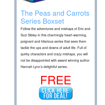
The Peas and Carrots
Series Boxset
Follow the adventures and mishaps of Eric and
Suzi Sibley in this charmingly heart-warming,
poignant and hilarious series that sees them
tackle the ups and downs of adult life. Full of
quirky characters and crazy mishaps, you will
not be disappointed with award winning author
Hannah Lynn’s delightful series.
FREE