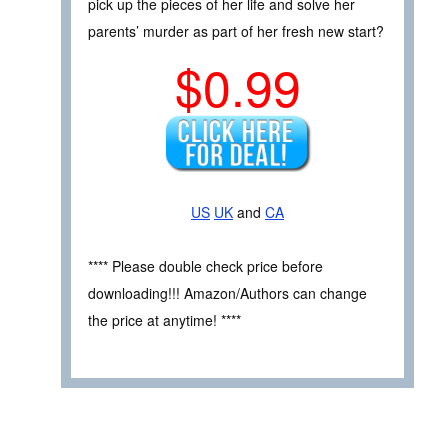
pick up the pieces of her life and solve her
parents’ murder as part of her fresh new start?
$0.99
US
UK
and
CA
**** Please double check price before
downloading!!! Amazon/Authors can change
the price at anytime! ****