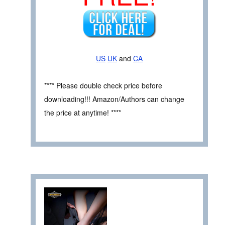
US
UK
and
CA
**** Please double check price before
downloading!!! Amazon/Authors can change
the price at anytime! ****