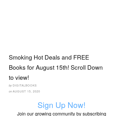
Smoking Hot Deals and FREE
Books for August 15th! Scroll Down
to view!
DIGITALBOOKS
by
AUGUST 15, 2020
on
Sign Up Now!
Join our growing community by subscribing