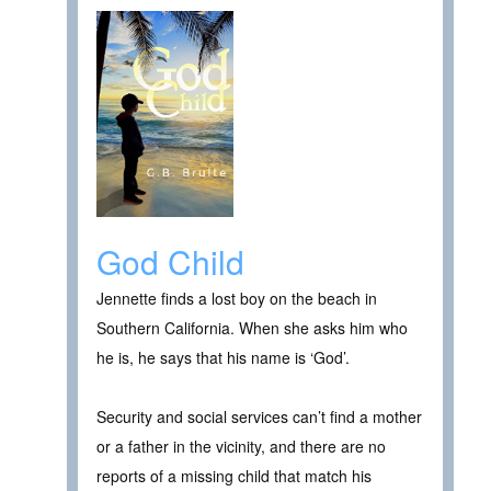
God Child
Jennette finds a lost boy on the beach in
Southern California. When she asks him who
he is, he says that his name is ‘God’.
Security and social services can’t find a mother
or a father in the vicinity, and there are no
reports of a missing child that match his