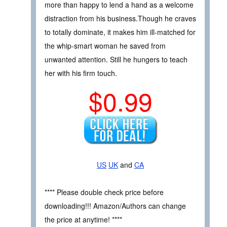
more than happy to lend a hand as a welcome
distraction from his business.Though he craves
to totally dominate, it makes him ill-matched for
the whip-smart woman he saved from
unwanted attention. Still he hungers to teach
her with his firm touch.
$0.99
US
UK
and
CA
**** Please double check price before
downloading!!! Amazon/Authors can change
the price at anytime! ****