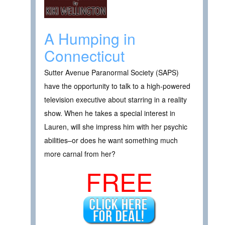
A Humping in
Connecticut
Sutter Avenue Paranormal Society (SAPS)
have the opportunity to talk to a high-powered
television executive about starring in a reality
show. When he takes a special interest in
Lauren, will she impress him with her psychic
abilities–or does he want something much
more carnal from her?
FREE