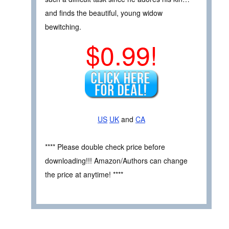
and finds the beautiful, young widow
bewitching.
$0.99!
US
UK
and
CA
**** Please double check price before
downloading!!! Amazon/Authors can change
the price at anytime! ****