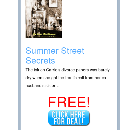
Summer Street
Secrets
The ink on Carrie’s divorce papers was barely
dry when she got the frantic call from her ex-
husband’s sister…
FREE!