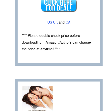
US
UK
and
CA
**** Please double check price before
downloading!!! Amazon/Authors can change
the price at anytime! ****