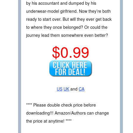
by his accountant and dumped by his
underwear-model girlfriend. Now they’re both
ready to start over. But will they ever get back
to where they once belonged? Or could the
journey lead them somewhere even better?
$0.99
US
UK
and
CA
**** Please double check price before
downloading!!! Amazon/Authors can change
the price at anytime! ****