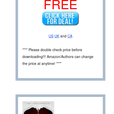
FREE
US
UK
and
CA
**** Please double check price before
downloading!!! Amazon/Authors can change
the price at anytime! ****