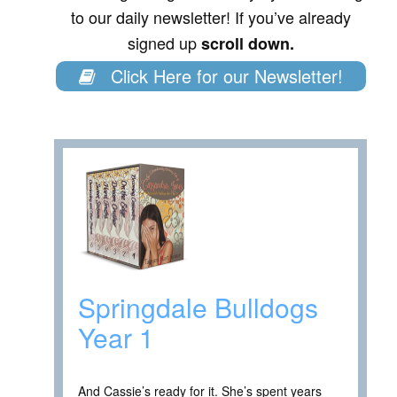
to our daily newsletter! If you’ve already
signed up
scroll down.
Click Here for our Newsletter!
Springdale Bulldogs
Year 1
And Cassie’s ready for it. She’s spent years