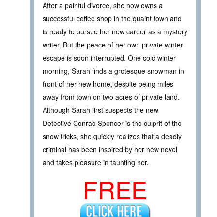
After a painful divorce, she now owns a
successful coffee shop in the quaint town and
is ready to pursue her new career as a mystery
writer. But the peace of her own private winter
escape is soon interrupted. One cold winter
morning, Sarah finds a grotesque snowman in
front of her new home, despite being miles
away from town on two acres of private land.
Although Sarah first suspects the new
Detective Conrad Spencer is the culprit of the
snow tricks, she quickly realizes that a deadly
criminal has been inspired by her new novel
and takes pleasure in taunting her.
FREE