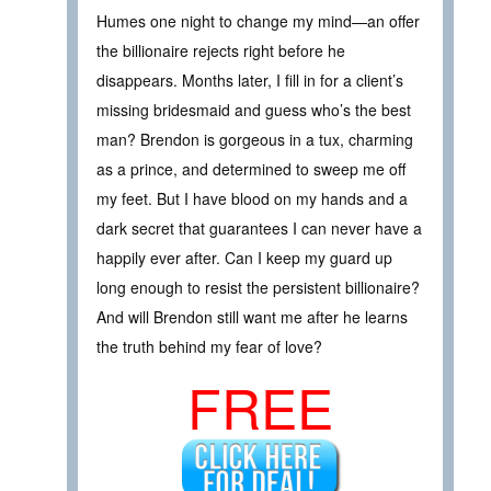
Humes one night to change my mind—an offer
the billionaire rejects right before he
disappears. Months later, I fill in for a client’s
missing bridesmaid and guess who’s the best
man? Brendon is gorgeous in a tux, charming
as a prince, and determined to sweep me off
my feet. But I have blood on my hands and a
dark secret that guarantees I can never have a
happily ever after. Can I keep my guard up
long enough to resist the persistent billionaire?
And will Brendon still want me after he learns
the truth behind my fear of love?
FREE