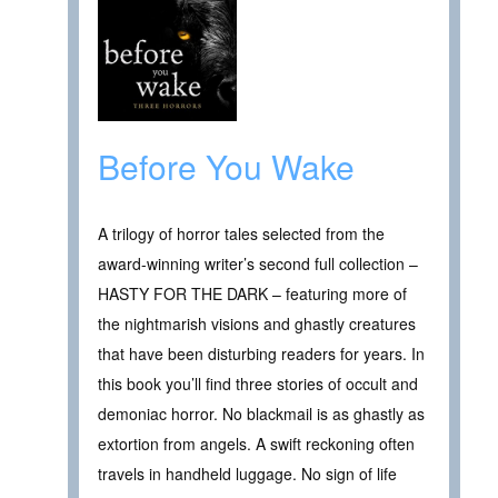
Before You Wake
A trilogy of horror tales selected from the
award-winning writer’s second full collection –
HASTY FOR THE DARK – featuring more of
the nightmarish visions and ghastly creatures
that have been disturbing readers for years. In
this book you’ll find three stories of occult and
demoniac horror. No blackmail is as ghastly as
extortion from angels. A swift reckoning often
travels in handheld luggage. No sign of life