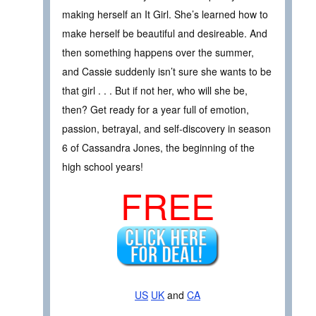
making herself an It Girl. She’s learned how to
make herself be beautiful and desireable. And
then something happens over the summer,
and Cassie suddenly isn’t sure she wants to be
that girl . . . But if not her, who will she be,
then? Get ready for a year full of emotion,
passion, betrayal, and self-discovery in season
6 of Cassandra Jones, the beginning of the
high school years!
FREE
US
UK
and
CA