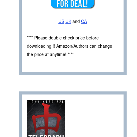
US
UK
and
CA
**** Please double check price before
downloading!!! Amazon/Authors can change
the price at anytime! ****