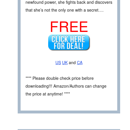
newfound power, she fights back and discovers
that she’s not the only one with a secret….
FREE
US
UK
and
CA
**** Please double check price before
downloading!!! Amazon/Authors can change
the price at anytime! ****