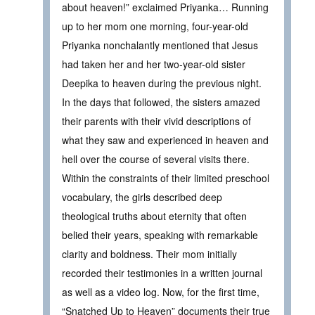
about heaven!” exclaimed Priyanka… Running
up to her mom one morning, four-year-old
Priyanka nonchalantly mentioned that Jesus
had taken her and her two-year-old sister
Deepika to heaven during the previous night.
In the days that followed, the sisters amazed
their parents with their vivid descriptions of
what they saw and experienced in heaven and
hell over the course of several visits there.
Within the constraints of their limited preschool
vocabulary, the girls described deep
theological truths about eternity that often
belied their years, speaking with remarkable
clarity and boldness. Their mom initially
recorded their testimonies in a written journal
as well as a video log. Now, for the first time,
“Snatched Up to Heaven” documents their true