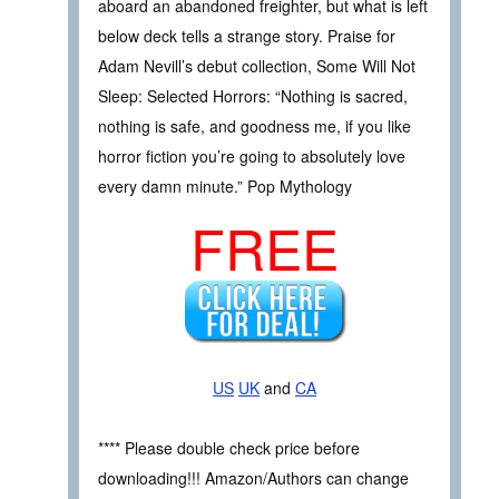
aboard an abandoned freighter, but what is left
below deck tells a strange story. Praise for
Adam Nevill’s debut collection, Some Will Not
Sleep: Selected Horrors: “Nothing is sacred,
nothing is safe, and goodness me, if you like
horror fiction you’re going to absolutely love
every damn minute.” Pop Mythology
FREE
US
UK
and
CA
**** Please double check price before
downloading!!! Amazon/Authors can change