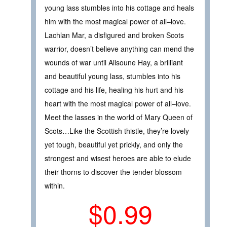
young lass stumbles into his cottage and heals
him with the most magical power of all–love.
Lachlan Mar, a disfigured and broken Scots
warrior, doesn’t believe anything can mend the
wounds of war until Alisoune Hay, a brilliant
and beautiful young lass, stumbles into his
cottage and his life, healing his hurt and his
heart with the most magical power of all–love.
Meet the lasses in the world of Mary Queen of
Scots…Like the Scottish thistle, they’re lovely
yet tough, beautiful yet prickly, and only the
strongest and wisest heroes are able to elude
their thorns to discover the tender blossom
within.
$0.99