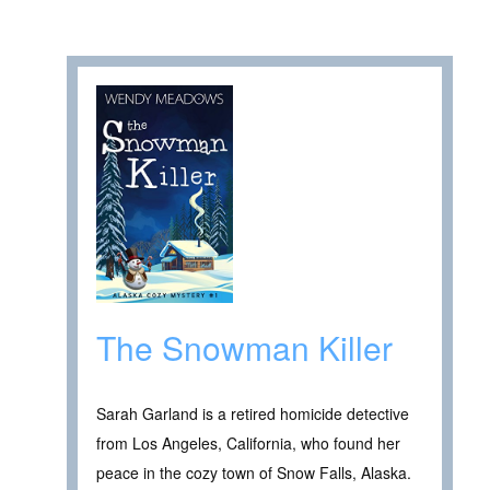
The Snowman Killer
Sarah Garland is a retired homicide detective
from Los Angeles, California, who found her
peace in the cozy town of Snow Falls, Alaska.