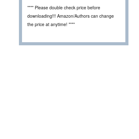
**** Please double check price before
downloading!!! Amazon/Authors can change
the price at anytime! ****