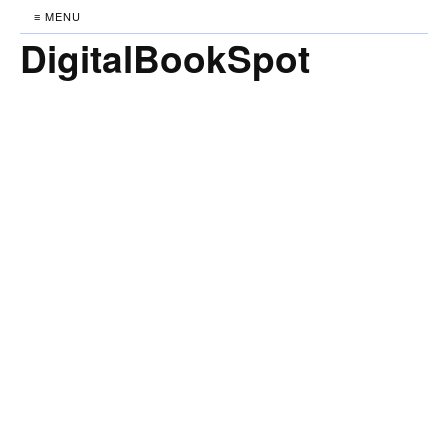
≡ MENU
DigitalBookSpot