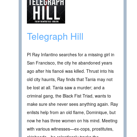
Telegraph Hill
PI Ray Infantino searches for a missing girl in
San Francisco, the city he abandoned years
ago after his fiancé was killed. Thrust into his
old city haunts, Ray finds that Tania may not
be lost at all. Tania saw a murder; and a
criminal gang, the Black Fist Triad, wants to
make sure she never sees anything again. Ray
enlists help from an old flame, Dominique, but
now he has three women on his mind. Meeting
with various witnesses—ex-cops, prostitutes,