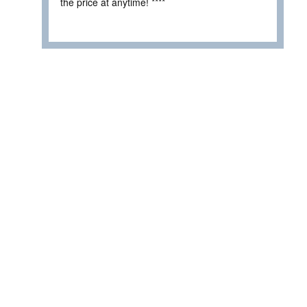
the price at anytime! ****