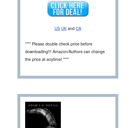
US
UK
and
CA
**** Please double check price before
downloading!!! Amazon/Authors can change
the price at anytime! ****