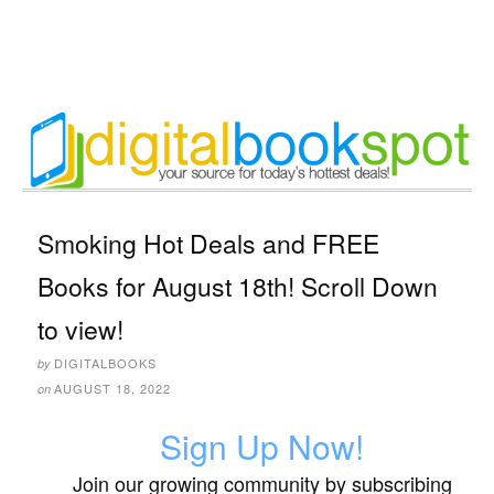
Smoking Hot Deals and FREE
Books for August 18th! Scroll Down
to view!
DIGITALBOOKS
by
AUGUST 18, 2022
on
Sign Up Now!
Join our growing community by subscribing