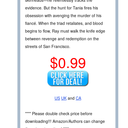
skinheads—he relentlessly tracks the
evidence. But the hunt for Tania fires his
obsession with avenging the murder of his
fiancé. When the triad retaliates, and blood
begins to flow, Ray must walk the knife edge
between revenge and redemption on the
streets of San Francisco.
$0.99
US
UK
and
CA
**** Please double check price before
downloading!!! Amazon/Authors can change