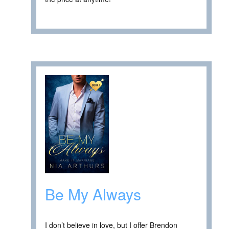
Be My Always
I don’t believe in love, but I offer Brendon