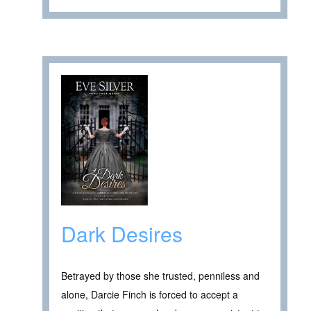
Dark Desires
Betrayed by those she trusted, penniless and
alone, Darcie Finch is forced to accept a