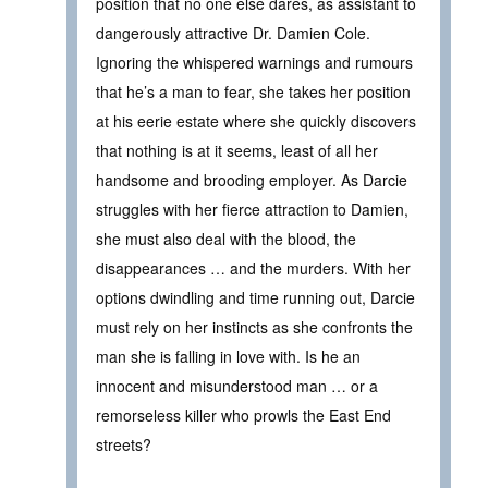
position that no one else dares, as assistant to
dangerously attractive Dr. Damien Cole.
Ignoring the whispered warnings and rumours
that he’s a man to fear, she takes her position
at his eerie estate where she quickly discovers
that nothing is at it seems, least of all her
handsome and brooding employer. As Darcie
struggles with her fierce attraction to Damien,
she must also deal with the blood, the
disappearances … and the murders. With her
options dwindling and time running out, Darcie
must rely on her instincts as she confronts the
man she is falling in love with. Is he an
innocent and misunderstood man … or a
remorseless killer who prowls the East End
streets?