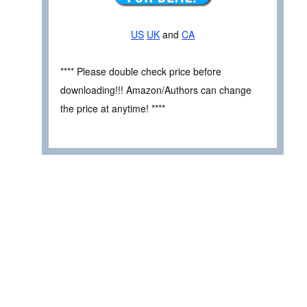
US
UK
and
CA
**** Please double check price before
downloading!!! Amazon/Authors can change
the price at anytime! ****