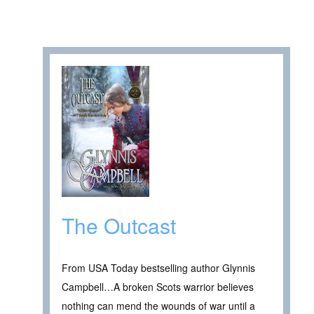
The Outcast
From USA Today bestselling author Glynnis
Campbell…A broken Scots warrior believes
nothing can mend the wounds of war until a