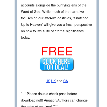
accounts alongside the purifying lens of the
Word of God. While much of the narrative
focuses on our after-life destinies, “Snatched
Up to Heaven” will give you a fresh perspective
on how to live a life of eternal significance
today.
FREE
US
UK
and
CA
**** Please double check price before
downloading!!! Amazon/Authors can change
the price at anytime! ****