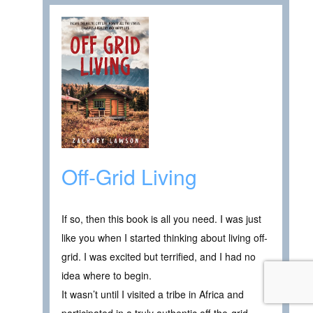
Off-Grid Living
If so, then this book is all you need. I was just
like you when I started thinking about living off-
grid. I was excited but terrified, and I had no
idea where to begin.
It wasn’t until I visited a tribe in Africa and
participated in a truly authentic off-the-grid