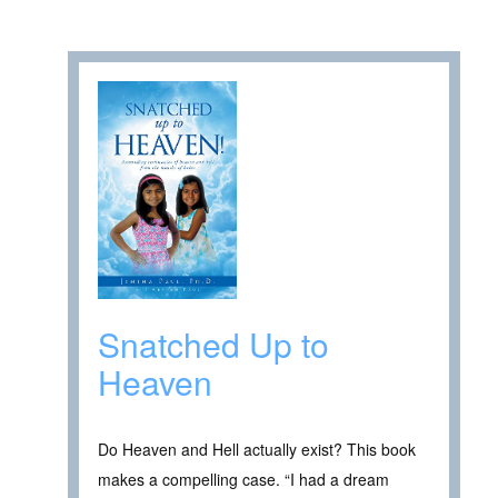
Snatched Up to
Heaven
Do Heaven and Hell actually exist? This book
makes a compelling case. “I had a dream