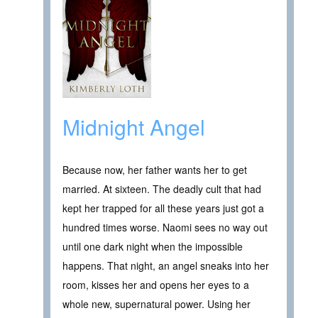
Midnight Angel
Because now, her father wants her to get
married. At sixteen. The deadly cult that had
kept her trapped for all these years just got a
hundred times worse. Naomi sees no way out
until one dark night when the impossible
happens. That night, an angel sneaks into her
room, kisses her and opens her eyes to a
whole new, supernatural power. Using her