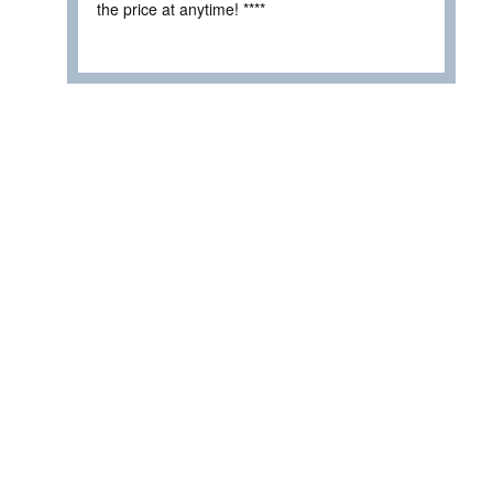
the price at anytime! ****