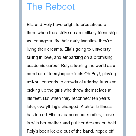
The Reboot
Ella and Roly have bright futures ahead of
them when they strike up an unlikely friendship
as teenagers. By their early twenties, they’re
living their dreams. Ella’s going to university,
falling in love, and embarking on a promising
academic career. Roly’s touring the world as a
member of teenybopper idols Oh Boy!, playing
sell-out concerts to crowds of adoring fans and
picking up the girls who throw themselves at
his feet. But when they reconnect ten years
later, everything’s changed. A chronic illness
has forced Ella to abandon her studies, move
in with her mother and put her dreams on hold.
Roly’s been kicked out of the band, ripped off