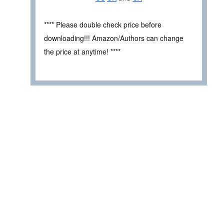
**** Please double check price before
downloading!!! Amazon/Authors can change
the price at anytime! ****