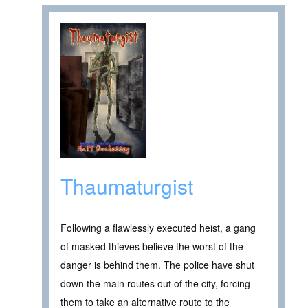
Thaumaturgist
Following a flawlessly executed heist, a gang
of masked thieves believe the worst of the
danger is behind them. The police have shut
down the main routes out of the city, forcing
them to take an alternative route to the