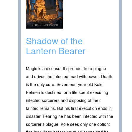
Shadow of the
Lantern Bearer
Magic is a disease. It spreads like a plague
and drives the infected mad with power. Death
is the only cure. Seventeen-year-old Kole
Felmen is destined for a life spent executing
infected sorcerers and disposing of their
tainted remains. But his first execution ends in
disaster. Fearing he has been infected with the
sorcerer’s plague, Kole sees only one option: