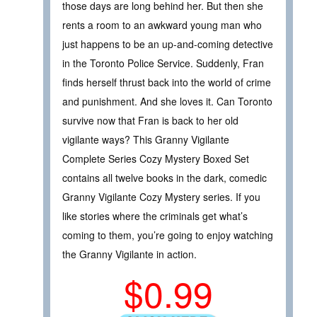
those days are long behind her. But then she
rents a room to an awkward young man who
just happens to be an up-and-coming detective
in the Toronto Police Service. Suddenly, Fran
finds herself thrust back into the world of crime
and punishment. And she loves it. Can Toronto
survive now that Fran is back to her old
vigilante ways? This Granny Vigilante
Complete Series Cozy Mystery Boxed Set
contains all twelve books in the dark, comedic
Granny Vigilante Cozy Mystery series. If you
like stories where the criminals get what’s
coming to them, you’re going to enjoy watching
the Granny Vigilante in action.
$0.99