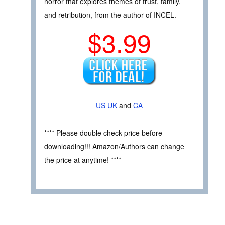
horror that explores themes of trust, family,
and retribution, from the author of INCEL.
$3.99
US
UK
and
CA
**** Please double check price before
downloading!!! Amazon/Authors can change
the price at anytime! ****