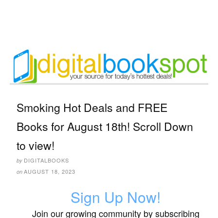
Smoking Hot Deals and FREE
Books for August 18th! Scroll Down
to view!
DIGITALBOOKS
by
AUGUST 18, 2023
on
Sign Up Now!
Join our growing community by subscribing