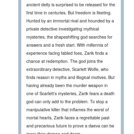
ancient deity is surprised to be released for the
first time in centuries. But freedom is fleeting.
Hunted by an immortal rival and hounded by a
private detective investigating mythical
mysteries, the shapeshifting god searches for
answers and a fresh start. With millennia of
experience facing fabled foes, Zarik finds a
chance at redemption. The god joins the
extraordinary detective, Scarlett Wolfe, who
finds reason in myths and illogical motives. But
having already been the murder weapon in
one of Scarlett’s mysteries, Zarik fears a death
god can only add to the problem. To stop a
manipulative killer that inflames the worst of
mortal hearts, Zarik faces a regrettable past
and precarious future to prove a daeva can be
more than demon and doom.