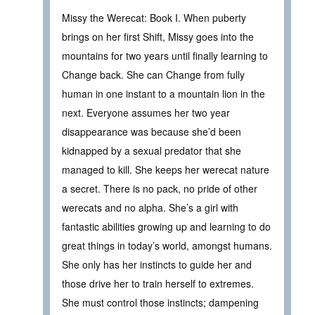
Missy the Werecat: Book I. When puberty
brings on her first Shift, Missy goes into the
mountains for two years until finally learning to
Change back. She can Change from fully
human in one instant to a mountain lion in the
next. Everyone assumes her two year
disappearance was because she’d been
kidnapped by a sexual predator that she
managed to kill. She keeps her werecat nature
a secret. There is no pack, no pride of other
werecats and no alpha. She’s a girl with
fantastic abilities growing up and learning to do
great things in today’s world, amongst humans.
She only has her instincts to guide her and
those drive her to train herself to extremes.
She must control those instincts; dampening