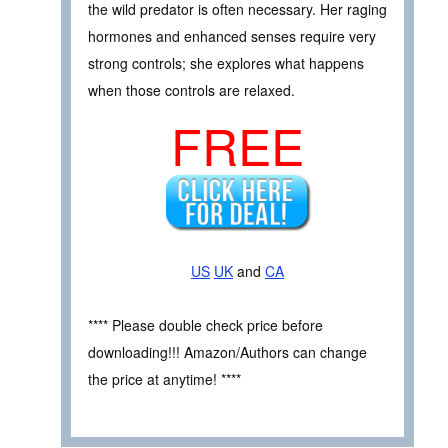
the wild predator is often necessary. Her raging
hormones and enhanced senses require very
strong controls; she explores what happens
when those controls are relaxed.
FREE
US
UK
and
CA
**** Please double check price before
downloading!!! Amazon/Authors can change
the price at anytime! ****