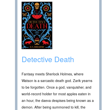
Detective Death
Fantasy meets Sherlock Holmes, where
Watson is a sarcastic death god. Zarik yearns
to be forgotten. Once a god, vanquisher, and
world-record holder for most apples eaten in
an hour, the daeva despises being known as a
demon. After being summoned to kill, the