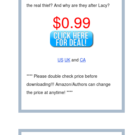
the real thief? And why are they after Lacy?
$0.99
US
UK
and
CA
**** Please double check price before
downloading!!! Amazon/Authors can change
the price at anytime! ****