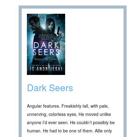
Dark Seers
Angular features. Freakishly tall, with pale,
unnerving, colorless eyes. He moved unlike
anyone I’d ever seen. He couldn’t possibly be
human. He had to be one of them. Allie only