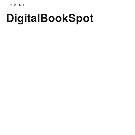
≡ MENU
DigitalBookSpot