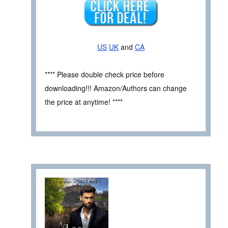
US
UK
and
CA
**** Please double check price before
downloading!!! Amazon/Authors can change
the price at anytime! ****