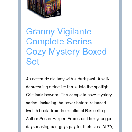
Granny Vigilante
Complete Series
Cozy Mystery Boxed
Set
An eccentric old lady with a dark past. A self-
deprecating detective thrust into the spotlight.
Criminals beware! The complete cozy mystery
series (including the never-before-released
twelfth book) from International Bestselling
Author Susan Harper. Fran spent her younger
days making bad guys pay for their sins. At 79,