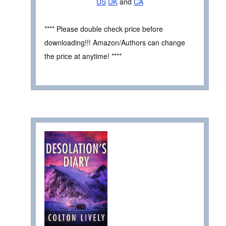
US
UK
and
CA
**** Please double check price before
downloading!!! Amazon/Authors can change
the price at anytime! ****