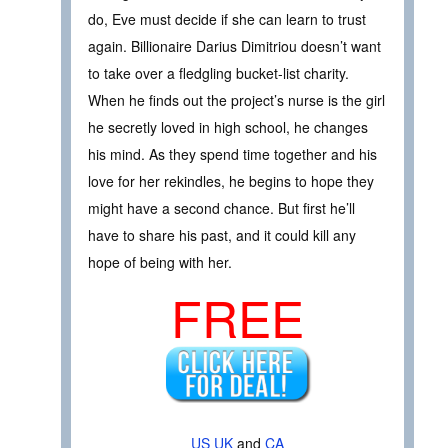
do, Eve must decide if she can learn to trust
again. Billionaire Darius Dimitriou doesn’t want
to take over a fledgling bucket-list charity.
When he finds out the project’s nurse is the girl
he secretly loved in high school, he changes
his mind. As they spend time together and his
love for her rekindles, he begins to hope they
might have a second chance. But first he’ll
have to share his past, and it could kill any
hope of being with her.
FREE
US
UK
and
CA