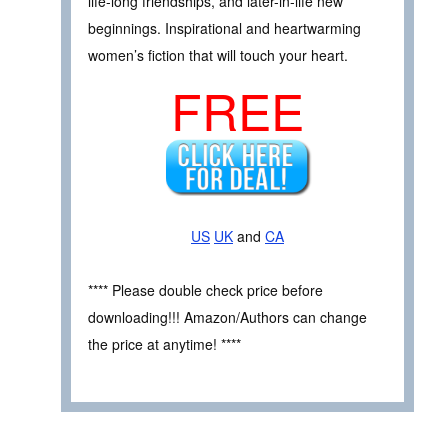
life-long friendships, and later-in-life new
beginnings. Inspirational and heartwarming
women’s fiction that will touch your heart.
FREE
US
UK
and
CA
**** Please double check price before
downloading!!! Amazon/Authors can change
the price at anytime! ****