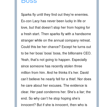
Sparks fly until they find out they’re enemies.
Ex-con Lacy has never been lucky in life or
love, but that doesn’t stop her from hoping for
a fresh start. Then sparks fly with a handsome
stranger while on the annual company retreat.
Could this be her chance? Except he turns out
to be her boss’ boss’ boss, the billionaire CEO.
Yeah, that’s not going to happen. Especially
since someone has recently stolen three
million from him. And he thinks it’s her. David
can’t believe he nearly fell for a thief. Nor does
he care about her excuses. The evidence is
clear. Her past condemns her. She’s a liar; the
end. So why can’t he stop hoping she’s
innocent? But if she is innocent, then who is