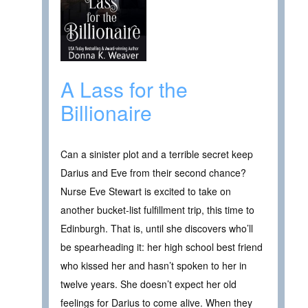
A Lass for the
Billionaire
Can a sinister plot and a terrible secret keep
Darius and Eve from their second chance?
Nurse Eve Stewart is excited to take on
another bucket-list fulfillment trip, this time to
Edinburgh. That is, until she discovers who’ll
be spearheading it: her high school best friend
who kissed her and hasn’t spoken to her in
twelve years. She doesn’t expect her old
feelings for Darius to come alive. When they