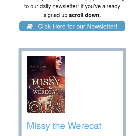
to our daily newsletter! If you’ve already
signed up
scroll down.
Click Here for our Newsletter!
Missy the Werecat