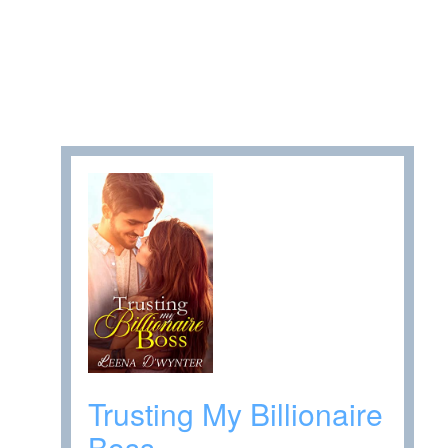
Trusting My Billionaire
Boss