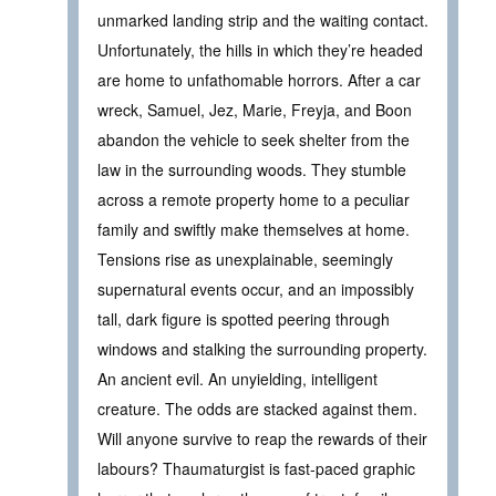
unmarked landing strip and the waiting contact.
Unfortunately, the hills in which they’re headed
are home to unfathomable horrors. After a car
wreck, Samuel, Jez, Marie, Freyja, and Boon
abandon the vehicle to seek shelter from the
law in the surrounding woods. They stumble
across a remote property home to a peculiar
family and swiftly make themselves at home.
Tensions rise as unexplainable, seemingly
supernatural events occur, and an impossibly
tall, dark figure is spotted peering through
windows and stalking the surrounding property.
An ancient evil. An unyielding, intelligent
creature. The odds are stacked against them.
Will anyone survive to reap the rewards of their
labours? Thaumaturgist is fast-paced graphic