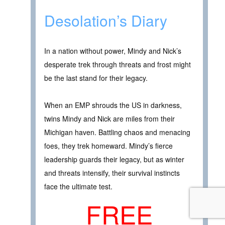
Desolation’s Diary
In a nation without power, Mindy and Nick’s
desperate trek through threats and frost might
be the last stand for their legacy.
When an EMP shrouds the US in darkness,
twins Mindy and Nick are miles from their
Michigan haven. Battling chaos and menacing
foes, they trek homeward. Mindy’s fierce
leadership guards their legacy, but as winter
and threats intensify, their survival instincts
face the ultimate test.
FREE