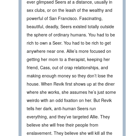
ever glimpsed Seers at a distance, usually in
sex clubs, or on the leash of the wealthy and
powerful of San Francisco. Fascinating,
beautiful, deadly, Seers existed totally outside
the sphere of ordinary humans. You had to be
rich to own a Seer. You had to be rich to get
anywhere near one. Allie’s more focused on
getting her mom to a therapist, keeping her
friend, Cass, out of crap relationships, and
making enough money so they don’t lose the
house. When Revik first shows up at the diner
where she works, she assumes he’s just some
weirdo with an odd fixation on her. But Revik
tells her dark, anti-human Seers run
everything, and they’ve targeted Allie. They
believe she will free their people from
enslavement. They believe she will kill all the