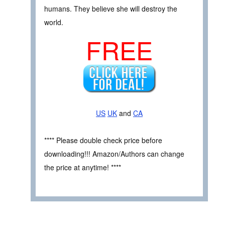
humans. They believe she will destroy the
world.
FREE
US
UK
and
CA
**** Please double check price before
downloading!!! Amazon/Authors can change
the price at anytime! ****