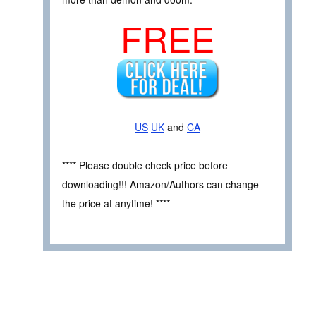
FREE
US
UK
and
CA
**** Please double check price before
downloading!!! Amazon/Authors can change
the price at anytime! ****