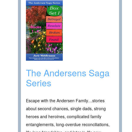
The Andersens Saga
Series
Escape with the Andersen Family…stories
about second chances, single dads, strong
heroes and heroines, complicated family
entanglements, long-overdue reconciliations,