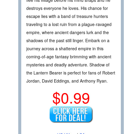
flee his village before his mind snaps and he
destroys everyone he loves. His chance for
escape lies with a band of treasure hunters
traveling to a lost ruin from a plague-ravaged
empire, where ancient dangers lurk and the
shadows of the past still linger. Embark on a
journey across a shattered empire in this
coming-of-age fantasy brimming with ancient
mysteries and deadly adventure. Shadow of
the Lantern Bearer is perfect for fans of Robert
Jordan, David Eddings, and Anthony Ryan.
$0.99