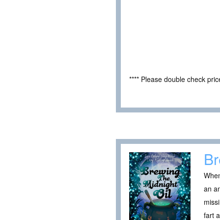
**** Please double check pri
Br
When 
an an
missi
fart 