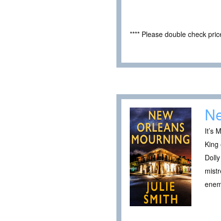
**** Please double check pri
Ne
It’s 
King 
Dolly
mistr
ene