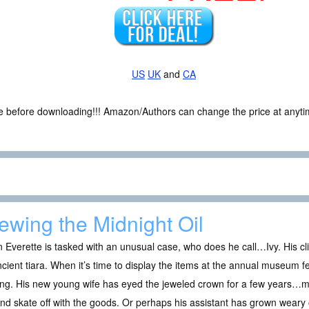
US
UK
and
CA
ce before downloading!!! Amazon/Authors can change the price at anytim
ewing the Midnight Oil
Everette is tasked with an unusual case, who does he call…Ivy. His cli
cient tiara. When it’s time to display the items at the annual museum fest
ng. His new young wife has eyed the jeweled crown for a few years…ma
and skate off with the goods. Or perhaps his assistant has grown wear