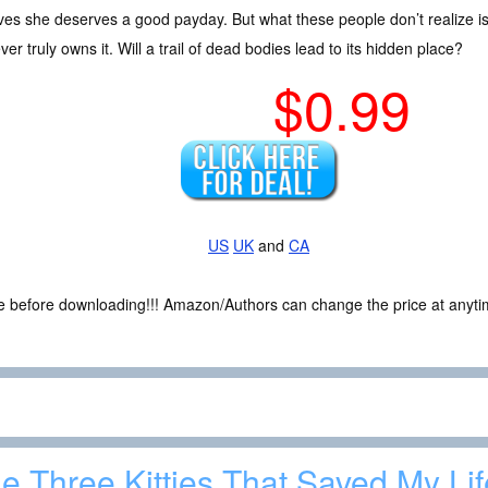
ves she deserves a good payday. But what these people don’t realize is t
er truly owns it. Will a trail of dead bodies lead to its hidden place?
$0.99
US
UK
and
CA
ce before downloading!!! Amazon/Authors can change the price at anytim
e Three Kitties That Saved My Lif