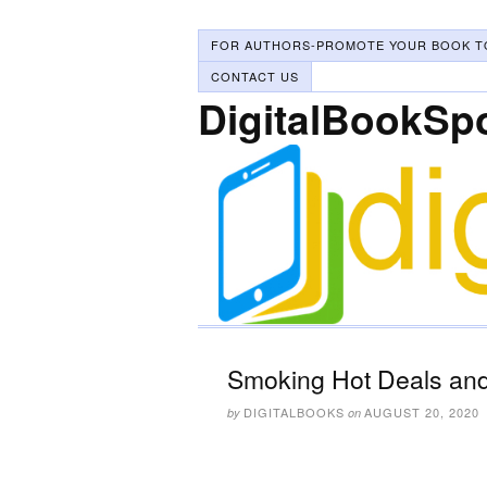
FOR AUTHORS-PROMOTE YOUR BOOK T
CONTACT US
DigitalBookSp
Smoking Hot Deals and
DIGITALBOOKS
AUGUST 20, 2020
by
on