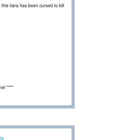
his tiara has been cursed to kill
e! ****
e