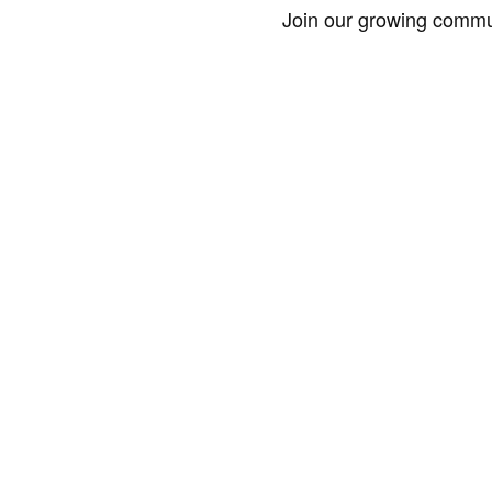
Join our growing commun