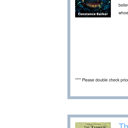
belie
whoev
**** Please double check pri
Th