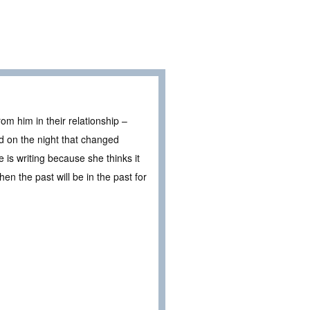
rom him in their relationship –
ed on the night that changed
 is writing because she thinks it
then the past will be in the past for