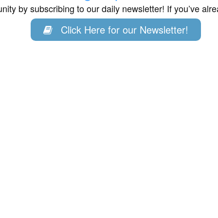
ity by subscribing to our daily newsletter! If you’ve al
Click Here for our Newsletter!