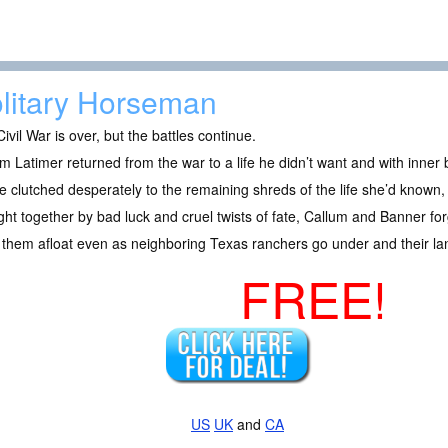
litary Horseman
ivil War is over, but the battles continue.
m Latimer returned from the war to a life he didn’t want and with inner 
 clutched desperately to the remaining shreds of the life she’d known, b
ht together by bad luck and cruel twists of fate, Callum and Banner for
them afloat even as neighboring Texas ranchers go under and their la
FREE!
US
UK
and
CA