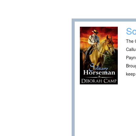
So
The C
Callu
Payne
Broug
keep 