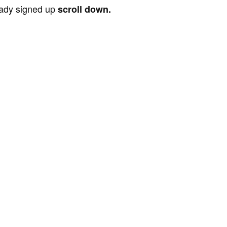
ready signed up
scroll down.