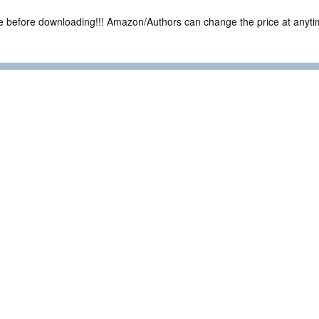
ce before downloading!!! Amazon/Authors can change the price at anytim