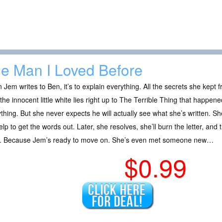
e Man I Loved Before
Jem writes to Ben, it’s to explain everything. All the secrets she kept f
the innocent little white lies right up to The Terrible Thing that happen
thing. But she never expects he will actually see what she’s written. She
help to get the words out. Later, she resolves, she’ll burn the letter, and 
. Because Jem’s ready to move on. She’s even met someone new…
$0.99