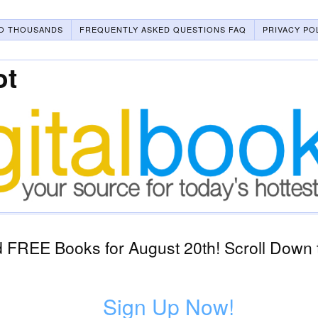
O THOUSANDS
FREQUENTLY ASKED QUESTIONS FAQ
PRIVACY PO
ot
 FREE Books for August 20th! Scroll Down t
Sign Up Now!