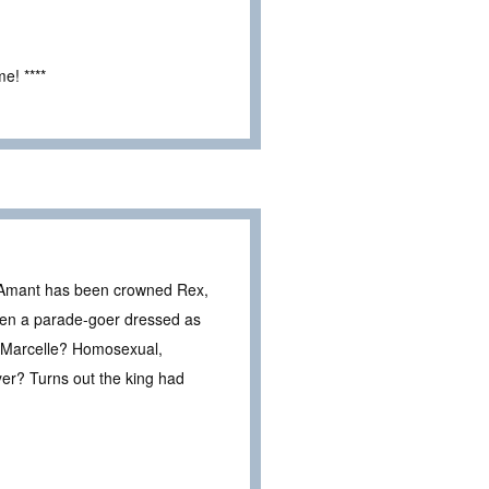
e! ****
t. Amant has been crowned Rex,
when a parade-goer dressed as
r Marcelle? Homosexual,
er? Turns out the king had