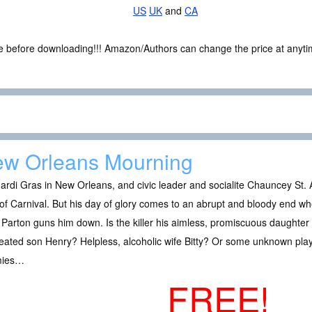
US
UK
and
CA
ce before downloading!!! Amazon/Authors can change the price at anytim
w Orleans Mourning
Mardi Gras in New Orleans, and civic leader and socialite Chauncey S
of Carnival. But his day of glory comes to an abrupt and bloody end 
 Parton guns him down. Is the killer his aimless, promiscuous daughte
eated son Henry? Helpless, alcoholic wife Bitty? Or some unknown play
mies…
FREE!