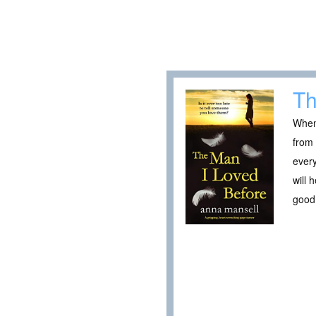
Th
When 
from 
every
will 
good