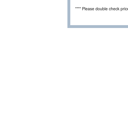
**** Please double check pri