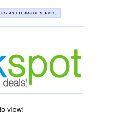
LICY AND TERMS OF SERVICE
o view!