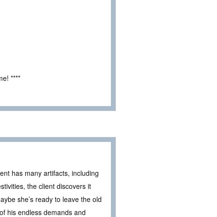
e! ****
ent has many artifacts, including
ivities, the client discovers it
ybe she’s ready to leave the old
y of his endless demands and