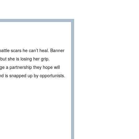
battle scars he can’t heal. Banner
ut she is losing her grip.
ge a partnership they hope will
nd is snapped up by opportunists.