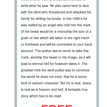
write what he saw. He also came face to face
with the devil who threatened and attacked his
family for writing his books. In the 1990’s he
was visited by an angel who told him the mark
of the beast would be a microchip the size of a
grain of rice which will taken in the right hand
or forehead and will be connected to your bank
account. The author warns never to take this
mark, worship the beast or his image, as it will
lead to eternal hell for however takes it. The
greatest trick the devil pulled was to convince
the world he does not exist, that he is some
kind of cartoon character. But he is real, Jesus
is real as is heaven and hell. A fantastic true
story which has to be read.