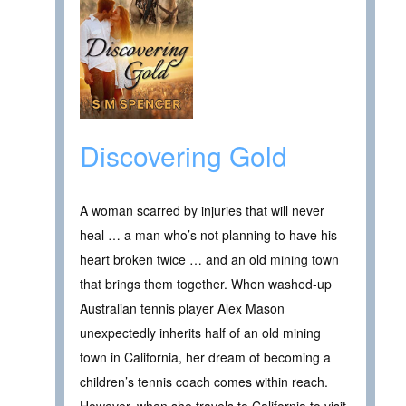
Discovering Gold
A woman scarred by injuries that will never
heal … a man who’s not planning to have his
heart broken twice … and an old mining town
that brings them together. When washed-up
Australian tennis player Alex Mason
unexpectedly inherits half of an old mining
town in California, her dream of becoming a
children’s tennis coach comes within reach.
However, when she travels to California to visit