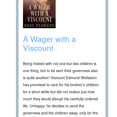
A Wager with a
Viscount
Being foisted with not one but two children is
one thing, but to be sent their governess also
is quite another! Viscount Edmund Wollaston
has promised to care for his brother’s children
for a short while but did not realize just how
much they would disrupt his carefully ordered
life. Unhappy, he decides to send the
governess and the children away, only for the