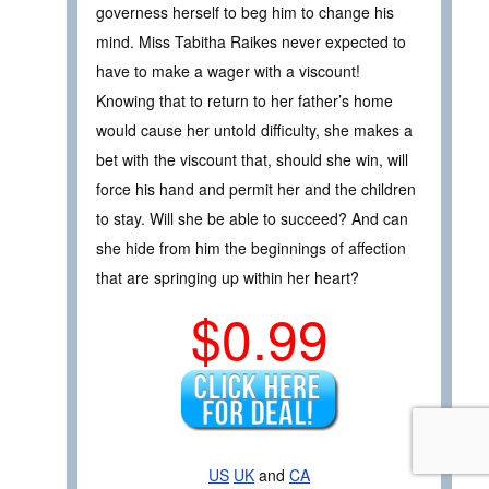
governess herself to beg him to change his
mind. Miss Tabitha Raikes never expected to
have to make a wager with a viscount!
Knowing that to return to her father’s home
would cause her untold difficulty, she makes a
bet with the viscount that, should she win, will
force his hand and permit her and the children
to stay. Will she be able to succeed? And can
she hide from him the beginnings of affection
that are springing up within her heart?
$0.99
US
UK
and
CA