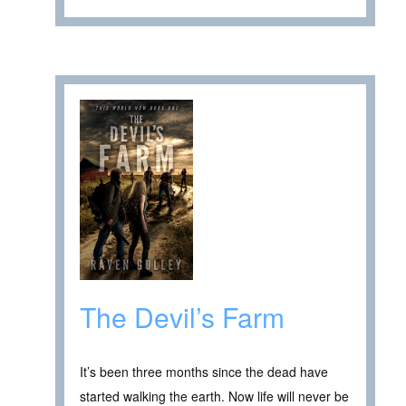
The Devil’s Farm
It’s been three months since the dead have
started walking the earth. Now life will never be