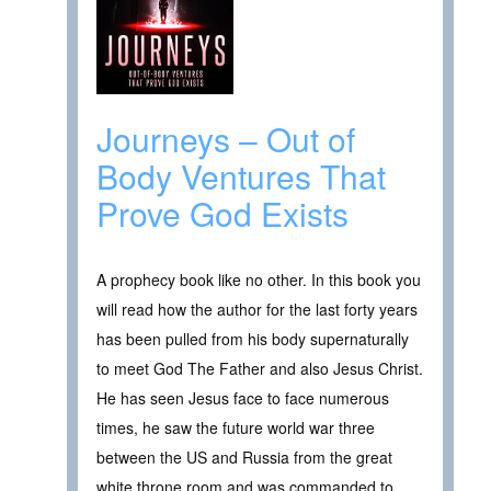
Journeys – Out of
Body Ventures That
Prove God Exists
A prophecy book like no other. In this book you
will read how the author for the last forty years
has been pulled from his body supernaturally
to meet God The Father and also Jesus Christ.
He has seen Jesus face to face numerous
times, he saw the future world war three
between the US and Russia from the great
white throne room and was commanded to