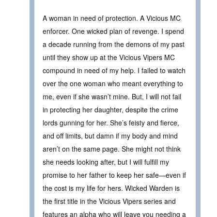
A woman in need of protection. A Vicious MC
enforcer. One wicked plan of revenge. I spend
a decade running from the demons of my past
until they show up at the Vicious Vipers MC
compound in need of my help. I failed to watch
over the one woman who meant everything to
me, even if she wasn’t mine. But, I will not fail
in protecting her daughter, despite the crime
lords gunning for her. She’s feisty and fierce,
and off limits, but damn if my body and mind
aren’t on the same page. She might not think
she needs looking after, but I will fulfill my
promise to her father to keep her safe—even if
the cost is my life for hers. Wicked Warden is
the first title in the Vicious Vipers series and
features an alpha who will leave you needing a