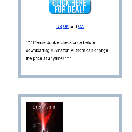
US
UK
and
CA
**** Please double check price before
downloading!!! Amazon/Authors can change
the price at anytime! ****