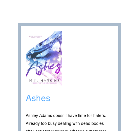
Ashes
Ashley Adams doesn’t have time for haters.
Already too busy dealing with dead bodies