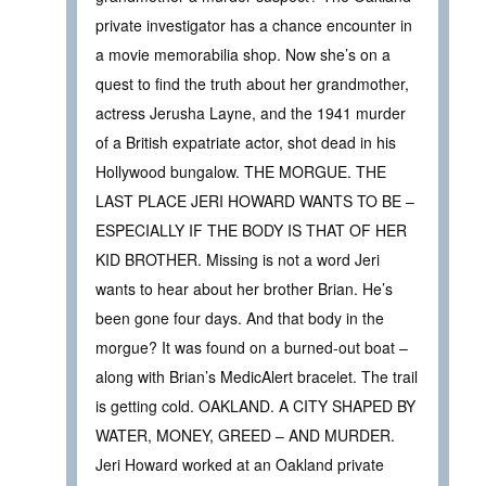
private investigator has a chance encounter in
a movie memorabilia shop. Now she’s on a
quest to find the truth about her grandmother,
actress Jerusha Layne, and the 1941 murder
of a British expatriate actor, shot dead in his
Hollywood bungalow. THE MORGUE. THE
LAST PLACE JERI HOWARD WANTS TO BE –
ESPECIALLY IF THE BODY IS THAT OF HER
KID BROTHER. Missing is not a word Jeri
wants to hear about her brother Brian. He’s
been gone four days. And that body in the
morgue? It was found on a burned-out boat –
along with Brian’s MedicAlert bracelet. The trail
is getting cold. OAKLAND. A CITY SHAPED BY
WATER, MONEY, GREED – AND MURDER.
Jeri Howard worked at an Oakland private