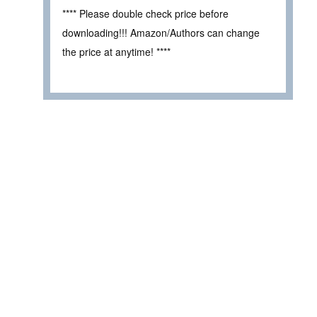
**** Please double check price before
downloading!!! Amazon/Authors can change
the price at anytime! ****