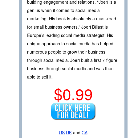
building engagement and relations. “Joeri is a
genius when it comes to social media
marketing. His book is absolutely a must-read
for small business owners.” Joeri Billast is
Europe’s leading social media strategist. His
unique approach to social media has helped
numerous people to grow their business
through social media. Joeri built a first 7-figure
business through social media and was then
able to sell it.
$0.99
US
UK
and
CA