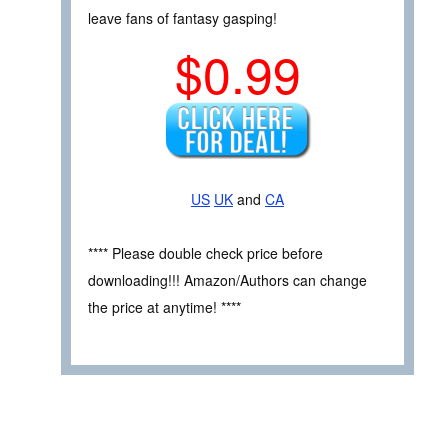
leave fans of fantasy gasping!
$0.99
US
UK
and
CA
**** Please double check price before
downloading!!! Amazon/Authors can change
the price at anytime! ****