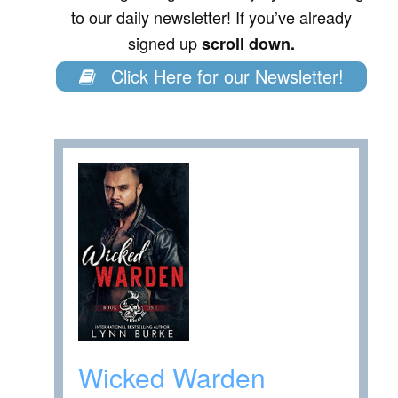
to our daily newsletter! If you’ve already
signed up
scroll down.
Click Here for our Newsletter!
Wicked Warden