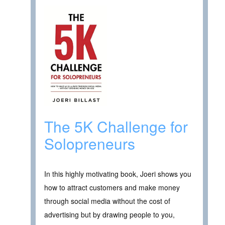
The 5K Challenge for
Solopreneurs
In this highly motivating book, Joeri shows you
how to attract customers and make money
through social media without the cost of
advertising but by drawing people to you,