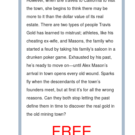
the town, she begins to think there may be
more to it than the dollar value of its real
estate. There are two types of people Travis
Gold has learned to mistrust; athletes, like his
cheating ex-wife, and Masons, the family who
started a feud by taking his family’s saloon in a
drunken poker game. Exhausted by his past,
he’s ready to move on—until Alex Mason’s
arrival in town opens every old wound. Sparks
fly when the descendants of the town’s
founders meet, but at first it’s for all the wrong
reasons. Can they both stop letting the past
define them in time to discover the real gold in
the old mining town?
FREE