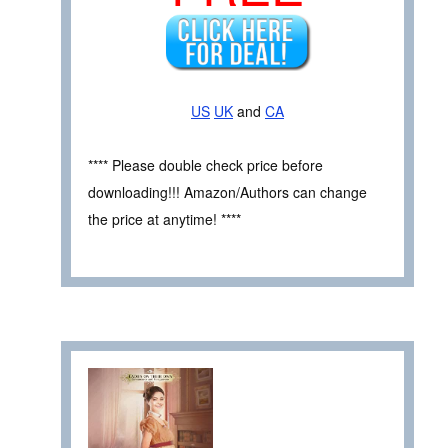
US
UK
and
CA
**** Please double check price before
downloading!!! Amazon/Authors can change
the price at anytime! ****