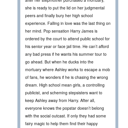
after her stepmother purchased a mortuary,
she is ready to put the lid on her judgmental
peers and finally bury her high school
experience. Falling in love was the last thing on
her mind. Pop sensation Harry James is
ordered by the court to attend public school for
his senior year or face jail time. He can’t afford
any bad press if he wants his summer tour to
go ahead. But when he ducks into the
mortuary where Ashley works to escape a mob
of fans, he wonders if he is chasing the wrong
dream. High school mean girls, a controlling
publicist, and scheming stepsisters want to
keep Ashley away from Harry. After all,
everyone knows the popstar doesn’t belong
with the social outcast. If only they had some
fairy magic to help them find their happy