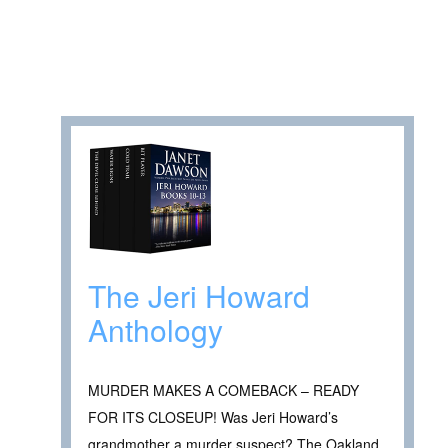
The Jeri Howard
Anthology
MURDER MAKES A COMEBACK – READY
FOR ITS CLOSEUP! Was Jeri Howard’s
grandmother a murder suspect? The Oakland