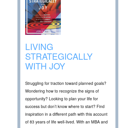
LIVING
STRATEGICALLY
WITH JOY
Struggling for traction toward planned goals?
Wondering how to recognize the signs of
opportunity? Looking to plan your life for
success but don’t know where to start? Find
inspiration in a different path with this account
of 83 years of life well-lived. With an MBA and