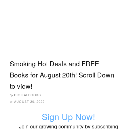
Smoking Hot Deals and FREE
Books for August 20th! Scroll Down
to view!
DIGITALBOOKS
by
AUGUST 20, 2022
on
Sign Up Now!
Join our growing community by subscribing