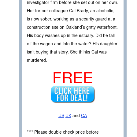
investigator firm before she set out on her own.
Her former colleague Cal Brady, an alcoholic,
is now sober, working as a security guard at a
construction site on Oakland’s gritty waterfront.
His body washes up in the estuary. Did he fall
off the wagon and into the water? His daughter
isn’t buying that story. She thinks Cal was
murdered.
FREE
US
UK
and
CA
**** Please double check price before