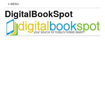
≡ MENU
DigitalBookSpot