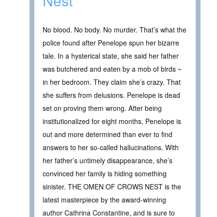
Nest
No blood. No body. No murder. That’s what the
police found after Penelope spun her bizarre
tale. In a hysterical state, she said her father
was butchered and eaten by a mob of birds ~
in her bedroom. They claim she’s crazy. That
she suffers from delusions. Penelope is dead
set on proving them wrong. After being
institutionalized for eight months, Penelope is
out and more determined than ever to find
answers to her so-called hallucinations. With
her father’s untimely disappearance, she’s
convinced her family is hiding something
sinister. THE OMEN OF CROWS NEST is the
latest masterpiece by the award-winning
author Cathrina Constantine, and is sure to