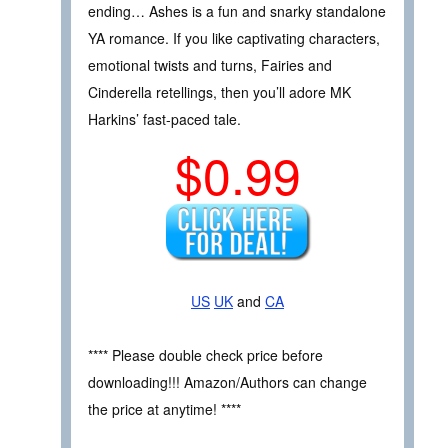
ending… Ashes is a fun and snarky standalone
YA romance. If you like captivating characters,
emotional twists and turns, Fairies and
Cinderella retellings, then you’ll adore MK
Harkins’ fast-paced tale.
$0.99
US
UK
and
CA
**** Please double check price before
downloading!!! Amazon/Authors can change
the price at anytime! ****