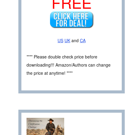
FREE
US
UK
and
CA
**** Please double check price before
downloading!!! Amazon/Authors can change
the price at anytime! ****