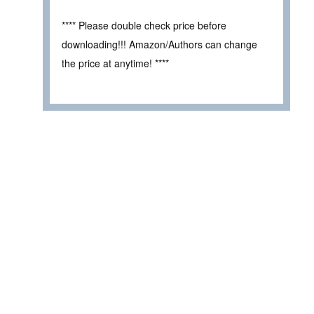
**** Please double check price before
downloading!!! Amazon/Authors can change
the price at anytime! ****