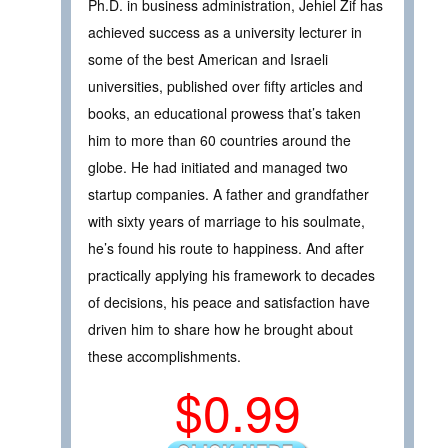
Ph.D. in business administration, Jehiel Zif has
achieved success as a university lecturer in
some of the best American and Israeli
universities, published over fifty articles and
books, an educational prowess that’s taken
him to more than 60 countries around the
globe. He had initiated and managed two
startup companies. A father and grandfather
with sixty years of marriage to his soulmate,
he’s found his route to happiness. And after
practically applying his framework to decades
of decisions, his peace and satisfaction have
driven him to share how he brought about
these accomplishments.
$0.99