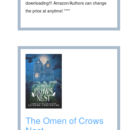
downloading!!! Amazon/Authors can change
the price at anytime! ****
The Omen of Crows