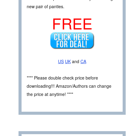
new pair of panties.
FREE
US
UK
and
CA
**** Please double check price before
downloading!!! Amazon/Authors can change
the price at anytime! ****