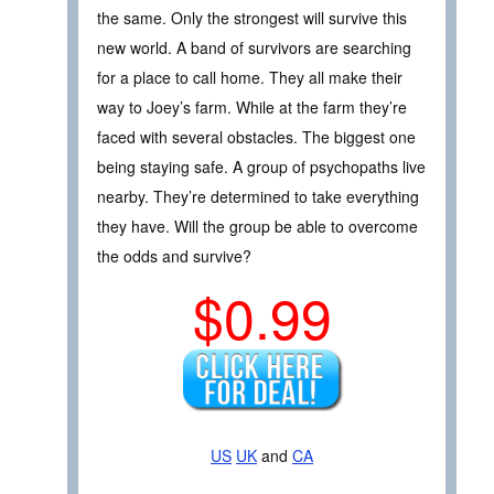
the same. Only the strongest will survive this
new world. A band of survivors are searching
for a place to call home. They all make their
way to Joey’s farm. While at the farm they’re
faced with several obstacles. The biggest one
being staying safe. A group of psychopaths live
nearby. They’re determined to take everything
they have. Will the group be able to overcome
the odds and survive?
$0.99
US
UK
and
CA