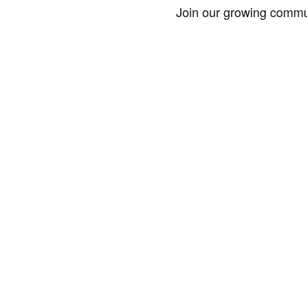
Join our growing commun