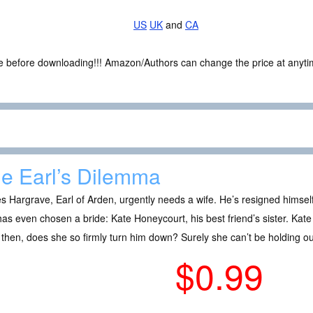
US
UK
and
CA
ce before downloading!!! Amazon/Authors can change the price at anytim
e Earl’s Dilemma
 Hargrave, Earl of Arden, urgently needs a wife. He’s resigned himsel
as even chosen a bride: Kate Honeycourt, his best friend’s sister. Kate
then, does she so firmly turn him down? Surely she can’t be holding ou
$0.99