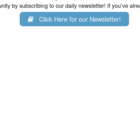
ity by subscribing to our daily newsletter! If you’ve al
Click Here for our Newsletter!