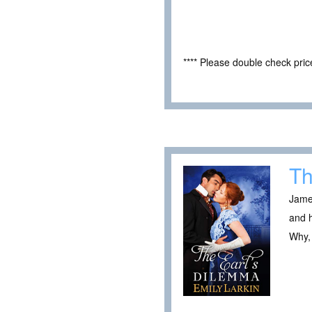
**** Please double check pri
Th
James
and h
Why, 