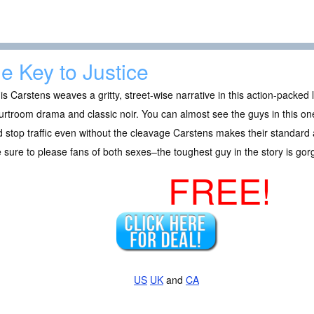
e Key to Justice
s Carstens weaves a gritty, street-wise narrative in this action-packed le
urtroom drama and classic noir. You can almost see the guys in this on
 stop traffic even without the cleavage Carstens makes their standard 
 sure to please fans of both sexes–the toughest guy in the story is go
FREE!
US
UK
and
CA