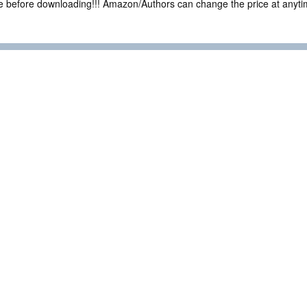
ce before downloading!!! Amazon/Authors can change the price at anytim