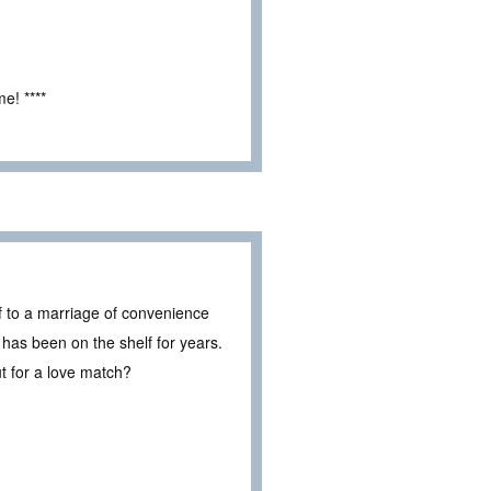
e! ****
f to a marriage of convenience
 has been on the shelf for years.
t for a love match?