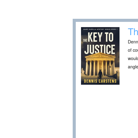
Th
Denni
of co
would
angle