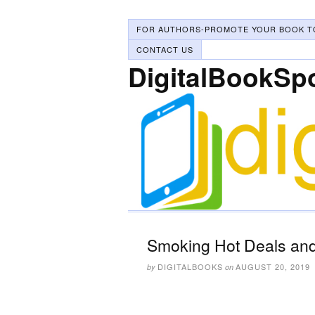
FOR AUTHORS-PROMOTE YOUR BOOK T
CONTACT US
DigitalBookSp
Smoking Hot Deals and
DIGITALBOOKS
AUGUST 20, 2019
by
on