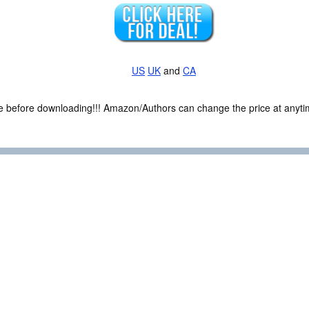
US
UK
and
CA
ce before downloading!!! Amazon/Authors can change the price at anytim