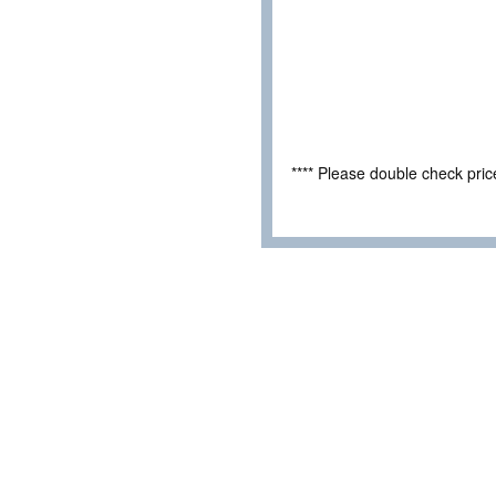
**** Please double check pri