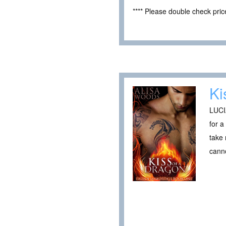
**** Please double check pri
Ki
LUCI
for a
take 
canno