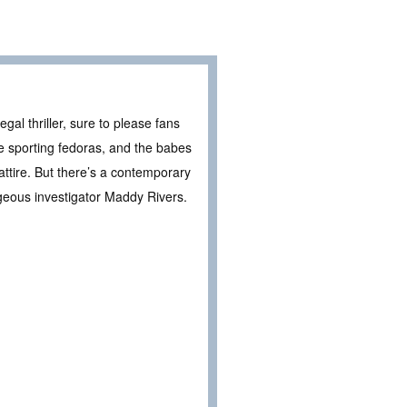
gal thriller, sure to please fans
e sporting fedoras, and the babes
attire. But there’s a contemporary
rgeous investigator Maddy Rivers.