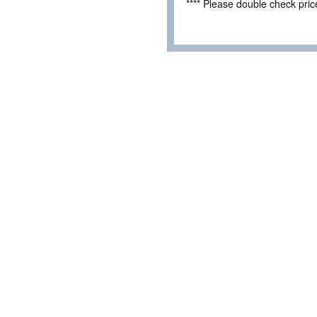
**** Please double check pri