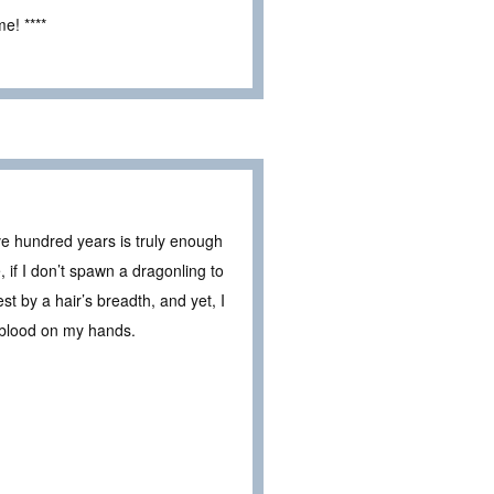
e! ****
e hundred years is truly enough
 if I don’t spawn a dragonling to
st by a hair’s breadth, and yet, I
 blood on my hands.