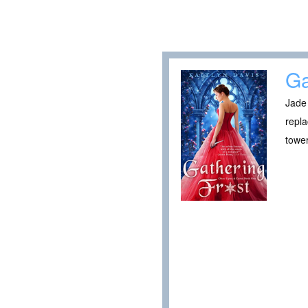
Ga
Jade 
repla
tower