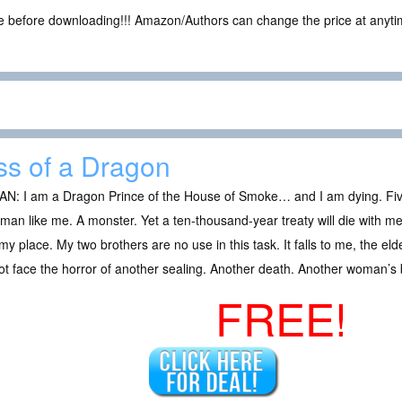
ce before downloading!!! Amazon/Authors can change the price at anytim
ss of a Dragon
AN: I am a Dragon Prince of the House of Smoke… and I am dying. Fiv
 man like me. A monster. Yet a ten-thousand-year treaty will die with me,
my place. My two brothers are no use in this task. It falls to me, the elde
t face the horror of another sealing. Another death. Another woman’s
FREE!