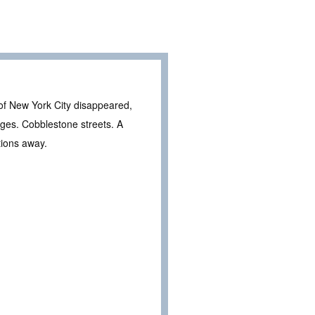
f of New York City disappeared,
ages. Cobblestone streets. A
tions away.