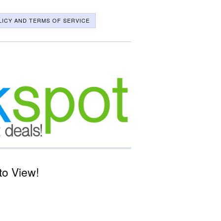
LICY AND TERMS OF SERVICE
to View!