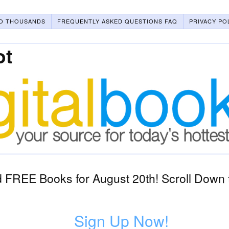
O THOUSANDS
FREQUENTLY ASKED QUESTIONS FAQ
PRIVACY PO
ot
 FREE Books for August 20th! Scroll Down 
Sign Up Now!