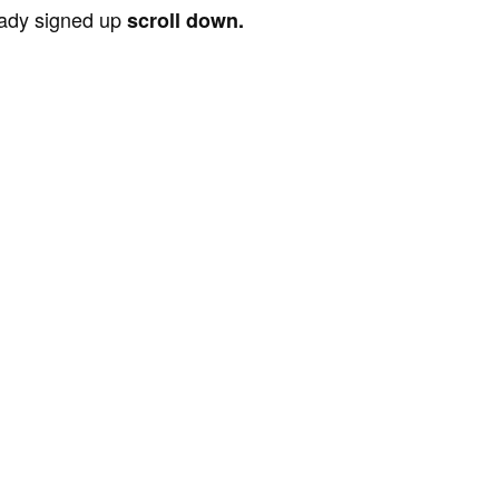
ready signed up
scroll down.