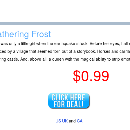
thering Frost
was only a little girl when the earthquake struck. Before her eyes, hal
ced by a village that seemed torn out of a storybook. Horses and carri
ing castle. And, above all, a queen with the magical ability to strip emo
$0.99
US
UK
and
CA