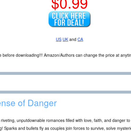
$0.99
US
UK
and
CA
ce before downloading!!! Amazon/Authors can change the price at anytim
nse of Danger
 riveting, unputdownable romances filled with love, faith, and danger to
g! Sparks and bullets fly as couples join forces to survive, solve myster