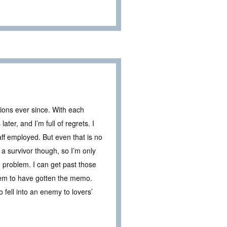
ions ever since. With each
ter, and I’m full of regrets. I
taff employed. But even that is no
a survivor though, so I’m only
 problem. I can get past those
eem to have gotten the memo.
 fell into an enemy to lovers’