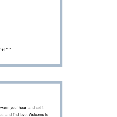
e! ****
 warm your heart and set it
ies, and find love. Welcome to