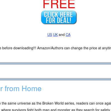
FREE
US
UK
and
CA
ce before downloading!!! Amazon/Authors can change the price at anytim
r from Home
n the same universe as the Broken World series, readers can once again
 where survivors fight both man and monster as they search for safety 