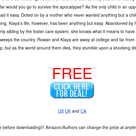
ar would you go to survive the apocalypse? As the only child in an up
ad it easy. Doted on by a mother who never wanted anything but a child
ing. Kiaya’s life, however, has been anything but easy. Abandoned by 
nly sibling by the foster care system, she knows what it means to have 
weeps the country, Rowan and Kiaya are away at college and far from 
, but as the world around them dies, they stumble upon a shocking discov
FREE
US
UK
and
CA
ce before downloading!!! Amazon/Authors can change the price at anytim