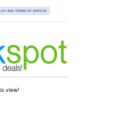
LICY AND TERMS OF SERVICE
o view!