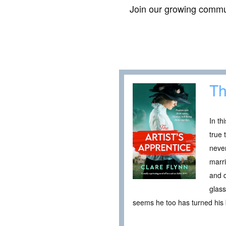
Join our growing commun
Th
In th
true 
never
marri
and d
glass
seems he too has turned his b