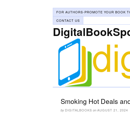
FOR AUTHORS-PROMOTE YOUR BOOK T
CONTACT US
DigitalBookSp
Smoking Hot Deals and
DIGITALBOOKS
AUGUST 21, 2024
by
on