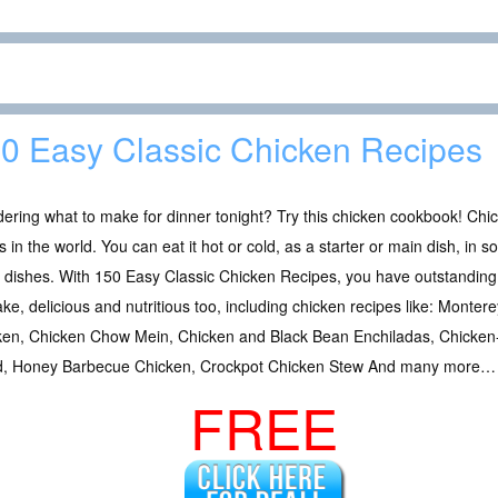
0 Easy Classic Chicken Recipes
ring what to make for dinner tonight? Try this chicken cookbook! Chic
 in the world. You can eat it hot or cold, as a starter or main dish, in 
 dishes. With 150 Easy Classic Chicken Recipes, you have outstanding 
ke, delicious and nutritious too, including chicken recipes like: Mont
ken, Chicken Chow Mein, Chicken and Black Bean Enchiladas, Chicken
d, Honey Barbecue Chicken, Crockpot Chicken Stew And many more…
FREE