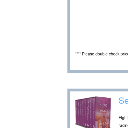
**** Please double check pri
Se
Eight
racin