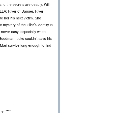
nd the secrets are deadly. Will
LLA: River of Danger. River
ke her his next victim. She
mystery of the killer’s identity in
is never easy, especially when
 Goodman. Luke couldn’t save his
 Mari survive long enough to find
e! ****