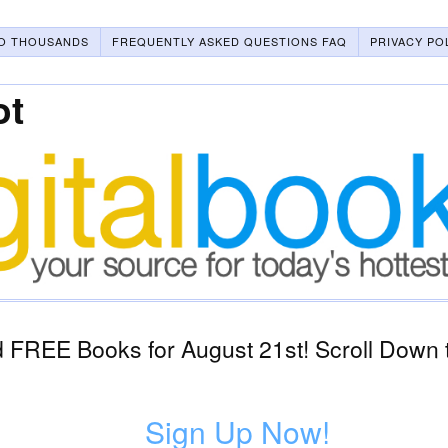
O THOUSANDS
FREQUENTLY ASKED QUESTIONS FAQ
PRIVACY PO
ot
 FREE Books for August 21st! Scroll Down t
Sign Up Now!