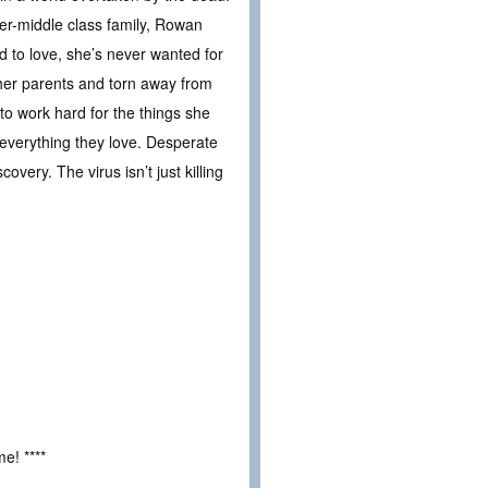
per-middle class family, Rowan
 to love, she’s never wanted for
her parents and torn away from
to work hard for the things she
everything they love. Desperate
ery. The virus isn’t just killing
e! ****