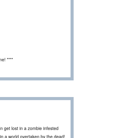
e! ****
 get lost in a zombie infested
in a world overtaken by the dead!