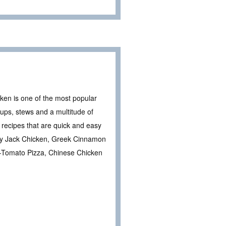
ken is one of the most popular
soups, stews and a multitude of
recipes that are quick and easy
erey Jack Chicken, Greek Cinnamon
-Tomato Pizza, Chinese Chicken