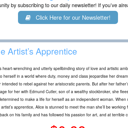
ity by subscribing to our daily newsletter! If you’ve al
Click Here for our Newsletter!
e Artist’s Apprentice
is heart-wrenching and utterly spellbinding story of love and artistic am
to herself in a world where duty, money and class jeopardise her dream
 intended to rebel against her aristocratic parents. But after her father’
age for her with Edmund Cutler, son of a wealthy stockbroker, she flee
etermined to make a life for herself as an independent woman. When s
 artist’s apprentice, Alice is stunned to meet the man she’ll be working 
ack on his family and has followed his passion for art, and at terrible c