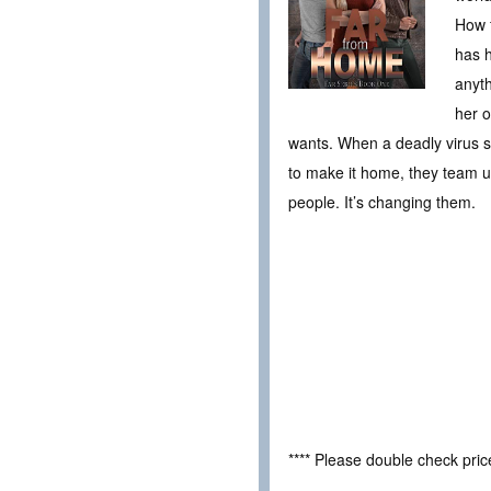
How f
has h
anyth
her o
wants. When a deadly virus s
to make it home, they team up
people. It’s changing them.
**** Please double check pri