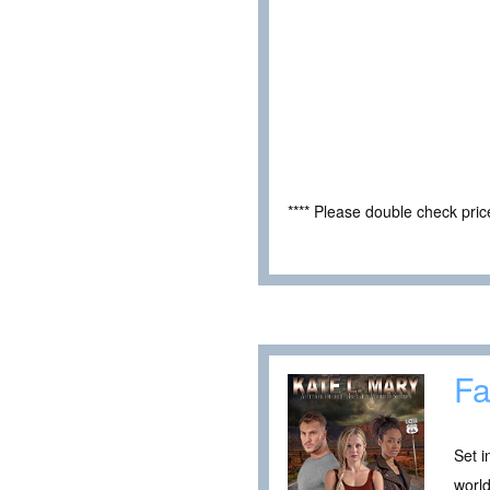
**** Please double check pri
Fa
Set i
world