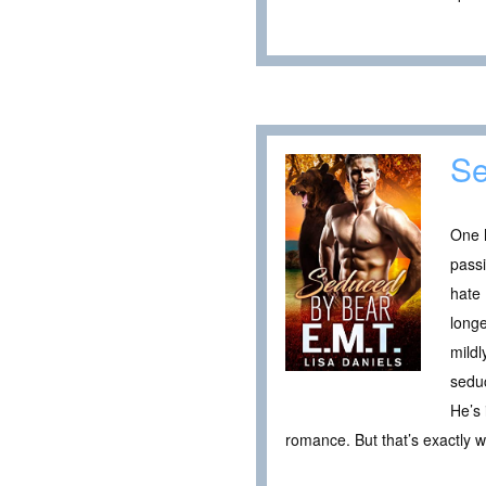
Se
One h
passi
hate 
longe
mildl
seduc
He’s 
romance. But that’s exactly 