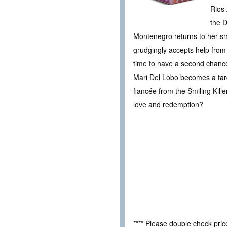
Rios 
the D
Montenegro returns to her sma
grudgingly accepts help from h
time to have a second chance 
Mari Del Lobo becomes a targ
fiancée from the Smiling Kill
love and redemption?
**** Please double check pri