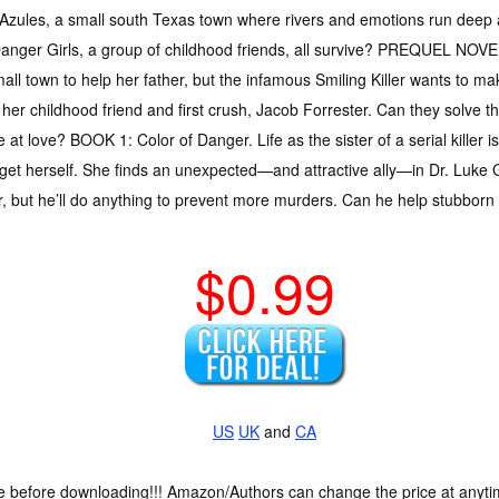
Azules, a small south Texas town where rivers and emotions run deep a
anger Girls, a group of childhood friends, all survive? PREQUEL NOVE
ll town to help her father, but the infamous Smiling Killer wants to ma
er childhood friend and first crush, Jacob Forrester. Can they solve the 
at love? BOOK 1: Color of Danger. Life as the sister of a serial killer 
et herself. She finds an unexpected—and attractive ally—in Dr. Luke
er, but he’ll do anything to prevent more murders. Can he help stubborn
$0.99
US
UK
and
CA
ce before downloading!!! Amazon/Authors can change the price at anytim