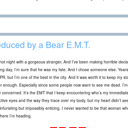
duced by a Bear E.M.T.
ot night with a gorgeous stranger, And I’ve been making horrible decis
ng day, I’m sure that he was my fate, And I chose someone else. Years la
PR, but I’m one of the best in the city. And it was worth it to keep my s
r enough. Especially since some people now want to see me dead. I’m 
y concerned. It’s the EMT that I keep encountering who’s my immediate
tive eyes and the way they trace over my body, but my heart didn’t s
infuriating but impossibly enticing. I never wanted to be that woman who
where I’m heading.