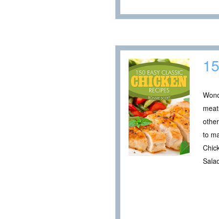
15
Wonde
meats
other
to ma
Chic
Sala