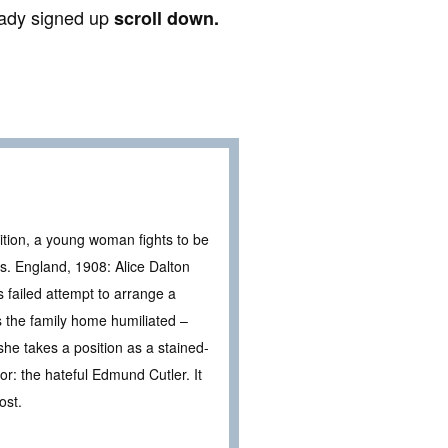
ready signed up
scroll down.
bition, a young woman fights to be
s. England, 1908: Alice Dalton
s failed attempt to arrange a
s the family home humiliated –
he takes a position as a stained-
for: the hateful Edmund Cutler. It
ost.