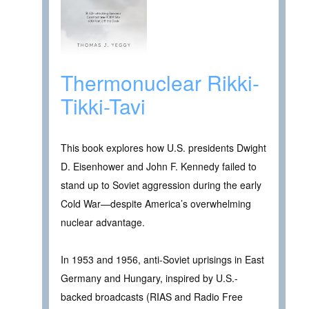
Thermonuclear Rikki-
Tikki-Tavi
This book explores how U.S. presidents Dwight
D. Eisenhower and John F. Kennedy failed to
stand up to Soviet aggression during the early
Cold War—despite America’s overwhelming
nuclear advantage.
In 1953 and 1956, anti-Soviet uprisings in East
Germany and Hungary, inspired by U.S.-
backed broadcasts (RIAS and Radio Free