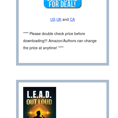
US
UK
and
CA
**** Please double check price before
downloading!!! Amazon/Authors can change
the price at anytime! ****