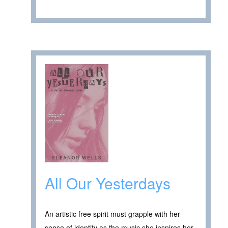
All Our Yesterdays
An artistic free spirit must grapple with her
sense of identity as the music she inspires her