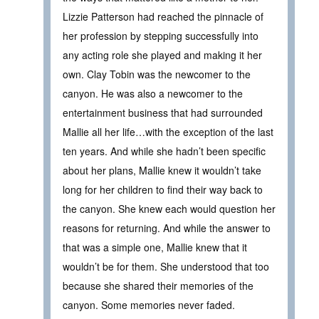
Lizzie Patterson had reached the pinnacle of
her profession by stepping successfully into
any acting role she played and making it her
own. Clay Tobin was the newcomer to the
canyon. He was also a newcomer to the
entertainment business that had surrounded
Mallie all her life…with the exception of the last
ten years. And while she hadn’t been specific
about her plans, Mallie knew it wouldn’t take
long for her children to find their way back to
the canyon. She knew each would question her
reasons for returning. And while the answer to
that was a simple one, Mallie knew that it
wouldn’t be for them. She understood that too
because she shared their memories of the
canyon. Some memories never faded.