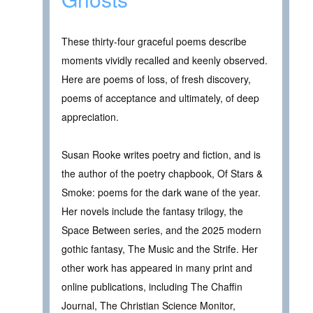
These thirty-four graceful poems describe
moments vividly recalled and keenly observed.
Here are poems of loss, of fresh discovery,
poems of acceptance and ultimately, of deep
appreciation.
Susan Rooke writes poetry and fiction, and is
the author of the poetry chapbook, Of Stars &
Smoke: poems for the dark wane of the year.
Her novels include the fantasy trilogy, the
Space Between series, and the 2025 modern
gothic fantasy, The Music and the Strife. Her
other work has appeared in many print and
online publications, including The Chaffin
Journal, The Christian Science Monitor,