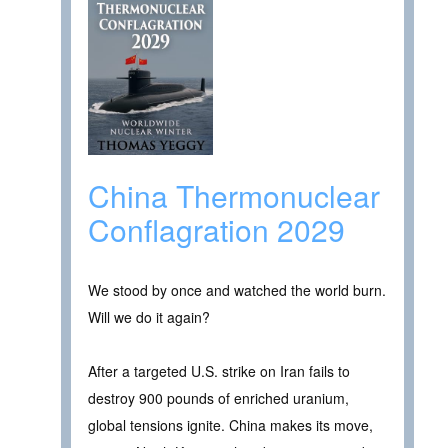
China Thermonuclear
Conflagration 2029
We stood by once and watched the world burn.
Will we do it again?
After a targeted U.S. strike on Iran fails to
destroy 900 pounds of enriched uranium,
global tensions ignite. China makes its move,