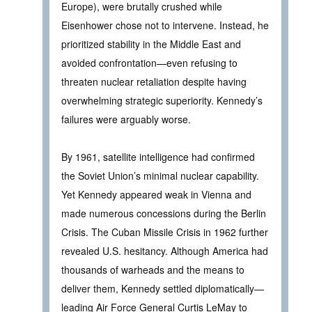
Europe), were brutally crushed while
Eisenhower chose not to intervene. Instead, he
prioritized stability in the Middle East and
avoided confrontation—even refusing to
threaten nuclear retaliation despite having
overwhelming strategic superiority. Kennedy’s
failures were arguably worse.
By 1961, satellite intelligence had confirmed
the Soviet Union’s minimal nuclear capability.
Yet Kennedy appeared weak in Vienna and
made numerous concessions during the Berlin
Crisis. The Cuban Missile Crisis in 1962 further
revealed U.S. hesitancy. Although America had
thousands of warheads and the means to
deliver them, Kennedy settled diplomatically—
leading Air Force General Curtis LeMay to