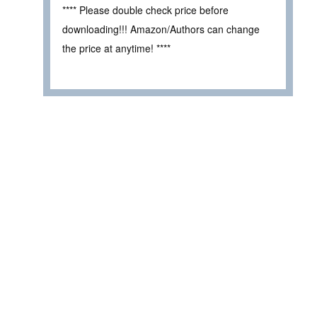
**** Please double check price before
downloading!!! Amazon/Authors can change
the price at anytime! ****