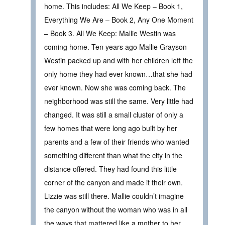
home. This includes: All We Keep – Book 1,
Everything We Are – Book 2, Any One Moment
– Book 3. All We Keep: Mallie Westin was
coming home. Ten years ago Mallie Grayson
Westin packed up and with her children left the
only home they had ever known…that she had
ever known. Now she was coming back. The
neighborhood was still the same. Very little had
changed. It was still a small cluster of only a
few homes that were long ago built by her
parents and a few of their friends who wanted
something different than what the city in the
distance offered. They had found this little
corner of the canyon and made it their own.
Lizzie was still there. Mallie couldn’t imagine
the canyon without the woman who was in all
the ways that mattered like a mother to her.