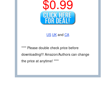
$0.99
US
UK
and
CA
**** Please double check price before
downloading!!! Amazon/Authors can change
the price at anytime! ****