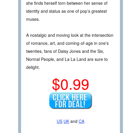
she finds herself torn between her sense of
identity and status as one of pop’s greatest
muses.
A nostalgic and moving look at the intersection
of romance, art, and coming-of-age in one’s
twenties, fans of Daisy Jones and the Six,
Normal People, and La La Land are sure to
delight.
$0.99
US
UK
and
CA