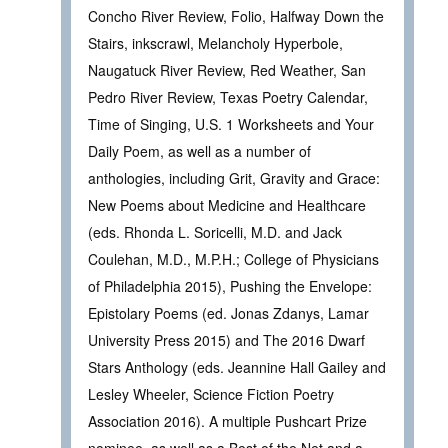
Concho River Review, Folio, Halfway Down the
Stairs, inkscrawl, Melancholy Hyperbole,
Naugatuck River Review, Red Weather, San
Pedro River Review, Texas Poetry Calendar,
Time of Singing, U.S. 1 Worksheets and Your
Daily Poem, as well as a number of
anthologies, including Grit, Gravity and Grace:
New Poems about Medicine and Healthcare
(eds. Rhonda L. Soricelli, M.D. and Jack
Coulehan, M.D., M.P.H.; College of Physicians
of Philadelphia 2015), Pushing the Envelope:
Epistolary Poems (ed. Jonas Zdanys, Lamar
University Press 2015) and The 2016 Dwarf
Stars Anthology (eds. Jeannine Hall Gailey and
Lesley Wheeler, Science Fiction Poetry
Association 2016). A multiple Pushcart Prize
nominee, as well as a Best of the Net and a