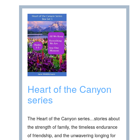
Heart of the Canyon
series
The Heart of the Canyon series…stories about
the strength of family, the timeless endurance
of friendship, and the unwavering longing for