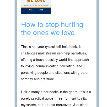
How to stop hurting
the ones we love
This is not your typical self-help book. It
challenges mainstream self-help narratives,
offering a fresh, possibly world-first approach
to loving, communicating, tolerating, and
perceiving people and situations with greater
serenity and gratitude.
Unlike many other books in the genre, this is a
purely practical guide—free from spirituality,
mysticism, and trauma narratives. Just clear,