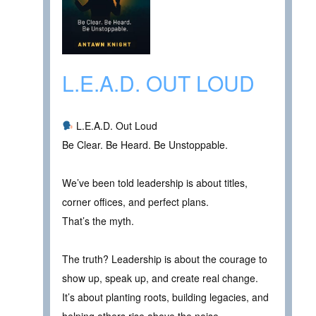
L.E.A.D. OUT LOUD
L.E.A.D. Out Loud
Be Clear. Be Heard. Be Unstoppable.
We’ve been told leadership is about titles,
corner offices, and perfect plans.
That’s the myth.
The truth? Leadership is about the courage to
show up, speak up, and create real change.
It’s about planting roots, building legacies, and