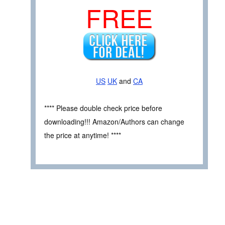
FREE
US
UK
and
CA
**** Please double check price before
downloading!!! Amazon/Authors can change
the price at anytime! ****