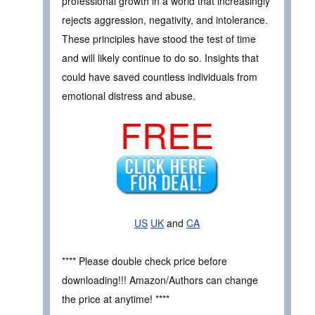
professional growth in a world that increasingly
rejects aggression, negativity, and intolerance.
These principles have stood the test of time
and will likely continue to do so. Insights that
could have saved countless individuals from
emotional distress and abuse.
FREE
US
UK
and
CA
**** Please double check price before
downloading!!! Amazon/Authors can change
the price at anytime! ****