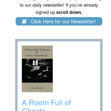
to our daily newsletter! If you’ve already
signed up
scroll down.
Click Here for our Newsletter!
A Room Full of
Ghosts