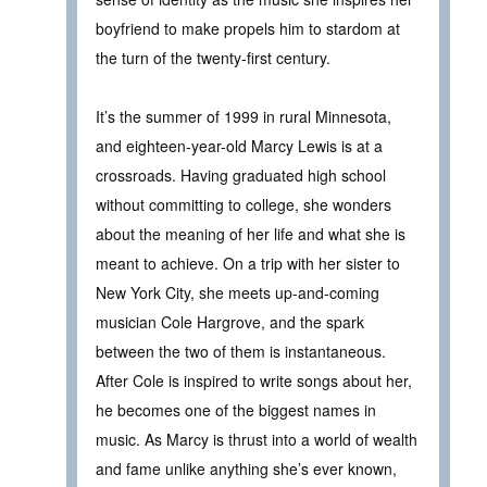
boyfriend to make propels him to stardom at
the turn of the twenty-first century.
It’s the summer of 1999 in rural Minnesota,
and eighteen-year-old Marcy Lewis is at a
crossroads. Having graduated high school
without committing to college, she wonders
about the meaning of her life and what she is
meant to achieve. On a trip with her sister to
New York City, she meets up-and-coming
musician Cole Hargrove, and the spark
between the two of them is instantaneous.
After Cole is inspired to write songs about her,
he becomes one of the biggest names in
music. As Marcy is thrust into a world of wealth
and fame unlike anything she’s ever known,