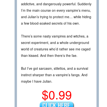
addictive, and dangerously powerful. Suddenly
I’m the main course on every vampire’s menu,
and Julian’s trying to protect me… while hiding
a few blood-soaked secrets of his own.
There’s some nasty vampires and witches, a
secret experiment, and a whole underground
world of creatures who’d rather see me caged
than kissed. And then there’s the fae.
But I’ve got sarcasm, stilettos, and a survival
instinct sharper than a vampire’s fangs. And
maybe I have Julian.
$0.99