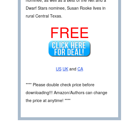
Dwarf Stars nominee, Susan Rooke lives in
rural Central Texas.
FREE
US
UK
and
CA
**** Please double check price before
downloading!!! Amazon/Authors can change
the price at anytime! ****