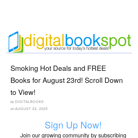
Smoking Hot Deals and FREE
Books for August 23rd! Scroll Down
to View!
DIGITALBOOKS
by
AUGUST 23, 2025
on
Sign Up Now!
Join our growing community by subscribing