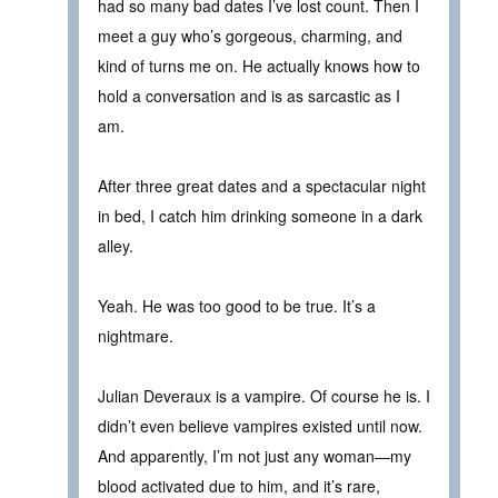
had so many bad dates I’ve lost count. Then I
meet a guy who’s gorgeous, charming, and
kind of turns me on. He actually knows how to
hold a conversation and is as sarcastic as I
am.
After three great dates and a spectacular night
in bed, I catch him drinking someone in a dark
alley.
Yeah. He was too good to be true. It’s a
nightmare.
Julian Deveraux is a vampire. Of course he is. I
didn’t even believe vampires existed until now.
And apparently, I’m not just any woman—my
blood activated due to him, and it’s rare,