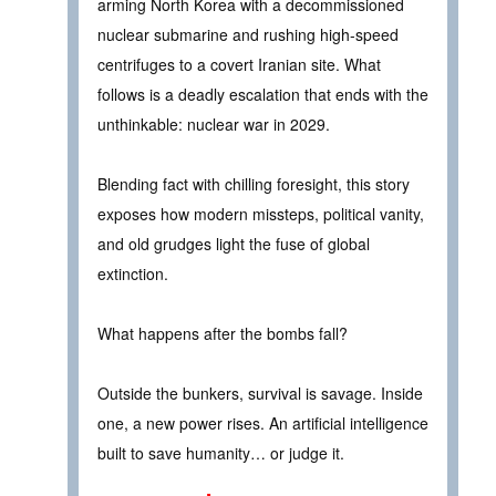
arming North Korea with a decommissioned
nuclear submarine and rushing high-speed
centrifuges to a covert Iranian site. What
follows is a deadly escalation that ends with the
unthinkable: nuclear war in 2029.
Blending fact with chilling foresight, this story
exposes how modern missteps, political vanity,
and old grudges light the fuse of global
extinction.
What happens after the bombs fall?
Outside the bunkers, survival is savage. Inside
one, a new power rises. An artificial intelligence
built to save humanity… or judge it.