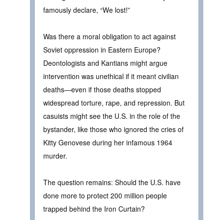
famously declare, “We lost!”
Was there a moral obligation to act against
Soviet oppression in Eastern Europe?
Deontologists and Kantians might argue
intervention was unethical if it meant civilian
deaths—even if those deaths stopped
widespread torture, rape, and repression. But
casuists might see the U.S. in the role of the
bystander, like those who ignored the cries of
Kitty Genovese during her infamous 1964
murder.
The question remains: Should the U.S. have
done more to protect 200 million people
trapped behind the Iron Curtain?