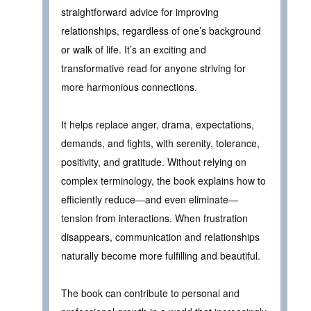
straightforward advice for improving
relationships, regardless of one’s background
or walk of life. It’s an exciting and
transformative read for anyone striving for
more harmonious connections.
It helps replace anger, drama, expectations,
demands, and fights, with serenity, tolerance,
positivity, and gratitude. Without relying on
complex terminology, the book explains how to
efficiently reduce—and even eliminate—
tension from interactions. When frustration
disappears, communication and relationships
naturally become more fulfilling and beautiful.
The book can contribute to personal and