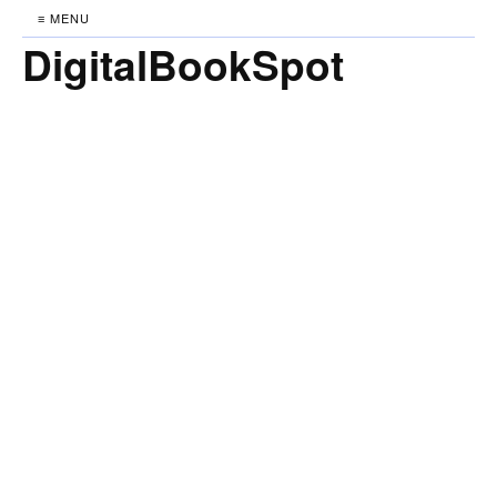
≡ MENU
DigitalBookSpot