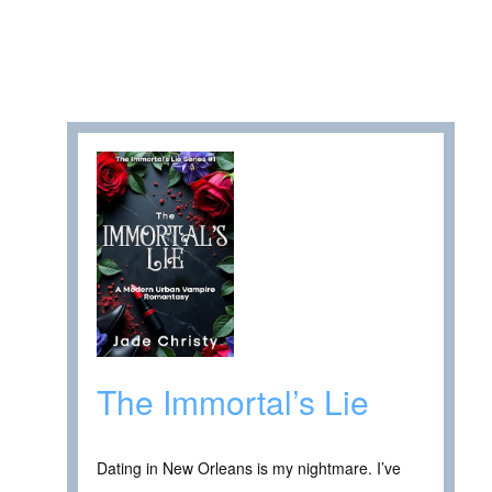
The Immortal’s Lie
Dating in New Orleans is my nightmare. I’ve