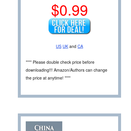
$0.99
US
UK
and
CA
**** Please double check price before
downloading!!! Amazon/Authors can change
the price at anytime! ****