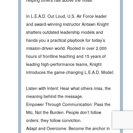
helping others rise above the noise.
In L.E.A.D. Out Loud, U.S. Air Force leader
and award-winning instructor Antawn Knight
shatters outdated leadership models and
hands you a practical playbook for today’s
mission-driven world. Rooted in over 2,000
hours of frontline teaching and 15 years of
leading high-performance teams, Knight
introduces the game-changing L.E.A.D. Model:
Listen with Intent: Hear what others miss, the
meaning behind the message.
Empower Through Communication: Pass the
Mic, Not the Burden. People don’t follow
orders; they follow conviction.
Adapt and Overcome: Become the anchor in