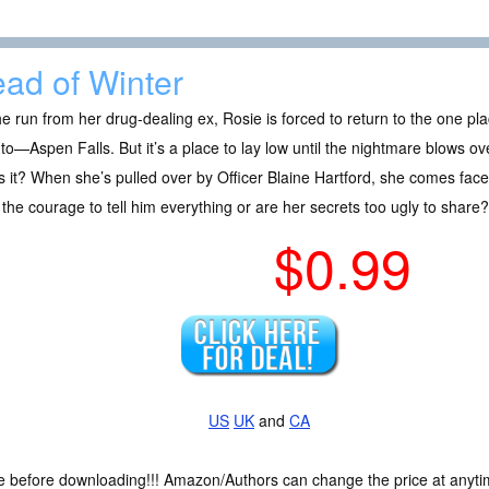
ad of Winter
e run from her drug-dealing ex, Rosie is forced to return to the one p
to—Aspen Falls. But it’s a place to lay low until the nightmare blows ov
 it? When she’s pulled over by Officer Blaine Hartford, she comes face 
the courage to tell him everything or are her secrets too ugly to share?
$0.99
US
UK
and
CA
ce before downloading!!! Amazon/Authors can change the price at anytim