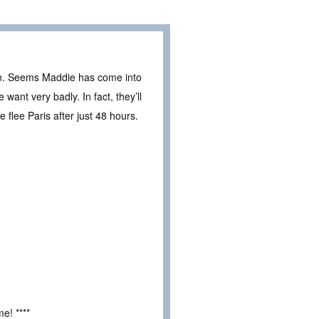
g in. Seems Maddie has come into
nt very badly. In fact, they’ll
e flee Paris after just 48 hours.
e! ****