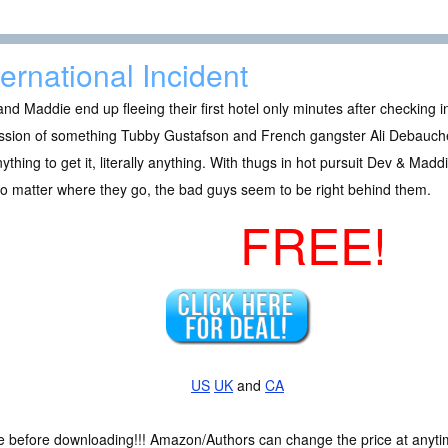
ternational Incident
nd Maddie end up fleeing their first hotel only minutes after checkin
sion of something Tubby Gustafson and French gangster Ali Debauche wa
ything to get it, literally anything. With thugs in hot pursuit Dev & Maddi
o matter where they go, the bad guys seem to be right behind them.
FREE!
US
UK
and
CA
ce before downloading!!! Amazon/Authors can change the price at anytim