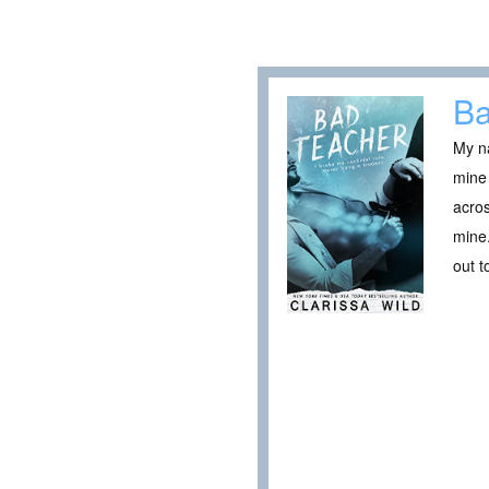
Ba
My na
mine 
acros
mine.
out t