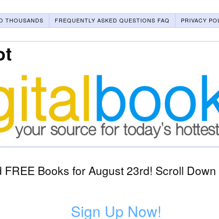
O THOUSANDS
FREQUENTLY ASKED QUESTIONS FAQ
PRIVACY PO
ot
 FREE Books for August 23rd! Scroll Down 
Sign Up Now!