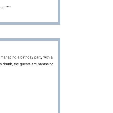
e! ****
s managing a birthday party with a
is drunk, the guests are harassing