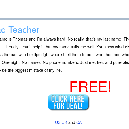
d Teacher
me is Thomas and I’m always hard. No really, that’s my last name. Tho
… literally. I can’t help it that my name suits me well. You know what els
s the bar, with her lips right where I tell them to be. I want her, and w
 One night. No names. No phone numbers. Just me, her, and pure pleas
o be the biggest mistake of my life.
FREE!
US
UK
and
CA