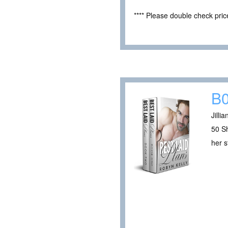
**** Please double check pri
B
Jilli
50 Sh
her s