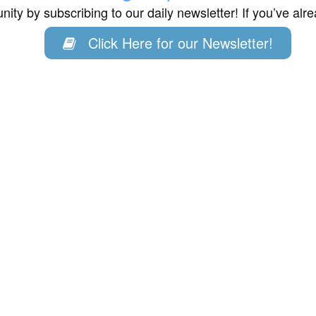
ity by subscribing to our daily newsletter! If you’ve al
Click Here for our Newsletter!