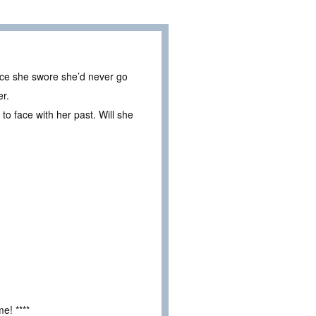
lace she swore she’d never go
er.
to face with her past. Will she
e! ****