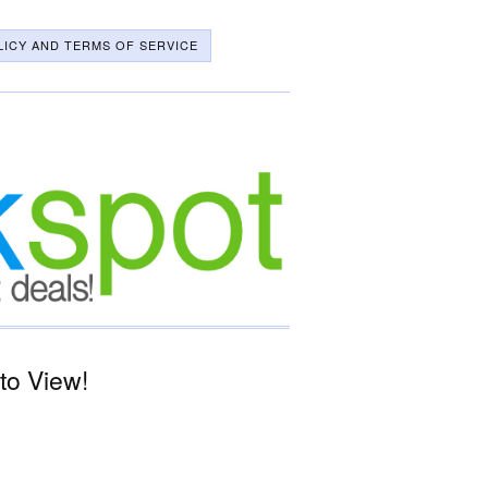
LICY AND TERMS OF SERVICE
to View!