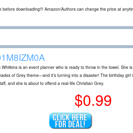
ce before downloading!!! Amazon/Authors can change the price at anytim
01M8IZM0A
an Whitkins is an event planner who is ready to throw in the towel. She i
ades of Grey theme—and it’s turning into a disaster! The birthday girl 
taff, and she is about to offend a real-life Christian Grey.
$0.99