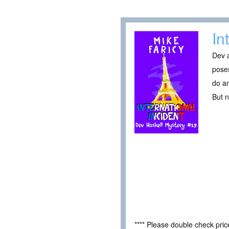
In
Dev a
poses
do an
But n
**** Please double check pri