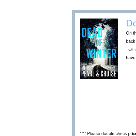
De
On th
back 
Or is
have 
**** Please double check pri