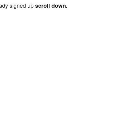
ready signed up
scroll down.