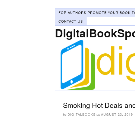
FOR AUTHORS-PROMOTE YOUR BOOK T
CONTACT US
DigitalBookSp
Smoking Hot Deals and
DIGITALBOOKS
AUGUST 23, 2019
by
on