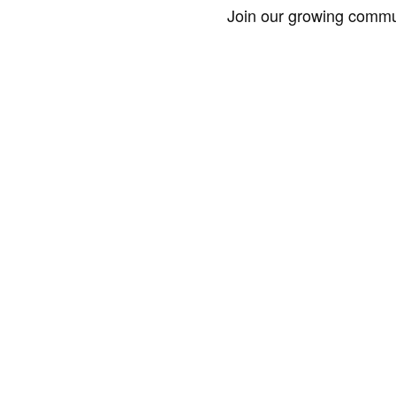
Join our growing commun