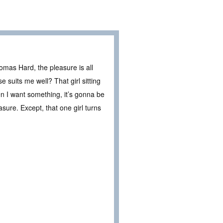
mas Hard, the pleasure is all
e suits me well? That girl sitting
hen I want something, it’s gonna be
ure. Except, that one girl turns