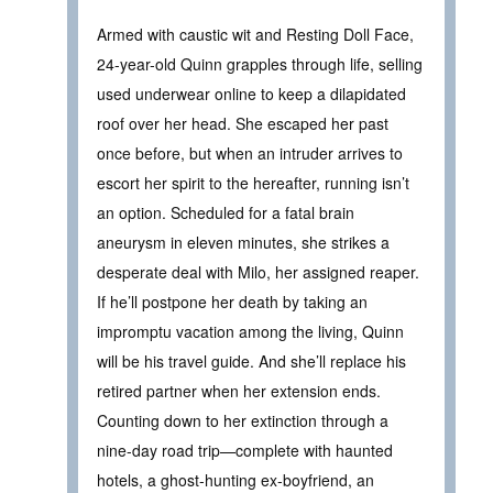
Armed with caustic wit and Resting Doll Face,
24-year-old Quinn grapples through life, selling
used underwear online to keep a dilapidated
roof over her head. She escaped her past
once before, but when an intruder arrives to
escort her spirit to the hereafter, running isn’t
an option. Scheduled for a fatal brain
aneurysm in eleven minutes, she strikes a
desperate deal with Milo, her assigned reaper.
If he’ll postpone her death by taking an
impromptu vacation among the living, Quinn
will be his travel guide. And she’ll replace his
retired partner when her extension ends.
Counting down to her extinction through a
nine-day road trip—complete with haunted
hotels, a ghost-hunting ex-boyfriend, an