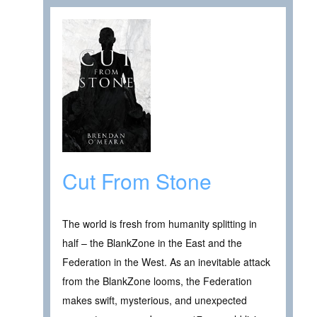
Cut From Stone
The world is fresh from humanity splitting in
half – the BlankZone in the East and the
Federation in the West. As an inevitable attack
from the BlankZone looms, the Federation
makes swift, mysterious, and unexpected