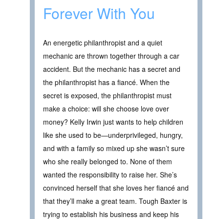
Forever With You
An energetic philanthropist and a quiet
mechanic are thrown together through a car
accident. But the mechanic has a secret and
the philanthropist has a fiancé. When the
secret is exposed, the philanthropist must
make a choice: will she choose love over
money? Kelly Irwin just wants to help children
like she used to be—underprivileged, hungry,
and with a family so mixed up she wasn’t sure
who she really belonged to. None of them
wanted the responsibility to raise her. She’s
convinced herself that she loves her fiancé and
that they’ll make a great team. Tough Baxter is
trying to establish his business and keep his