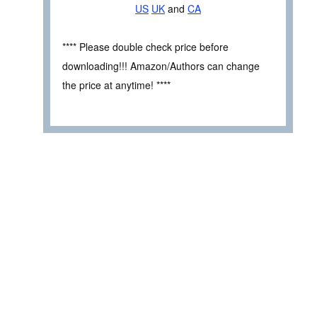
US
UK
and
CA
**** Please double check price before
downloading!!! Amazon/Authors can change
the price at anytime! ****