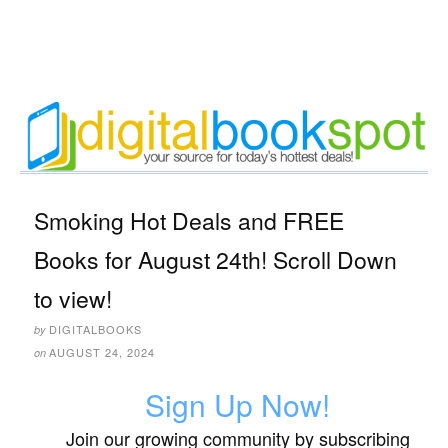
Smoking Hot Deals and FREE
Books for August 24th! Scroll Down
to view!
DIGITALBOOKS
by
AUGUST 24, 2024
on
Sign Up Now!
Join our growing community by subscribing