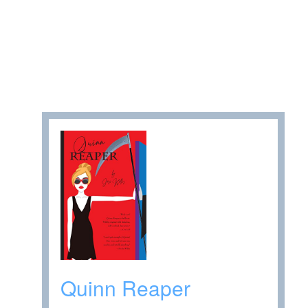
Quinn Reaper