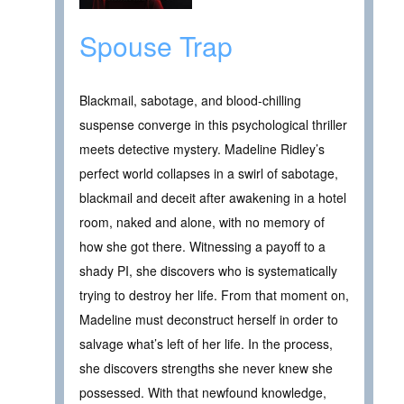
Spouse Trap
Blackmail, sabotage, and blood-chilling
suspense converge in this psychological thriller
meets detective mystery. Madeline Ridley’s
perfect world collapses in a swirl of sabotage,
blackmail and deceit after awakening in a hotel
room, naked and alone, with no memory of
how she got there. Witnessing a payoff to a
shady PI, she discovers who is systematically
trying to destroy her life. From that moment on,
Madeline must deconstruct herself in order to
salvage what’s left of her life. In the process,
she discovers strengths she never knew she
possessed. With that newfound knowledge,