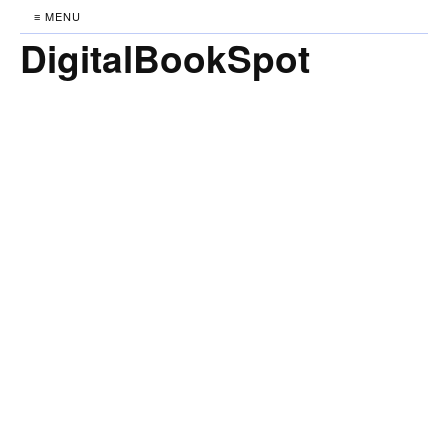
≡ MENU
DigitalBookSpot