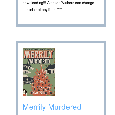
downloading!!! Amazon/Authors can change
the price at anytime! ****
Merrily Murdered