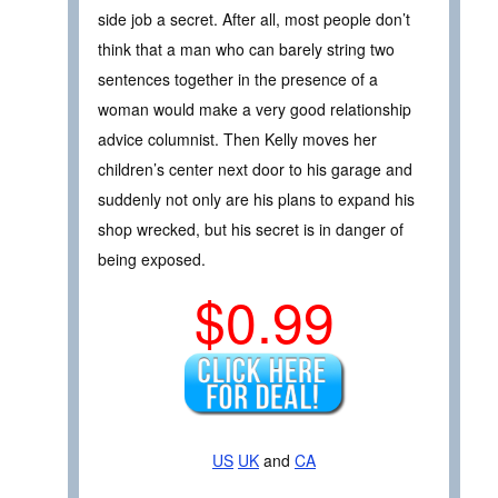
side job a secret. After all, most people don’t
think that a man who can barely string two
sentences together in the presence of a
woman would make a very good relationship
advice columnist. Then Kelly moves her
children’s center next door to his garage and
suddenly not only are his plans to expand his
shop wrecked, but his secret is in danger of
being exposed.
$0.99
US
UK
and
CA