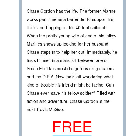
Chase Gordon has the life. The former Marine
works part-time as a bartender to support his
life island-hopping on his 40-foot sailboat.
When the pretty young wife of one of his fellow
Marines shows up looking for her husband,
Chase steps in to help her out. Immediately, he
finds himself in a stand-off between one of
South Florida’s most dangerous drug dealers
and the D.E.A. Now, he’s left wondering what
kind of trouble his friend might be facing. Can
Chase even save his fellow soldier? Filled with
action and adventure, Chase Gordon is the
next Travis McGee.
FREE