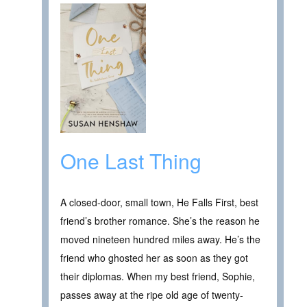
One Last Thing
A closed-door, small town, He Falls First, best
friend’s brother romance. She’s the reason he
moved nineteen hundred miles away. He’s the
friend who ghosted her as soon as they got
their diplomas. When my best friend, Sophie,
passes away at the ripe old age of twenty-