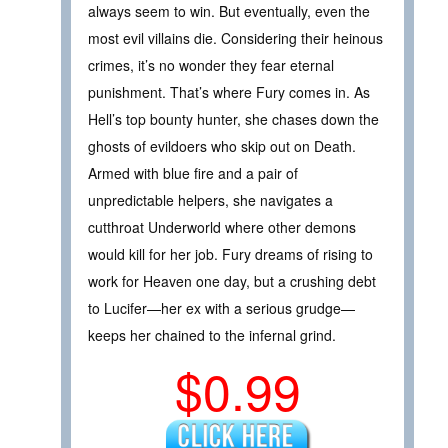
always seem to win. But eventually, even the
most evil villains die. Considering their heinous
crimes, it’s no wonder they fear eternal
punishment. That’s where Fury comes in. As
Hell’s top bounty hunter, she chases down the
ghosts of evildoers who skip out on Death.
Armed with blue fire and a pair of
unpredictable helpers, she navigates a
cutthroat Underworld where other demons
would kill for her job. Fury dreams of rising to
work for Heaven one day, but a crushing debt
to Lucifer—her ex with a serious grudge—
keeps her chained to the infernal grind.
$0.99