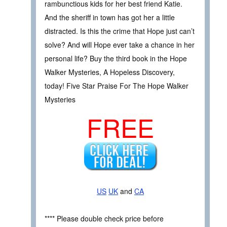
rambunctious kids for her best friend Katie.
And the sheriff in town has got her a little
distracted. Is this the crime that Hope just can’t
solve? And will Hope ever take a chance in her
personal life? Buy the third book in the Hope
Walker Mysteries, A Hopeless Discovery,
today! Five Star Praise For The Hope Walker
Mysteries
FREE
US
UK
and
CA
**** Please double check price before