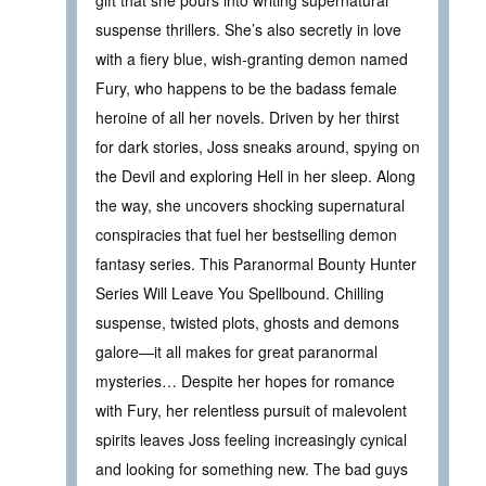
gift that she pours into writing supernatural
suspense thrillers. She’s also secretly in love
with a fiery blue, wish-granting demon named
Fury, who happens to be the badass female
heroine of all her novels. Driven by her thirst
for dark stories, Joss sneaks around, spying on
the Devil and exploring Hell in her sleep. Along
the way, she uncovers shocking supernatural
conspiracies that fuel her bestselling demon
fantasy series. This Paranormal Bounty Hunter
Series Will Leave You Spellbound. Chilling
suspense, twisted plots, ghosts and demons
galore—it all makes for great paranormal
mysteries… Despite her hopes for romance
with Fury, her relentless pursuit of malevolent
spirits leaves Joss feeling increasingly cynical
and looking for something new. The bad guys