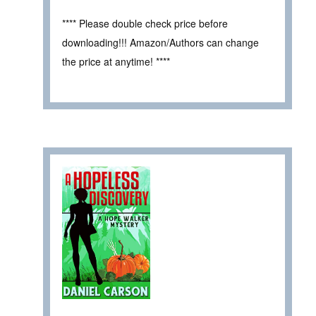
**** Please double check price before
downloading!!! Amazon/Authors can change
the price at anytime! ****