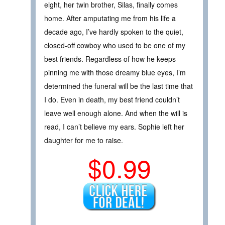
eight, her twin brother, Silas, finally comes
home. After amputating me from his life a
decade ago, I’ve hardly spoken to the quiet,
closed-off cowboy who used to be one of my
best friends. Regardless of how he keeps
pinning me with those dreamy blue eyes, I’m
determined the funeral will be the last time that
I do. Even in death, my best friend couldn’t
leave well enough alone. And when the will is
read, I can’t believe my ears. Sophie left her
daughter for me to raise.
$0.99