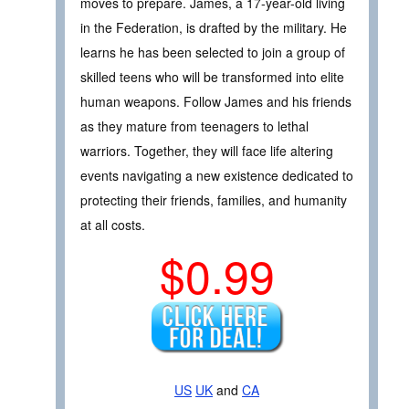
moves to prepare. James, a 17-year-old living
in the Federation, is drafted by the military. He
learns he has been selected to join a group of
skilled teens who will be transformed into elite
human weapons. Follow James and his friends
as they mature from teenagers to lethal
warriors. Together, they will face life altering
events navigating a new existence dedicated to
protecting their friends, families, and humanity
at all costs.
$0.99
US
UK
and
CA