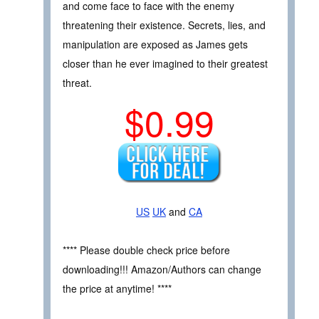
and come face to face with the enemy
threatening their existence. Secrets, lies, and
manipulation are exposed as James gets
closer than he ever imagined to their greatest
threat.
$0.99
US
UK
and
CA
**** Please double check price before
downloading!!! Amazon/Authors can change
the price at anytime! ****