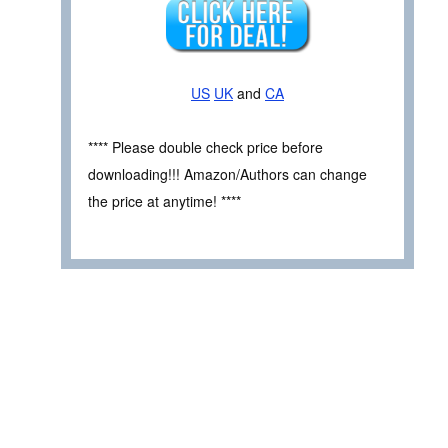
US
UK
and
CA
**** Please double check price before
downloading!!! Amazon/Authors can change
the price at anytime! ****