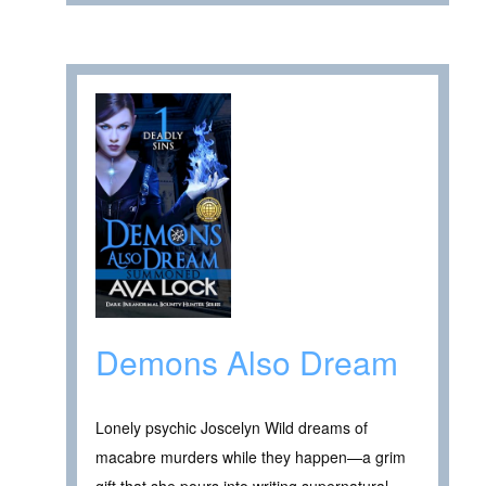
Demons Also Dream
Lonely psychic Joscelyn Wild dreams of
macabre murders while they happen—a grim