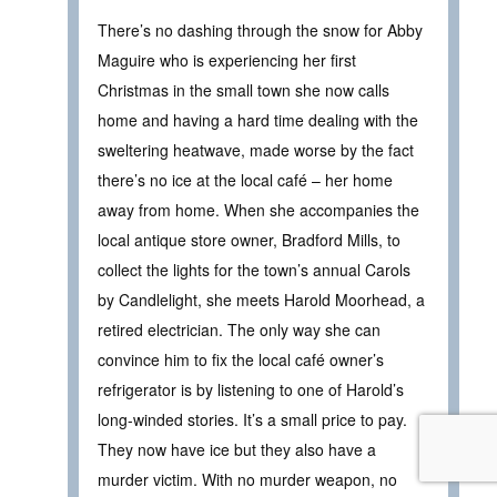
There’s no dashing through the snow for Abby
Maguire who is experiencing her first
Christmas in the small town she now calls
home and having a hard time dealing with the
sweltering heatwave, made worse by the fact
there’s no ice at the local café – her home
away from home. When she accompanies the
local antique store owner, Bradford Mills, to
collect the lights for the town’s annual Carols
by Candlelight, she meets Harold Moorhead, a
retired electrician. The only way she can
convince him to fix the local café owner’s
refrigerator is by listening to one of Harold’s
long-winded stories. It’s a small price to pay.
They now have ice but they also have a
murder victim. With no murder weapon, no