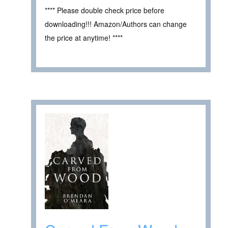
**** Please double check price before
downloading!!! Amazon/Authors can change
the price at anytime! ****