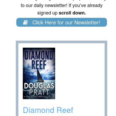
to our daily newsletter! If you’ve already
signed up
scroll down.
Click Here for our Newsletter!
Diamond Reef