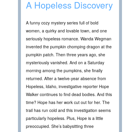
A Hopeless Discovery
A funny cozy mystery series full of bold
women, a quirky and lovable town, and one
seriously hopeless romance. Wanda Wegman
invented the pumpkin chomping dragon at the
pumpkin patch. Then three years ago, she
mysteriously vanished. And on a Saturday
morning among the pumpkins, she finally
returned. After a twelve-year absence from
Hopeless, Idaho, investigative reporter Hope
Walker continues to find dead bodies. And this
time? Hope has her work cut out for her. The
trail has run cold and this investigation seems
particularly hopeless. Plus, Hope is a little
preoccupied. She’s babysitting three