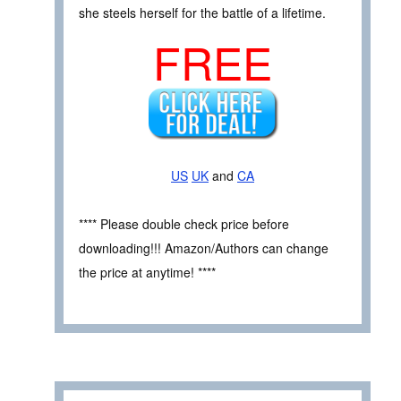
she steels herself for the battle of a lifetime.
FREE
US
UK
and
CA
**** Please double check price before
downloading!!! Amazon/Authors can change
the price at anytime! ****