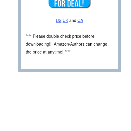
US
UK
and
CA
**** Please double check price before
downloading!!! Amazon/Authors can change
the price at anytime! ****