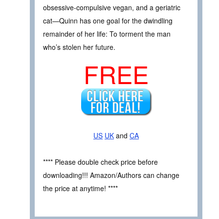
obsessive-compulsive vegan, and a geriatric
cat—Quinn has one goal for the dwindling
remainder of her life: To torment the man
who’s stolen her future.
FREE
US
UK
and
CA
**** Please double check price before
downloading!!! Amazon/Authors can change
the price at anytime! ****