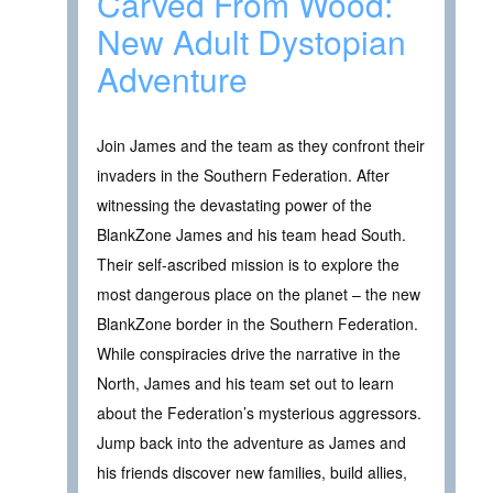
Carved From Wood:
New Adult Dystopian
Adventure
Join James and the team as they confront their
invaders in the Southern Federation. After
witnessing the devastating power of the
BlankZone James and his team head South.
Their self-ascribed mission is to explore the
most dangerous place on the planet – the new
BlankZone border in the Southern Federation.
While conspiracies drive the narrative in the
North, James and his team set out to learn
about the Federation’s mysterious aggressors.
Jump back into the adventure as James and
his friends discover new families, build allies,