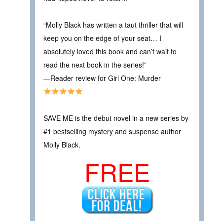
“Molly Black has written a taut thriller that will
keep you on the edge of your seat… I
absolutely loved this book and can’t wait to
read the next book in the series!”
—Reader review for Girl One: Murder
SAVE ME is the debut novel in a new series by
#1 bestselling mystery and suspense author
Molly Black.
FREE