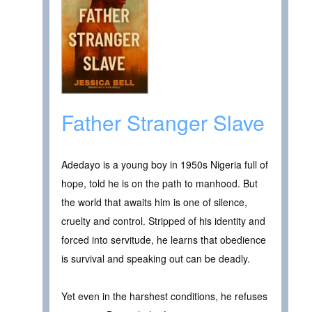
Father Stranger Slave
Adedayo is a young boy in 1950s Nigeria full of
hope, told he is on the path to manhood. But
the world that awaits him is one of silence,
cruelty and control. Stripped of his identity and
forced into servitude, he learns that obedience
is survival and speaking out can be deadly.
Yet even in the harshest conditions, he refuses