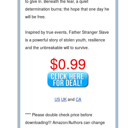
to give in. Beneath the fear, a quiet
determination burns; the hope that one day he
will be free.
Inspired by true events, Father Stranger Slave
is a powerful story of stolen youth, resilience
and the unbreakable will to survive.
$0.99
US
UK
and
CA
**** Please double check price before
downloading!!! Amazon/Authors can change