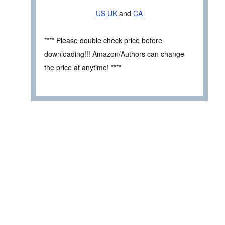
US
UK
and
CA
**** Please double check price before
downloading!!! Amazon/Authors can change
the price at anytime! ****