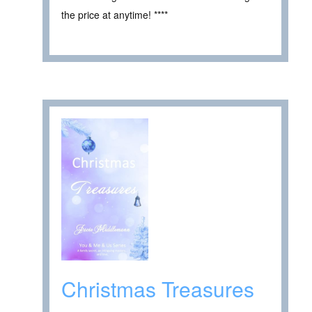
the price at anytime! ****
Christmas Treasures