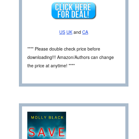
US
UK
and
CA
**** Please double check price before
downloading!!! Amazon/Authors can change
the price at anytime! ****