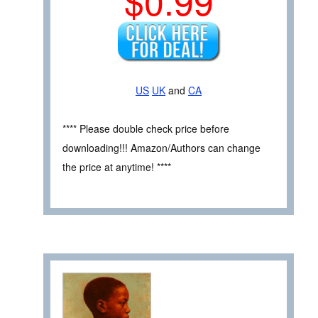
$0.99
US
UK
and
CA
**** Please double check price before
downloading!!! Amazon/Authors can change
the price at anytime! ****