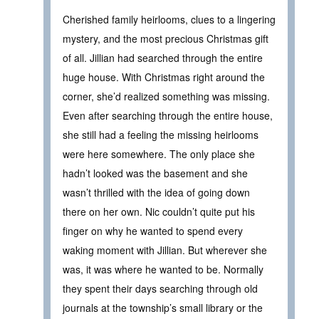
Cherished family heirlooms, clues to a lingering
mystery, and the most precious Christmas gift
of all. Jillian had searched through the entire
huge house. With Christmas right around the
corner, she’d realized something was missing.
Even after searching through the entire house,
she still had a feeling the missing heirlooms
were here somewhere. The only place she
hadn’t looked was the basement and she
wasn’t thrilled with the idea of going down
there on her own. Nic couldn’t quite put his
finger on why he wanted to spend every
waking moment with Jillian. But wherever she
was, it was where he wanted to be. Normally
they spent their days searching through old
journals at the township’s small library or the