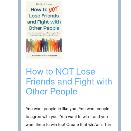
How to NOT Lose
Friends and Fight with
Other People
You want people to like you. You want people
to agree with you. You want to win—and you
want them to win too! Create that win/win. Turn