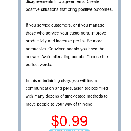
disagreements into agreements. Create
positive situations that bring positive outcomes.
If you service customers, or if you manage
those who service your customers, improve
productivity and increase profits. Be more
persuasive. Convince people you have the
answer. Avoid alienating people. Choose the
perfect words.
In this entertaining story, you will find a
communication and persuasion toolbox filled
with many dozens of time-tested methods to
move people to your way of thinking.
$0.99