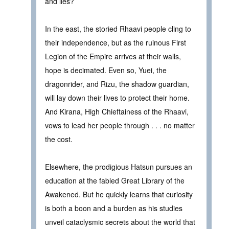
and lies?
In the east, the storied Rhaavi people cling to
their independence, but as the ruinous First
Legion of the Empire arrives at their walls,
hope is decimated. Even so, Yuei, the
dragonrider, and Rizu, the shadow guardian,
will lay down their lives to protect their home.
And Kirana, High Chieftainess of the Rhaavi,
vows to lead her people through . . . no matter
the cost.
Elsewhere, the prodigious Hatsun pursues an
education at the fabled Great Library of the
Awakened. But he quickly learns that curiosity
is both a boon and a burden as his studies
unveil cataclysmic secrets about the world that