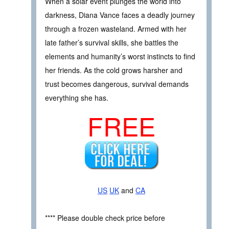
When a solar event plunges the world into
darkness, Diana Vance faces a deadly journey
through a frozen wasteland. Armed with her
late father’s survival skills, she battles the
elements and humanity’s worst instincts to find
her friends. As the cold grows harsher and
trust becomes dangerous, survival demands
everything she has.
FREE
US
UK
and
CA
**** Please double check price before