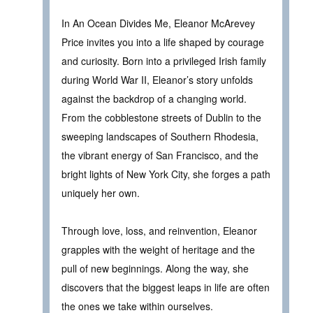
In An Ocean Divides Me, Eleanor McArevey
Price invites you into a life shaped by courage
and curiosity. Born into a privileged Irish family
during World War II, Eleanor’s story unfolds
against the backdrop of a changing world.
From the cobblestone streets of Dublin to the
sweeping landscapes of Southern Rhodesia,
the vibrant energy of San Francisco, and the
bright lights of New York City, she forges a path
uniquely her own.
Through love, loss, and reinvention, Eleanor
grapples with the weight of heritage and the
pull of new beginnings. Along the way, she
discovers that the biggest leaps in life are often
the ones we take within ourselves.