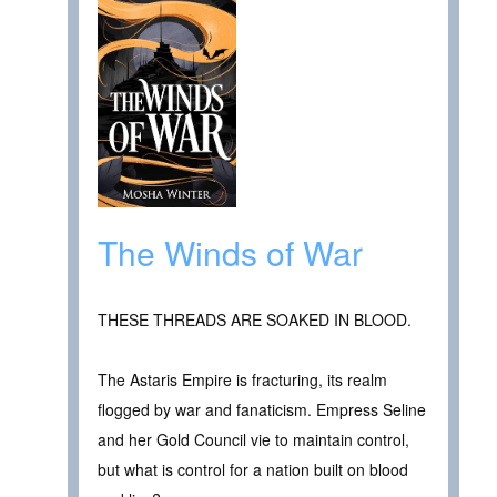
The Winds of War
THESE THREADS ARE SOAKED IN BLOOD.
The Astaris Empire is fracturing, its realm
flogged by war and fanaticism. Empress Seline
and her Gold Council vie to maintain control,
but what is control for a nation built on blood