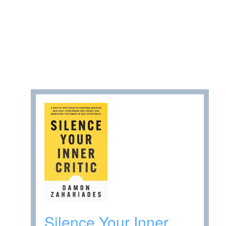
Silence Your Inner