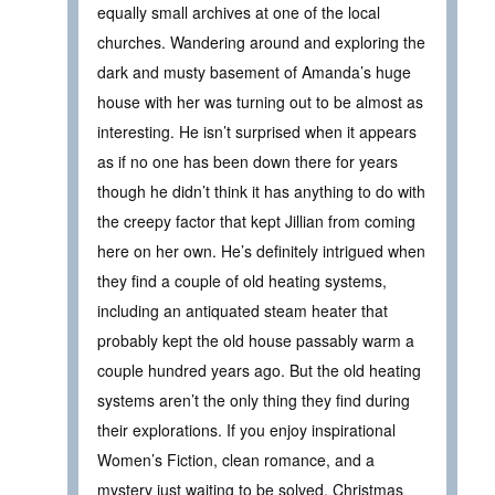
equally small archives at one of the local
churches. Wandering around and exploring the
dark and musty basement of Amanda’s huge
house with her was turning out to be almost as
interesting. He isn’t surprised when it appears
as if no one has been down there for years
though he didn’t think it has anything to do with
the creepy factor that kept Jillian from coming
here on her own. He’s definitely intrigued when
they find a couple of old heating systems,
including an antiquated steam heater that
probably kept the old house passably warm a
couple hundred years ago. But the old heating
systems aren’t the only thing they find during
their explorations. If you enjoy inspirational
Women’s Fiction, clean romance, and a
mystery just waiting to be solved, Christmas