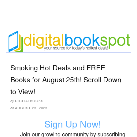
Smoking Hot Deals and FREE
Books for August 25th! Scroll Down
to View!
DIGITALBOOKS
by
AUGUST 25, 2025
on
Sign Up Now!
Join our growing community by subscribing