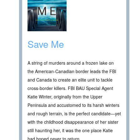
Save Me
A string of murders around a frozen lake on
the American-Canadian border leads the FBI
and Canada to create an elite unit to tackle
cross-border killers. FBI BAU Special Agent
Katie Winter, originally from the Upper
Peninsula and accustomed to its harsh winters
and rough terrain, is the perfect candidate—yet
with the childhood disappearance of her sister
still haunting her, it was the one place Katie
had hoped never to return.