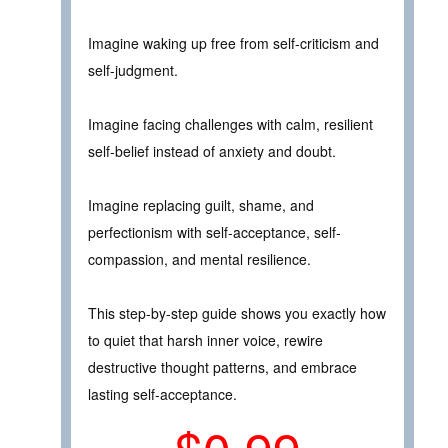
Imagine waking up free from self-criticism and
self-judgment.
Imagine facing challenges with calm, resilient
self-belief instead of anxiety and doubt.
Imagine replacing guilt, shame, and
perfectionism with self-acceptance, self-
compassion, and mental resilience.
This step-by-step guide shows you exactly how
to quiet that harsh inner voice, rewire
destructive thought patterns, and embrace
lasting self-acceptance.