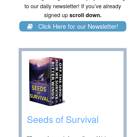
to our daily newsletter! If you’ve already
signed up
scroll down.
Click Here for our Newsletter!
Seeds of Survival