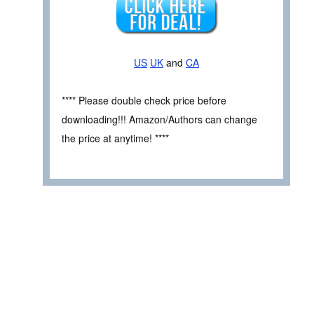
US
UK
and
CA
**** Please double check price before
downloading!!! Amazon/Authors can change
the price at anytime! ****