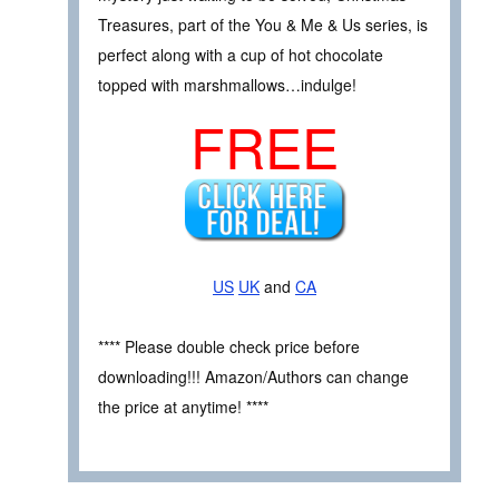
Treasures, part of the You & Me & Us series, is
perfect along with a cup of hot chocolate
topped with marshmallows…indulge!
FREE
US
UK
and
CA
**** Please double check price before
downloading!!! Amazon/Authors can change
the price at anytime! ****