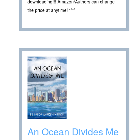
downloading!!! Amazon/Authors can change
the price at anytime! ****
An Ocean Divides Me