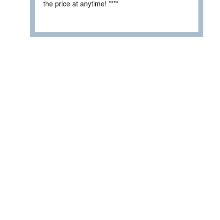
the price at anytime! ****