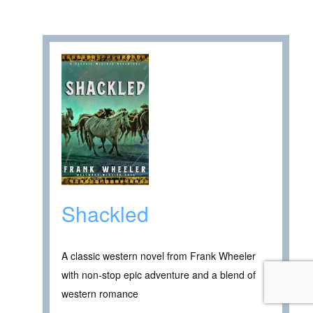
Shackled
A classic western novel from Frank Wheeler
with non-stop epic adventure and a blend of
western romance