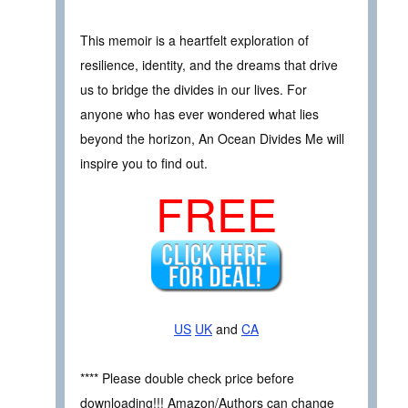
This memoir is a heartfelt exploration of
resilience, identity, and the dreams that drive
us to bridge the divides in our lives. For
anyone who has ever wondered what lies
beyond the horizon, An Ocean Divides Me will
inspire you to find out.
FREE
US
UK
and
CA
**** Please double check price before
downloading!!! Amazon/Authors can change