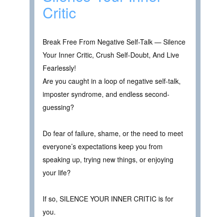
Critic
Break Free From Negative Self-Talk — Silence
Your Inner Critic, Crush Self-Doubt, And Live
Fearlessly!
Are you caught in a loop of negative self-talk,
imposter syndrome, and endless second-
guessing?
Do fear of failure, shame, or the need to meet
everyone’s expectations keep you from
speaking up, trying new things, or enjoying
your life?
If so, SILENCE YOUR INNER CRITIC is for
you.