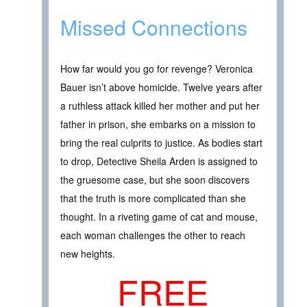
Missed Connections
How far would you go for revenge? Veronica
Bauer isn’t above homicide. Twelve years after
a ruthless attack killed her mother and put her
father in prison, she embarks on a mission to
bring the real culprits to justice. As bodies start
to drop, Detective Sheila Arden is assigned to
the gruesome case, but she soon discovers
that the truth is more complicated than she
thought. In a riveting game of cat and mouse,
each woman challenges the other to reach
new heights.
FREE