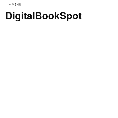
≡ MENU
DigitalBookSpot