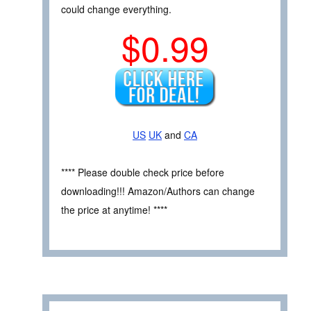
could change everything.
$0.99
US
UK
and
CA
**** Please double check price before
downloading!!! Amazon/Authors can change
the price at anytime! ****