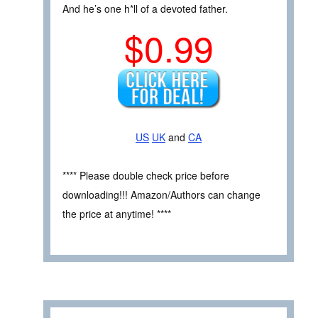
And he’s one h*ll of a devoted father.
$0.99
US
UK
and
CA
**** Please double check price before
downloading!!! Amazon/Authors can change
the price at anytime! ****