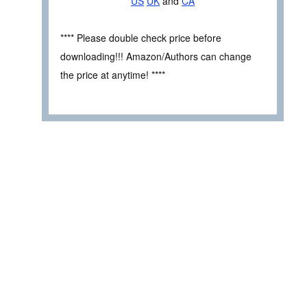
US
UK
and
CA
**** Please double check price before
downloading!!! Amazon/Authors can change
the price at anytime! ****