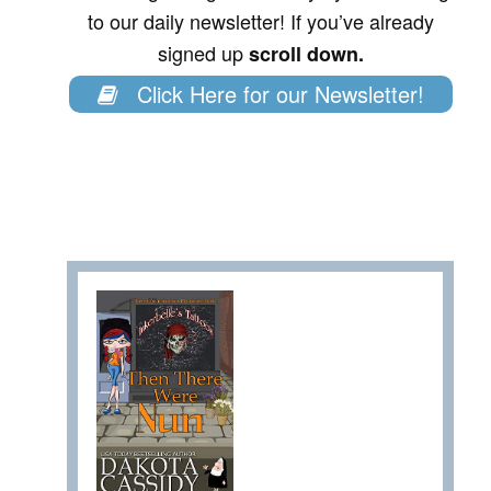
to our daily newsletter! If you’ve already
signed up
scroll down.
Click Here for our Newsletter!