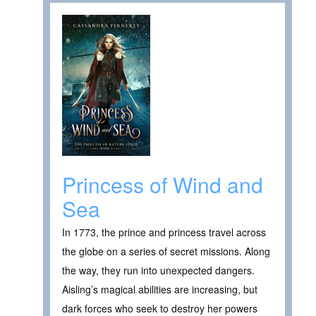
Princess of Wind and
Sea
In 1773, the prince and princess travel across
the globe on a series of secret missions. Along
the way, they run into unexpected dangers.
Aisling’s magical abilities are increasing, but
dark forces who seek to destroy her powers