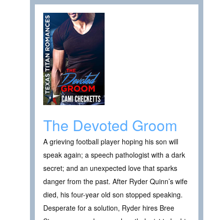
The Devoted Groom
A grieving football player hoping his son will
speak again; a speech pathologist with a dark
secret; and an unexpected love that sparks
danger from the past. After Ryder Quinn’s wife
died, his four-year old son stopped speaking.
Desperate for a solution, Ryder hires Bree