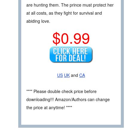
are hunting them. The prince must protect her
at all costs, as they fight for survival and
abiding love.
$0.99
US
UK
and
CA
**** Please double check price before
downloading!!! Amazon/Authors can change
the price at anytime! ****