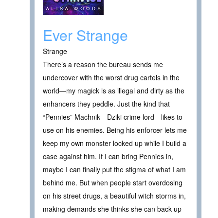
Ever Strange
Strange
There’s a reason the bureau sends me
undercover with the worst drug cartels in the
world—my magick is as illegal and dirty as the
enhancers they peddle. Just the kind that
“Pennies” Machnik—Dziki crime lord—likes to
use on his enemies. Being his enforcer lets me
keep my own monster locked up while I build a
case against him. If I can bring Pennies in,
maybe I can finally put the stigma of what I am
behind me. But when people start overdosing
on his street drugs, a beautiful witch storms in,
making demands she thinks she can back up