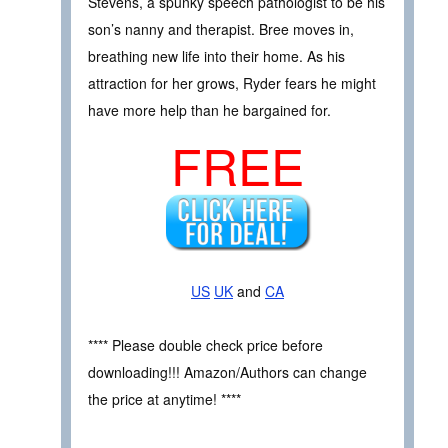
Stevens, a spunky speech pathologist to be his
son’s nanny and therapist. Bree moves in,
breathing new life into their home. As his
attraction for her grows, Ryder fears he might
have more help than he bargained for.
FREE
US
UK
and
CA
**** Please double check price before
downloading!!! Amazon/Authors can change
the price at anytime! ****