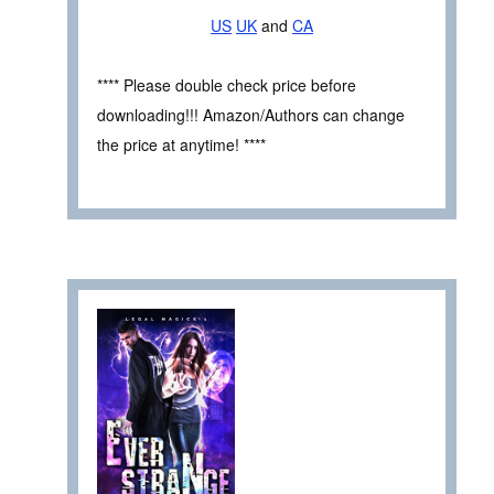
US
UK
and
CA
**** Please double check price before
downloading!!! Amazon/Authors can change
the price at anytime! ****