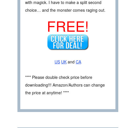
with magick. I have to make a split second
choice… and the monster comes raging out.
FREE!
US
UK
and
CA
**** Please double check price before
downloading!!! Amazon/Authors can change
the price at anytime! ****