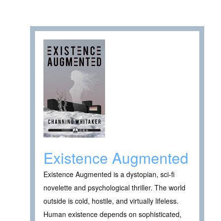
Existence Augmented
Existence Augmented is a dystopian, sci-fi
novelette and psychological thriller. The world
outside is cold, hostile, and virtually lifeless.
Human existence depends on sophisticated,