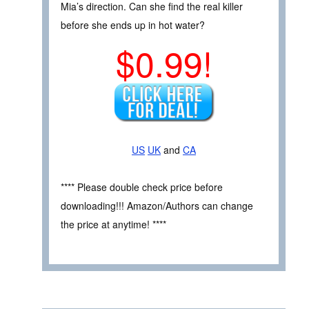
Mia’s direction. Can she find the real killer
before she ends up in hot water?
$0.99!
US
UK
and
CA
**** Please double check price before
downloading!!! Amazon/Authors can change
the price at anytime! ****