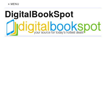
≡ MENU
DigitalBookSpot