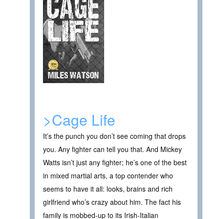
>Cage Life
It’s the punch you don’t see coming that drops
you. Any fighter can tell you that. And Mickey
Watts isn’t just any fighter; he’s one of the best
in mixed martial arts, a top contender who
seems to have it all: looks, brains and rich
girlfriend who’s crazy about him. The fact his
family is mobbed-up to its Irish-Italian