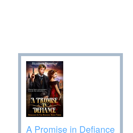
A Promise in Defiance