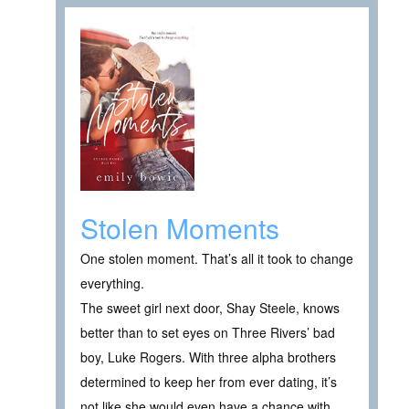
Stolen Moments
One stolen moment. That’s all it took to change
everything.
The sweet girl next door, Shay Steele, knows
better than to set eyes on Three Rivers’ bad
boy, Luke Rogers. With three alpha brothers
determined to keep her from ever dating, it’s
not like she would even have a chance with