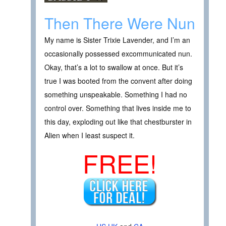
Then There Were Nun
My name is Sister Trixie Lavender, and I’m an
occasionally possessed excommunicated nun.
Okay, that’s a lot to swallow at once. But it’s
true I was booted from the convent after doing
something unspeakable. Something I had no
control over. Something that lives inside me to
this day, exploding out like that chestburster in
Alien when I least suspect it.
FREE!