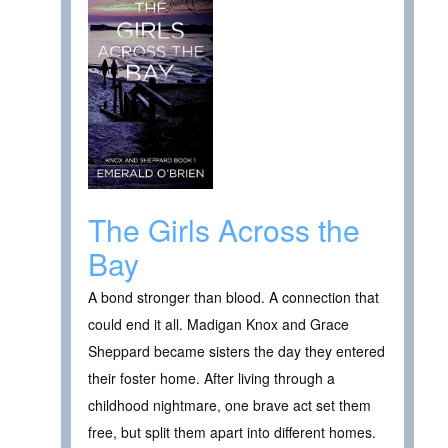
The Girls Across the
Bay
A bond stronger than blood. A connection that
could end it all. Madigan Knox and Grace
Sheppard became sisters the day they entered
their foster home. After living through a
childhood nightmare, one brave act set them
free, but split them apart into different homes.