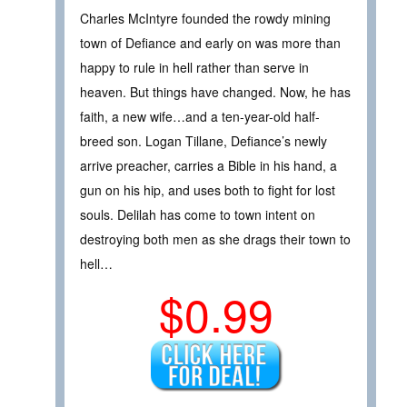
Charles McIntyre founded the rowdy mining
town of Defiance and early on was more than
happy to rule in hell rather than serve in
heaven. But things have changed. Now, he has
faith, a new wife…and a ten-year-old half-
breed son. Logan Tillane, Defiance’s newly
arrive preacher, carries a Bible in his hand, a
gun on his hip, and uses both to fight for lost
souls. Delilah has come to town intent on
destroying both men as she drags their town to
hell…
$0.99