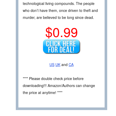
technological living compounds. The people
who don’t have them, once driven to theft and
murder, are believed to be long since dead.
$0.99
US
UK
and
CA
**** Please double check price before
downloading!!! Amazon/Authors can change
the price at anytime! ****