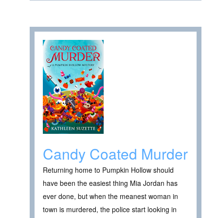
Candy Coated Murder
Returning home to Pumpkin Hollow should
have been the easiest thing Mia Jordan has
ever done, but when the meanest woman in
town is murdered, the police start looking in