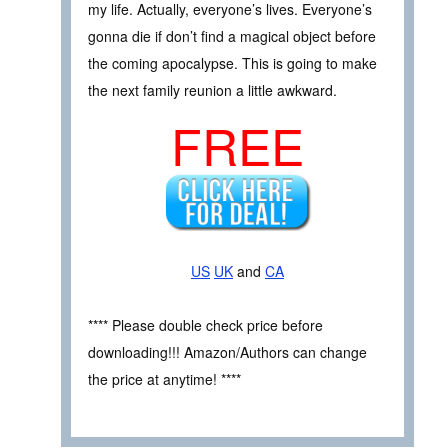
my life. Actually, everyone’s lives. Everyone’s
gonna die if don’t find a magical object before
the coming apocalypse. This is going to make
the next family reunion a little awkward.
FREE
US
UK
and
CA
**** Please double check price before
downloading!!! Amazon/Authors can change
the price at anytime! ****