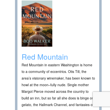
Red Mountain
Red Mountain in eastern Washington is home
to a community of eccentrics. Otis Till, the
area’s visionary winemaker, has been known to
howl at the moon–fully nude. Single mother
Margot Pierce moved across the country to
build an inn, but so far all she does is binge on
gelato, the Hallmark Channel, and fantasies of