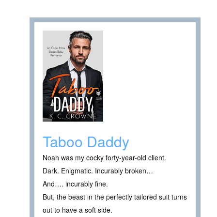
Taboo Daddy
Noah was my cocky forty-year-old client.
Dark. Enigmatic. Incurably broken…
And…. incurably fine.
But, the beast in the perfectly tailored suit turns
out to have a soft side.