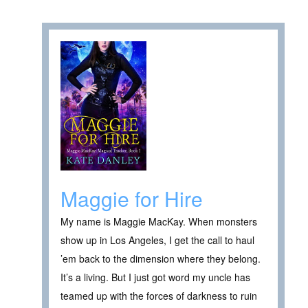
Maggie for Hire
My name is Maggie MacKay. When monsters
show up in Los Angeles, I get the call to haul
’em back to the dimension where they belong.
It’s a living. But I just got word my uncle has
teamed up with the forces of darkness to ruin