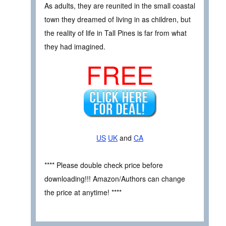
As adults, they are reunited in the small coastal
town they dreamed of living in as children, but
the reality of life in Tall Pines is far from what
they had imagined.
FREE
US
UK
and
CA
**** Please double check price before
downloading!!! Amazon/Authors can change
the price at anytime! ****