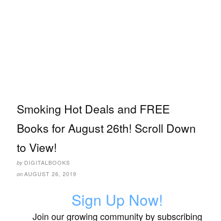
Smoking Hot Deals and FREE
Books for August 26th! Scroll Down
to View!
DIGITALBOOKS
by
AUGUST 26, 2019
on
Sign Up Now!
Join our growing community by subscribing