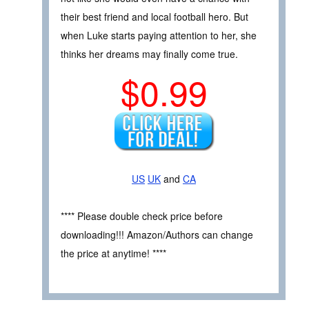
their best friend and local football hero. But
when Luke starts paying attention to her, she
thinks her dreams may finally come true.
$0.99
US
UK
and
CA
**** Please double check price before
downloading!!! Amazon/Authors can change
the price at anytime! ****