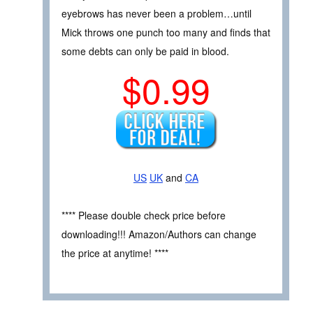
eyebrows has never been a problem…until
Mick throws one punch too many and finds that
some debts can only be paid in blood.
$0.99
US
UK
and
CA
**** Please double check price before
downloading!!! Amazon/Authors can change
the price at anytime! ****