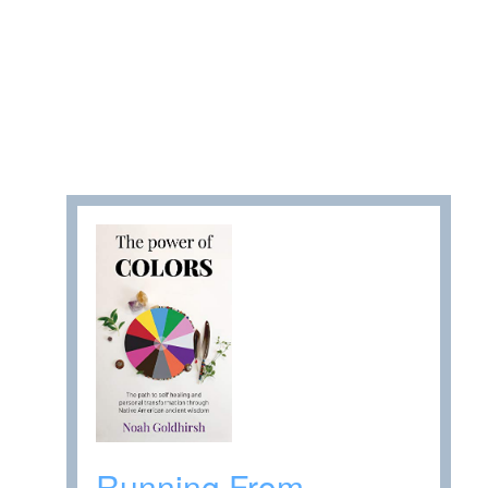
Running From