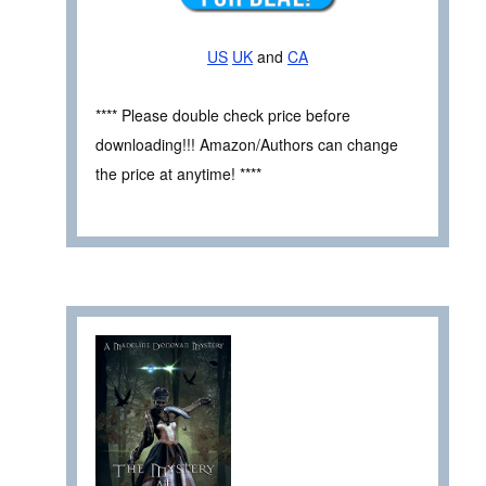
US
UK
and
CA
**** Please double check price before
downloading!!! Amazon/Authors can change
the price at anytime! ****