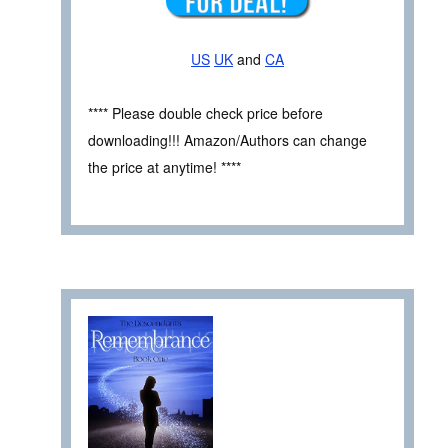
US
UK
and
CA
**** Please double check price before
downloading!!! Amazon/Authors can change
the price at anytime! ****