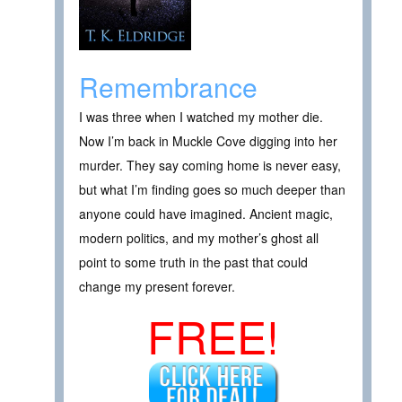
Remembrance
I was three when I watched my mother die.
Now I’m back in Muckle Cove digging into her
murder. They say coming home is never easy,
but what I’m finding goes so much deeper than
anyone could have imagined. Ancient magic,
modern politics, and my mother’s ghost all
point to some truth in the past that could
change my present forever.
FREE!