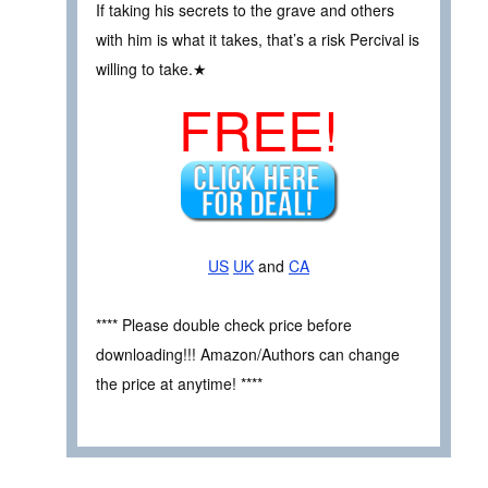
If taking his secrets to the grave and others
with him is what it takes, that’s a risk Percival is
willing to take.★
FREE!
US
UK
and
CA
**** Please double check price before
downloading!!! Amazon/Authors can change
the price at anytime! ****