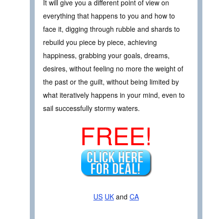
It will give you a different point of view on
everything that happens to you and how to
face it, digging through rubble and shards to
rebuild you piece by piece, achieving
happiness, grabbing your goals, dreams,
desires, without feeling no more the weight of
the past or the guilt, without being limited by
what iteratively happens in your mind, even to
sail successfully stormy waters.
FREE!
US
UK
and
CA