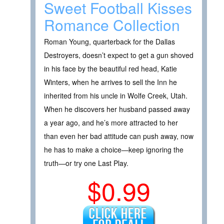
Sweet Football Kisses
Romance Collection
Roman Young, quarterback for the Dallas
Destroyers, doesn’t expect to get a gun shoved
in his face by the beautiful red head, Katie
Winters, when he arrives to sell the Inn he
inherited from his uncle in Wolfe Creek, Utah.
When he discovers her husband passed away
a year ago, and he’s more attracted to her
than even her bad attitude can push away, now
he has to make a choice—keep ignoring the
truth—or try one Last Play.
$0.99