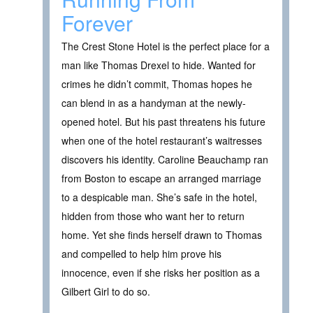
Forever
The Crest Stone Hotel is the perfect place for a
man like Thomas Drexel to hide. Wanted for
crimes he didn’t commit, Thomas hopes he
can blend in as a handyman at the newly-
opened hotel. But his past threatens his future
when one of the hotel restaurant’s waitresses
discovers his identity. Caroline Beauchamp ran
from Boston to escape an arranged marriage
to a despicable man. She’s safe in the hotel,
hidden from those who want her to return
home. Yet she finds herself drawn to Thomas
and compelled to help him prove his
innocence, even if she risks her position as a
Gilbert Girl to do so.