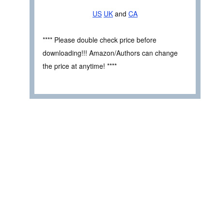
US
UK
and
CA
**** Please double check price before
downloading!!! Amazon/Authors can change
the price at anytime! ****