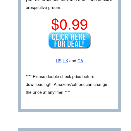
prospective groom.
$0.99
US
UK
and
CA
**** Please double check price before
downloading!!! Amazon/Authors can change
the price at anytime! ****