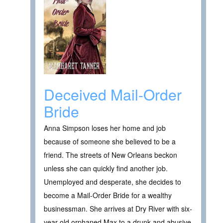
Deceived Mail-Order
Bride
Anna Simpson loses her home and job
because of someone she believed to be a
friend. The streets of New Orleans beckon
unless she can quickly find another job.
Unemployed and desperate, she decides to
become a Mail-Order Bride for a wealthy
businessman. She arrives at Dry River with six-
year-old orphaned Max to a drunk and abusive