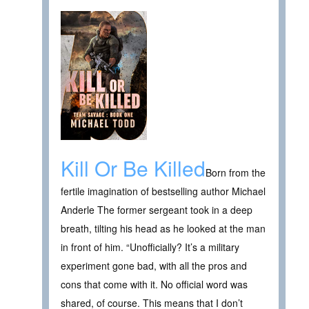
Kill Or Be Killed
Born from the
fertile imagination of bestselling author Michael
Anderle The former sergeant took in a deep
breath, tilting his head as he looked at the man
in front of him. “Unofficially? It’s a military
experiment gone bad, with all the pros and
cons that come with it. No official word was
shared, of course. This means that I don’t