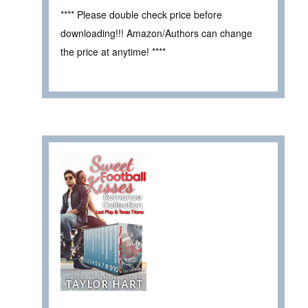
**** Please double check price before
downloading!!! Amazon/Authors can change
the price at anytime! ****