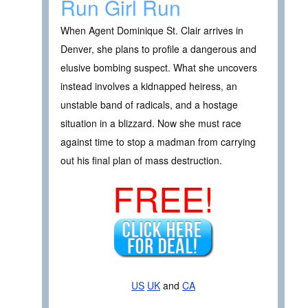
Run Girl Run
When Agent Dominique St. Clair arrives in
Denver, she plans to profile a dangerous and
elusive bombing suspect. What she uncovers
instead involves a kidnapped heiress, an
unstable band of radicals, and a hostage
situation in a blizzard. Now she must race
against time to stop a madman from carrying
out his final plan of mass destruction.
FREE!
US
UK
and
CA