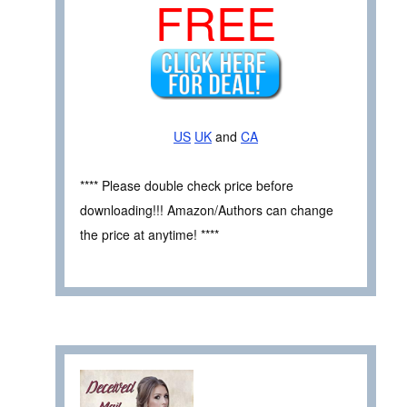
FREE
US
UK
and
CA
**** Please double check price before
downloading!!! Amazon/Authors can change
the price at anytime! ****