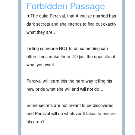
Forbidden Passage
★The duke Percival, that Annalise married has
dark secrets and she intends to find out exactly
what they are…
Telling someone NOT to do something can
often times make them DO just the opposite of
what you want.
Percival will learn this the hard way telling his
new bride what she will and will not do…
Some secrets are not meant to be discovered
and Percival will do whatever it takes to ensure
his aren’t.