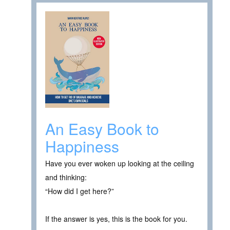
An Easy Book to
Happiness
Have you ever woken up looking at the ceiling
and thinking:
“How did I get here?”
If the answer is yes, this is the book for you.