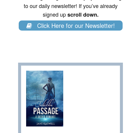
to our daily newsletter! If you’ve already
signed up
scroll down.
Click Here for our Newsletter!