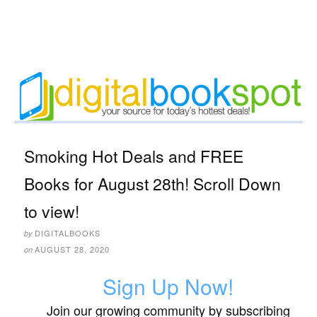
Smoking Hot Deals and FREE
Books for August 28th! Scroll Down
to view!
DIGITALBOOKS
by
AUGUST 28, 2020
on
Sign Up Now!
Join our growing community by subscribing