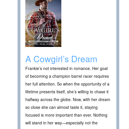
A Cowgirl’s Dream
Frankie’s not interested in romance. Her goal
of becoming a champion barrel racer requires
her full attention. So when the opportunity of a
lifetime presents itself, she’s willing to chase it
halfway across the globe. Now, with her dream
so close she can almost taste it, staying
focused is more important than ever. Nothing
will stand in her way—especially not the