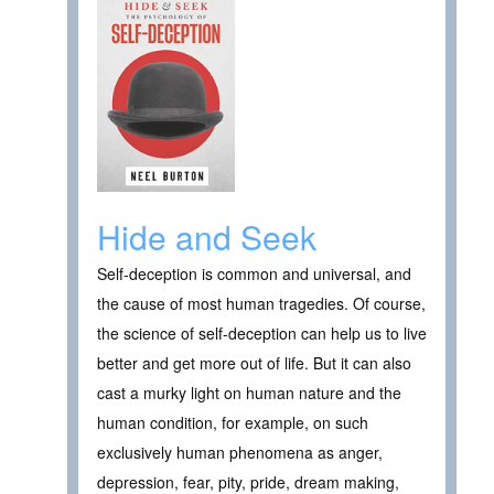
Hide and Seek
Self-deception is common and universal, and
the cause of most human tragedies. Of course,
the science of self-deception can help us to live
better and get more out of life. But it can also
cast a murky light on human nature and the
human condition, for example, on such
exclusively human phenomena as anger,
depression, fear, pity, pride, dream making,