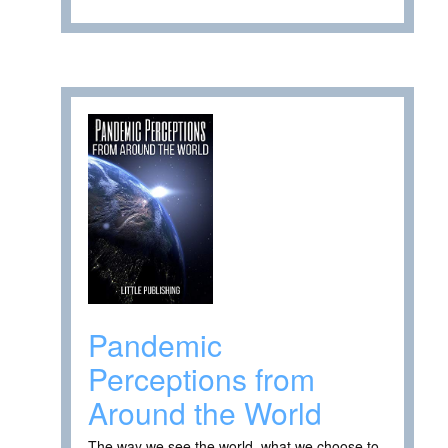
Pandemic
Perceptions from
Around the World
The way we see the world, what we choose to