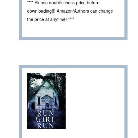
**** Please double check price before
downloading!!! Amazon/Authors can change
the price at anytime! ****