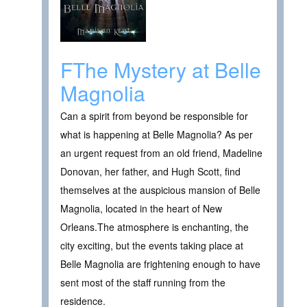
FThe Mystery at Belle
Magnolia
Can a spirit from beyond be responsible for
what is happening at Belle Magnolia? As per
an urgent request from an old friend, Madeline
Donovan, her father, and Hugh Scott, find
themselves at the auspicious mansion of Belle
Magnolia, located in the heart of New
Orleans.The atmosphere is enchanting, the
city exciting, but the events taking place at
Belle Magnolia are frightening enough to have
sent most of the staff running from the
residence.