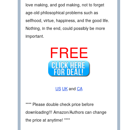
love making, and god making, not to forget
age-old philosophical problems such as
selfhood, virtue, happiness, and the good life.
Nothing, in the end, could possibly be more
important.
FREE
US
UK
and
CA
**** Please double check price before
downloading!!! Amazon/Authors can change
the price at anytime! ****