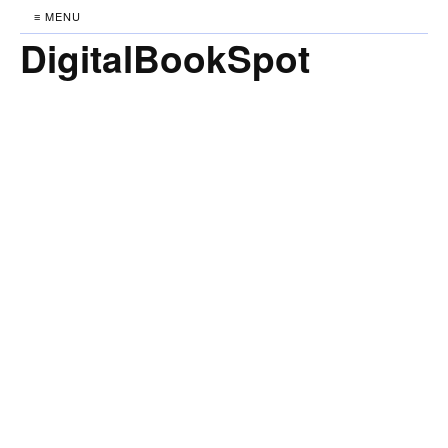
≡ MENU
DigitalBookSpot