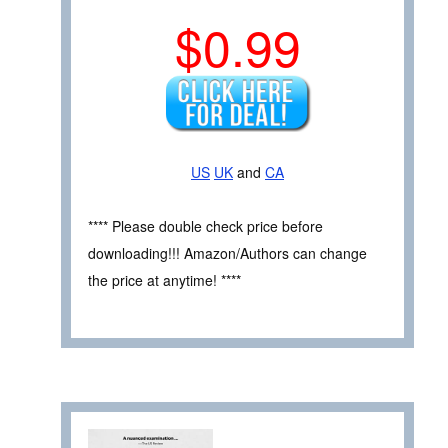
$0.99
US
UK
and
CA
**** Please double check price before
downloading!!! Amazon/Authors can change
the price at anytime! ****