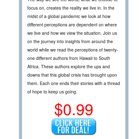
focus on, creates the reality we live in. In the
midst of a global pandemic we look at how
different perceptions are dependent on where
we live and how we view the situation. Join us
on the journey into insights from around the
world while we read the perceptions of twenty-
one different authors from Hawaii to South
Africa. These authors explore the ups and
downs that this global crisis has brought upon
them. Each one ends their stories with a thread
of hope to keep us going.
$0.99