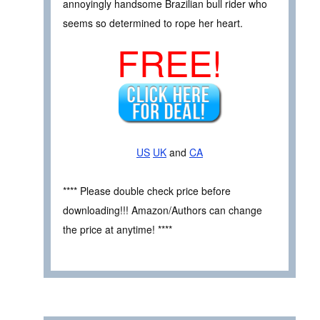
annoyingly handsome Brazilian bull rider who
seems so determined to rope her heart.
FREE!
US
UK
and
CA
**** Please double check price before
downloading!!! Amazon/Authors can change
the price at anytime! ****