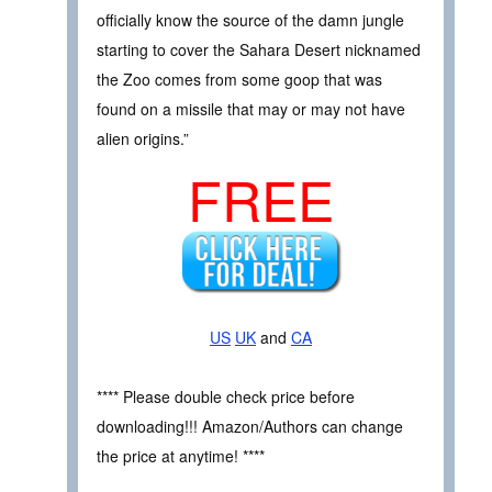
officially know the source of the damn jungle
starting to cover the Sahara Desert nicknamed
the Zoo comes from some goop that was
found on a missile that may or may not have
alien origins.”
FREE
US
UK
and
CA
**** Please double check price before
downloading!!! Amazon/Authors can change
the price at anytime! ****