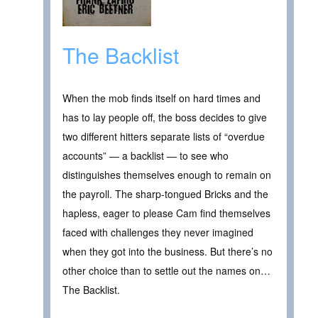
The Backlist
When the mob finds itself on hard times and
has to lay people off, the boss decides to give
two different hitters separate lists of “overdue
accounts” — a backlist — to see who
distinguishes themselves enough to remain on
the payroll. The sharp-tongued Bricks and the
hapless, eager to please Cam find themselves
faced with challenges they never imagined
when they got into the business. But there’s no
other choice than to settle out the names on…
The Backlist.