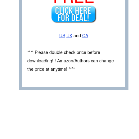
US
UK
and
CA
**** Please double check price before
downloading!!! Amazon/Authors can change
the price at anytime! ****