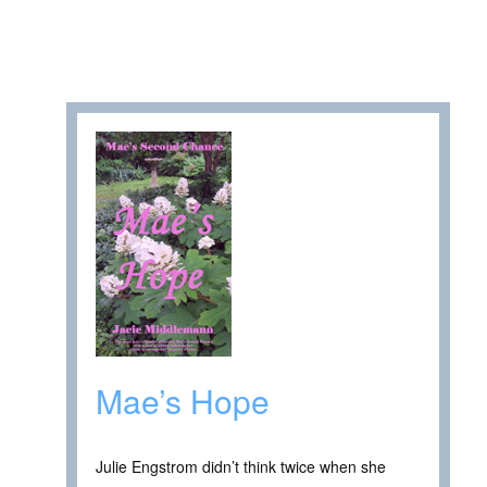
Mae’s Hope
Julie Engstrom didn’t think twice when she