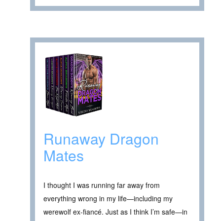
Runaway Dragon
Mates
I thought I was running far away from
everything wrong in my life—including my
werewolf ex-fiancé. Just as I think I’m safe—in