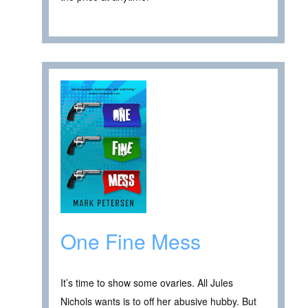
One Fine Mess
It’s time to show some ovaries. All Jules
Nichols wants is to off her abusive hubby. But