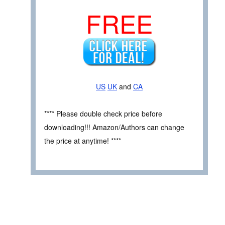
FREE
US
UK
and
CA
**** Please double check price before
downloading!!! Amazon/Authors can change
the price at anytime! ****