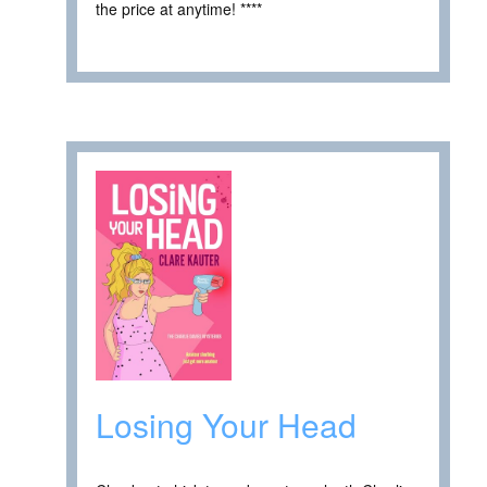
the price at anytime! ****
Losing Your Head