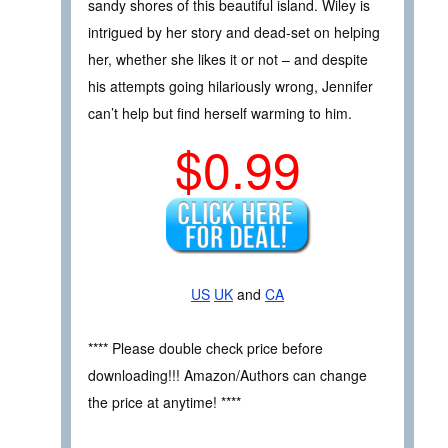
sandy shores of this beautiful island. Wiley is
intrigued by her story and dead-set on helping
her, whether she likes it or not – and despite
his attempts going hilariously wrong, Jennifer
can’t help but find herself warming to him.
$0.99
US
UK
and
CA
**** Please double check price before
downloading!!! Amazon/Authors can change
the price at anytime! ****