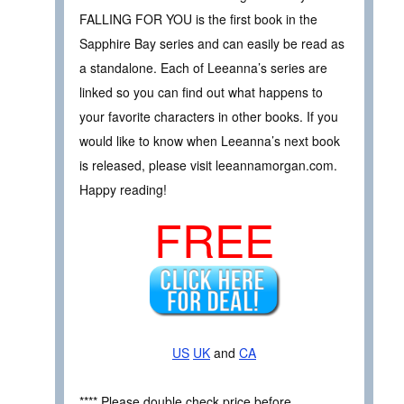
FALLING FOR YOU is the first book in the
Sapphire Bay series and can easily be read as
a standalone. Each of Leeanna’s series are
linked so you can find out what happens to
your favorite characters in other books. If you
would like to know when Leeanna’s next book
is released, please visit leeannamorgan.com.
Happy reading!
FREE
US
UK
and
CA
**** Please double check price before