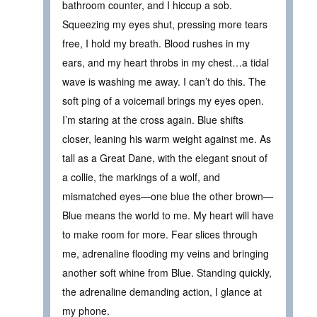
bathroom counter, and I hiccup a sob.
Squeezing my eyes shut, pressing more tears
free, I hold my breath. Blood rushes in my
ears, and my heart throbs in my chest…a tidal
wave is washing me away. I can’t do this. The
soft ping of a voicemail brings my eyes open.
I’m staring at the cross again. Blue shifts
closer, leaning his warm weight against me. As
tall as a Great Dane, with the elegant snout of
a collie, the markings of a wolf, and
mismatched eyes—one blue the other brown—
Blue means the world to me. My heart will have
to make room for more. Fear slices through
me, adrenaline flooding my veins and bringing
another soft whine from Blue. Standing quickly,
the adrenaline demanding action, I glance at
my phone.