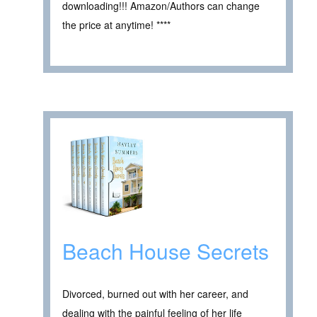
downloading!!! Amazon/Authors can change
the price at anytime! ****
Beach House Secrets
Divorced, burned out with her career, and
dealing with the painful feeling of her life