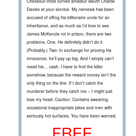
Checkout-chick turned amateur sleuth Charlie
Davies at your service. My nemesis has been
accused of offing his billionaire uncle for an
inheritance, and as much as I’d love to see
James McKenzie rot in prison, there are two
problems. One: He definitely didn’t do it.
(Probably.) Two: In exchange for proving his
innocence, he’ll pay up big. And I simply can’t
resist his… cash. I have to find the killer
somehow, because the reward money isn’t the
only thing on the line. If I don’t catch the
murderer before they catch me – I might just
lose my head. Caution: Contains swearing,
occasional inappropriate jokes and men with
seriously hot surfaces. You have been warned.
FREE