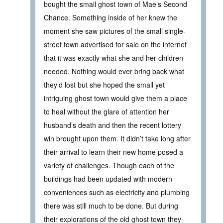
bought the small ghost town of Mae’s Second
Chance. Something inside of her knew the
moment she saw pictures of the small single-
street town advertised for sale on the internet
that it was exactly what she and her children
needed. Nothing would ever bring back what
they’d lost but she hoped the small yet
intriguing ghost town would give them a place
to heal without the glare of attention her
husband’s death and then the recent lottery
win brought upon them. It didn’t take long after
their arrival to learn their new home posed a
variety of challenges. Though each of the
buildings had been updated with modern
conveniences such as electricity and plumbing
there was still much to be done. But during
their explorations of the old ghost town they