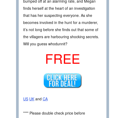
bumped off at an alarming rate, and Megan
finds herself at the heart of an investigation
that has her suspecting everyone. As she
becomes involved in the hunt for a murderer,
it’s not long before she finds out that some of
the villagers are harbouring shocking secrets.
Will you guess whodunnit?
FREE
US
UK
and
CA
**** Please double check price before