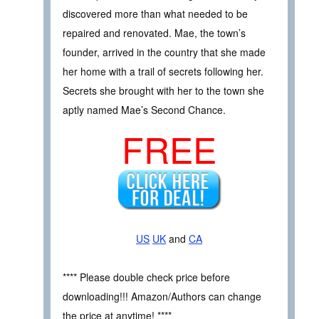
discovered more than what needed to be
repaired and renovated. Mae, the town’s
founder, arrived in the country that she made
her home with a trail of secrets following her.
Secrets she brought with her to the town she
aptly named Mae’s Second Chance.
FREE
US
UK
and
CA
**** Please double check price before
downloading!!! Amazon/Authors can change
the price at anytime! ****