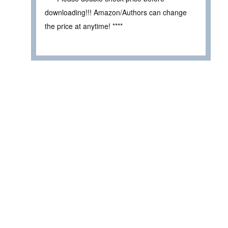
downloading!!! Amazon/Authors can change
the price at anytime! ****