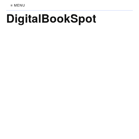
≡ MENU
DigitalBookSpot