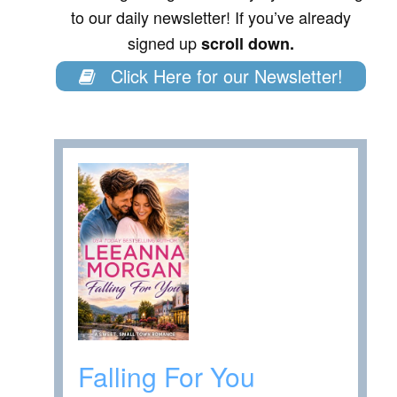
to our daily newsletter! If you’ve already
signed up
scroll down.
Click Here for our Newsletter!
Falling For You