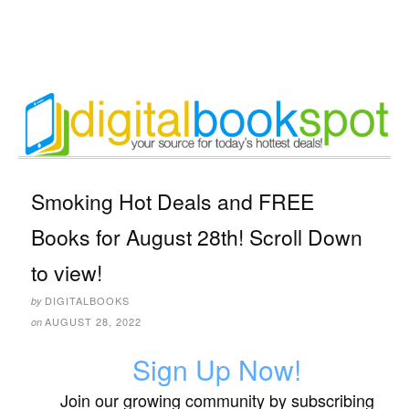
Smoking Hot Deals and FREE
Books for August 28th! Scroll Down
to view!
DIGITALBOOKS
by
AUGUST 28, 2022
on
Sign Up Now!
Join our growing community by subscribing