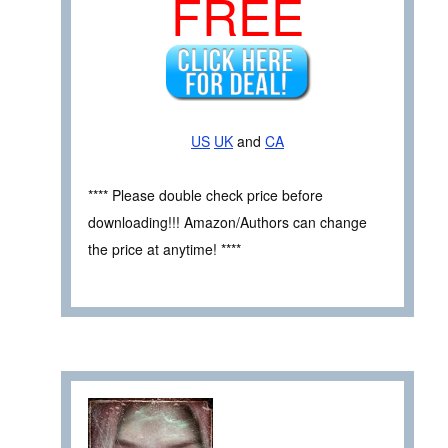
FREE
US
UK
and
CA
**** Please double check price before
downloading!!! Amazon/Authors can change
the price at anytime! ****