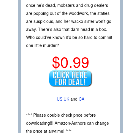
once he’s dead, mobsters and drug dealers
are popping out of the woodwork, the staties
are suspicious, and her wacko sister won’t go
away. There’s also that darn head in a box.
Who could’ve known it’d be so hard to commit
one little murder?
$0.99
US
UK
and
CA
**** Please double check price before
downloading!!! Amazon/Authors can change
the price at anytime! ****