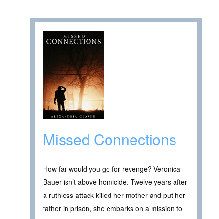
Missed Connections
How far would you go for revenge? Veronica
Bauer isn’t above homicide. Twelve years after
a ruthless attack killed her mother and put her
father in prison, she embarks on a mission to