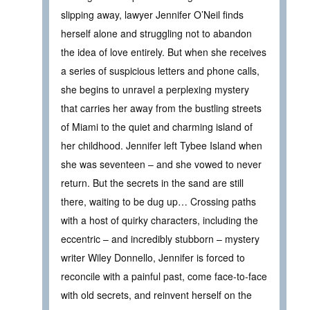
slipping away, lawyer Jennifer O’Neil finds
herself alone and struggling not to abandon
the idea of love entirely. But when she receives
a series of suspicious letters and phone calls,
she begins to unravel a perplexing mystery
that carries her away from the bustling streets
of Miami to the quiet and charming island of
her childhood. Jennifer left Tybee Island when
she was seventeen – and she vowed to never
return. But the secrets in the sand are still
there, waiting to be dug up… Crossing paths
with a host of quirky characters, including the
eccentric – and incredibly stubborn – mystery
writer Wiley Donnello, Jennifer is forced to
reconcile with a painful past, come face-to-face
with old secrets, and reinvent herself on the