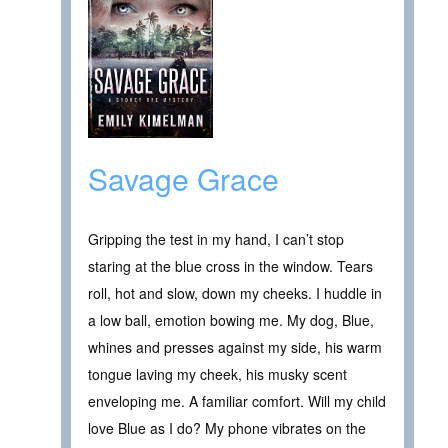
Savage Grace
Gripping the test in my hand, I can’t stop
staring at the blue cross in the window. Tears
roll, hot and slow, down my cheeks. I huddle in
a low ball, emotion bowing me. My dog, Blue,
whines and presses against my side, his warm
tongue laving my cheek, his musky scent
enveloping me. A familiar comfort. Will my child
love Blue as I do? My phone vibrates on the