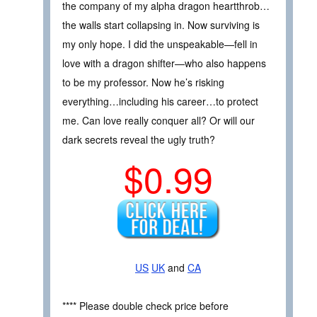
the company of my alpha dragon heartthrob…
the walls start collapsing in. Now surviving is
my only hope. I did the unspeakable—fell in
love with a dragon shifter—who also happens
to be my professor. Now he’s risking
everything…including his career…to protect
me. Can love really conquer all? Or will our
dark secrets reveal the ugly truth?
$0.99
US
UK
and
CA
**** Please double check price before