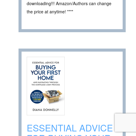
downloading!!! Amazon/Authors can change
the price at anytime! ****
ESSENTIAL ADVICE