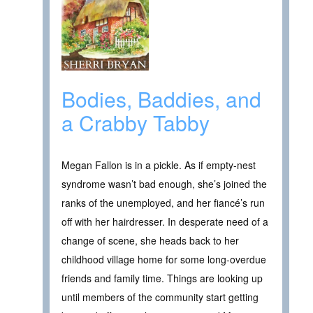
Bodies, Baddies, and
a Crabby Tabby
Megan Fallon is in a pickle. As if empty-nest
syndrome wasn’t bad enough, she’s joined the
ranks of the unemployed, and her fiancé’s run
off with her hairdresser. In desperate need of a
change of scene, she heads back to her
childhood village home for some long-overdue
friends and family time. Things are looking up
until members of the community start getting