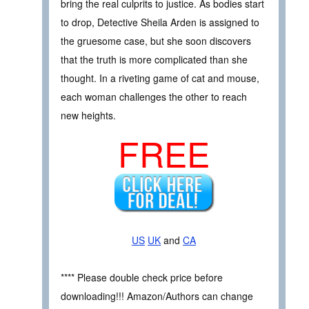
bring the real culprits to justice. As bodies start
to drop, Detective Sheila Arden is assigned to
the gruesome case, but she soon discovers
that the truth is more complicated than she
thought. In a riveting game of cat and mouse,
each woman challenges the other to reach
new heights.
FREE
US
UK
and
CA
**** Please double check price before
downloading!!! Amazon/Authors can change