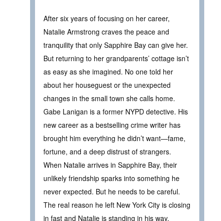
After six years of focusing on her career,
Natalie Armstrong craves the peace and
tranquility that only Sapphire Bay can give her.
But returning to her grandparents’ cottage isn’t
as easy as she imagined. No one told her
about her houseguest or the unexpected
changes in the small town she calls home.
Gabe Lanigan is a former NYPD detective. His
new career as a bestselling crime writer has
brought him everything he didn’t want—fame,
fortune, and a deep distrust of strangers.
When Natalie arrives in Sapphire Bay, their
unlikely friendship sparks into something he
never expected. But he needs to be careful.
The real reason he left New York City is closing
in fast and Natalie is standing in his way.